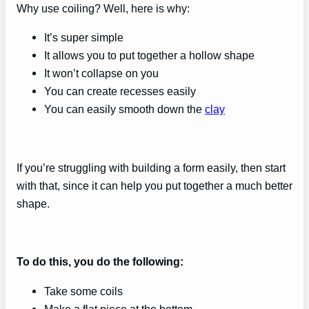
Why use coiling? Well, here is why:
It’s super simple
It allows you to put together a hollow shape
It won’t collapse on you
You can create recesses easily
You can easily smooth down the
clay
If you’re struggling with building a form easily, then start
with that, since it can help you put together a much better
shape.
To do this, you do the following:
Take some coils
Make a flat piece at the bottom