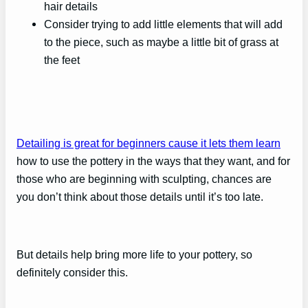
hair details
Consider trying to add little elements that will add
to the piece, such as maybe a little bit of grass at
the feet
Detailing is great for beginners cause it lets them learn
how to use the pottery in the ways that they want, and for
those who are beginning with sculpting, chances are
you don’t think about those details until it’s too late.
But details help bring more life to your pottery, so
definitely consider this.