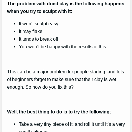
The problem with dried clay is the following happens
when you try to sculpt with it:
It won’t sculpt easy
It may flake
It tends to break off
You won’t be happy with the results of this
This can be a major problem for people starting, and lots
of beginners forget to make sure that their clay is wet
enough. So how do you fix this?
Well, the best thing to do is to try the following:
Take a very tiny piece of it, and roll it until it’s a very
small cylinder