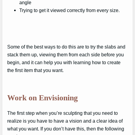
angle
Trying to get it viewed correctly from every size.
Some of the best ways to do this are to try the slabs and
stack them up, viewing them from each side before you
begin, and it can help you with learning how to create
the first item that you want.
Work on Envisioning
The first step when you’re sculpting that you need to
realize is you have to have a vision and a clear idea of
what you want. If you don’t have this, then the following