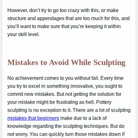
However, don’t try to go too crazy with this, or make
structure and appendages that are too much for this, and
you’ll want to make sure that you’re keeping it within
your skill level.
Mistakes to Avoid While Sculpting
No achievement comes to you without fail. Every time
you try to excel in something innovative, you ought to
commit new mistakes. But not getting the solution for
your mistake might be frustrating as hell. Pottery
sculpting is no exception to it. There are a lot of sculpting
mistakes that beginners
make due to a lack of
knowledge regarding the sculpting techniques. But do
not worry. You can quickly turn those mistakes down if