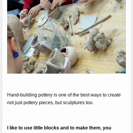
Hand-building pottery is one of the best ways to create
not just pottery pieces, but sculptures too.
I like to use little blocks and to make them, you