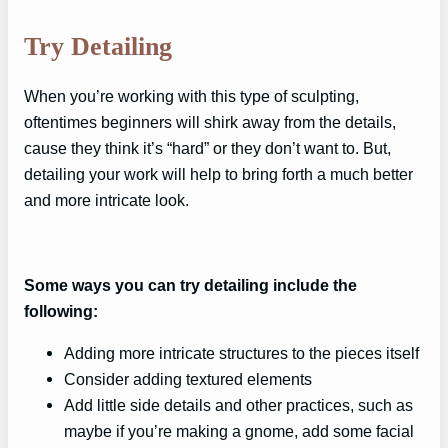
Try Detailing
When you’re working with this type of sculpting,
oftentimes beginners will shirk away from the details,
cause they think it’s “hard” or they don’t want to. But,
detailing your work will help to bring forth a much better
and more intricate look.
Some ways you can try detailing include the
following:
Adding more intricate structures to the pieces itself
Consider adding textured elements
Add little side details and other practices, such as
maybe if you’re making a gnome, add some facial