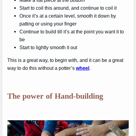
Start to coil this around, and continue to coil it
Once it’s at a certain level, smooth it down by
patting or using your finger
Continue to build till it’s at the point you want it to
be
Start to lightly smooth it out
This is a great way, to begin with, and it can be a great
way to do this without a potter’s
wheel
.
The power of Hand-building