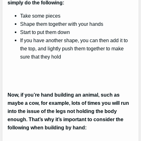
simply do the following:
Take some pieces
Shape them together with your hands
Start to put them down
If you have another shape, you can then add it to
the top, and lightly push them together to make
sure that they hold
Now, if you’re hand building an animal, such as
maybe a cow, for example, lots of times you will run
into the issue of the legs not holding the body
enough. That’s why it’s important to consider the
following when building by hand: