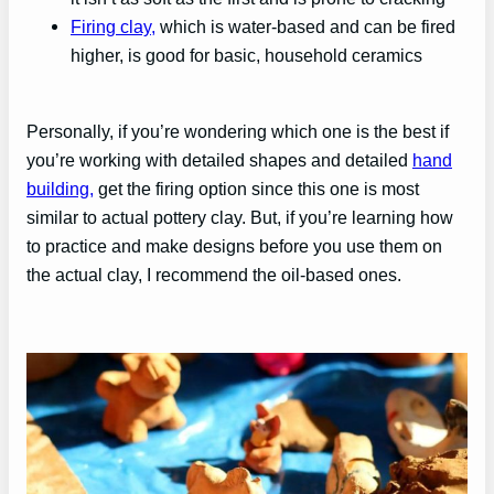
Firing
clay
,
which is water-based and can be fired
higher, is good for basic, household ceramics
Personally, if you’re wondering which one is the best if
you’re working with detailed shapes and detailed
hand
building,
get the firing option since this one is most
similar to actual pottery clay. But, if you’re learning how
to practice and make designs before you use them on
the actual clay, I recommend the oil-based ones.