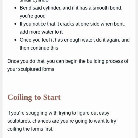
Bend said cylinder, and if it has a smooth bend,
you’re good
If you notice that it cracks at one side when bent,
add more water to it
Once you feel it has enough water, do it again, and
then continue this
Once you do that, you can begin the building process of
your sculptured forms
Coiling to Start
If you’re struggling with trying to figure out easy
sculptures, chances are you’re going to want to try
coiling the forms first.