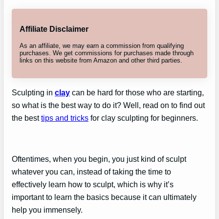
Affiliate Disclaimer
As an affiliate, we may earn a commission from qualifying
purchases. We get commissions for purchases made through
links on this website from Amazon and other third parties.
Sculpting in
clay
can be hard for those who are starting,
so what is the best way to do it? Well, read on to find out
the best
tips and tricks
for clay sculpting for beginners.
Oftentimes, when you begin, you just kind of sculpt
whatever you can, instead of taking the time to
effectively learn how to sculpt, which is why it’s
important to learn the basics because it can ultimately
help you immensely.