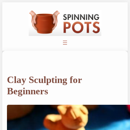
Skip
to
content
Clay Sculpting for
Beginners