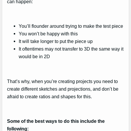
can happen:
You’ll flounder around trying to make the test piece
You won’t be happy with this
It will take longer to put the piece up
It oftentimes may not transfer to 3D the same way it
would be in 2D
That’s why, when you’re creating projects you need to
create different sketches and projections, and don’t be
afraid to create ratios and shapes for this.
Some of the best ways to do this include the
following: