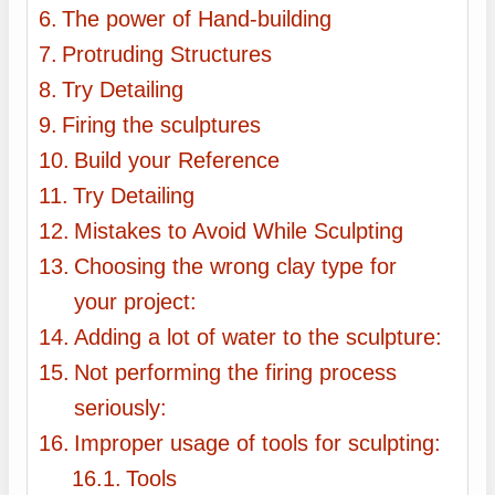
The power of Hand-building
Protruding Structures
Try Detailing
Firing the sculptures
Build your Reference
Try Detailing
Mistakes to Avoid While Sculpting
Choosing the wrong clay type for
your project:
Adding a lot of water to the sculpture:
Not performing the firing process
seriously:
Improper usage of tools for sculpting:
Tools