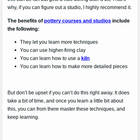
why, if you can figure out a studio, I highly recommend it.
The benefits of
pottery courses and studios
include
the following:
They let you learn more techniques
You can use higher-firing clay
You can learn how to use a
kiln
You can learn how to make more detailed pieces
But don’t be upset if you can’t do this right away. It does
take a bit of time, and once you learn a little bit about
this, you can from there master these techniques, and
keep learning.