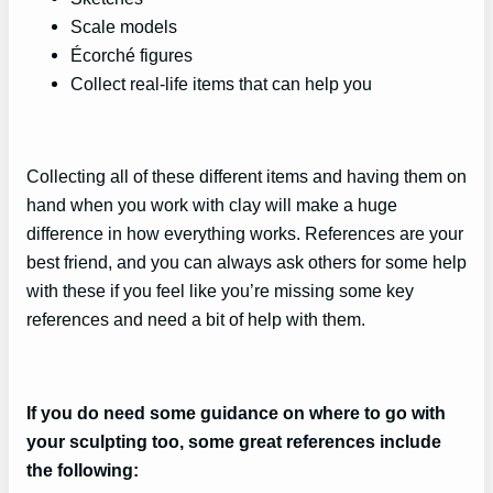
Scale models
Écorché figures
Collect real-life items that can help you
Collecting all of these different items and having them on
hand when you work with clay will make a huge
difference in how everything works. References are your
best friend, and you can always ask others for some help
with these if you feel like you’re missing some key
references and need a bit of help with them.
If you do need some guidance on where to go with
your sculpting too, some great references include
the following: