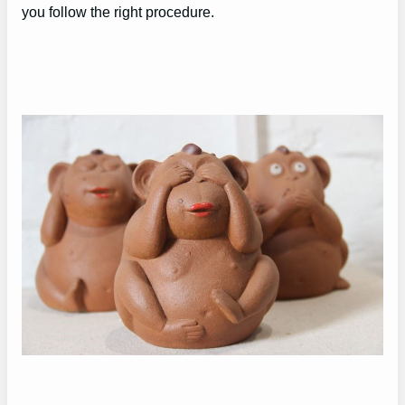
you follow the right procedure.