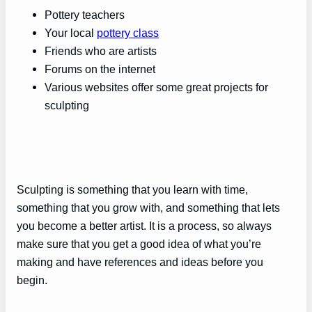
Pottery teachers
Your local
pottery class
Friends who are artists
Forums on the internet
Various websites offer some great projects for
sculpting
Sculpting is something that you learn with time,
something that you grow with, and something that lets
you become a better artist. It is a process, so always
make sure that you get a good idea of what you’re
making and have references and ideas before you
begin.