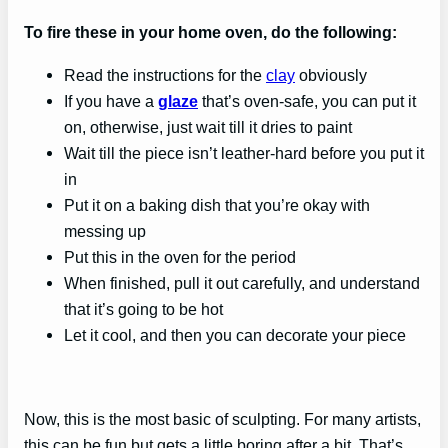
To fire these in your home oven, do the following:
Read the instructions for the
clay
obviously
If you have a
glaze
that’s oven-safe, you can put it
on, otherwise, just wait till it dries to paint
Wait till the piece isn’t leather-hard before you put it
in
Put it on a baking dish that you’re okay with
messing up
Put this in the oven for the period
When finished, pull it out carefully, and understand
that it’s going to be hot
Let it cool, and then you can decorate your piece
Now, this is the most basic of sculpting. For many artists,
this can be fun but gets a little boring after a bit. That’s