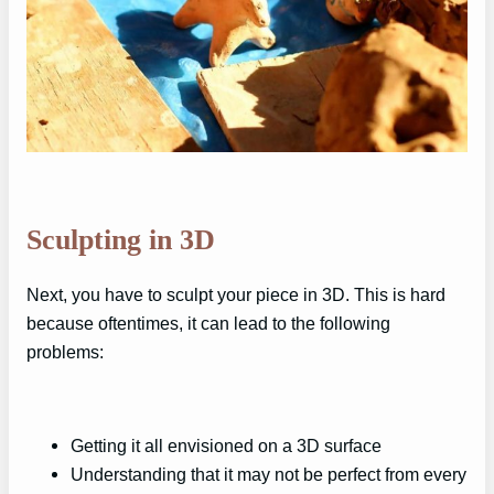
Sculpting in 3D
Next, you have to sculpt your piece in 3D. This is hard
because oftentimes, it can lead to the following
problems:
Getting it all envisioned on a 3D surface
Understanding that it may not be perfect from every