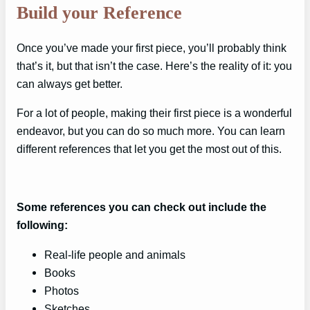
Build your Reference
Once you’ve made your first piece, you’ll probably think
that’s it, but that isn’t the case. Here’s the reality of it: you
can always get better.
For a lot of people, making their first piece is a wonderful
endeavor, but you can do so much more. You can learn
different references that let you get the most out of this.
Some references you can check out include the
following:
Real-life people and animals
Books
Photos
Sketches