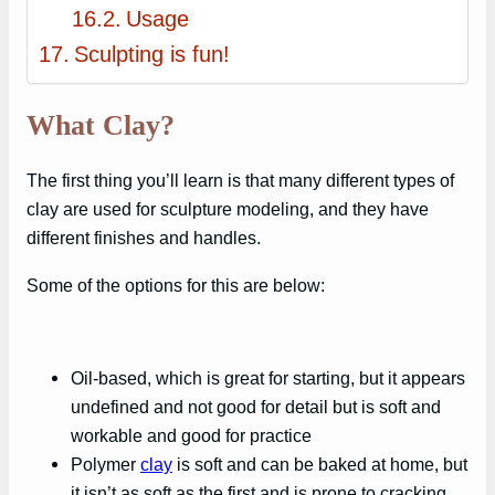
Usage
Sculpting is fun!
What Clay?
The first thing you’ll learn is that many different types of
clay are used for sculpture modeling, and they have
different finishes and handles.
Some of the options for this are below:
Oil-based, which is great for starting, but it appears
undefined and not good for detail but is soft and
workable and good for practice
Polymer
clay
is soft and can be baked at home, but
it isn’t as soft as the first and is prone to cracking