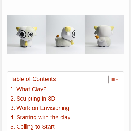
Table of Contents
What Clay?
Sculpting in 3D
Work on Envisioning
Starting with the clay
Coiling to Start