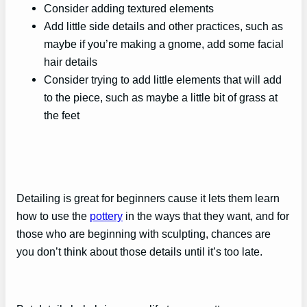
Consider adding textured elements
Add little side details and other practices, such as
maybe if you’re making a gnome, add some facial
hair details
Consider trying to add little elements that will add
to the piece, such as maybe a little bit of grass at
the feet
Detailing is great for beginners cause it lets them learn
how to use the
pottery
in the ways that they want, and for
those who are beginning with sculpting, chances are
you don’t think about those details until it’s too late.