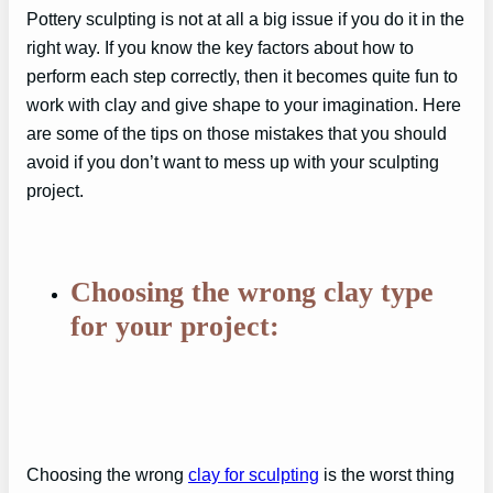
Pottery sculpting is not at all a big issue if you do it in the
right way. If you know the key factors about how to
perform each step correctly, then it becomes quite fun to
work with clay and give shape to your imagination. Here
are some of the tips on those mistakes that you should
avoid if you don’t want to mess up with your sculpting
project.
Choosing the wrong clay type
for your project:
Choosing the wrong
clay for sculpting
is the worst thing