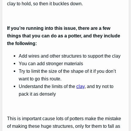
clay to hold, so then it buckles down.
If you’re running into this issue, there are a few
things that you can do as a potter, and they include
the following:
Add wires and other structures to support the clay
You can add stronger materials
Try to limit the size of the shape of it if you don’t
want to go this route.
Understand the limits of the
clay
, and try not to
pack it as densely
This is important cause lots of potters make the mistake
of making these huge structures, only for them to fall as