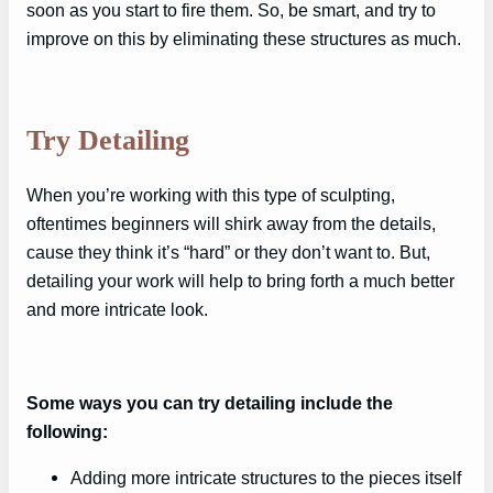
soon as you start to fire them. So, be smart, and try to
improve on this by eliminating these structures as much.
Try Detailing
When you’re working with this type of sculpting,
oftentimes beginners will shirk away from the details,
cause they think it’s “hard” or they don’t want to. But,
detailing your work will help to bring forth a much better
and more intricate look.
Some ways you can try detailing include the
following:
Adding more intricate structures to the pieces itself