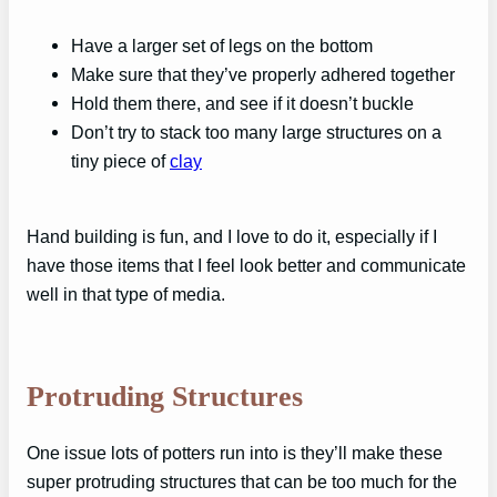
Have a larger set of legs on the bottom
Make sure that they’ve properly adhered together
Hold them there, and see if it doesn’t buckle
Don’t try to stack too many large structures on a
tiny piece of
clay
Hand building is fun, and I love to do it, especially if I
have those items that I feel look better and communicate
well in that type of media.
Protruding Structures
One issue lots of potters run into is they’ll make these
super protruding structures that can be too much for the