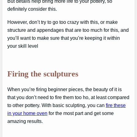
But details help bring more life to your pottery, so
definitely consider this.
However, don’t try to go too crazy with this, or make
structure and appendages that are too much for this, and
you’ll want to make sure that you’re keeping it within
your skill level
Firing the sculptures
When you’re firing beginner pieces, the beauty of it is
that you don’t need to fire them too ho, at least compared
to other pottery. With basic sculpting, you can
fire these
in your home oven
for the most part and get some
amazing results.