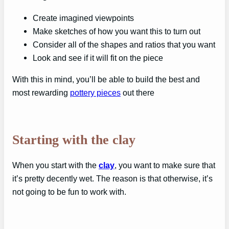
Create imagined viewpoints
Make sketches of how you want this to turn out
Consider all of the shapes and ratios that you want
Look and see if it will fit on the piece
With this in mind, you’ll be able to build the best and
most rewarding
pottery pieces
out there
Starting with the clay
When you start with the
clay
, you want to make sure that
it’s pretty decently wet. The reason is that otherwise, it’s
not going to be fun to work with.