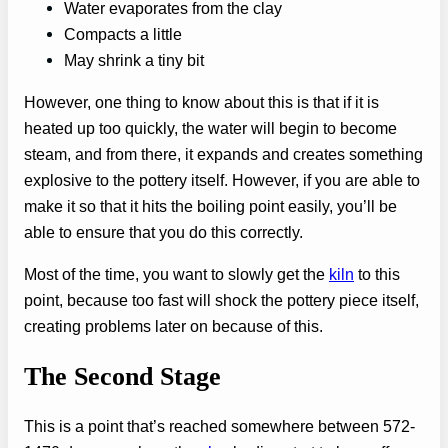
Water evaporates from the clay
Compacts a little
May shrink a tiny bit
However, one thing to know about this is that if it is
heated up too quickly, the water will begin to become
steam, and from there, it expands and creates something
explosive to the pottery itself. However, if you are able to
make it so that it hits the boiling point easily, you’ll be
able to ensure that you do this correctly.
Most of the time, you want to slowly get the
kiln
to this
point, because too fast will shock the pottery piece itself,
creating problems later on because of this.
The Second Stage
This is a point that’s reached somewhere between 572-