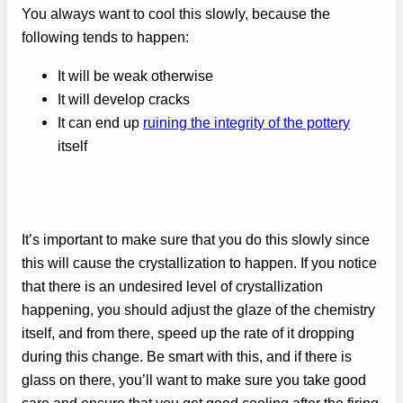
You always want to cool this slowly, because the
following tends to happen:
It will be weak otherwise
It will develop cracks
It can end up
ruining the integrity of the pottery
itself
It’s important to make sure that you do this slowly since
this will cause the crystallization to happen. If you notice
that there is an undesired level of crystallization
happening, you should adjust the glaze of the chemistry
itself, and from there, speed up the rate of it dropping
during this change. Be smart with this, and if there is
glass on there, you’ll want to make sure you take good