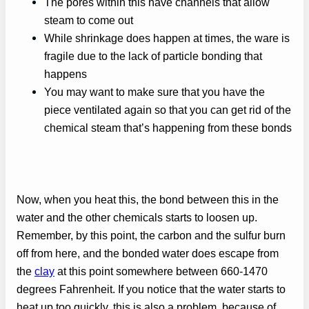
The pores within this have channels that allow
steam to come out
While shrinkage does happen at times, the ware is
fragile due to the lack of particle bonding that
happens
You may want to make sure that you have the
piece ventilated again so that you can get rid of the
chemical steam that’s happening from these bonds
Now, when you heat this, the bond between this in the
water and the other chemicals starts to loosen up.
Remember, by this point, the carbon and the sulfur burn
off from here, and the bonded water does escape from
the
clay
at this point somewhere between 660-1470
degrees Fahrenheit. If you notice that the water starts to
heat up too quickly, this is also a problem, because of