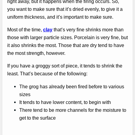
right away, but it happens when the firing occurs. So,
you want to make sure that it’s dried evenly, to give it a
uniform thickness, and it’s important to make sure.
Most of the time,
clay
that’s very fine shrinks more than
those with larger particle sizes. Porcelain is very fine, but
it also shrinks the most. Those that are dry tend to have
the most strength, however.
If you have a groggy sort of piece, it tends to shrink the
least. That’s because of the following:
The grog has already been fired before to various
sizes
It tends to have lower content, to begin with
There tend to be more channels for the moisture to
get to the surface