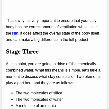
That’s why it’s very important to ensure that your clay
body has the correct amount of ventilation while it’s in
the
kiln
. It does affect the overall state of the body itself
and can make a big difference in the full product
Stage Three
At this point, you are going to drive off the chemically
combined water. What this means is simple. let’s take a
moment to discuss what clay consists of. Two elements
play a part here and they are as follows:
The two molecules of silica
The two molecules of water
A molecule of ammonia