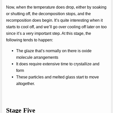
Now, when the temperature does drop, either by soaking
or shutting off, the decomposition stops, and the
recomposition does begin. It’s quite interesting when it
starts to cool off, and we’ll go over cooling off later on too
since it’s a very important step. At this stage, the
following tends to happen:
The glaze that’s normally on there is oxide
molecule arrangements
It does require extensive time to crystallize and
form
These particles and melted glass start to move
altogether.
Stage Five