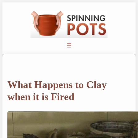
Skip
to
content
What Happens to Clay
when it is Fired