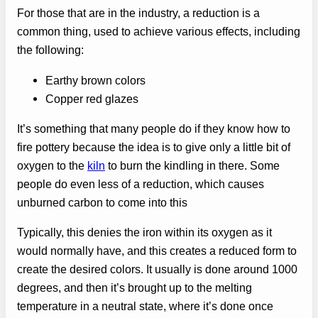
For those that are in the industry, a reduction is a
common thing, used to achieve various effects, including
the following:
Earthy brown colors
Copper red glazes
It’s something that many people do if they know how to
fire pottery because the idea is to give only a little bit of
oxygen to the
kiln
to burn the kindling in there. Some
people do even less of a reduction, which causes
unburned carbon to come into this
Typically, this denies the iron within its oxygen as it
would normally have, and this creates a reduced form to
create the desired colors. It usually is done around 1000
degrees, and then it’s brought up to the melting
temperature in a neutral state, where it’s done once