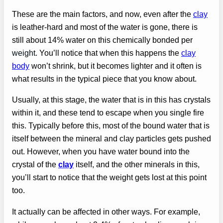
These are the main factors, and now, even after the
clay
is leather-hard and most of the water is gone, there is
still about 14% water on this chemically bonded per
weight
. You’ll notice that when this happens the
clay
body
won’t shrink, but it becomes lighter and it often is
what results in the typical piece that you know about.
Usually, at this stage, the water that is in this has crystals
within it, and these tend to escape when you single fire
this. Typically before this, most of the bound water that is
itself between the mineral and clay particles gets pushed
out. However, when you have water bound into the
crystal of the
clay
itself, and the other minerals in this,
you’ll start to notice that the weight gets lost at this point
too.
It actually can be affected in other ways. For example,