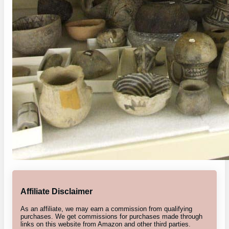
Affiliate Disclaimer
As an affiliate, we may earn a commission from qualifying
purchases. We get commissions for purchases made through
links on this website from Amazon and other third parties.