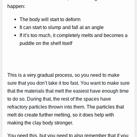
happen:
The body will start to deform
It can start to slump and fall at an angle
If it’s too much, it completely melts and becomes a
puddle on the shelf itself
This is a very gradual process
, so you need to make
sure that you don’t take it too fast. You want to make sure
that the materials that melt the easiest have enough time
to do so. During that, the rest of the spaces have
refractory particles thrown into them
. The particles that
melt do create further melting, so it does help with
making the clay body stronger.
You need this, but you need to also remember that if you