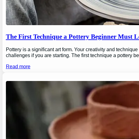
The First Technique a Pottery Beginner Must 
Pottery is a significant art form. Your creativity and technique
challenges if you are starting. The first technique a pottery b
Read more