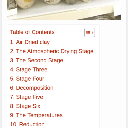
Table of Contents
Air Dried clay
The Atmospheric Drying Stage
The Second Stage
Stage Three
Stage Four
Decomposition
Stage Five
Stage Six
The Temperatures
Reduction