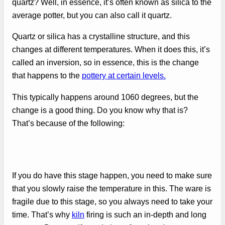
quartz? Well, in essence, it’s often known as silica to the
average potter, but you can also call it quartz.
Quartz or silica has a crystalline structure, and this
changes at different temperatures. When it does this, it’s
called an inversion, so in essence, this is the change
that happens to the
pottery at certain levels.
This typically happens around 1060 degrees, but the
change is a good thing. Do you know why that is?
That’s because of the following:
If you do have this stage happen, you need to make sure
that you slowly raise the temperature in this. The ware is
fragile due to this stage, so you always need to take your
time. That’s why
kiln
firing is such an in-depth and long