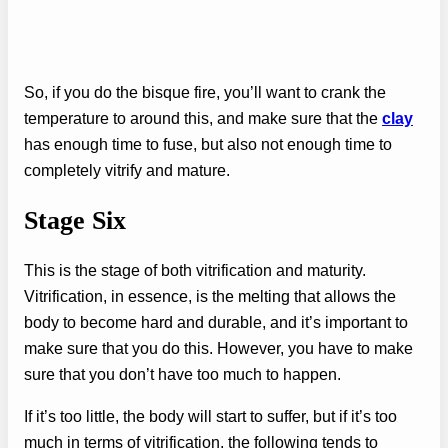
So, if you do the bisque fire, you’ll want to crank the
temperature to around this, and make sure that the
clay
has enough time to fuse, but also not enough time to
completely vitrify and mature.
Stage Six
This is the stage of both vitrification and maturity.
Vitrification, in essence, is the melting that allows the
body to become hard and durable, and it’s important to
make sure that you do this. However, you have to make
sure that you don’t have too much to happen.
If it’s too little, the body will start to suffer, but if it’s too
much in terms of vitrification, the following tends to