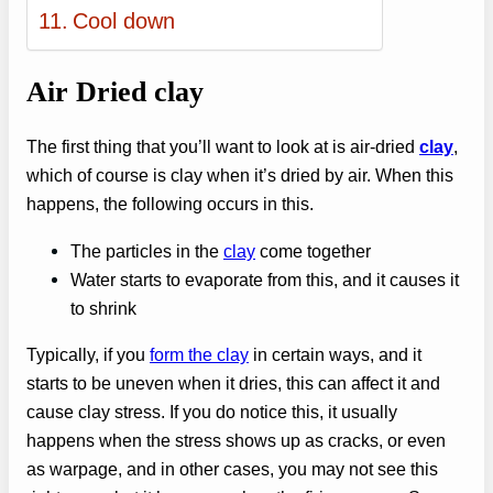
Cool down
Air Dried clay
The first thing that you’ll want to look at is air-dried
clay
,
which of course is clay when it’s dried by air. When this
happens, the following occurs in this.
The particles in the
clay
come together
Water starts to evaporate from this, and it causes it
to shrink
Typically, if you
form the clay
in certain ways, and it
starts to be uneven when it dries, this can affect it and
cause clay stress. If you do notice this, it usually
happens when the stress shows up as cracks, or even
as warpage, and in other cases, you may not see this