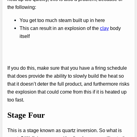
the following:
You get too much steam built up in here
This can result in an explosion of the
clay
body
itself
If you do this, make sure that you have a firing schedule
that does provide the ability to slowly build the heat so
that it doesn’t deter the full product, and furthermore risks
the explosion that could come from this if it is heated up
too fast.
Stage Four
This is a stage known as quartz inversion. So what is