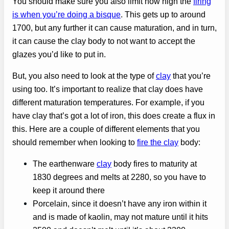
You should make sure you also limit how high the
firing
is when you’re doing a bisque
. This gets up to around
1700, but any further it can cause maturation, and in turn,
it can cause the clay body to not want to accept the
glazes you’d like to put in.
But, you also need to look at the type of
clay
that you’re
using too. It’s important to realize that clay does have
different maturation temperatures. For example, if you
have clay that’s got a lot of iron, this does create a flux in
this. Here are a couple of different elements that you
should remember when looking to
fire the clay
body:
The earthenware
clay
body fires to maturity at
1830 degrees and melts at 2280, so you have to
keep it around there
Porcelain, since it doesn’t have any iron within it
and is made of kaolin, may not mature until it hits