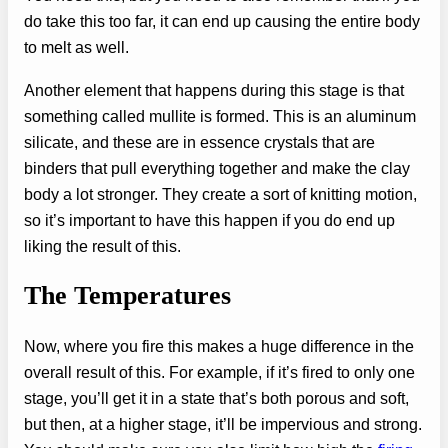
do take this too far, it can end up causing the entire body
to melt as well.
Another element that happens during this stage is that
something called mullite is formed. This is an aluminum
silicate, and these are in essence crystals that are
binders that pull everything together and make the clay
body a lot stronger. They create a sort of knitting motion,
so it’s important to have this happen if you do end up
liking the result of this.
The Temperatures
Now, where you fire this makes a huge difference in the
overall result of this. For example, if it’s fired to only one
stage, you’ll get it in a state that’s both porous and soft,
but then, at a higher stage, it’ll be impervious and strong.