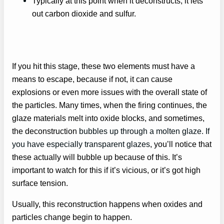
Typically at this point when it deconstructs, it lets
out carbon dioxide and sulfur.
If you hit this stage, these two elements must have a
means to escape, because if not, it can cause
explosions or even more issues with the overall state of
the particles. Many times, when the firing continues, the
glaze materials melt into oxide blocks, and sometimes,
the deconstruction
bubbles up through a molten glaze. If
you have especially transparent glazes
, you’ll notice that
these actually will bubble up because of this. It’s
important to watch for this if it’s vicious, or it’s got high
surface tension.
Usually, this reconstruction happens when oxides and
particles change begin to happen.