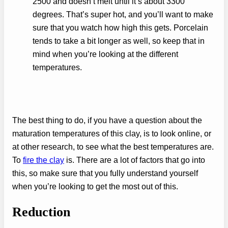
2500 and doesn’t melt until it’s about 3300
degrees. That’s super hot, and you’ll want to make
sure that you watch how high this gets. Porcelain
tends to take a bit longer as well, so keep that in
mind when you’re looking at the different
temperatures.
The best thing to do, if you have a question about the
maturation temperatures of this clay, is to look online, or
at other research, to see what the best temperatures are.
To
fire the clay
is. There are a lot of factors that go into
this, so make sure that you fully understand yourself
when you’re looking to get the most out of this.
Reduction