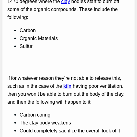
1470 degrees where the
clay
bodies start to burn off
some of the organic compounds. These include the
following:
Carbon
Organic Materials
Sulfur
if for whatever reason they’re not able to release this,
such as in the case of the
kiln
having poor ventilation,
then you won’t be able to burn out the body of the clay,
and then the following will happen to it:
Carbon coring
The clay body weakens
Could completely sacrifice the overall look of it