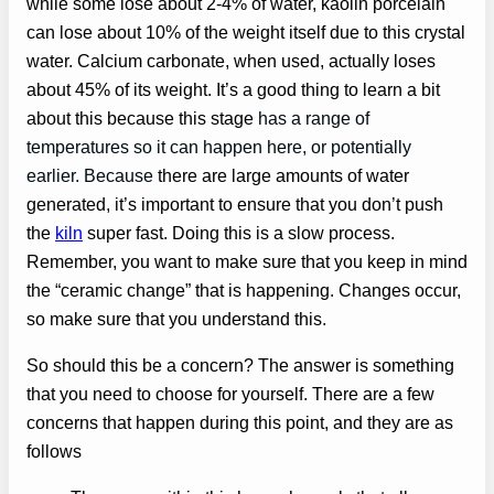
while some lose about 2-4% of water, kaolin porcelain
can lose about 10% of the weight itself due to this crystal
water. Calcium carbonate, when used, actually loses
about 45% of its weight. It’s a good thing to learn a bit
about this because this stage
has a range of
temperatures so it can happen here, or potentially
earlier. Because
there are large amounts of water
generated, it’s important to ensure that you don’t push
the
kiln
super fast. Doing this is a slow process.
Remember, you want to make sure that you keep in mind
the “ceramic change” that is happening. Changes occur,
so make sure that you understand this.
So should this be a concern? The answer is something
that you need to choose for yourself. There are a few
concerns that happen during this point, and they are as
follows