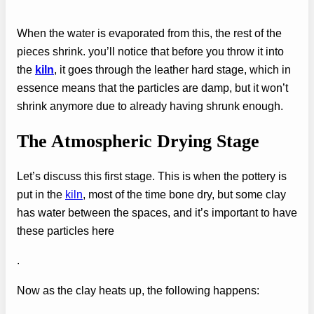
When the water is evaporated from this, the rest of the
pieces shrink. you’ll notice that before you throw it into
the
kiln
, it goes through the leather hard stage, which in
essence means that the particles are damp, but it won’t
shrink anymore due to already having shrunk enough.
The Atmospheric Drying Stage
Let’s discuss this first stage. This is when the pottery is
put in the
kiln
, most of the time bone dry, but some clay
has water between the spaces, and it’s important to have
these particles here
.
Now as the clay heats up, the following happens: