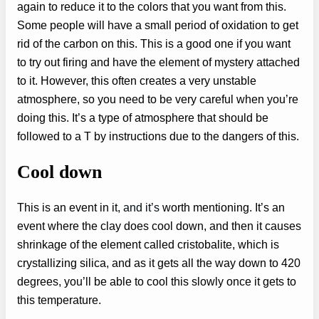
again to reduce it to the colors that you want from this.
Some people will have a small period of oxidation to get
rid of the carbon on this. This is a good one if you want
to try out firing and have the element of mystery attached
to it. However, this often creates a very unstable
atmosphere, so you need to be very careful when you’re
doing this. It’s a type of atmosphere that should be
followed to a T by instructions due to the dangers of this.
Cool down
This is an event in it
, and it’s
worth mentioning. It’s an
event where the clay does cool down, and then it causes
shrinkage of the element called cristobalite, which is
crystallizing silica, and as it gets all the way down to 420
degrees, you’ll be able to cool this slowly once it gets to
this temperature.