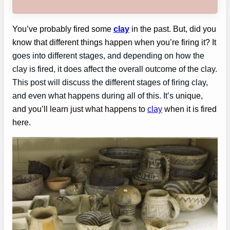
You’ve probably fired some
clay
in the past. But, did you
know that different things happen when you’re firing it? It
goes into different stages, and depending on how the
clay is fired, it does affect the overall outcome of the clay.
This post will discuss the different stages of firing clay,
and even what happens during all of this. It’s
unique,
and you’ll learn just what happens to
clay
when it is fired
here.