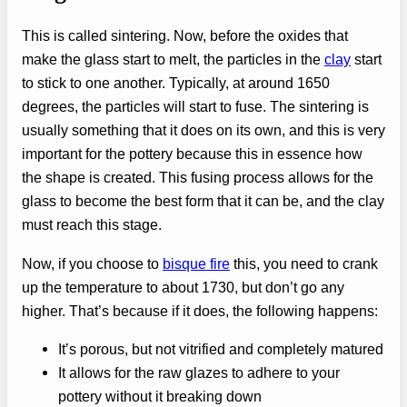
This is called sintering. Now, before the oxides that
make the glass start to melt, the particles in the
clay
start
to stick to one another. Typically, at around 1650
degrees, the particles will start to fuse. The sintering is
usually something that it does on its own, and this is very
important for the pottery because this in essence how
the shape is created. This fusing process allows for the
glass to become the best form that it can be, and the clay
must reach this stage.
Now, if you choose to
bisque fire
this, you need to crank
up the temperature to about 1730, but don’t go any
higher. That’s because if it does, the following happens:
It’s porous, but not vitrified and completely matured
It allows for the raw glazes to adhere to your
pottery without it breaking down