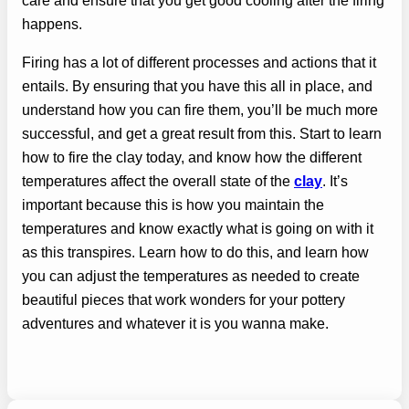
care and ensure that you get good cooling after the firing
happens.
Firing has a lot of different processes and actions that it
entails. By ensuring that you have this all in place, and
understand how you can fire them, you’ll be much more
successful, and get a great result from this. Start to learn
how to fire the clay today, and know how the different
temperatures affect the overall state of the
clay
. It’s
important because this is how you maintain the
temperatures and know exactly what is going on with it
as this transpires. Learn how to do this, and learn how
you can adjust the temperatures as needed to create
beautiful pieces that work wonders for your pottery
adventures and whatever it is you wanna make.