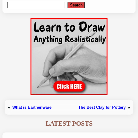
Search
Search
«
What is Earthenware
The Best Clay for Pottery
»
LATEST POSTS