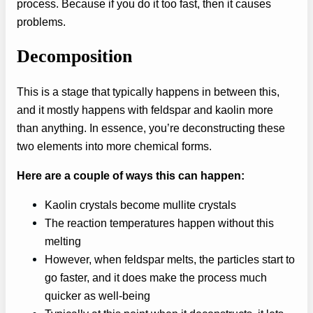
process. Because if you do it too fast, then it causes
problems.
Decomposition
This is a stage that typically happens in between this,
and it mostly happens with feldspar and kaolin more
than anything. In essence, you’re deconstructing these
two elements into more chemical forms.
Here are a couple of ways this can happen:
Kaolin crystals become mullite crystals
The reaction temperatures happen without this
melting
However, when feldspar melts, the particles start to
go faster, and it does make the process much
quicker as well-being