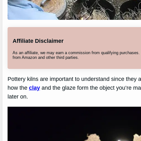
Affiliate Disclaimer
As an affiliate, we may earn a commission from qualifying purchases
from Amazon and other third parties.
Pottery kilns are important to understand since they are
how the
clay
and the glaze form the object you’re m
later on.