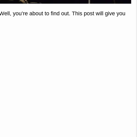
ll, you’re about to find out. This post will give you