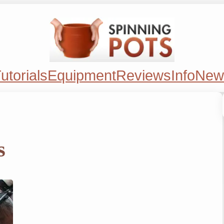
utorials
Equipment
Reviews
Info
New
s