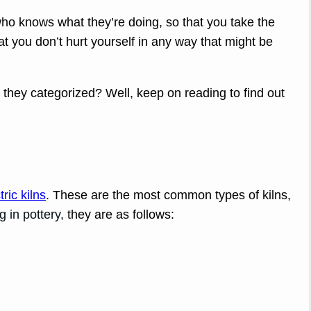
ho knows what they’re doing, so that you take the
t you don’t hurt yourself in any way that might be
 they categorized? Well, keep on reading to find out
tric kilns
. These are the most common types of kilns,
g in pottery,
they are as follows: