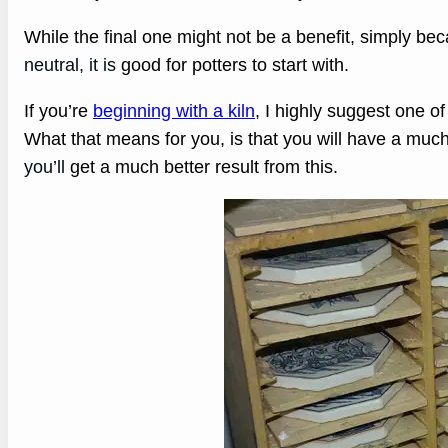
While the final one might not be a benefit, simply b
neutral, it is
good for potters to start with.
If you’re
beginning with a kiln
, I highly suggest one of
What that means for you, is that you will have a muc
you’ll
get a much better result from this.