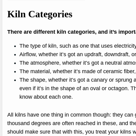
Kiln Categories
There are different kiln categories, and it’s impo
The type of kiln, such as one that uses electrici
Airflow, whether it’s got an updraft, downdraft, or
The atmosphere, whether it’s got a neutral atmo
The material, whether it’s made of ceramic fiber, 
The shape, whether it’s got a canary or sprung a
even if it’s in the shape of an oval or octagon. T
know about each one.
All kilns have one thing in common though: they can 
thousand degrees are often reached in these, and they
should make sure that with this, you treat your kilns wi