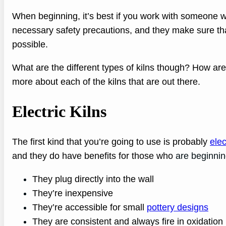
When beginning, it’s best if you work with someone w
necessary safety precautions, and they make sure tha
possible.
What are the different types of kilns though? How are
more about each of the kilns that are out there.
Electric Kilns
The first kind that you’re going to use is probably
elec
and they do have benefits for those who
are beginnin
They plug directly into the wall
They’re inexpensive
They’re accessible for small
pottery designs
They are consistent and always fire in oxidation