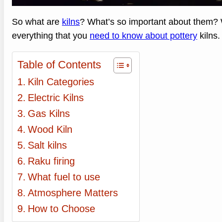
So what are
kilns
? What’s so important about them? We
everything that you
need to know about pottery
kilns.
Table of Contents
Kiln Categories
Electric Kilns
Gas Kilns
Wood Kiln
Salt kilns
Raku firing
What fuel to use
Atmosphere Matters
How to Choose