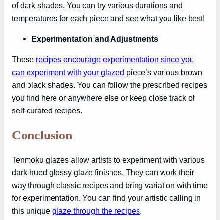
of dark shades. You can try various durations and
temperatures for each piece and see what you like best!
Experimentation and Adjustments
These
recipes encourage experimentation since you
can experiment with your glazed
piece’s various brown
and black shades. You can follow the prescribed recipes
you find here or anywhere else or keep close track of
self-curated recipes.
Conclusion
Tenmoku glazes allow artists to experiment with various
dark-hued glossy glaze finishes. They can work their
way through classic recipes and bring variation with time
for experimentation. You can find your artistic calling in
this unique
glaze through the recipes
.