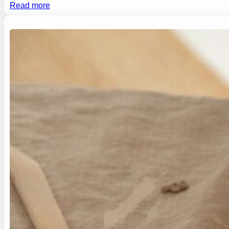
Read more