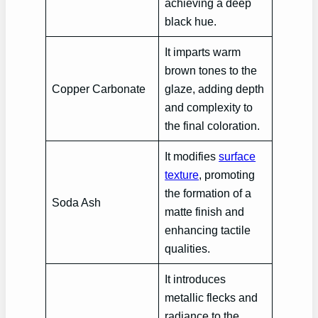
achieving a deep
black hue.
It imparts warm
brown tones to the
Copper Carbonate
glaze, adding depth
and complexity to
the final coloration.
It modifies
surface
texture
, promoting
the formation of a
Soda Ash
matte finish and
enhancing tactile
qualities.
It introduces
metallic flecks and
radiance to the