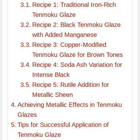
Recipe 1: Traditional Iron-Rich
Tenmoku Glaze
Recipe 2: Black Tenmoku Glaze
with Added Manganese
Recipe 3: Copper-Modified
Tenmoku Glaze for Brown Tones
Recipe 4: Soda Ash Variation for
Intense Black
Recipe 5: Rutile Addition for
Metallic Sheen
Achieving Metallic Effects in Tenmoku
Glazes
Tips for Successful Application of
Tenmoku Glaze