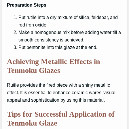
Preparation Steps
Put rutile into a dry mixture of silica, feldspar, and
red iron oxide.
Make a homogenous mix before adding water till a
smooth consistency is achieved.
Put bentonite into this glaze at the end.
Achieving Metallic Effects in
Tenmoku Glazes
Rutile provides the fired piece with a shiny metallic
effect. It is essential to enhance ceramic wares’ visual
appeal and sophistication by using this material.
Tips for Successful Application of
Tenmoku Glaze