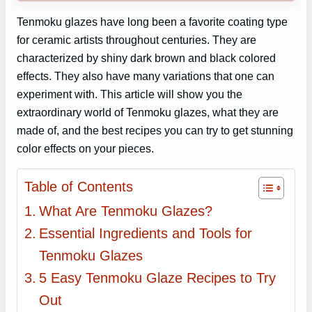
Tenmoku glazes have long been a favorite coating type
for ceramic artists throughout centuries. They are
characterized by shiny dark brown and black colored
effects. They also have many variations that one can
experiment with. This article will show you the
extraordinary world of Tenmoku glazes, what they are
made of, and the best recipes you can try to get stunning
color effects on your pieces.
Table of Contents
What Are Tenmoku Glazes?
Essential Ingredients and Tools for
Tenmoku Glazes
5 Easy Tenmoku Glaze Recipes to Try
Out