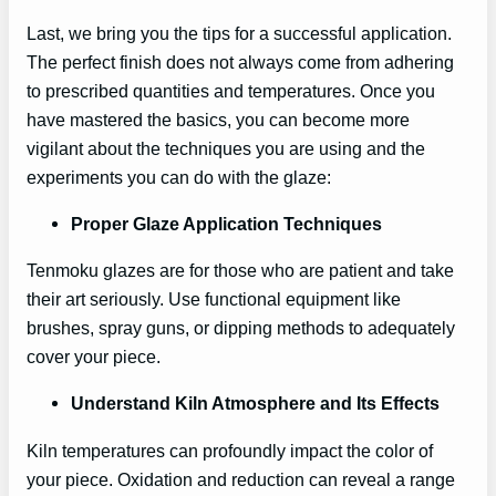
Last, we bring you the tips for a successful application.
The perfect finish does not always come from adhering
to prescribed quantities and temperatures. Once you
have mastered the basics, you can become more
vigilant about the techniques you are using and the
experiments you can do with the glaze:
Proper Glaze Application Techniques
Tenmoku glazes are for those who are patient and take
their art seriously. Use functional equipment like
brushes, spray guns, or dipping methods to adequately
cover your piece.
Understand Kiln Atmosphere and Its Effects
Kiln temperatures can profoundly impact the color of
your piece. Oxidation and reduction can reveal a range