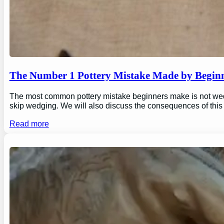
The Number 1 Pottery Mistake Made by Begin
The most common pottery mistake beginners make is not wedging
skip wedging. We will also discuss the consequences of this
Read more