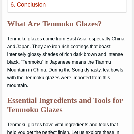
Conclusion
What Are Tenmoku Glazes?
Tenmoku glazes come from East Asia, especially China
and Japan. They are iron-rich coatings that boast
intensely glossy shades of rich dark brown and intense
black. “Tenmoku” in Japanese means the Tianmu
Mountain in China. During the Song dynasty, tea bowls
with the Tenmoku glazes were imported from this
mountain.
Essential Ingredients and Tools for
Tenmoku Glazes
Tenmoku glazes have vital ingredients and tools that
help you get the perfect finish. Let us explore these in