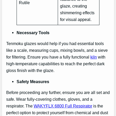
Rutile
glaze, creating
shimmering effects
for visual appeal.
Necessary Tools
Tenmoku glazes would help if you had essential tools
like a scale, measuring cups, mixing bowls, and a sieve
for filtering. Ensure you have a fully functional
kiln
with
high-temperature capabilities to reach the perfect dark
gloss finish with the glaze.
Safety Measures
Before proceeding any further, ensure you are all set and
safe. Wear fully-covering clothes, gloves, and a
respirator. The
WAKYFLX 6800 Full Respirator
is the
perfect option to protect yourself from chemical and dust