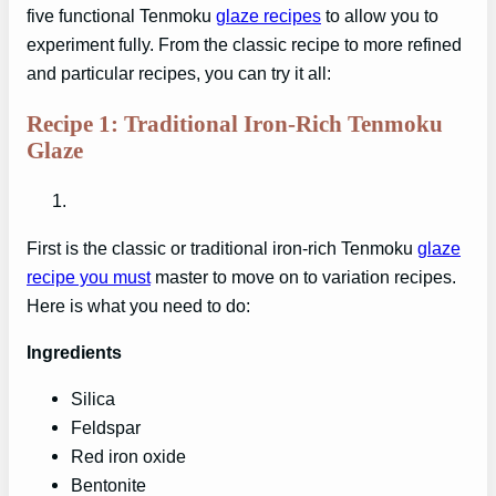
five functional Tenmoku
glaze recipes
to allow you to
experiment fully. From the classic recipe to more refined
and particular recipes, you can try it all:
Recipe 1: Traditional Iron-Rich Tenmoku
Glaze
First is the classic or traditional iron-rich Tenmoku
glaze
recipe you must
master to move on to variation recipes.
Here is what you need to do:
Ingredients
Silica
Feldspar
Red iron oxide
Bentonite