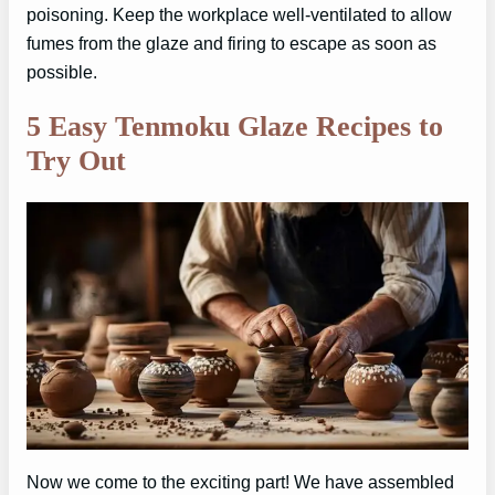
poisoning. Keep the workplace well-ventilated to allow
fumes from the glaze and firing to escape as soon as
possible.
5 Easy Tenmoku Glaze Recipes to
Try Out
Now we come to the exciting part! We have assembled