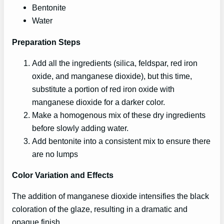
Bentonite
Water
Preparation Steps
Add all the ingredients (silica, feldspar, red iron
oxide, and manganese dioxide), but this time,
substitute a portion of red iron oxide with
manganese dioxide for a darker color.
Make a homogenous mix of these dry ingredients
before slowly adding water.
Add bentonite into a consistent mix to ensure there
are no lumps
Color Variation and Effects
The addition of manganese dioxide intensifies the black
coloration of the glaze, resulting in a dramatic and
opaque finish.