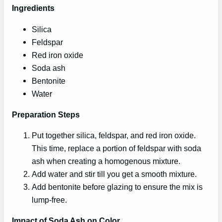
Ingredients
Silica
Feldspar
Red iron oxide
Soda ash
Bentonite
Water
Preparation Steps
Put together silica, feldspar, and red iron oxide.
This time, replace a portion of feldspar with soda
ash when creating a homogenous mixture.
Add water and stir till you get a smooth mixture.
Add bentonite before glazing to ensure the mix is
lump-free.
Impact of Soda Ash on Color