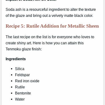
Soda ash is a resourceful ingredient to alter the texture
of the glaze and bring out a velvety matte black color.
Recipe 5: Rutile Addition for Metallic Sheen
The last recipe on the list is for everyone who loves to
create shiny art. Here is how you can attain this
Tenmoku glaze finish:
Ingredients
Silica
Feldspar
Red iron oxide
Rutile
Bentonite
Water