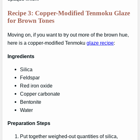
Recipe 3: Copper-Modified Tenmoku Glaze
for Brown Tones
Moving on, if you want to try out more of the brown hue,
here is a copper-modified Tenmoku
glaze recipe
:
Ingredients
Silica
Feldspar
Red iron oxide
Copper carbonate
Bentonite
Water
Preparation Steps
Put together weighed-out quantities of silica,