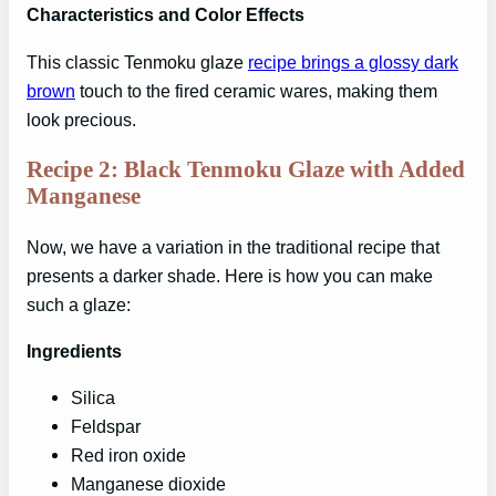
Characteristics and Color Effects
This classic Tenmoku glaze
recipe brings a glossy dark
brown
touch to the fired ceramic wares, making them
look precious.
Recipe 2: Black Tenmoku Glaze with Added
Manganese
Now, we have a variation in the traditional recipe that
presents a darker shade. Here is how you can make
such a glaze:
Ingredients
Silica
Feldspar
Red iron oxide
Manganese dioxide