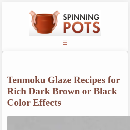
Skip
to
content
Tenmoku Glaze Recipes for
Rich Dark Brown or Black
Color Effects