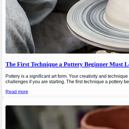
The First Technique a Pottery Beginner Must 
Pottery is a significant art form. Your creativity and technique
challenges if you are starting. The first technique a pottery b
Read more