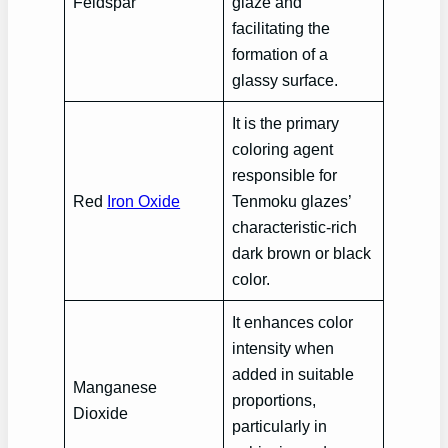
Feldspar
glaze and
facilitating the
formation of a
glassy surface.
It is the primary
coloring agent
responsible for
Red
Iron Oxide
Tenmoku glazes’
characteristic-rich
dark brown or black
color.
It enhances color
intensity when
added in suitable
Manganese
proportions,
Dioxide
particularly in