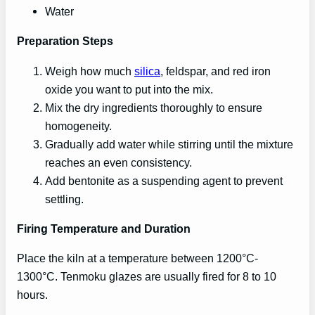
Water
Preparation Steps
Weigh how much
silica
, feldspar, and red iron
oxide you want to put into the mix.
Mix the dry ingredients thoroughly to ensure
homogeneity.
Gradually add water while stirring until the mixture
reaches an even consistency.
Add bentonite as a suspending agent to prevent
settling.
Firing Temperature and Duration
Place the kiln at a temperature between 1200°C-
1300°C. Tenmoku glazes are usually fired for 8 to 10
hours.