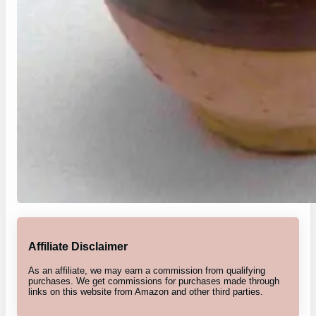
Affiliate Disclaimer
As an affiliate, we may earn a commission from qualifying
purchases. We get commissions for purchases made through
links on this website from Amazon and other third parties.