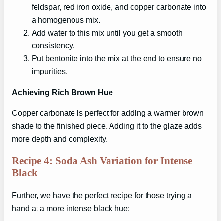
feldspar, red iron oxide, and copper carbonate into
a homogenous mix.
Add water to this mix until you get a smooth
consistency.
Put bentonite into the mix at the end to ensure no
impurities.
Achieving Rich Brown Hue
Copper carbonate is perfect for adding a warmer brown
shade to the finished piece. Adding it to the glaze adds
more depth and complexity.
Recipe 4: Soda Ash Variation for Intense
Black
Further, we have the perfect recipe for those trying a
hand at a more intense black hue: