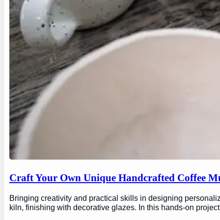
Craft Your Own Unique Handcrafted Coffee Mu
Bringing creativity and practical skills in designing personal
kiln, finishing with decorative glazes. In this hands-on proj