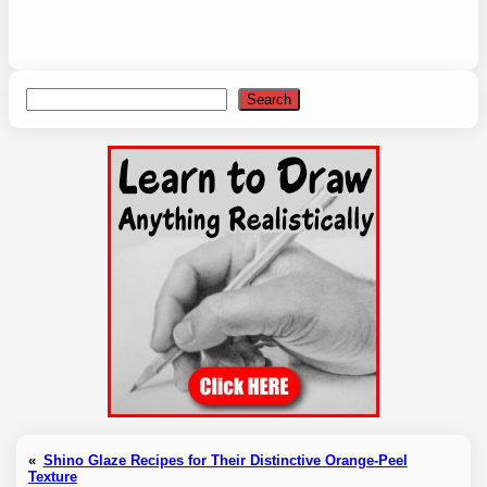
Search
Search
«
Shino Glaze Recipes for Their Distinctive Orange-Peel
Texture