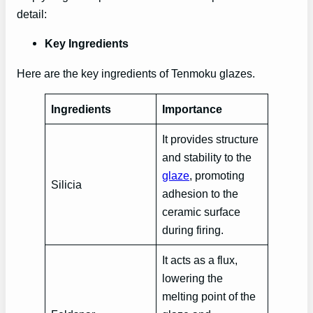
detail:
Key Ingredients
Here are the key ingredients of Tenmoku glazes.
Ingredients
Importance
It provides structure
and stability to the
glaze
, promoting
Silicia
adhesion to the
ceramic surface
during firing.
It acts as a flux,
lowering the
melting point of the