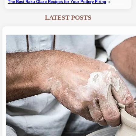
The Best Raku Glaze Recipes for Your Pottery Firing
»
LATEST POSTS