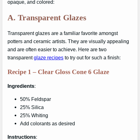
opaque, and colored:
A.
Transparent Glazes
Transparent glazes are a familiar favorite amongst
potters and ceramic artists. They are visually appealing
and are often easier to achieve. Here are two
transparent
glaze recipes
to try out for such a finish:
Recipe 1 – Clear Gloss Cone 6 Glaze
Ingredients
:
50% Feldspar
25% Silica
25% Whiting
Add colorants as desired
Instructions
: