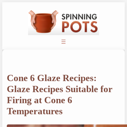
Skip
to
content
Cone 6 Glaze Recipes:
Glaze Recipes Suitable for
Firing at Cone 6
Temperatures