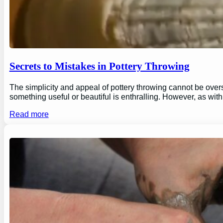
Secrets to Mistakes in Pottery Throwing
The simplicity and appeal of pottery throwing cannot be overs
something useful or beautiful is enthralling. However, as wi
Read more