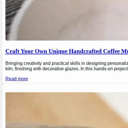
Craft Your Own Unique Handcrafted Coffee Mu
Bringing creativity and practical skills in designing personal
kiln, finishing with decorative glazes. In this hands-on proj
Read more