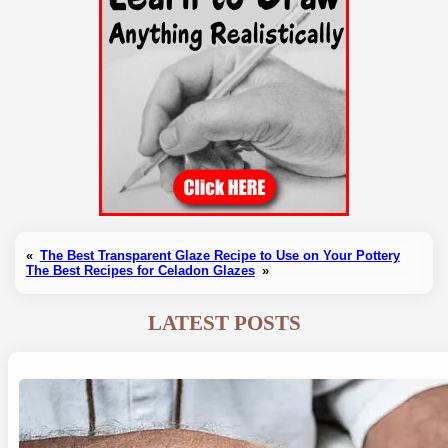
«
The Best Transparent Glaze Recipe to Use on Your Pottery
The Best Recipes for Celadon Glazes
»
LATEST POSTS