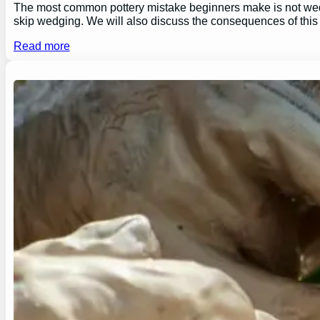
The most common pottery mistake beginners make is not wedging
skip wedging. We will also discuss the consequences of this
Read more