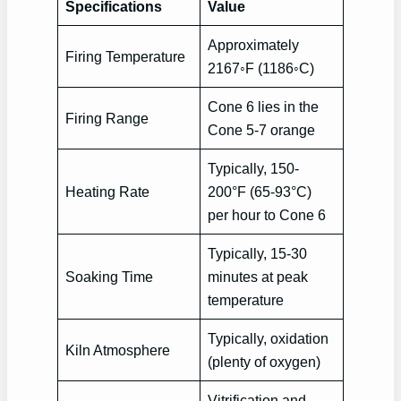
Specifications
Value
Approximately
Firing Temperature
2167◦F (1186◦C)
Cone 6 lies in the
Firing Range
Cone 5-7 orange
Typically, 150-
Heating Rate
200°F (65-93°C)
per hour to Cone 6
Typically, 15-30
Soaking Time
minutes at peak
temperature
Typically, oxidation
Kiln Atmosphere
(plenty of oxygen)
Vitrification and