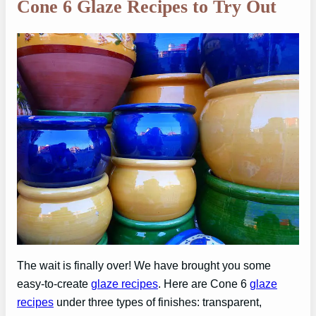
Cone 6 Glaze Recipes to Try Out
The wait is finally over! We have brought you some
easy-to-create
glaze recipes
. Here are Cone 6
glaze
recipes
under three types of finishes: transparent,