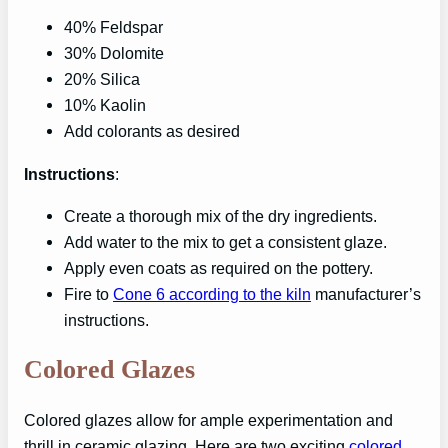
40% Feldspar
30% Dolomite
20% Silica
10% Kaolin
Add colorants as desired
Instructions
:
Create a thorough mix of the dry ingredients.
Add water to the mix to get a consistent glaze.
Apply even coats as required on the pottery.
Fire to
Cone 6 according to the kiln
manufacturer’s
instructions.
Colored Glazes
Colored glazes allow for ample experimentation and
thrill in ceramic glazing. Here are two exciting
colored