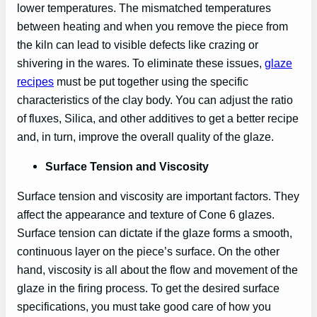
lower temperatures. The mismatched temperatures
between heating and when you remove the piece from
the kiln can lead to visible defects like crazing or
shivering in the wares. To eliminate these issues,
glaze
recipes
must be put together using the specific
characteristics of the clay body. You can adjust the ratio
of fluxes, Silica, and other additives to get a better recipe
and, in turn, improve the overall quality of the glaze.
Surface Tension and Viscosity
Surface tension and viscosity are important factors. They
affect the appearance and texture of Cone 6 glazes.
Surface tension can dictate if the glaze forms a smooth,
continuous layer on the piece’s surface. On the other
hand, viscosity is all about the flow and movement of the
glaze in the firing process. To get the desired surface
specifications, you must take good care of how you