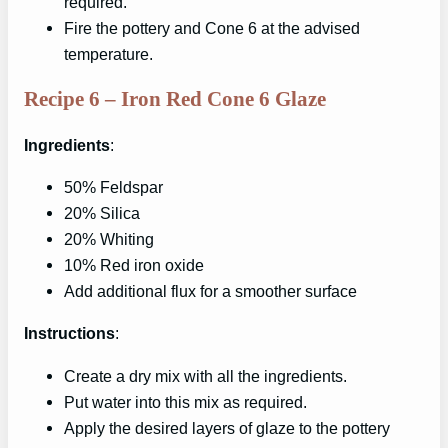
required.
Fire the pottery and Cone 6 at the advised
temperature.
Recipe 6 – Iron Red Cone 6 Glaze
Ingredients
:
50% Feldspar
20% Silica
20% Whiting
10% Red iron oxide
Add additional flux for a smoother surface
Instructions
:
Create a dry mix with all the ingredients.
Put water into this mix as required.
Apply the desired layers of glaze to the pottery