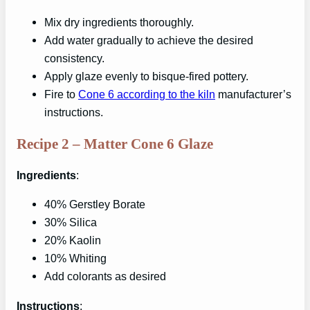
Mix dry ingredients thoroughly.
Add water gradually to achieve the desired
consistency.
Apply glaze evenly to bisque-fired pottery.
Fire to
Cone 6 according to the kiln
manufacturer’s
instructions.
Recipe 2 – Matter Cone 6 Glaze
Ingredients
:
40% Gerstley Borate
30% Silica
20% Kaolin
10% Whiting
Add colorants as desired
Instructions
: