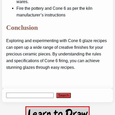
wares.
Fire the pottery and Cone 6 as per the kiln
manufacturer’s instructions
Conclusion
Exploring and experimenting with Cone 6 glaze recipes
can open up a wide range of creative finishes for your
precious ceramic pieces. By understanding the rules
and specifications of Cone 6 firing, you can achieve
stunning glazes through easy recipes.
Search
Search