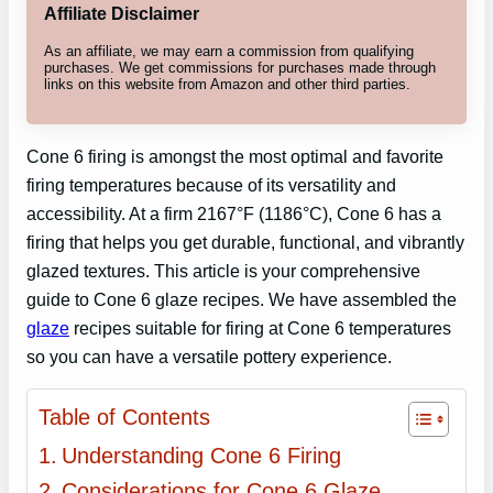
Affiliate Disclaimer
As an affiliate, we may earn a commission from qualifying
purchases. We get commissions for purchases made through
links on this website from Amazon and other third parties.
Cone 6 firing is amongst the most optimal and favorite
firing temperatures because of its versatility and
accessibility. At a firm 2167°F (1186°C), Cone 6 has a
firing that helps you get durable, functional, and vibrantly
glazed textures. This article is your comprehensive
guide to Cone 6 glaze recipes. We have assembled the
glaze
recipes suitable for firing at Cone 6 temperatures
so you can have a versatile pottery experience.
Table of Contents
Understanding Cone 6 Firing
Considerations for Cone 6 Glaze