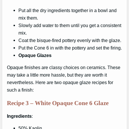
Put all the dry ingredients together in a bowl and
mix them.
Slowly add water to them until you get a consistent
mix.
Coat the bisque-fired pottery evenly with the glaze.
Put the Cone 6 in with the pottery and set the firing.
Opaque Glazes
Opaque finishes are classy choices on ceramics. These
may take a little more hassle, but they are worth it
nevertheless. Here are two opaque glaze recipes for
such a finish:
Recipe 3 – White Opaque Cone 6 Glaze
Ingredients
:
50% Kaolin