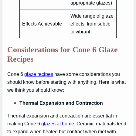
appropriate glazes)
Wide range of glaze
Effects Achievable
effects, from subtle
to vibrant
Considerations for Cone 6 Glaze
Recipes
Cone 6
glaze recipes
have some considerations you
should know before starting with anything. Here is what
we think you should know:
Thermal Expansion and Contraction
Thermal expansion and contraction are essential in
making Cone 6
glazes at home
. Ceramic materials tend
to expand when heated but contract when met with