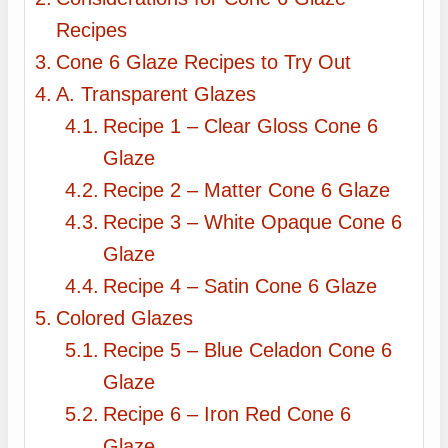
Recipes
Cone 6 Glaze Recipes to Try Out
A. Transparent Glazes
Recipe 1 – Clear Gloss Cone 6
Glaze
Recipe 2 – Matter Cone 6 Glaze
Recipe 3 – White Opaque Cone 6
Glaze
Recipe 4 – Satin Cone 6 Glaze
Colored Glazes
Recipe 5 – Blue Celadon Cone 6
Glaze
Recipe 6 – Iron Red Cone 6
Glaze