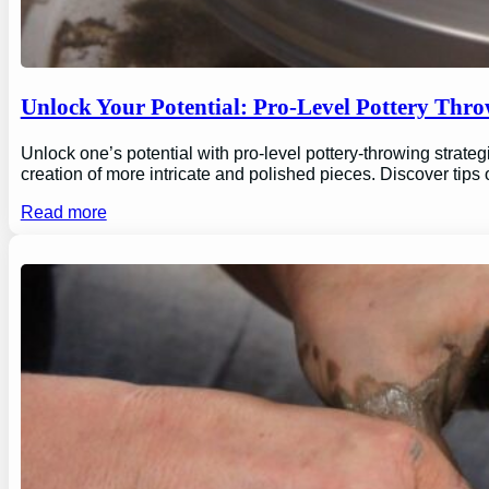
Unlock Your Potential: Pro-Level Pottery Thro
Unlock one’s potential with pro-level pottery-throwing strate
creation of more intricate and polished pieces. Discover tips
Read more