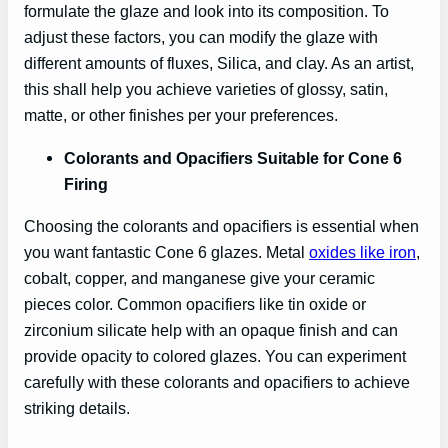
formulate the glaze and look into its composition. To
adjust these factors, you can modify the glaze with
different amounts of fluxes, Silica, and clay. As an artist,
this shall help you achieve varieties of glossy, satin,
matte, or other finishes per your preferences.
Colorants and Opacifiers Suitable for Cone 6
Firing
Choosing the colorants and opacifiers is essential when
you want fantastic Cone 6 glazes. Metal
oxides like iron
,
cobalt, copper, and manganese give your ceramic
pieces color. Common opacifiers like tin oxide or
zirconium silicate help with an opaque finish and can
provide opacity to colored glazes. You can experiment
carefully with these colorants and opacifiers to achieve
striking details.