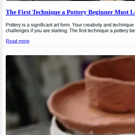
The First Technique a Pottery Beginner Must 
Pottery is a significant art form. Your creativity and technique
challenges if you are starting. The first technique a pottery b
Read more