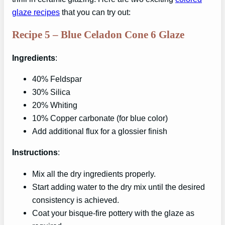
glaze recipes
that you can try out:
Recipe 5 – Blue Celadon Cone 6 Glaze
Ingredients
:
40% Feldspar
30% Silica
20% Whiting
10% Copper carbonate (for blue color)
Add additional flux for a glossier finish
Instructions
:
Mix all the dry ingredients properly.
Start adding water to the dry mix until the desired
consistency is achieved.
Coat your bisque-fire pottery with the glaze as