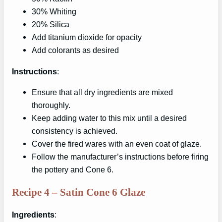
30% Whiting
20% Silica
Add titanium dioxide for opacity
Add colorants as desired
Instructions
:
Ensure that all dry ingredients are mixed
thoroughly.
Keep adding water to this mix until a desired
consistency is achieved.
Cover the fired wares with an even coat of glaze.
Follow the manufacturer’s instructions before firing
the pottery and Cone 6.
Recipe 4 – Satin Cone 6 Glaze
Ingredients
: