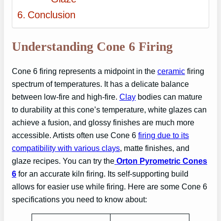
Conclusion
Understanding Cone 6 Firing
Cone 6 firing represents a midpoint in the
ceramic
firing
spectrum of temperatures. It has a delicate balance
between low-fire and high-fire.
Clay
bodies can mature
to durability at this cone’s temperature, white glazes can
achieve a fusion, and glossy finishes are much more
accessible. Artists often use Cone 6
firing due to its
compatibility with various clays
, matte finishes, and
glaze recipes. You can try the
Orton Pyrometric Cones
6
for an accurate kiln firing. Its self-supporting build
allows for easier use while firing. Here are some Cone 6
specifications you need to know about: