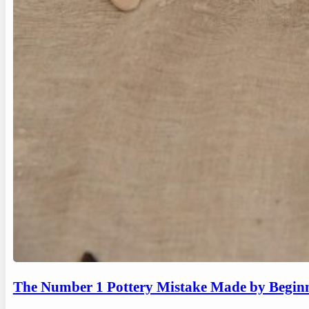
The Number 1 Pottery Mistake Made by Begin