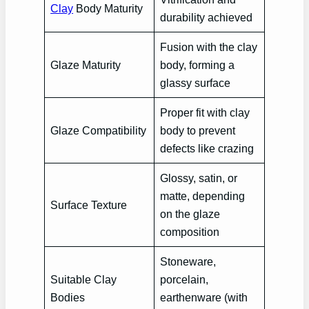
Clay
Body Maturity
durability achieved
Fusion with the clay
Glaze Maturity
body, forming a
glassy surface
Proper fit with clay
Glaze Compatibility
body to prevent
defects like crazing
Glossy, satin, or
matte, depending
Surface Texture
on the glaze
composition
Stoneware,
Suitable Clay
porcelain,
Bodies
earthenware (with