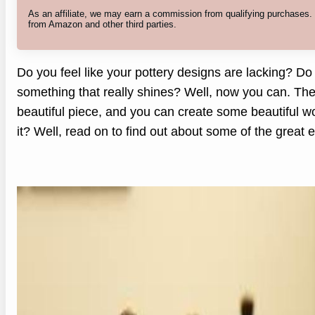
As an affiliate, we may earn a commission from qualifying purchases
from Amazon and other third parties.
Do you feel like your pottery designs are lacking? Do
something that really shines? Well, now you can. The
beautiful piece, and you can create some beautiful w
it? Well, read on to find out about some of the great e