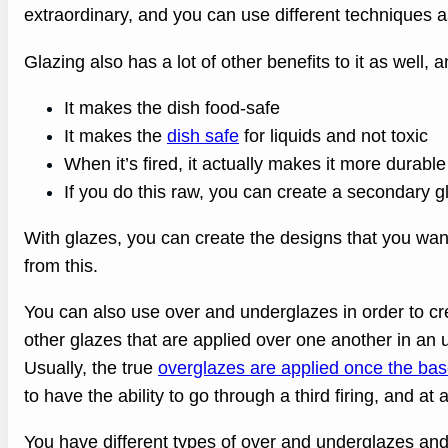
extraordinary, and you can use different techniques a
Glazing also has a lot of other benefits to it as well, 
It makes the dish food-safe
It makes the
dish safe
for liquids and not toxic
When it’s fired, it actually makes it more durable
If you do this raw, you can create a secondary gl
With glazes, you can create the designs that you want 
from this.
You can also use over and underglazes in order to cr
other glazes that are applied over one another in an 
Usually, the true
overglazes are applied once the base
to have the ability to go through a third firing, and at 
You have different types of over and underglazes and 