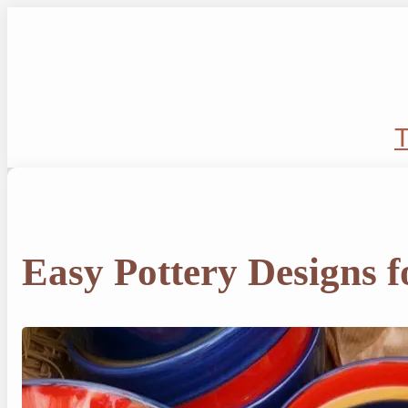
Skip
to
content
T
Easy Pottery Designs f