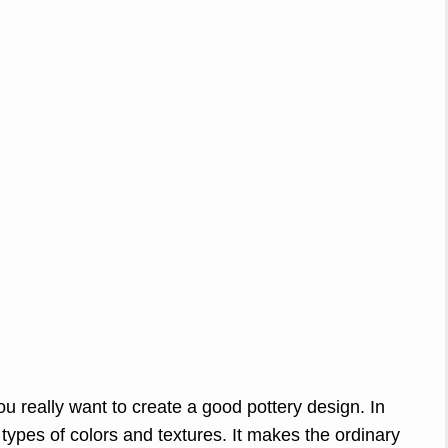
you really want to create a good pottery design. In
types of colors and textures. It makes the ordinary