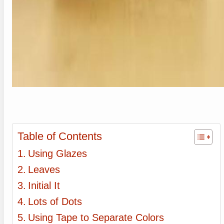
Table of Contents
Using Glazes
Leaves
Initial It
Lots of Dots
Using Tape to Separate Colors