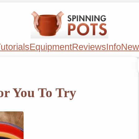
utorials
Equipment
Reviews
Info
New
or You To Try