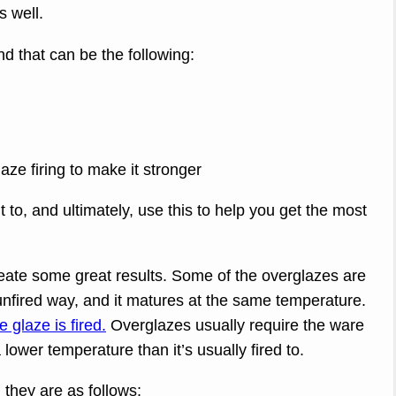
s well.
and that can be the following:
aze firing to make it stronger
to, and ultimately, use this to help you get the most
eate some great results. Some of the overglazes are
unfired way, and it matures at the same temperature.
 glaze is fired.
Overglazes usually require the ware
a lower temperature than it’s usually fired to.
they are as follows: