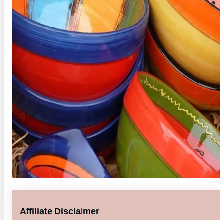
Affiliate Disclaimer