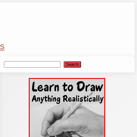
s
Search
Search