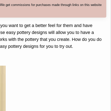
. We get commissions for purchases made through links on this website
 you want to get a better feel for them and have
se easy pottery designs will allow you to have a
orks with the pottery that you create. How do you do
asy pottery designs for you to try out.