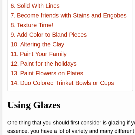
Solid With Lines
Become friends with Stains and Engobes
Texture Time!
Add Color to Bland Pieces
Altering the Clay
Paint Your Family
Paint for the holidays
Paint Flowers on Plates
Duo Colored Trinket Bowls or Cups
Using Glazes
One thing that you should first consider is glazing if 
essence, you have a lot of variety and many different 