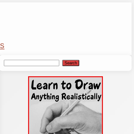
s
Search
Search