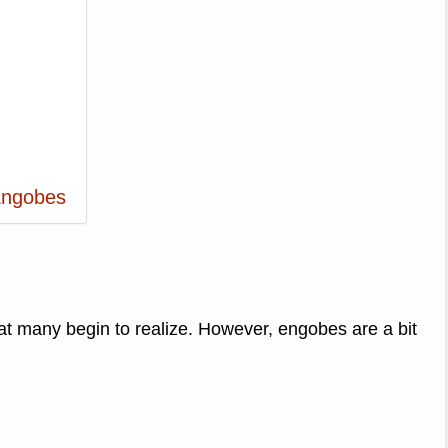
Engobes
hat many begin to realize. However, engobes are a bit