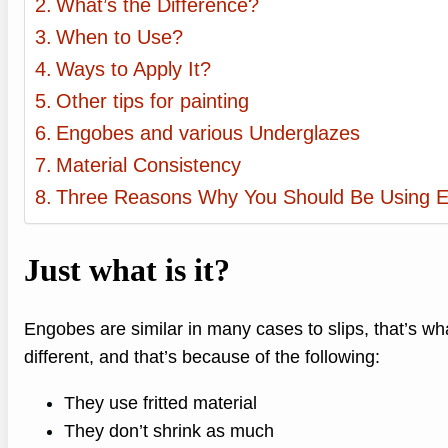
What’s the Difference?
When to Use?
Ways to Apply It?
Other tips for painting
Engobes and various Underglazes
Material Consistency
Three Reasons Why You Should Be Using 
Just what is it?
Engobes are similar in many cases to slips, that’s w
different, and that’s because of the following:
They use fritted material
They don’t shrink as much