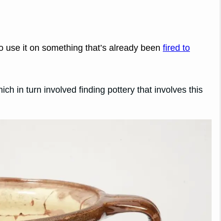
to use it on something that’s already been
fired to
ch in turn involved finding pottery that involves this