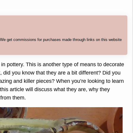
. We get commissions for purchases made through links on this website
 pottery. This is another type of means to decorate
t, did you know that they are a bit different? Did you
ing and killer pieces? When you’re looking to learn
his article will discuss what they are, why they
 from them.