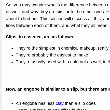
So, you may wonder what’s the difference between e
as well, and why they are similar to the other ones. H
about to find out. This section will discuss all this, an
lines between each of them, and what they all mean.
Slips, in essence, are as follows:
They’re the simplest in chemical makeup, really 
They’re probably the easiest to make
They’re usually used with a colorant as well, inc
Now, an engobe is similar to a slip, but there are 
An engobe has less
clay
than a slip does