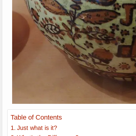
Table of Contents
Just what is it?