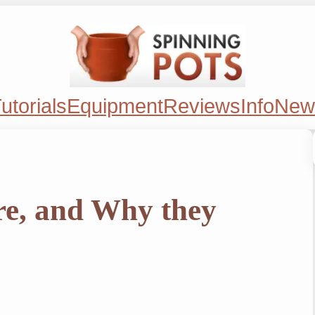
utorials
Equipment
Reviews
Info
New
re, and Why they