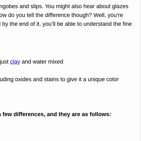
ngobes and slips. You might also hear about glazes
ow do you tell the difference though? Well, you’re
d by the end of it, you’ll be able to understand the fine
just
clay
and water mixed
luding oxides and stains to give it a unique color
a few differences, and they are as follows: