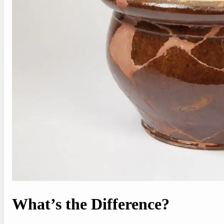
What’s the Difference?