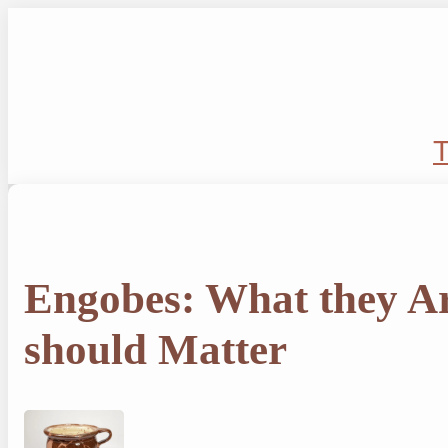
Skip
to
content
T
Engobes: What they A
should Matter