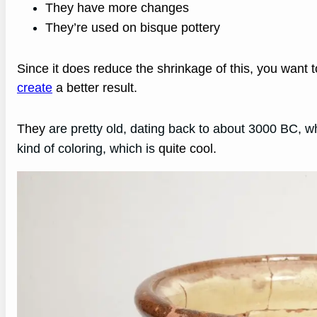
They have more changes
They’re used on bisque pottery
Since it does reduce the shrinkage of this, you want 
create
a better result.
They
are pretty old, dating back to about 3000 BC, whi
kind of coloring, which is
quite cool.