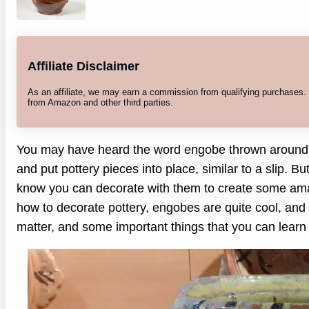
Affiliate Disclaimer
As an affiliate, we may earn a commission from qualifying purchases
from Amazon and other third parties.
You may have heard the word engobe thrown around in
and put pottery pieces into place, similar to a slip. Bu
know you can decorate with them to create some amaz
how to decorate pottery, engobes are quite cool, and t
matter, and some important things that you can learn