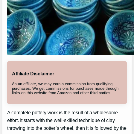
Affiliate Disclaimer
As an affiliate, we may earn a commission from qualifying
purchases. We get commissions for purchases made through
links on this website from Amazon and other third parties.
A complete pottery work is the result of a wholesome
effort. It starts with the well-skilled technique of clay
throwing into the potter’s wheel, then it is followed by the