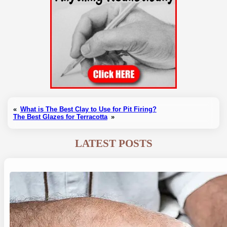
«
What is The Best Clay to Use for Pit Firing?
The Best Glazes for Terracotta
»
LATEST POSTS