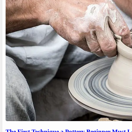
The First Technique a Pottery Beginner Must 