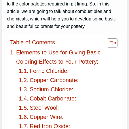
to the color palettes required in pit firing. So, in this
article, we are going to talk about combustibles and
chemicals, which will help you to develop some basic
and beautiful colorants for your pottery.
Table of Contents
Elements to Use for Giving Basic
Coloring Effects to Your Pottery:
Ferric Chloride:
Copper Carbonate:
Sodium Chloride:
Cobalt Carbonate:
Steel Wool:
Copper Wire:
Red Iron Oxide: