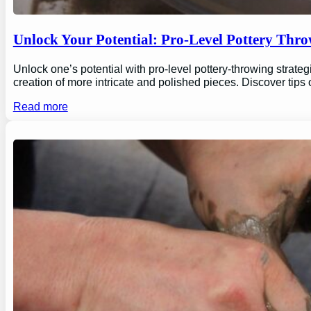
Unlock Your Potential: Pro-Level Pottery Thro
Unlock one’s potential with pro-level pottery-throwing strate
creation of more intricate and polished pieces. Discover tips
Read more