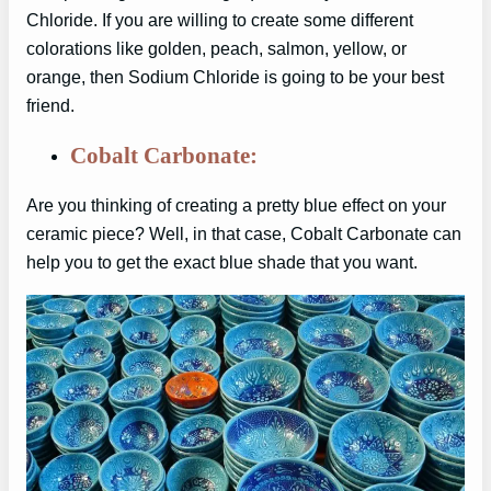
Chloride. If you are willing to create some different
colorations like golden, peach, salmon, yellow, or
orange, then Sodium Chloride is going to be your best
friend.
Cobalt Carbonate:
Are you thinking of creating a pretty blue effect on your
ceramic piece? Well, in that case, Cobalt Carbonate can
help you to get the exact blue shade that you want.