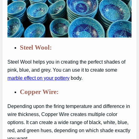
Steel Wool:
Steel Wool helps you in creating the perfect shades of
pink, blue, and grey. You can use it to create some
marble effect on your pottery
body.
Copper Wire:
Depending upon the firing temperature and difference in
wire thickness, Copper Wire creates multiple color
options. It can create a wide range of black, white, blue,
red, and green hues, depending on which shade exactly
you want.