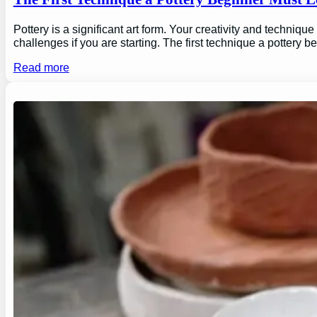
Pottery is a significant art form. Your creativity and technique
challenges if you are starting. The first technique a pottery b
Read more