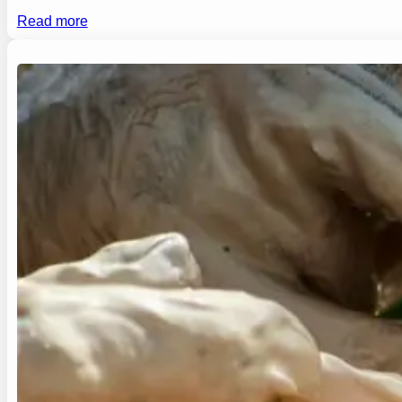
Read more