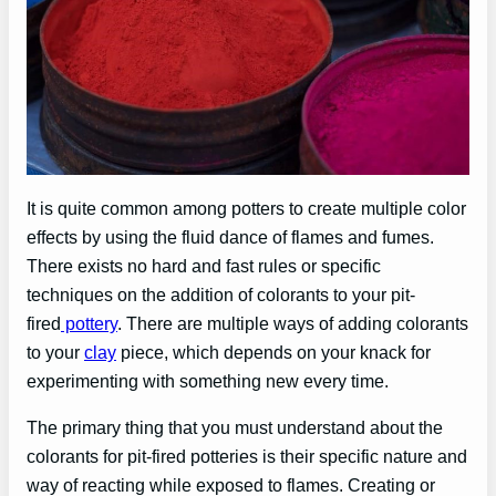
It is quite common among potters to create multiple color
effects by using the fluid dance of flames and fumes.
There exists no hard and fast rules or specific
techniques on the addition of colorants to your pit-
fired
pottery
. There are multiple ways of adding colorants
to your
clay
piece, which depends on your knack for
experimenting with something new every time.
The primary thing that you must understand about the
colorants for pit-fired potteries is their specific nature and
way of reacting while exposed to flames. Creating or