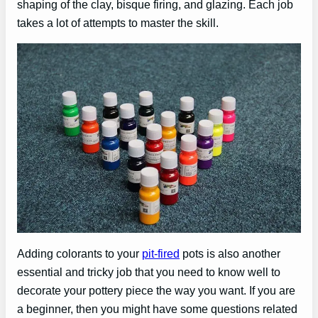
shaping of the clay, bisque firing, and glazing. Each job
takes a lot of attempts to master the skill.
Adding colorants to your
pit-fired
pots is also another
essential and tricky job that you need to know well to
decorate your pottery piece the way you want. If you are
a beginner, then you might have some questions related