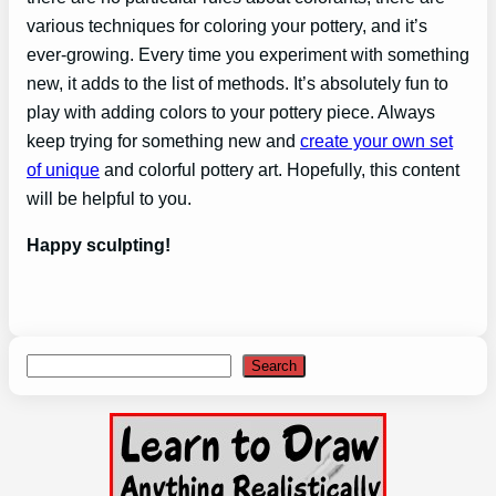
various techniques for coloring your pottery, and it’s
ever-growing. Every time you experiment with something
new, it adds to the list of methods. It’s absolutely fun to
play with adding colors to your pottery piece. Always
keep trying for something new and
create your own set
of unique
and colorful pottery art. Hopefully, this content
will be helpful to you.
Happy sculpting!
Search
Search