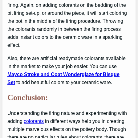
firing. Again, on adding colorants on the bedding of the
pit firing set-up, or around the piece, it will start coloring
the pot in the middle of the firing procedure. Throwing
the colorants randomly in between the firing process
adds instant colors to the ceramic ware in a sparkling
effect.
Also, there are artificial readymade colorants available
in the market to make your job easier. You can use
Mayco Stroke and Coat Wonderglaze for Bisque
Set
to add beautiful colors to your ceramic ware.
Conclusion:
Understanding the firing nature and experimenting with
adding
colorants
in different ways help you in creating
multiple marvelous effects on the pottery body. Though
there are no particular rules about colorants, there are