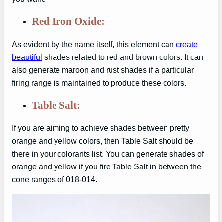
Red Iron Oxide:
As evident by the name itself, this element can
create
beautiful
shades related to red and brown colors. It can
also generate maroon and rust shades if a particular
firing range is maintained to produce these colors.
Table Salt:
If you are aiming to achieve shades between pretty
orange and yellow colors, then Table Salt should be
there in your colorants list. You can generate shades of
orange and yellow if you fire Table Salt in between the
cone ranges of 018-014.