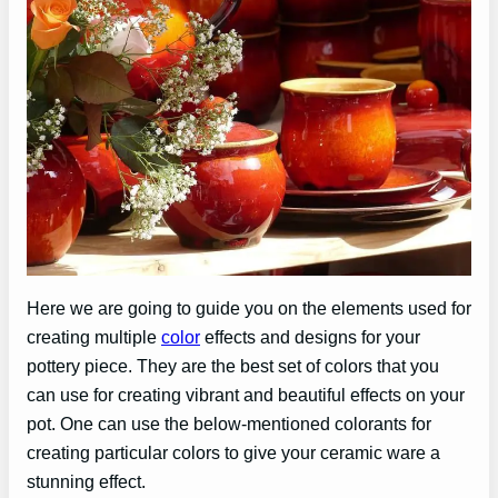
Here we are going to guide you on the elements used for
creating multiple
color
effects and designs for your
pottery piece. They are the best set of colors that you
can use for creating vibrant and beautiful effects on your
pot. One can use the below-mentioned colorants for
creating particular colors to give your ceramic ware a
stunning effect.