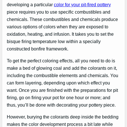
developing a particular
color for your pit-fired pottery
piece requires you to use specific combustibles and
chemicals. These combustibles and chemicals produce
various options of colors when they are exposed to
oxidation, heating, and infusion. It takes you to set the
bisque firing temperature low within a specially
constructed bonfire framework.
To get the perfect coloring effects, all you need to do is
make a bed of glowing coal and add the colorants on it,
including the combustible elements and chemicals. You
can form layering, depending upon which effect you
want. Once you are finished with the preparations for pit
firing, go on firing your pot for one hour or more; and
thus, you’ll be done with decorating your pottery piece.
However, burying the colorants deep inside the bedding
makes the color development process a bit late while