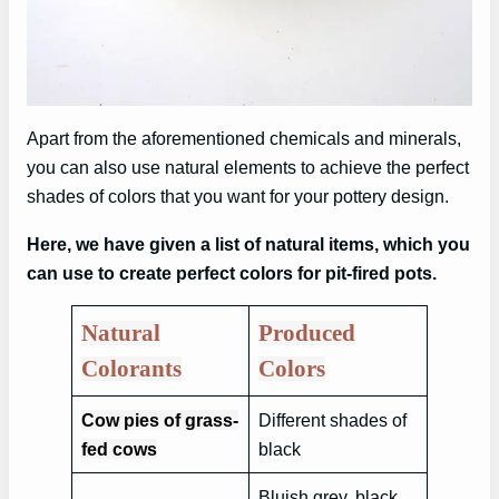
Apart from the aforementioned chemicals and minerals,
you can also use natural elements to achieve the perfect
shades of colors that you want for your pottery design.
Here, we have given a list of natural items, which you
can use to create perfect colors for pit-fired pots.
Natural
Produced
Colorants
Colors
Cow pies of grass-
Different shades of
fed cows
black
Bluish grey, black,