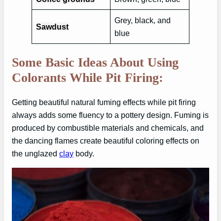
Grey, black, and
Sawdust
blue
Some Basic Ideas About Using
Colorants While Pit Firing:
Getting beautiful natural fuming effects while pit firing
always adds some fluency to a pottery design. Fuming is
produced by combustible materials and chemicals, and
the dancing flames create beautiful coloring effects on
the unglazed
clay
body.