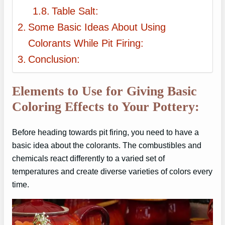
Table Salt:
Some Basic Ideas About Using
Colorants While Pit Firing:
Conclusion:
Elements to Use for Giving Basic
Coloring Effects to Your Pottery:
Before heading towards pit firing, you need to have a
basic idea about the colorants. The combustibles and
chemicals react differently to a varied set of
temperatures and create diverse varieties of colors every
time.