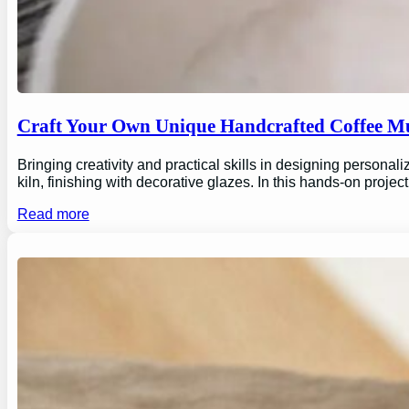
Craft Your Own Unique Handcrafted Coffee Mu
Bringing creativity and practical skills in designing personal
kiln, finishing with decorative glazes. In this hands-on proj
Read more