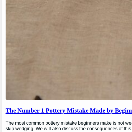
The Number 1 Pottery Mistake Made by Begin
The most common pottery mistake beginners make is not wedging
skip wedging. We will also discuss the consequences of this