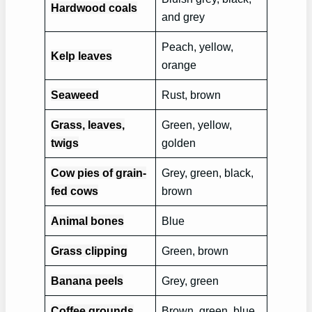
Hardwood coals
and grey
Peach, yellow,
Kelp leaves
orange
Seaweed
Rust, brown
Grass, leaves,
Green, yellow,
twigs
golden
Cow pies of grain-
Grey, green, black,
fed cows
brown
Animal bones
Blue
Grass clipping
Green, brown
Banana peels
Grey, green
Coffee grounds
Brown, green, blue