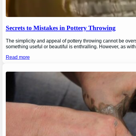
Secrets to Mistakes in Pottery Throwing
The simplicity and appeal of pottery throwing cannot be overs
something useful or beautiful is enthralling. However, as wi
Read more