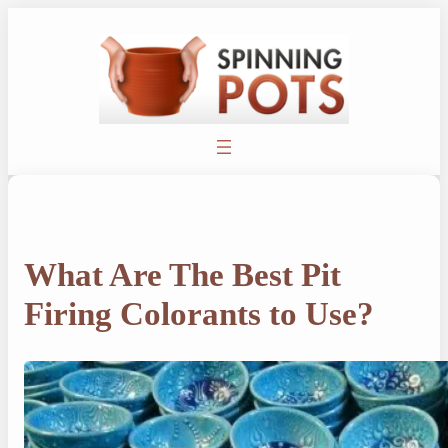
Skip
to
content
What Are The Best Pit
Firing Colorants to Use?