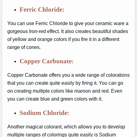
Ferric Chloride:
You can use Ferric Chloride to give your ceramic ware a
gorgeous Iron-red effect. It also creates beautiful shades
of yellow and orange colors if you fire it in a different
range of cones.
Copper Carbonate:
Copper Carbonate offers you a wide range of colorations
that you can create quite easily by firing it. You can go
on creating multiple colors like maroon and red. Even
you can create blue and green colors with it.
Sodium Chloride:
Another magical colorant, which allows you to develop
multiple ranges of colorings quite easily is Sodium