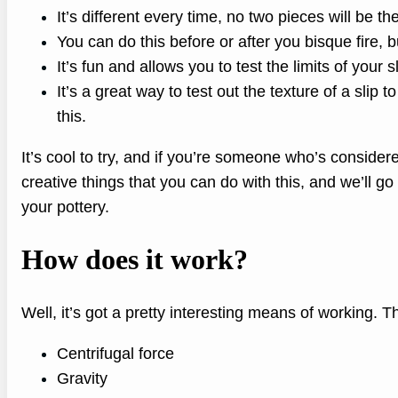
It’s different every time, no two pieces will be t
You can do this before or after you bisque fire, bu
It’s fun and allows you to test the limits of your s
It’s a great way to test out the texture of a slip t
this.
It’s cool to try, and if you’re someone who’s consider
creative things that you can do with this, and we’ll go 
your pottery.
How does it work?
Well, it’s got a pretty interesting means of working. T
Centrifugal force
Gravity