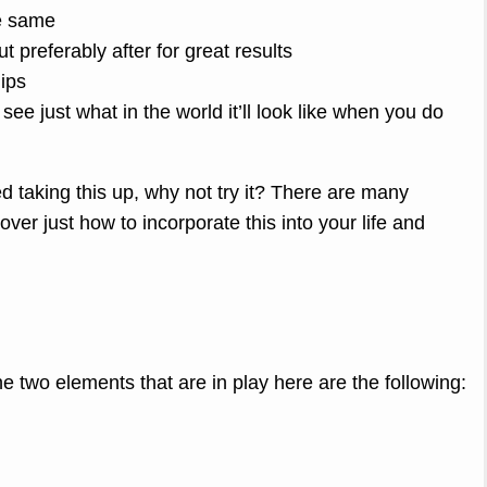
he same
t preferably after for great results
lips
o see just what in the world it’ll look like when you do
ed taking this up, why not try it? There are many
over just how to incorporate this into your life and
he two elements that are in play here are the following: