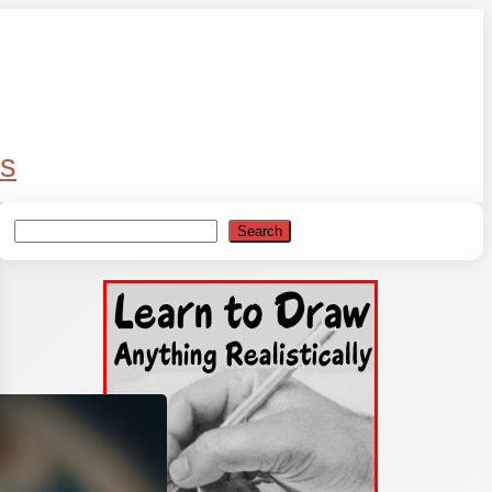
s
Search
Search