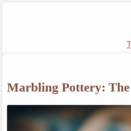
Skip
to
content
T
Marbling Pottery: The 