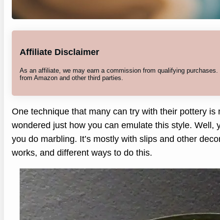
Affiliate Disclaimer
As an affiliate, we may earn a commission from qualifying purchases
from Amazon and other third parties.
One technique that many can try with their pottery is
wondered just how you can emulate this style. Well, y
you do marbling. It’s mostly with slips and other decor
works, and different ways to do this.