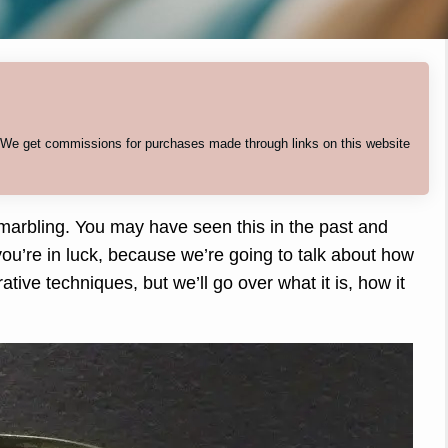
. We get commissions for purchases made through links on this website
 marbling. You may have seen this in the past and
ou’re in luck, because we’re going to talk about how
ative techniques, but we’ll go over what it is, how it