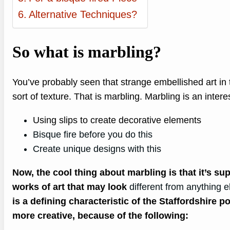
Alternative Techniques?
So what is marbling?
You’ve probably seen that strange embellished art in t
sort of texture. That is marbling. Marbling is an intere
Using slips to create decorative elements
Bisque fire before you do this
Create unique designs with this
Now, the cool thing about marbling is that it’s sup
works of art that may look
different from anything e
is a defining characteristic of the Staffordshire p
more creative, because of the following: