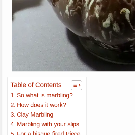
Table of Contents
So what is marbling?
How does it work?
Clay Marbling
Marbling with your slips
For a bisque fired Piece