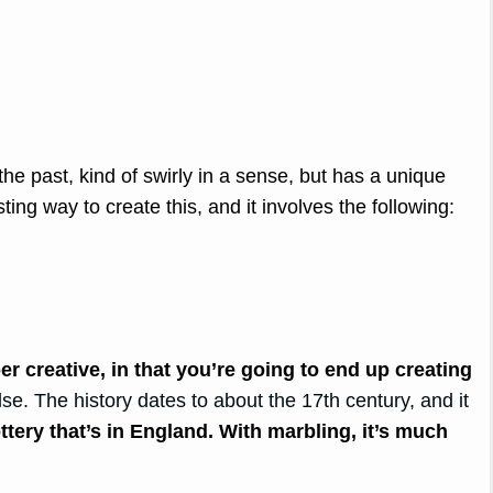
he past, kind of swirly in a sense, but has a unique
sting way to create this, and it involves the following:
er creative, in that you’re going to end up creating
lse. The history dates to about the 17th century, and it
ottery that’s in England. With marbling, it’s much