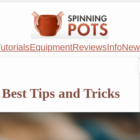
utorials
Equipment
Reviews
Info
New
Best Tips and Tricks