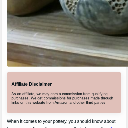
Affiliate Disclaimer
As an affiliate, we may earn a commission from qualifying
purchases. We get commissions for purchases made through
links on this website from Amazon and other third parties.
When it comes to your pottery, you should know about