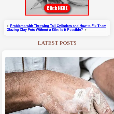
«
Problems with Throwing Tall Cylinders and How to Fix Them
Glazing Clay Pots Without a Kiln: Is it Possible?
»
LATEST POSTS