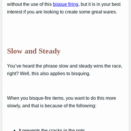
without the use of this
bisque firing
, but it is in your best
interest if you are looking to create some great wares.
Slow and Steady
You’ve heard the phrase slow and steady wins the race,
right? Well, this also applies to bisquing.
When you bisque-fire items, you want to do this more
slowly, and that is because of the following:
It prevents the cracks in the pots