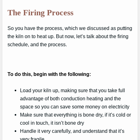
The Firing Process
So you have the process, which we discussed as putting
the kiln on to heat up. But now, let’s talk about the firing
schedule, and the process.
To do this, begin with the following:
Load your kiln up, making sure that you take full
advantage of both conduction heating and the
space so you can save some money on electricity
Make sure that everything is bone dry, if it’s cold or
cool in touch, it isn’t bone dry
Handle it very carefully, and understand that it’s
very fragile