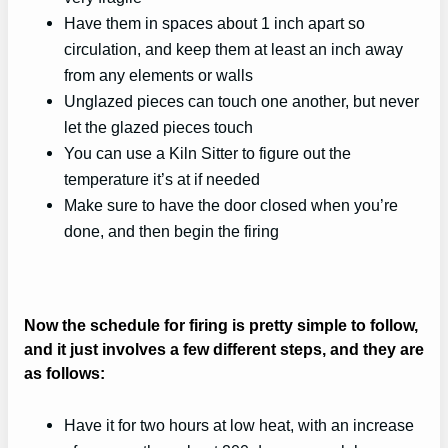
Have them in spaces about 1 inch apart so
circulation, and keep them at least an inch away
from any elements or walls
Unglazed pieces can touch one another, but never
let the glazed pieces touch
You can use a Kiln Sitter to figure out the
temperature it’s at if needed
Make sure to have the door closed when you’re
done, and then begin the firing
Now the schedule for firing is pretty simple to follow,
and it just involves a few different steps, and they are
as follows:
Have it for two hours at low heat, with an increase