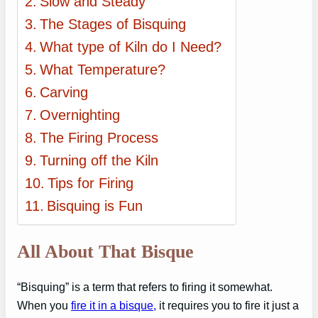
Slow and Steady
The Stages of Bisquing
What type of Kiln do I Need?
What Temperature?
Carving
Overnighting
The Firing Process
Turning off the Kiln
Tips for Firing
Bisquing is Fun
All About That Bisque
“Bisquing” is a term that refers to firing it somewhat.
When you
fire it in a bisque,
it requires you to fire it just a