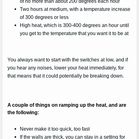
of no more than about 200 degrees each hour
Two hours at medium, with a temperature increase
of 300 degrees or less
High heat, which is 300-400 degrees an hour until
you get to the temperature that you want it to be at
You always want to start with the switches at low, and if
you hear any noises, lower your heat immediately, for
that means that it could potentially be breaking down.
A couple of things on ramping up the heat, and are
the following:
Never make it too quick, too fast
If the walls are thick, you can stay in a setting for