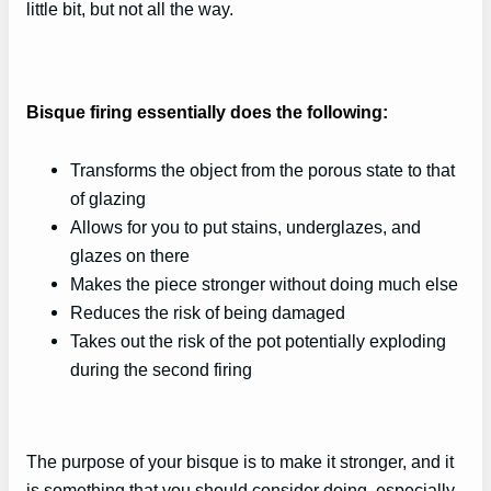
little bit, but not all the way.
Bisque firing essentially does the following:
Transforms the object from the porous state to that
of glazing
Allows for you to put stains, underglazes, and
glazes on there
Makes the piece stronger without doing much else
Reduces the risk of being damaged
Takes out the risk of the pot potentially exploding
during the second firing
The purpose of your bisque is to make it stronger, and it
is something that you should consider doing, especially