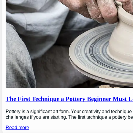
The First Technique a Pottery Beginner Must 
Pottery is a significant art form. Your creativity and technique
challenges if you are starting. The first technique a pottery b
Read more