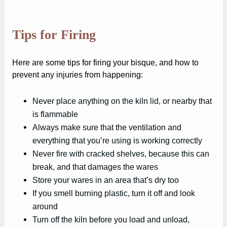
Tips for Firing
Here are some tips for firing your bisque, and how to
prevent any injuries from happening:
Never place anything on the kiln lid, or nearby that
is flammable
Always make sure that the ventilation and
everything that you’re using is working correctly
Never fire with cracked shelves, because this can
break, and that damages the wares
Store your wares in an area that’s dry too
If you smell burning plastic, turn it off and look
around
Turn off the kiln before you load and unload,