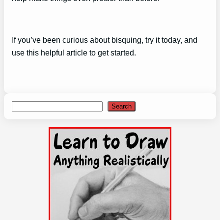
If you’ve been curious about bisquing, try it today, and
use this helpful article to get started.
Search
Search