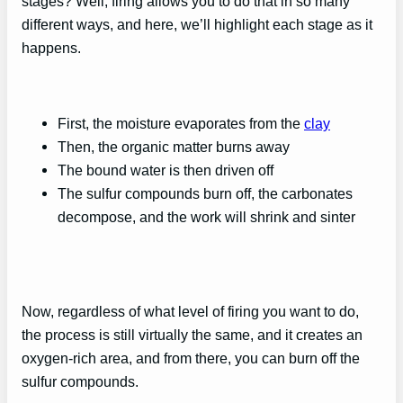
stages? Well, firing allows you to do that in so many
different ways, and here, we’ll highlight each stage as it
happens.
First, the moisture evaporates from the
clay
Then, the organic matter burns away
The bound water is then driven off
The sulfur compounds burn off, the carbonates
decompose, and the work will shrink and sinter
Now, regardless of what level of firing you want to do,
the process is still virtually the same, and it creates an
oxygen-rich area, and from there, you can burn off the
sulfur compounds.