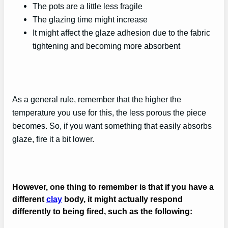
The pots are a little less fragile
The glazing time might increase
It might affect the glaze adhesion due to the fabric
tightening and becoming more absorbent
As a general rule, remember that the higher the
temperature you use for this, the less porous the piece
becomes. So, if you want something that easily absorbs
glaze, fire it a bit lower.
However, one thing to remember is that if you have a
different
clay
body, it might actually respond
differently to being fired, such as the following: