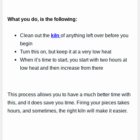
What you do, is the following:
Clean out the
kiln
of anything left over before you
begin
Turn this on, but keep it at a very low heat
When it’s time to start, you start with two hours at
low heat and then increase from there
This process allows you to have a much better time with
this, and it does save you time. Firing your pieces takes
hours, and sometimes, the right kiln will make it easier.