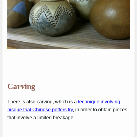
Carving
There is also carving, which is a
technique involving
bisque that Chinese potters try
, in order to obtain pieces
that involve a limited breakage.