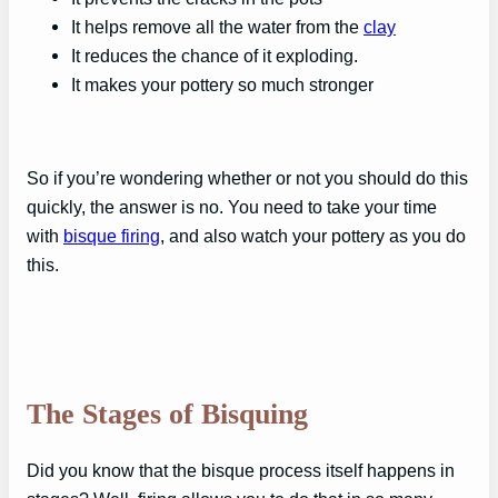
It helps remove all the water from the
clay
It reduces the chance of it exploding.
It makes your pottery so much stronger
So if you’re wondering whether or not you should do this
quickly, the answer is no. You need to take your time
with
bisque firing
, and also watch your pottery as you do
this.
The Stages of Bisquing
Did you know that the bisque process itself happens in