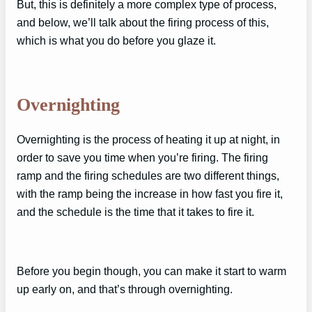
But, this is definitely a more complex type of process,
and below, we’ll talk about the firing process of this,
which is what you do before you glaze it.
Overnighting
Overnighting is the process of heating it up at night, in
order to save you time when you’re firing. The firing
ramp and the firing schedules are two different things,
with the ramp being the increase in how fast you fire it,
and the schedule is the time that it takes to fire it.
Before you begin though, you can make it start to warm
up early on, and that’s through overnighting.