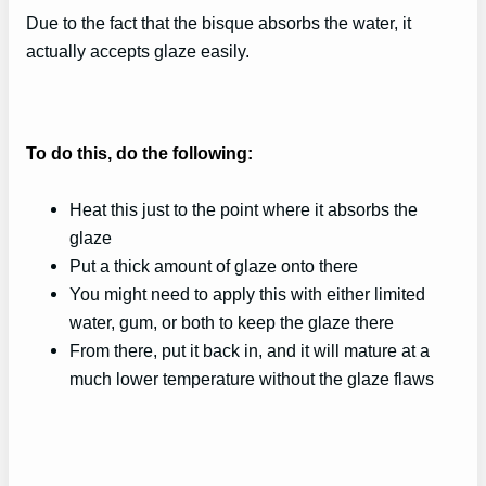
Due to the fact that the bisque absorbs the water, it
actually accepts glaze easily.
To do this, do the following:
Heat this just to the point where it absorbs the
glaze
Put a thick amount of glaze onto there
You might need to apply this with either limited
water, gum, or both to keep the glaze there
From there, put it back in, and it will mature at a
much lower temperature without the glaze flaws