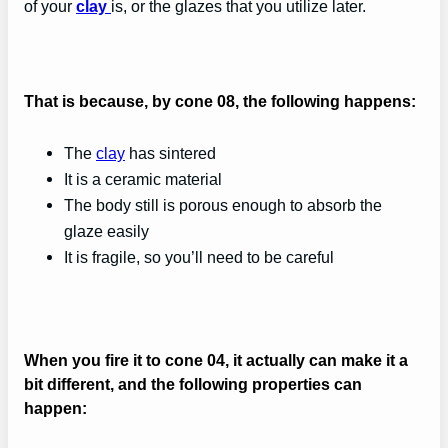
of your
clay
is, or the glazes that you utilize later.
That is because, by cone 08, the following happens:
The
clay
has sintered
It is a ceramic material
The body still is porous enough to absorb the
glaze easily
It is fragile, so you’ll need to be careful
When you fire it to cone 04, it actually can make it a
bit different, and the following properties can
happen: