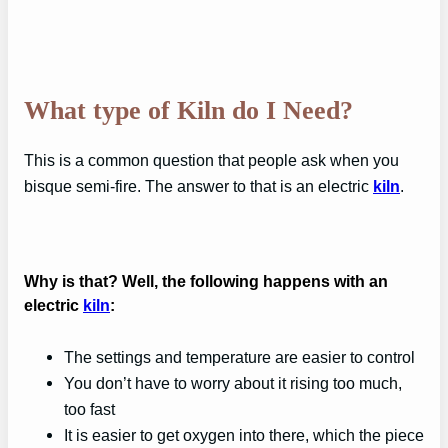
What type of Kiln do I Need?
This is a common question that people ask when you
bisque semi-fire. The answer to that is an electric
kiln
.
Why is that? Well, the following happens with an
electric
kiln
:
The settings and temperature are easier to control
You don’t have to worry about it rising too much,
too fast
It is easier to get oxygen into there, which the piece