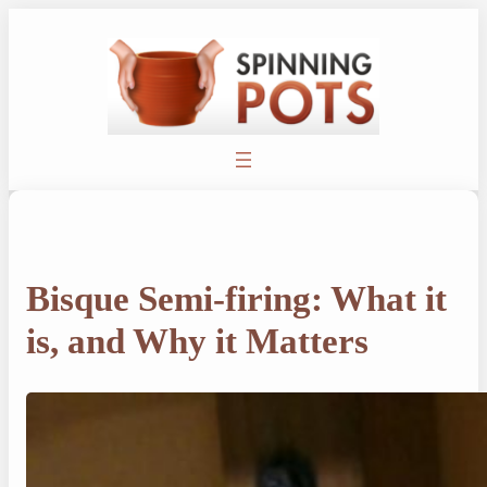
Skip
to
content
Bisque Semi-firing: What it
is, and Why it Matters