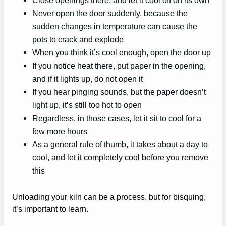
Never open the door suddenly, because the
sudden changes in temperature can cause the
pots to crack and explode
When you think it’s cool enough, open the door up
If you notice heat there, put paper in the opening,
and if it lights up, do not open it
If you hear pinging sounds, but the paper doesn’t
light up, it’s still too hot to open
Regardless, in those cases, let it sit to cool for a
few more hours
As a general rule of thumb, it takes about a day to
cool, and let it completely cool before you remove
this
Unloading your kiln can be a process, but for bisquing,
it’s important to learn.