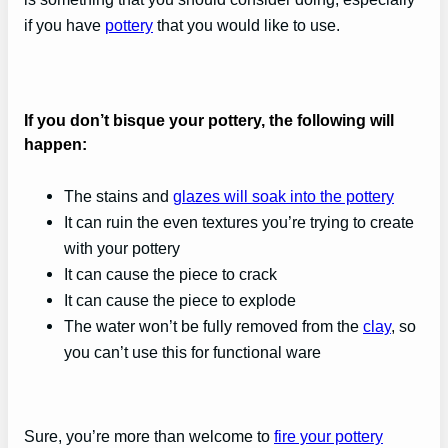
if you have
pottery
that you would like to use.
If you don’t bisque your pottery, the following will
happen:
The stains and
glazes will soak into the pottery
It can ruin the even textures you’re trying to create
with your pottery
It can cause the piece to crack
It can cause the piece to explode
The water won’t be fully removed from the
clay
, so
you can’t use this for functional ware
Sure, you’re more than welcome to
fire your pottery