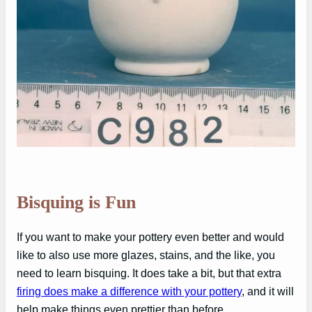
Bisquing is Fun
If you want to make your pottery even better and would
like to also use more glazes, stains, and the like, you
need to learn bisquing. It does take a bit, but that extra
firing does make a difference with your pottery
, and it will
help make things even prettier than before.