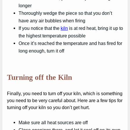
longer
Thoroughly wedge the piece so that you don’t
have any air bubbles when firing
If you notice that the
kiln
is at red heat, bring it up to
the highest temperature possible
Once it’s reached the temperature and has fired for
long enough, turn it off
Turning off the Kiln
Finally, you need to turn off your kiln, which is something
you need to be very careful about. Here are a few tips for
turning off your kiln so you don’t get hurt.
Make sure all heat sources are off
Close openings there, and let it cool off on its own