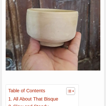
Table of Contents
All About That Bisque