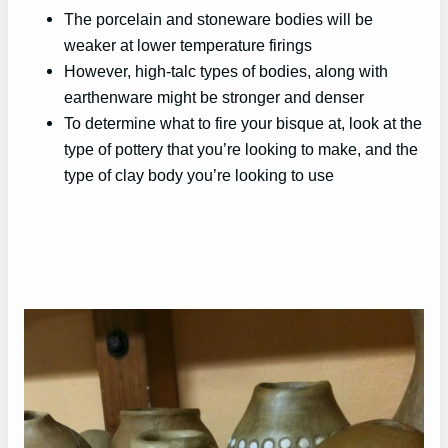
The porcelain and stoneware bodies will be
weaker at lower temperature firings
However, high-talc types of bodies, along with
earthenware might be stronger and denser
To determine what to fire your bisque at, look at the
type of pottery that you’re looking to make, and the
type of clay body you’re looking to use