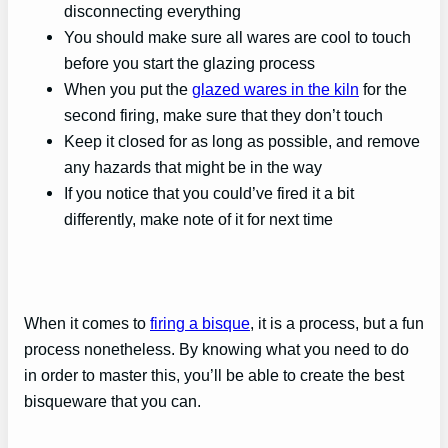
disconnecting everything
You should make sure all wares are cool to touch
before you start the glazing process
When you put the
glazed wares in the kiln
for the
second firing, make sure that they don’t touch
Keep it closed for as long as possible, and remove
any hazards that might be in the way
If you notice that you could’ve fired it a bit
differently, make note of it for next time
When it comes to
firing a bisque
, it is a process, but a fun
process nonetheless. By knowing what you need to do
in order to master this, you’ll be able to create the best
bisqueware that you can.