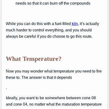
needs so that it can burn off the compounds
While you can do this with a fuel-filled
kiln
, it’s actually
much harder to control everything, and you should
always be careful if you do choose to go this route.
What Temperature?
Now you may wonder what temperature you need to fire
these to. The answer is that it depends
.
Ideally, you want to be somewhere between cone 08
and cone 04, no matter what the maturation temperature