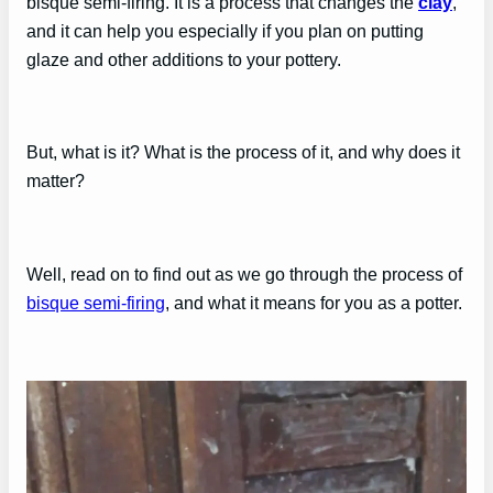
bisque semi-firing. It is a process that changes the
clay
,
and it can help you especially if you plan on putting
glaze and other additions to your pottery.
But, what is it? What is the process of it, and why does it
matter?
Well, read on to find out as we go through the process of
bisque semi-firing
, and what it means for you as a potter.