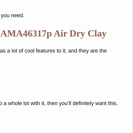
t you need.
 AMA46317p Air Dry Clay
s a lot of cool features to it, and they are the
 a whole lot with it, then you’ll definitely want this.