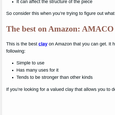
It can affect the structure of the piece
So consider this when you’re trying to figure out wha
The best on Amazon: AMACO
This is the best
clay
on Amazon that you can get. It ha
following:
Simple to use
Has many uses for it
Tends to be stronger than other kinds
If you’re looking for a valued clay that allows you to do