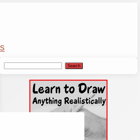
s
Search
Search