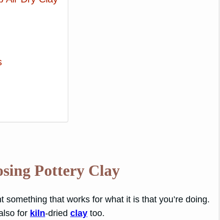
s
!
sing Pottery Clay
nt something that works for what it is that you’re doing.
 also for
kiln
-dried
clay
too.