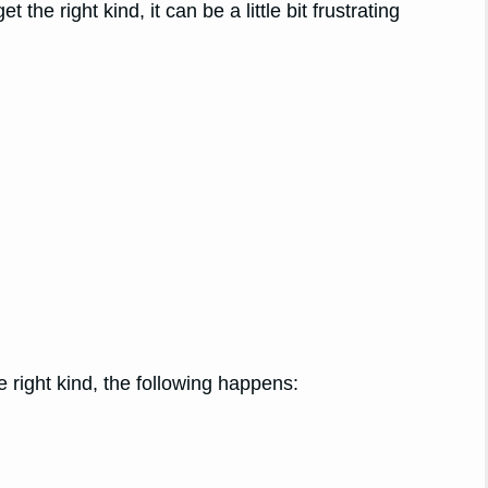
et the right kind, it can be a little bit frustrating
e right kind, the following happens: