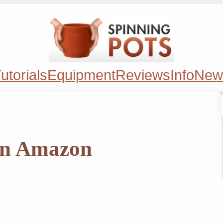
utorials
Equipment
Reviews
Info
New
 on Amazon