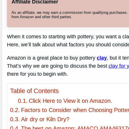
Affiliate Disclaimer
As an affiliate, we may earn a commission from qualifying purchases
from Amazon and other third parties.
When it comes to starting with pottery, you want a cla
Here, we’ll talk about what factors you should consid
Amazon is a great place to buy pottery
clay
, but it t
That’s why we are going to discuss the best
clay for
there for you to begin with.
Table of Contents
Click Here to View it on Amazon.
Factors to Consider when Choosing Potte
Air dry or Kiln Dry?
The best on Amazon: AMACO AMA46317p 