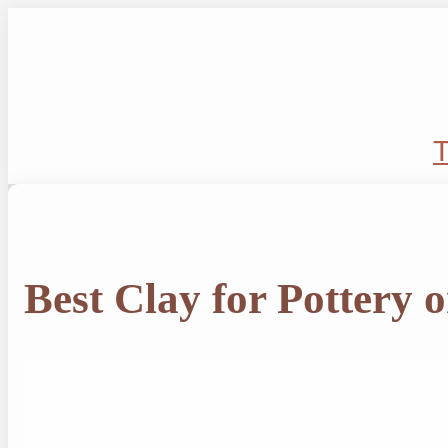
Skip
to
content
T
Best Clay for Pottery