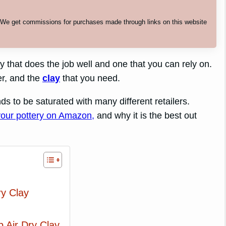
. We get commissions for purchases made through links on this website
y that does the job well and one that you can rely on.
er, and the
clay
that you need.
ends to be saturated with many different retailers.
 your pottery on Amazon,
and why it is the best out
ry Clay
Air Dry Clay