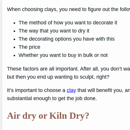
When choosing clays, you need to figure out the follow
The method of how you want to decorate it
The way that you want to dry it
The decorating options you have with this
The price
Whether you want to buy in bulk or not
These factors are all important. After all, you don’t w
but then you end up wanting to sculpt, right?
It’s important to choose a
clay
that will benefit you, an
substantial enough to get the job done.
Air dry or Kiln Dry?