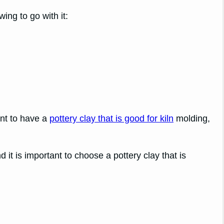
ing to go with it:
ant to have a
pottery clay that is good for kiln
molding,
d it is important to choose a pottery clay that is