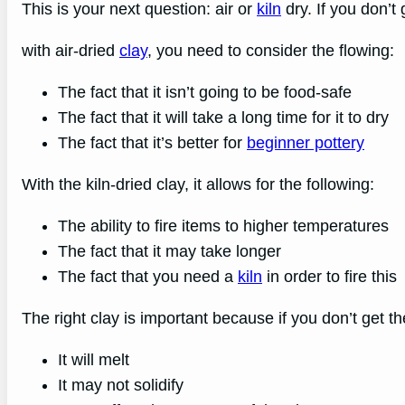
This is your next question: air or
kiln
dry. If you don’t g
with air-dried
clay
, you need to consider the flowing:
The fact that it isn’t going to be food-safe
The fact that it will take a long time for it to dry
The fact that it’s better for
beginner pottery
With the kiln-dried clay, it allows for the following:
The ability to fire items to higher temperatures
The fact that it may take longer
The fact that you need a
kiln
in order to fire this
The right clay is important because if you don’t get th
It will melt
It may not solidify