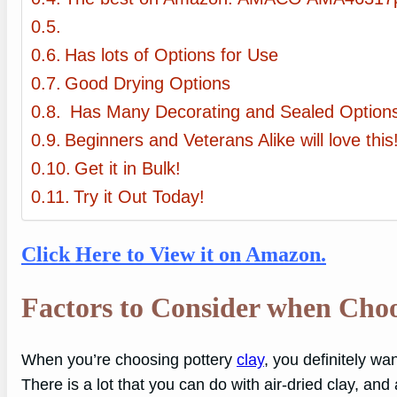
Has lots of Options for Use
Good Drying Options
Has Many Decorating and Sealed Option
Beginners and Veterans Alike will love this
Get it in Bulk!
Try it Out Today!
Click Here to View it on Amazon.
Factors to Consider when Choo
When you’re choosing pottery
clay
, you definitely wa
There is a lot that you can do with air-dried clay, and