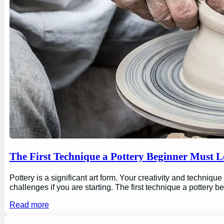
The First Technique a Pottery Beginner Must 
Pottery is a significant art form. Your creativity and technique
challenges if you are starting. The first technique a pottery b
Read more