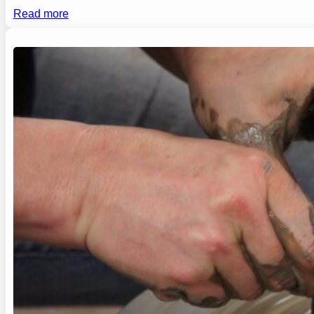
Read more