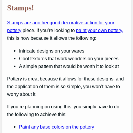
Stamps!
Stamps are another good decorative action for your
pottery
piece. If you’re looking to
paint your own pottery,
this is how because it allows the following:
Intricate designs on your wares
Cool textures that work wonders on your pieces
A simple pattern that would be worth it to look at
Pottery is great because it allows for these designs, and
the application of them is so simple, you won’t have to
worry about it.
If you’re planning on using this, you simply have to do
the following to achieve this:
Paint any base colors on the pottery