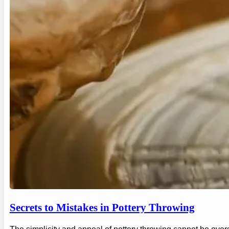
Secrets to Mistakes in Pottery Throwing
The simplicity and appeal of pottery throwing cannot be overs