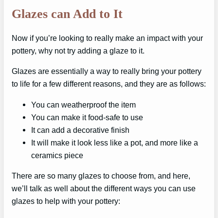
Glazes can Add to It
Now if you’re looking to really make an impact with your
pottery, why not try adding a glaze to it.
Glazes are essentially a way to really bring your pottery
to life for a few different reasons, and they are as follows:
You can weatherproof the item
You can make it food-safe to use
It can add a decorative finish
It will make it look less like a pot, and more like a
ceramics piece
There are so many glazes to choose from, and here,
we’ll talk as well about the different ways you can use
glazes to help with your pottery: