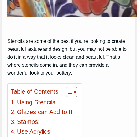
Stencils are some of the best if you’re looking to create
beautiful texture and design, but you may not be able to
do it in a way that it looks clean and beautiful. That’s
where stencils come in, and they can provide a
wonderful look to your pottery.
Table of Contents
Using Stencils
Glazes can Add to It
Stamps!
Use Acrylics