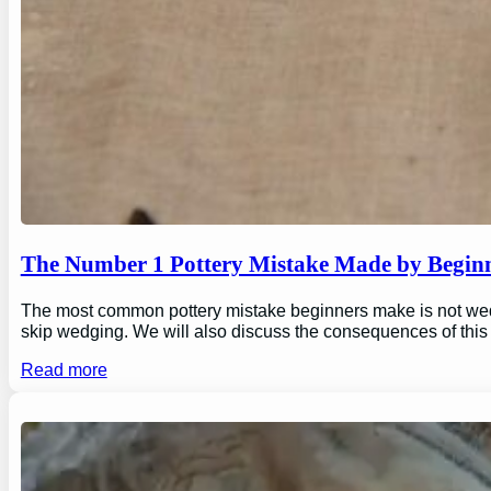
The Number 1 Pottery Mistake Made by Begin
The most common pottery mistake beginners make is not wedging
skip wedging. We will also discuss the consequences of this
Read more