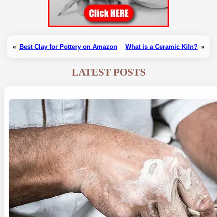
«
Best Clay for Pottery on Amazon
What is a Ceramic Kiln?
»
LATEST POSTS