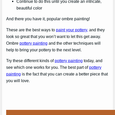
Continue to do this until you create an intricate,
beautiful color
And there you have it, popular ombre painting!
These are the best ways to
paint your pottery,
and they
look so great that you won’t want to let this get away.
Ombre
pottery painting
and the other techniques will
help to bring your pottery to the next level.
Try these different kinds of
pottery painting
today, and
see which one works for you. The best part of
pottery
painting
is the fact that you can create a better piece that
you will love.