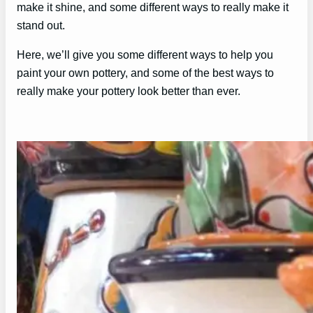
make it shine, and some different ways to really make it
stand out.
Here, we’ll give you some different ways to help you
paint your own pottery, and some of the best ways to
really make your pottery look better than ever.