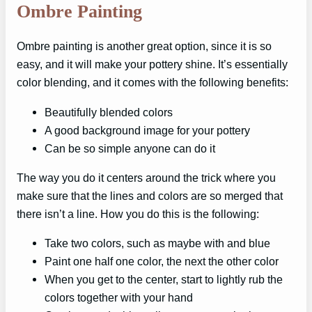
Ombre Painting
Ombre painting is another great option, since it is so
easy, and it will make your pottery shine. It’s essentially
color blending, and it comes with the following benefits:
Beautifully blended colors
A good background image for your pottery
Can be so simple anyone can do it
The way you do it centers around the trick where you
make sure that the lines and colors are so merged that
there isn’t a line. How you do this is the following:
Take two colors, such as maybe with and blue
Paint one half one color, the next the other color
When you get to the center, start to lightly rub the
colors together with your hand