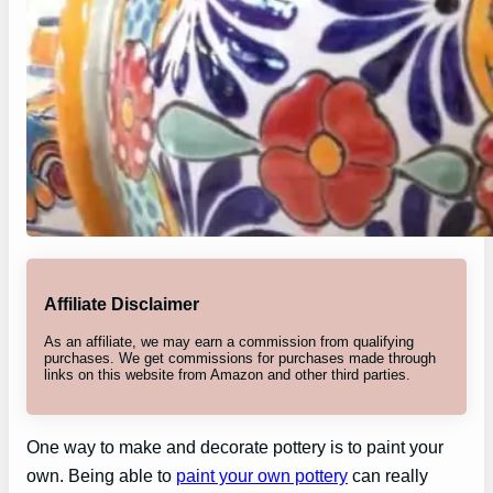
Affiliate Disclaimer
As an affiliate, we may earn a commission from qualifying
purchases. We get commissions for purchases made through
links on this website from Amazon and other third parties.
One way to make and decorate pottery is to paint your
own. Being able to
paint your own pottery
can really