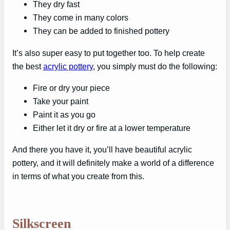
They dry fast
They come in many colors
They can be added to finished pottery
It’s also super easy to put together too. To help create
the best
acrylic pottery
, you simply must do the following:
Fire or dry your piece
Take your paint
Paint it as you go
Either let it dry or fire at a lower temperature
And there you have it, you’ll have beautiful acrylic
pottery, and it will definitely make a world of a difference
in terms of what you create from this.
Silkscreen