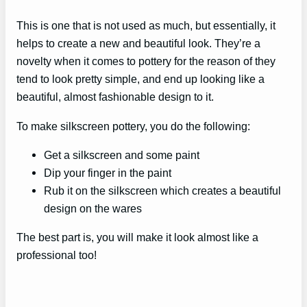
This is one that is not used as much, but essentially, it
helps to create a new and beautiful look. They’re a
novelty when it comes to pottery for the reason of they
tend to look pretty simple, and end up looking like a
beautiful, almost fashionable design to it.
To make silkscreen pottery, you do the following:
Get a silkscreen and some paint
Dip your finger in the paint
Rub it on the silkscreen which creates a beautiful
design on the wares
The best part is, you will make it look almost like a
professional too!