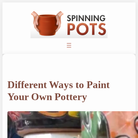
Skip
to
content
Different Ways to Paint
Your Own Pottery