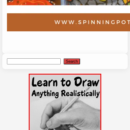
Search
Search