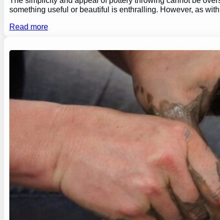
something useful or beautiful is enthralling. However, as wi
Read more