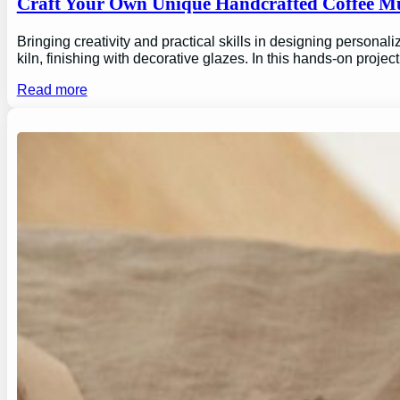
Craft Your Own Unique Handcrafted Coffee Mu
Bringing creativity and practical skills in designing personal
kiln, finishing with decorative glazes. In this hands-on proj
Read more