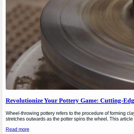
Revolutionize Your Pottery Game: Cutting-Ed
Wheel-throwing pottery refers to the procedure of forming clay
stretches outwards as the potter spins the wheel. This articl
Read more