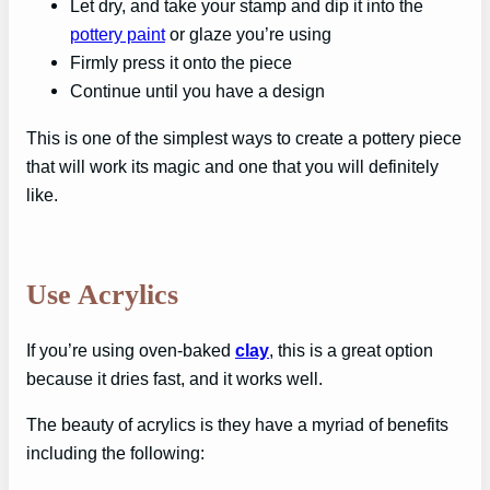
Let dry, and take your stamp and dip it into the
pottery paint
or glaze you’re using
Firmly press it onto the piece
Continue until you have a design
This is one of the simplest ways to create a pottery piece
that will work its magic and one that you will definitely
like.
Use Acrylics
If you’re using oven-baked
clay
, this is a great option
because it dries fast, and it works well.
The beauty of acrylics is they have a myriad of benefits
including the following: