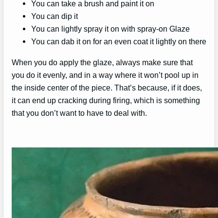
You can take a brush and paint it on
You can dip it
You can lightly spray it on with spray-on Glaze
You can dab it on for an even coat it lightly on there
When you do apply the glaze, always make sure that
you do it evenly, and in a way where it won’t pool up in
the inside center of the piece. That’s because, if it does,
it can end up cracking during firing, which is something
that you don’t want to have to deal with.