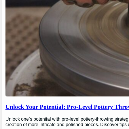
Unlock Your Potential: Pro-Level Pottery Thro
Unlock one’s potential with pro-level pottery-throwing strate
creation of more intricate and polished pieces. Discover tips