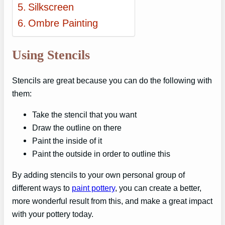
Silkscreen
Ombre Painting
Using Stencils
Stencils are great because you can do the following with
them:
Take the stencil that you want
Draw the outline on there
Paint the inside of it
Paint the outside in order to outline this
By adding stencils to your own personal group of
different ways to
paint pottery
, you can create a better,
more wonderful result from this, and make a great impact
with your pottery today.