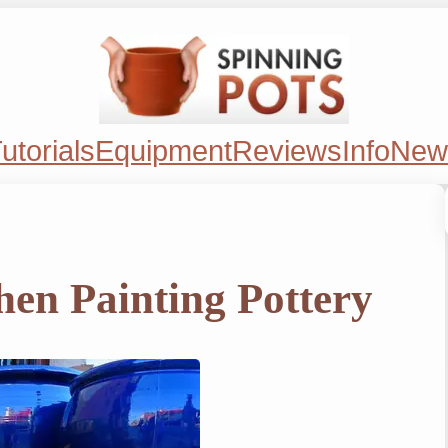
utorials
Equipment
Reviews
Info
New
en Painting Pottery