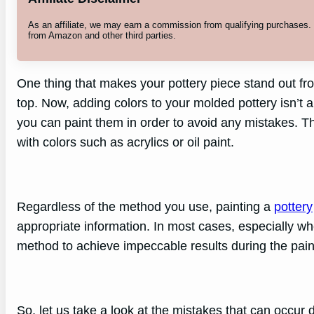
As an affiliate, we may earn a commission from qualifying purchases
from Amazon and other third parties.
One thing that makes your pottery piece stand out fro
top. Now, adding colors to your molded pottery isn’t a
you can paint them in order to avoid any mistakes. The
with colors such as acrylics or oil paint.
Regardless of the method you use, painting a
pottery
appropriate information. In most cases, especially w
method to achieve impeccable results during the pain
So, let us take a look at the mistakes that can occur 