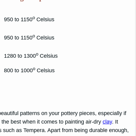
o
950 to 1150
Celsius
o
950 to 1150
Celsius
o
1280 to 1300
Celsius
o
800 to 1000
Celsius
autiful patterns on your pottery pieces, especially if
e the best when it comes to painting air-dry
clay
. It
ts such as Tempera. Apart from being durable enough,