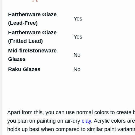
Earthenware Glaze
Yes
(Lead-Free)
Earthenware Glaze
Yes
(Fritted Lead)
Mid-fire/Stoneware
No
Glazes
Raku Glazes
No
Apart from this, you can use normal colors to create be
you plan on painting on air-dry
clay
. Acrylic colors ar
holds up best when compared to similar paint varian