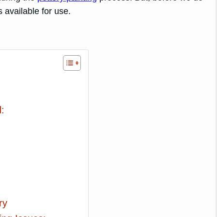
 available for use.
:
ry