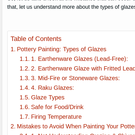
that, let us understand more about the types of glazes
Table of Contents
Pottery Painting: Types of Glazes
1. Earthenware Glazes (Lead-Free):
2. Earthenware Glaze with Fritted Lead
3. Mid-Fire or Stoneware Glazes:
4. Raku Glazes:
Glaze Types
Safe for Food/Drink
Firing Temperature
Mistakes to Avoid When Painting Your Potte