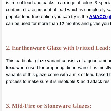
is free of lead and packs in a range of colors & specia
contain a trace amount of lead which is completely sa
popular lead-free option you can try is the
AMACO gl
can be used for more than 12 months and gives you bo
2. Earthenware Glaze with Fritted Lead:
This particular glaze variant consists of a good amount
toxic when used for preparing dinnerware. It is most
variants of this glaze come with a mix of lead-based bi-
process to make sure it is insoluble & acid attack resi
3. Mid-Fire or Stoneware Glazes: