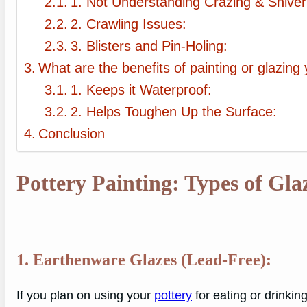
1. Not Understanding Crazing & Shiver
2. Crawling Issues:
3. Blisters and Pin-Holing:
What are the benefits of painting or glazing
1. Keeps it Waterproof:
2. Helps Toughen Up the Surface:
Conclusion
Pottery Painting: Types of Gla
1. Earthenware Glazes (Lead-Free):
If you plan on using your
pottery
for eating or drinking