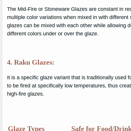
The Mid-Fire or Stoneware Glazes are constant in red
multiple color variations when mixed in with different 
glazes can be mixed with each other while allowing do
different colors under or over the glaze.
4. Raku Glazes:
It is a specific glaze variant that is traditionally used 
to be fired at specifically low temperatures, thus cre
high-fire glazes.
Glaze Types
Safe for Food/Drin