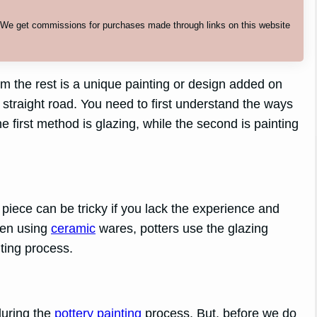
. We get commissions for purchases made through links on this website
m the rest is a unique painting or design added on
 straight road. You need to first understand the ways
 first method is glazing, while the second is painting
piece can be tricky if you lack the experience and
hen using
ceramic
wares, potters use the glazing
ting process.
during the
pottery painting
process. But, before we do