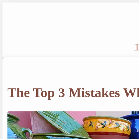
Skip
to
content
T
The Top 3 Mistakes Wh