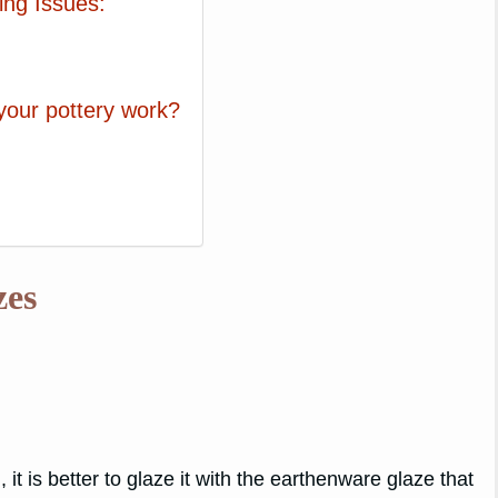
ing Issues:
 your pottery work?
zes
, it is better to glaze it with the earthenware glaze that