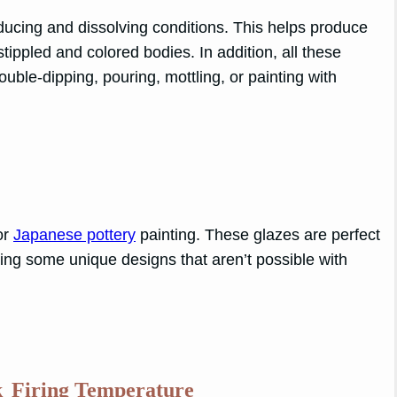
ucing and dissolving conditions. This helps produce
stippled and colored bodies. In addition, all these
uble-dipping, pouring, mottling, or painting with
for
Japanese pottery
painting. These glazes are perfect
ating some unique designs that aren’t possible with
k
Firing Temperature