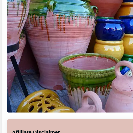
Affiliate Disclaimer