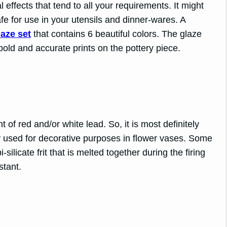
l effects that tend to all your requirements. It might
fe for use in your utensils and dinner-wares. A
aze set
that contains 6 beautiful colors. The glaze
ld and accurate prints on the pottery piece.
 of red and/or white lead. So, it is most definitely
ly used for decorative purposes in flower vases. Some
silicate frit that is melted together during the firing
stant.