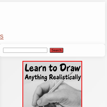
s
Search
Search