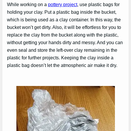
While working on a
pottery project
, use plastic bags for
holding your clay. Put a plastic bag inside the bucket,
which is being used as a clay container. In this way, the
bucket won’t get dirty. Also, it will be effortless for you to
replace the clay from the bucket along with the plastic,
without getting your hands dirty and messy. And you can
even seal and store the left-over clay remaining in the
plastic for further projects. Keeping the clay inside a
plastic bag doesn’t let the atmospheric air make it dry.