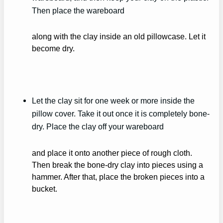
Then place the wareboard
along with the clay inside an old pillowcase. Let it
become dry.
Let the clay sit for one week or more inside the
pillow cover. Take it out once it is completely bone-
dry. Place the clay off your wareboard
and place it onto another piece of rough cloth.
Then break the bone-dry clay into pieces using a
hammer. After that, place the broken pieces into a
bucket.