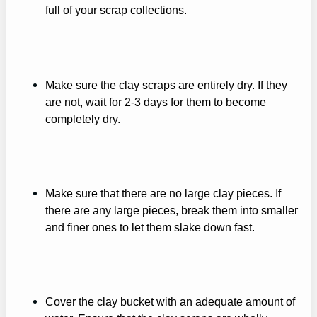
full of your scrap collections.
Make sure the clay scraps are entirely dry. If they
are not, wait for 2-3 days for them to become
completely dry.
Make sure that there are no large clay pieces. If
there are any large pieces, break them into smaller
and finer ones to let them slake down fast.
Cover the clay bucket with an adequate amount of