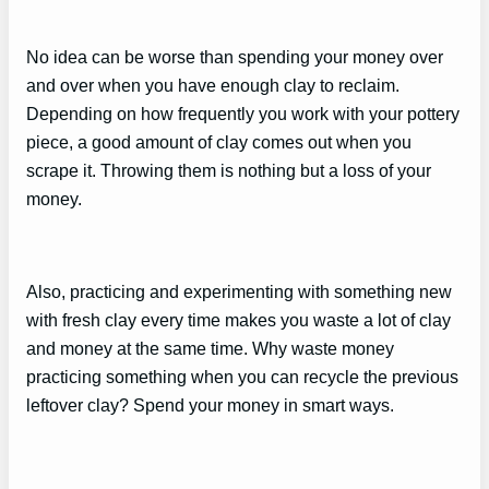
No idea can be worse than spending your money over
and over when you have enough clay to reclaim.
Depending on how frequently you work with your pottery
piece, a good amount of clay comes out when you
scrape it. Throwing them is nothing but a loss of your
money.
Also, practicing and experimenting with something new
with fresh clay every time makes you waste a lot of clay
and money at the same time. Why waste money
practicing something when you can recycle the previous
leftover clay? Spend your money in smart ways.