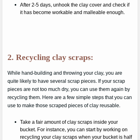
After 2-5 days, unhook the clay cover and check if
it has become workable and malleable enough.
2. Recycling clay scraps:
While hand-building and throwing your clay, you are
quite likely to have several scrap pieces. If your scrap
pieces are not too much dry, you can use them again by
recycling them. Here are a few simple steps that you can
use to make those scraped pieces of clay reusable.
Take a fair amount of clay scraps inside your
bucket. For instance, you can start by working on
recycling your clay scraps when your bucket is half