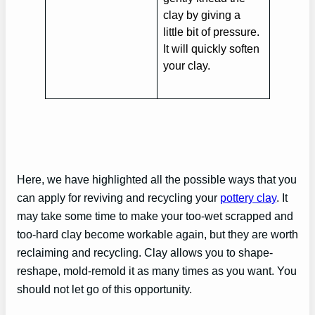
clay by giving a
little bit of pressure.
It will quickly soften
your clay.
Here, we have highlighted all the possible ways that you
can apply for reviving and recycling your
pottery clay
. It
may take some time to make your too-wet scrapped and
too-hard clay become workable again, but they are worth
reclaiming and recycling. Clay allows you to shape-
reshape, mold-remold it as many times as you want. You
should not let go of this opportunity.