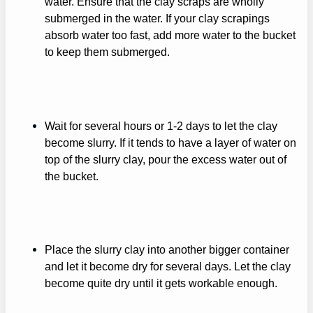
water. Ensure that the clay scraps are wholly
submerged in the water. If your clay scrapings
absorb water too fast, add more water to the bucket
to keep them submerged.
Wait for several hours or 1-2 days to let the clay
become slurry. If it tends to have a layer of water on
top of the slurry clay, pour the excess water out of
the bucket.
Place the slurry clay into another bigger container
and let it become dry for several days. Let the clay
become quite dry until it gets workable enough.