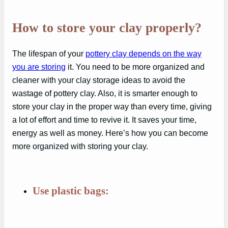
How to store your clay properly?
The lifespan of your
pottery clay depends on the way
you are storing
it. You need to be more organized and
cleaner with your clay storage ideas to avoid the
wastage of pottery clay. Also, it is smarter enough to
store your clay in the proper way than every time, giving
a lot of effort and time to revive it. It saves your time,
energy as well as money. Here’s how you can become
more organized with storing your clay.
Use plastic bags: