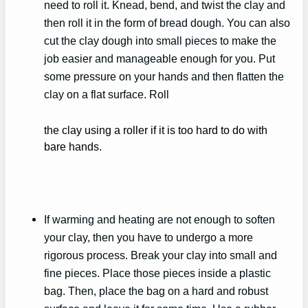
need to roll it. Knead, bend, and twist the clay and
then roll it in the form of bread dough. You can also
cut the clay dough into small pieces to make the
job easier and manageable enough for you. Put
some pressure on your hands and then flatten the
clay on a flat surface. Roll
the clay using a roller if it is too hard to do with
bare hands.
If warming and heating are not enough to soften
your clay, then you have to undergo a more
rigorous process. Break your clay into small and
fine pieces. Place those pieces inside a plastic
bag. Then, place the bag on a hard and robust