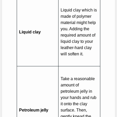
Liquid clay which is
made of polymer
material might help
you. Adding the
Liquid clay
required amount of
liquid clay to your
leather-hard clay
will soften it.
Take a reasonable
amount of
petroleum jelly in
your hands and rub
it onto the clay
Petroleum jelly
surface. Then,
gently knead the