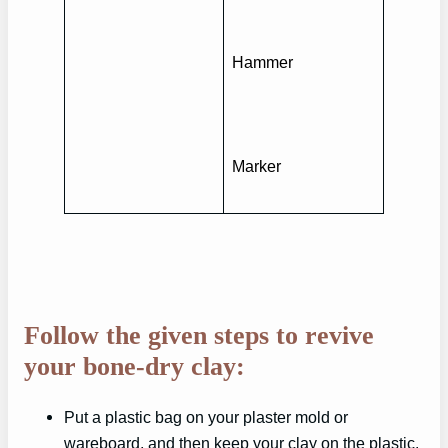
Hammer
Marker
Follow the given steps to revive
your bone-dry clay:
Put a plastic bag on your plaster mold or
wareboard, and then keep your clay on the plastic.