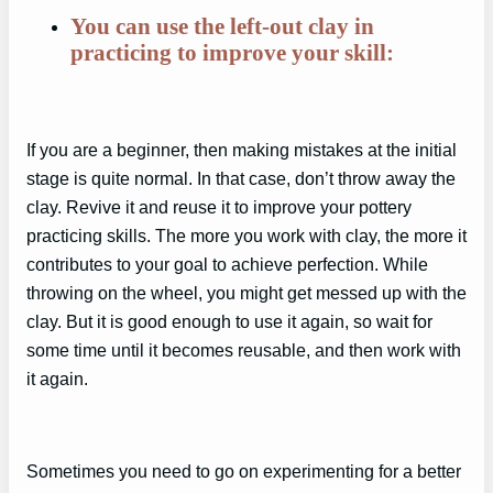
You can use the left-out clay in
practicing to improve your skill:
If you are a beginner, then making mistakes at the initial
stage is quite normal. In that case, don’t throw away the
clay. Revive it and reuse it to improve your pottery
practicing skills. The more you work with clay, the more it
contributes to your goal to achieve perfection. While
throwing on the wheel, you might get messed up with the
clay. But it is good enough to use it again, so wait for
some time until it becomes reusable, and then work with
it again.
Sometimes you need to go on experimenting for a better