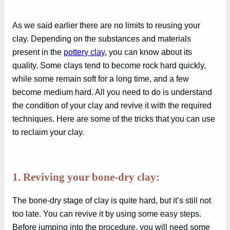
As we said earlier there are no limits to reusing your
clay. Depending on the substances and materials
present in the
pottery clay
, you can know about its
quality. Some clays tend to become rock hard quickly,
while some remain soft for a long time, and a few
become medium hard. All you need to do is understand
the condition of your clay and revive it with the required
techniques. Here are some of the tricks that you can use
to reclaim your clay.
1. Reviving your bone-dry clay:
The bone-dry stage of clay is quite hard, but it’s still not
too late. You can revive it by using some easy steps.
Before jumping into the procedure, you will need some