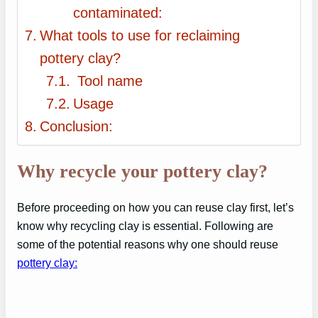
contaminated:
What tools to use for reclaiming
pottery clay?
Tool name
Usage
Conclusion:
Why recycle your pottery clay?
Before proceeding on how you can reuse clay first, let’s
know why recycling clay is essential. Following are
some of the potential reasons why one should reuse
pottery clay: