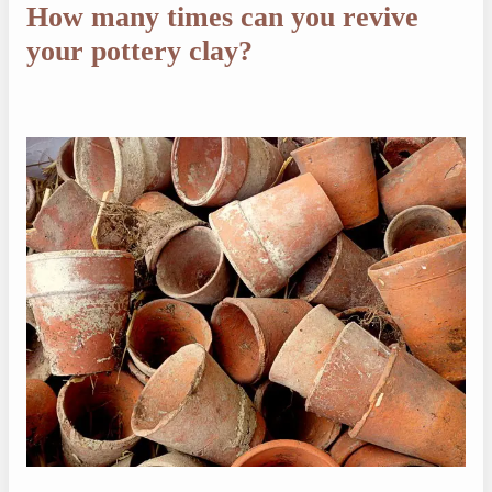
How many times can you revive
your pottery clay?