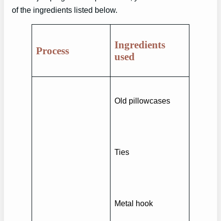
of the ingredients listed below.
Ingredients
Process
used
Old pillowcases
Ties
Metal hook