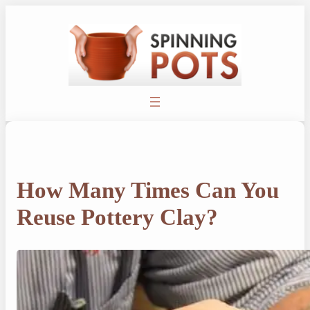
Skip
to
content
How Many Times Can You
Reuse Pottery Clay?