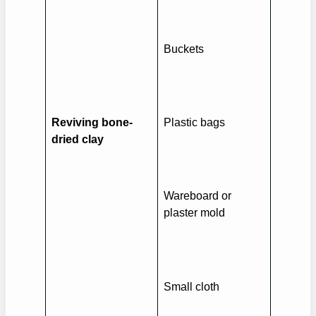
Buckets
Reviving bone-
Plastic bags
dried clay
Wareboard or
plaster mold
Small cloth