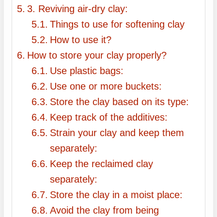
3. Reviving air-dry clay:
Things to use for softening clay
How to use it?
How to store your clay properly?
Use plastic bags:
Use one or more buckets:
Store the clay based on its type:
Keep track of the additives:
Strain your clay and keep them
separately:
Keep the reclaimed clay
separately:
Store the clay in a moist place:
Avoid the clay from being