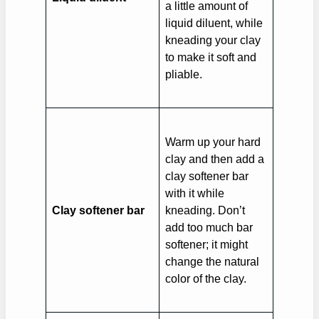
a little amount of
liquid diluent, while
kneading your clay
to make it soft and
pliable.
Warm up your hard
clay and then add a
clay softener bar
with it while
Clay softener bar
kneading. Don’t
add too much bar
softener; it might
change the natural
color of the clay.