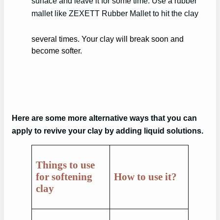
surface and leave it for some time. Use a rubber
mallet like ZEXETT Rubber Mallet to hit the clay
several times. Your clay will break soon and
become softer.
Here are some more alternative ways that you can
apply to revive your clay by adding liquid solutions.
Things to use
for softening
How to use it
?
clay