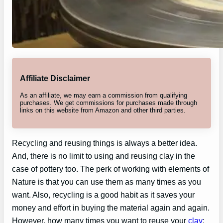
Affiliate Disclaimer
As an affiliate, we may earn a commission from qualifying
purchases. We get commissions for purchases made through
links on this website from Amazon and other third parties.
Recycling and reusing things is always a better idea.
And, there is no limit to using and reusing clay in the
case of pottery too. The perk of working with elements of
Nature is that you can use them as many times as you
want. Also, recycling is a good habit as it saves your
money and effort in buying the material again and again.
However, how many times you want to reuse your
clay
;