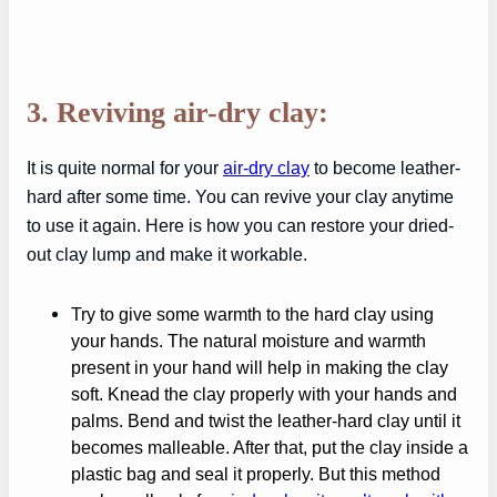
3. Reviving air-dry clay:
It is quite normal for your
air-dry clay
to become leather-
hard after some time. You can revive your clay anytime
to use it again. Here is how you can restore your dried-
out clay lump and make it workable.
Try to give some warmth to the hard clay using
your hands. The natural moisture and warmth
present in your hand will help in making the clay
soft. Knead the clay properly with your hands and
palms. Bend and twist the leather-hard clay until it
becomes malleable. After that, put the clay inside a
plastic bag and seal it properly. But this method