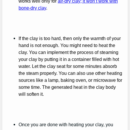
works well only for
air-dry clay; it won’t work with
bone-dry clay
.
If the clay is too hard, then only the warmth of your
hand is not enough. You might need to heat the
clay. You can implement the process of steaming
your clay by putting it in a container filled with hot
water. Let the clay seat for some minutes absorb
the steam properly. You can also use other heating
sources like a lamp, baking oven, or microwave for
some time. The generated heat in the clay body
will soften it.
Once you are done with heating your clay, you