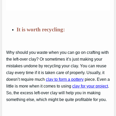
It is worth recycling:
Why should you waste when you can go on crafting with
the left-over clay? Or sometimes it’s just making your
mistakes undone by recycling your clay. You can reuse
clay every time if it is taken care of properly. Usually, it
doesn’t require much
clay to form a pottery
piece. Even a
little is more when it comes to using
clay for your project
.
So, the excess left-over clay will help you in making
something else, which might be quite profitable for you.