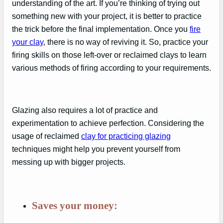
understanding of the art. If you’re thinking of trying out
something new with your project, it is better to practice
the trick before the final implementation. Once you
fire
your clay
, there is no way of reviving it. So, practice your
firing skills on those left-over or reclaimed clays to learn
various methods of firing according to your requirements.
Glazing also requires a lot of practice and
experimentation to achieve perfection. Considering the
usage of reclaimed
clay for practicing glazing
techniques might help you prevent yourself from
messing up with bigger projects.
Saves your money: