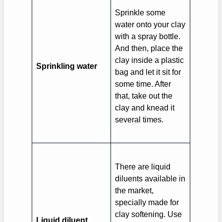
Sprinkle some
water onto your clay
with a spray bottle.
And then, place the
clay inside a plastic
Sprinkling water
bag and let it sit for
some time. After
that, take out the
clay and knead it
several times.
There are liquid
diluents available in
the market,
specially made for
clay softening. Use
Liquid diluent