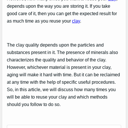
depends upon the way you are storing it. If you take
good care of it, then you can get the expected result for
as much time as you reuse your
clay
.
The clay quality depends upon the particles and
substances present in it. The presence of minerals also
characterizes the quality and behavior of the clay.
However, whichever material is present in your clay,
aging will make it hard with time. But it can be reclaimed
at any time with the help of specific useful procedures.
So, in this article, we will discuss how many times you
will be able to reuse your clay and which methods
should you follow to do so.