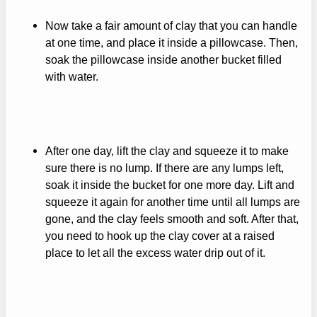
Now take a fair amount of clay that you can handle
at one time, and place it inside a pillowcase. Then,
soak the pillowcase inside another bucket filled
with water.
After one day, lift the clay and squeeze it to make
sure there is no lump. If there are any lumps left,
soak it inside the bucket for one more day. Lift and
squeeze it again for another time until all lumps are
gone, and the clay feels smooth and soft. After that,
you need to hook up the clay cover at a raised
place to let all the excess water drip out of it.