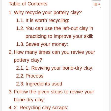
Table of Contents
Why recycle your pottery clay?
It is worth recycling:
You can use the left-out clay in
practicing to improve your skill:
Saves your money:
How many times can you revive your
pottery clay?
1. Reviving your bone-dry clay:
Process
Ingredients used
Follow the given steps to revive your
bone-dry clay:
2. Recycling clay scraps: