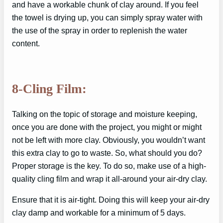
and have a workable chunk of clay around. If you feel
the towel is drying up, you can simply spray water with
the use of the spray in order to replenish the water
content.
8-Cling Film:
Talking on the topic of storage and moisture keeping,
once you are done with the project, you might or might
not be left with more clay. Obviously, you wouldn’t want
this extra clay to go to waste. So, what should you do?
Proper storage is the key. To do so, make use of a high-
quality cling film and wrap it all-around your air-dry clay.
Ensure that it is air-tight. Doing this will keep your air-dry
clay damp and workable for a minimum of 5 days.