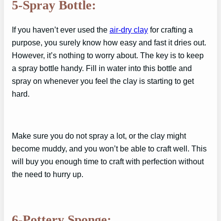
5-Spray Bottle:
If you haven’t ever used the
air-dry clay
for crafting a
purpose, you surely know how easy and fast it dries out.
However, it’s nothing to worry about. The key is to keep
a spray bottle handy. Fill in water into this bottle and
spray on whenever you feel the clay is starting to get
hard.
Make sure you do not spray a lot, or the clay might
become muddy, and you won’t be able to craft well. This
will buy you enough time to craft with perfection without
the need to hurry up.
6-Pottery Sponge: