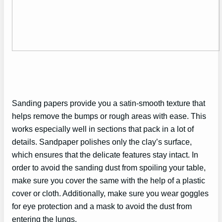
Sanding papers provide you a satin-smooth texture that
helps remove the bumps or rough areas with ease. This
works especially well in sections that pack in a lot of
details. Sandpaper polishes only the clay’s surface,
which ensures that the delicate features stay intact. In
order to avoid the sanding dust from spoiling your table,
make sure you cover the same with the help of a plastic
cover or cloth. Additionally, make sure you wear goggles
for eye protection and a mask to avoid the dust from
entering the lungs.