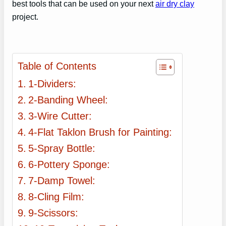
best tools that can be used on your next
air dry clay
project.
Table of Contents
1-Dividers:
2-Banding Wheel:
3-Wire Cutter:
4-Flat Taklon Brush for Painting:
5-Spray Bottle:
6-Pottery Sponge:
7-Damp Towel:
8-Cling Film:
9-Scissors: