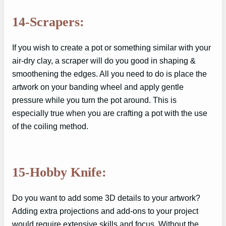
14-Scrapers:
If you wish to create a pot or something similar with your
air-dry clay, a scraper will do you good in shaping &
smoothening the edges. All you need to do is place the
artwork on your banding wheel and apply gentle
pressure while you turn the pot around. This is
especially true when you are crafting a pot with the use
of the coiling method.
15-Hobby Knife:
Do you want to add some 3D details to your artwork?
Adding extra projections and add-ons to your project
would require extensive skills and focus. Without the