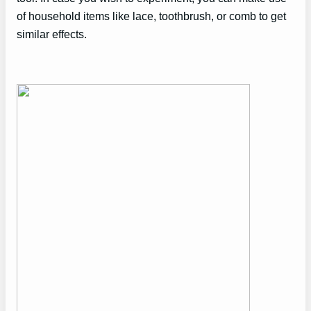
of household items like lace, toothbrush, or comb to get
similar effects.