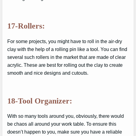
17-Rollers:
For some projects, you might have to roll in the air-dry
clay with the help of a rolling pin like a tool. You can find
several such rollers in the market that are made of clear
acrylic. These are best for rolling out the clay to create
smooth and nice designs and cutouts.
18-Tool Organizer:
With so many tools around you, obviously, there would
be chaos all around your work table. To ensure this
doesn’t happen to you, make sure you have a reliable