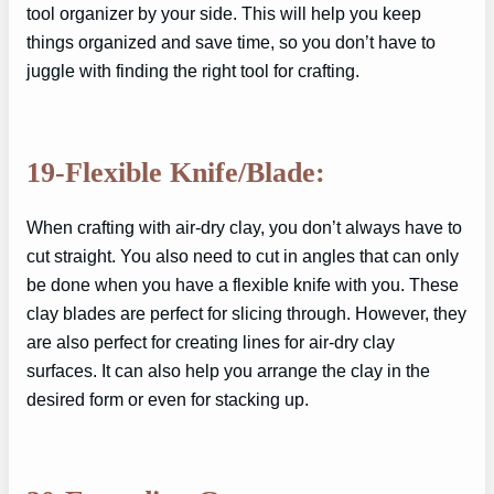
tool organizer by your side. This will help you keep
things organized and save time, so you don’t have to
juggle with finding the right tool for crafting.
19-Flexible Knife/Blade:
When crafting with air-dry clay, you don’t always have to
cut straight. You also need to cut in angles that can only
be done when you have a flexible knife with you. These
clay blades are perfect for slicing through. However, they
are also perfect for creating lines for air-dry clay
surfaces. It can also help you arrange the clay in the
desired form or even for stacking up.