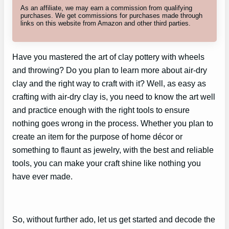
As an affiliate, we may earn a commission from qualifying
purchases. We get commissions for purchases made through
links on this website from Amazon and other third parties.
Have you mastered the art of clay pottery with wheels
and throwing? Do you plan to learn more about air-dry
clay and the right way to craft with it? Well, as easy as
crafting with air-dry clay is, you need to know the art well
and practice enough with the right tools to ensure
nothing goes wrong in the process. Whether you plan to
create an item for the purpose of home décor or
something to flaunt as jewelry, with the best and reliable
tools, you can make your craft shine like nothing you
have ever made.
So, without further ado, let us get started and decode the