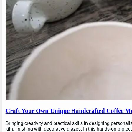
Craft Your Own Unique Handcrafted Coffee Mu
Bringing creativity and practical skills in designing personal
kiln, finishing with decorative glazes. In this hands-on proj