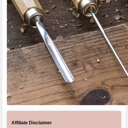
Affiliate Disclaimer