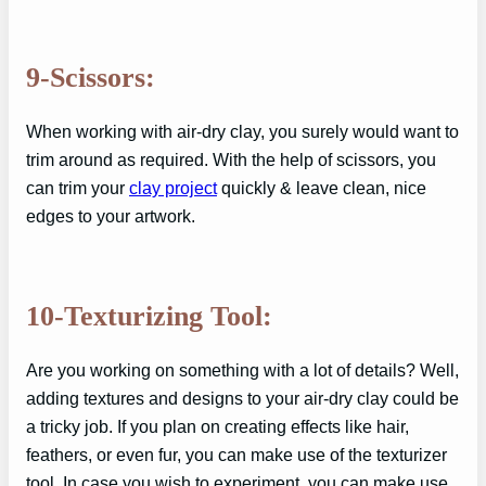
9-Scissors:
When working with air-dry clay, you surely would want to
trim around as required. With the help of scissors, you
can trim your
clay project
quickly & leave clean, nice
edges to your artwork.
10-Texturizing Tool:
Are you working on something with a lot of details? Well,
adding textures and designs to your air-dry clay could be
a tricky job. If you plan on creating effects like hair,
feathers, or even fur, you can make use of the texturizer
tool. In case you wish to experiment, you can make use