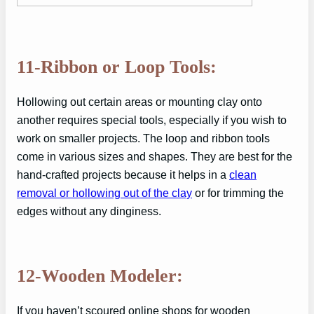
11-Ribbon or Loop Tools:
Hollowing out certain areas or mounting clay onto
another requires special tools, especially if you wish to
work on smaller projects. The loop and ribbon tools
come in various sizes and shapes. They are best for the
hand-crafted projects because it helps in a
clean
removal or hollowing out of the clay
or for trimming the
edges without any dinginess.
12-Wooden Modeler:
If you haven’t scoured online shops for wooden