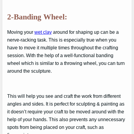
2-Banding Wheel:
Moving your
wet clay
around for shaping up can be a
nerve-racking task. This is especially true when you
have to move it multiple times throughout the crafting
session. With the help of a well-functional banding
wheel which is similar to a throwing wheel, you can turn
around the sculpture.
This will help you see and craft the work from different
angles and sides. It is perfect for sculpting & painting as
it doesn’t require your craft to be moved around with the
help of your hands. This also prevents any unnecessary
spots from being placed on your craft, such as