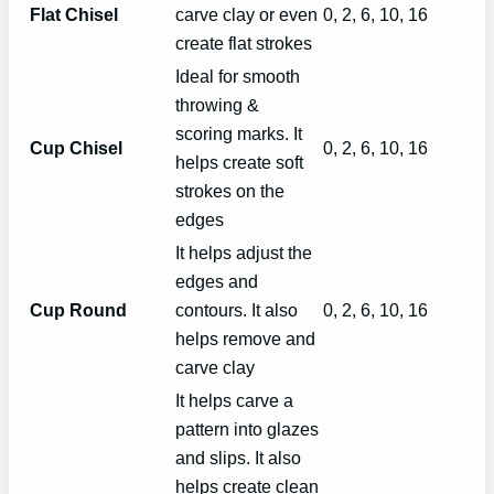
Flat Chisel
carve clay or even
0, 2, 6, 10, 16
create flat strokes
Ideal for smooth
throwing &
scoring marks. It
Cup Chisel
0, 2, 6, 10, 16
helps create soft
strokes on the
edges
It helps adjust the
edges and
Cup Round
contours. It also
0, 2, 6, 10, 16
helps remove and
carve clay
It helps carve a
pattern into glazes
and slips. It also
helps create clean