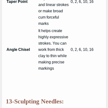
Taper Point
0, 2, 6, 10, 16
and linear strokes
or make broad
cum forceful
marks
It helps create
highly expressive
strokes. You can
Angle Chisel
work from thick
0, 2, 6, 10, 16
clay to thin while
making precise
markings
13-Sculpting Needles: