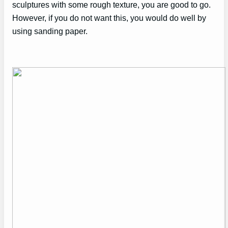
sculptures with some rough texture, you are good to go.
However, if you do not want this, you would do well by
using sanding paper.