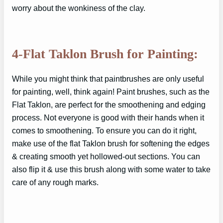
worry about the wonkiness of the clay.
4-Flat Taklon Brush for Painting:
While you might think that paintbrushes are only useful
for painting, well, think again! Paint brushes, such as the
Flat Taklon, are perfect for the smoothening and edging
process. Not everyone is good with their hands when it
comes to smoothening. To ensure you can do it right,
make use of the flat Taklon brush for softening the edges
& creating smooth yet hollowed-out sections. You can
also flip it & use this brush along with some water to take
care of any rough marks.