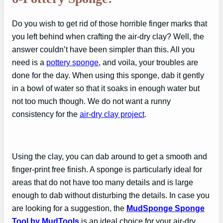
Do you wish to get rid of those horrible finger marks that
you left behind when crafting the air-dry clay? Well, the
answer couldn’t have been simpler than this. All you
need is a
pottery sponge
, and voila, your troubles are
done for the day. When using this sponge, dab it gently
in a bowl of water so that it soaks in enough water but
not too much though. We do not want a runny
consistency for the
air-dry clay project
.
Using the clay, you can dab around to get a smooth and
finger-print free finish. A sponge is particularly ideal for
areas that do not have too many details and is large
enough to dab without disturbing the details. In case you
are looking for a suggestion, the
MudSponge Sponge
Tool by MudTools
is an ideal choice for your air-dry