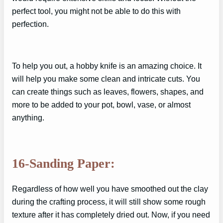
perfect tool, you might not be able to do this with
perfection.
To help you out, a hobby knife is an amazing choice. It
will help you make some clean and intricate cuts. You
can create things such as leaves, flowers, shapes, and
more to be added to your pot, bowl, vase, or almost
anything.
16-Sanding Paper:
Regardless of how well you have smoothed out the clay
during the crafting process, it will still show some rough
texture after it has completely dried out. Now, if you need