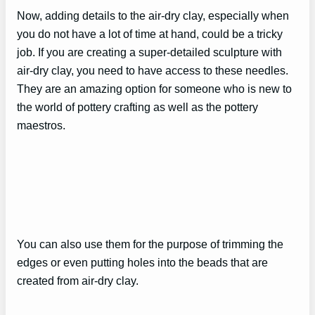
Now, adding details to the air-dry clay, especially when
you do not have a lot of time at hand, could be a tricky
job. If you are creating a super-detailed sculpture with
air-dry clay, you need to have access to these needles.
They are an amazing option for someone who is new to
the world of pottery crafting as well as the pottery
maestros.
You can also use them for the purpose of trimming the
edges or even putting holes into the beads that are
created from air-dry clay.