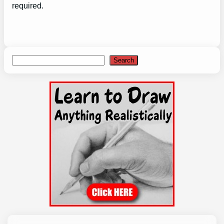
required.
Search
Search