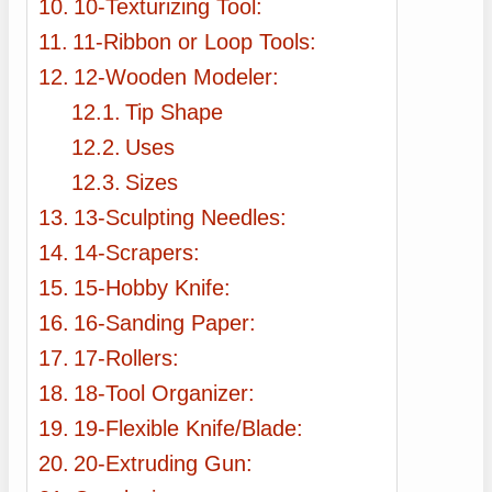
10-Texturizing Tool:
11-Ribbon or Loop Tools:
12-Wooden Modeler:
Tip Shape
Uses
Sizes
13-Sculpting Needles:
14-Scrapers:
15-Hobby Knife:
16-Sanding Paper:
17-Rollers:
18-Tool Organizer:
19-Flexible Knife/Blade:
20-Extruding Gun: