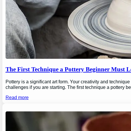
The First Technique a Pottery Beginner Must 
Pottery is a significant art form. Your creativity and technique
challenges if you are starting. The first technique a pottery b
Read more