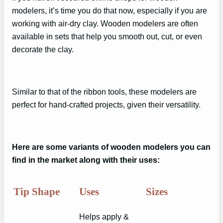
modelers, it’s time you do that now, especially if you are
working with air-dry clay. Wooden modelers are often
available in sets that help you smooth out, cut, or even
decorate the clay.
Similar to that of the ribbon tools, these modelers are
perfect for hand-crafted projects, given their versatility.
Here are some variants of wooden modelers you can
find in the market along with their uses:
Tip Shape
Uses
Sizes
Helps apply &