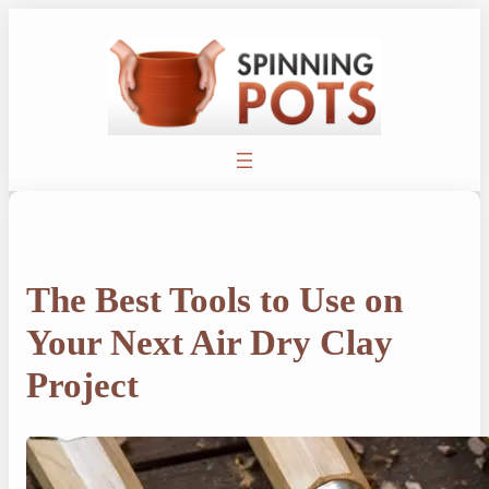
Skip
to
content
The Best Tools to Use on
Your Next Air Dry Clay
Project