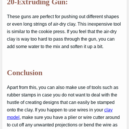
20-Extruding Gun:
These guns are perfect for pushing out different shapes
or even long strings of air-dry clay. This inexpensive tool
is similar to the cookie press. If you feel that the air-dry
clay is way too hard to pass through the gun, you can
add some water to the mix and soften it up a bit.
Conclusion
Apart from this, you can also make use of tools such as
rubber stamps in case you do not want to deal with the
hustle of creating designs that can easily be stamped
onto the clay. If you happen to use wires in your
clay
model
, make sure you have a plier or wire cutter around
to cut off any unwanted projections or bend the wire as