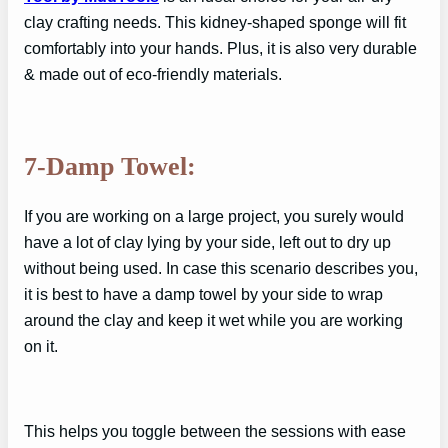
clay crafting needs. This kidney-shaped sponge will fit
comfortably into your hands. Plus, it is also very durable
& made out of eco-friendly materials.
7-Damp Towel:
If you are working on a large project, you surely would
have a lot of clay lying by your side, left out to dry up
without being used. In case this scenario describes you,
it is best to have a damp towel by your side to wrap
around the clay and keep it wet while you are working
on it.
This helps you toggle between the sessions with ease