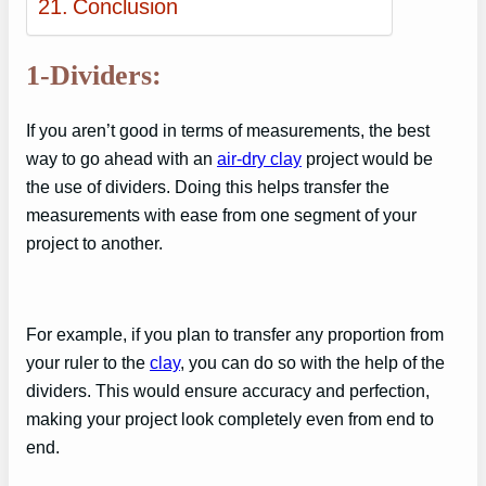
Conclusion
1-Dividers:
If you aren’t good in terms of measurements, the best
way to go ahead with an
air-dry clay
project would be
the use of dividers. Doing this helps transfer the
measurements with ease from one segment of your
project to another.
For example, if you plan to transfer any proportion from
your ruler to the
clay
, you can do so with the help of the
dividers. This would ensure accuracy and perfection,
making your project look completely even from end to
end.