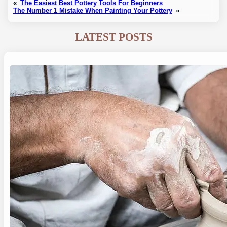
«
The Easiest Best Pottery Tools For Beginners
The Number 1 Mistake When Painting Your Pottery
»
LATEST POSTS