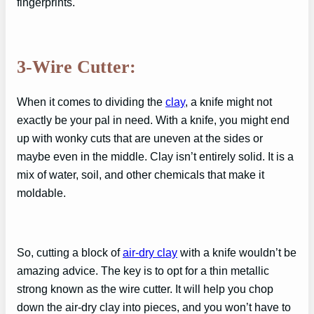
fingerprints.
3-Wire Cutter:
When it comes to dividing the
clay
, a knife might not
exactly be your pal in need. With a knife, you might end
up with wonky cuts that are uneven at the sides or
maybe even in the middle. Clay isn’t entirely solid. It is a
mix of water, soil, and other chemicals that make it
moldable.
So, cutting a block of
air-dry clay
with a knife wouldn’t be
amazing advice. The key is to opt for a thin metallic
strong known as the wire cutter. It will help you chop
down the air-dry clay into pieces, and you won’t have to