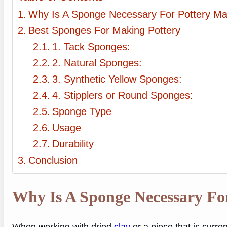
Why Is A Sponge Necessary For Pottery Ma
Best Sponges For Making Pottery
1. Tack Sponges:
2. Natural Sponges:
3. Synthetic Yellow Sponges:
4. Stipplers or Round Sponges:
Sponge Type
Usage
Durability
Conclusion
Why Is A Sponge Necessary Fo
When working with dried
clay
or a piece that is curre