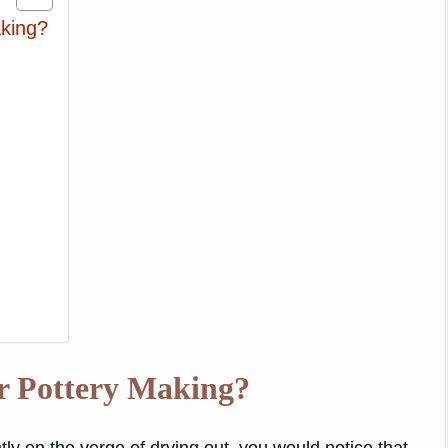
king?
r Pottery Making?
ntly on the verge of drying out, you would notice that