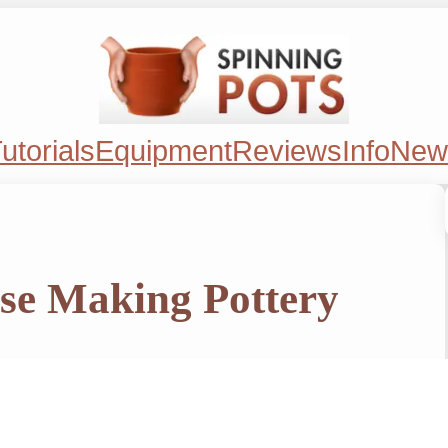
utorials
Equipment
Reviews
Info
New
se Making Pottery