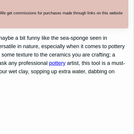
. We get commissions for purchases made through links on this website
aybe a bit funny like the sea-sponge seen in
atile in nature, especially when it comes to pottery
 some texture to the ceramics you are crafting; a
 ask any professional
pottery
artist, this tool is a must-
our wet clay, sopping up extra water, dabbing on