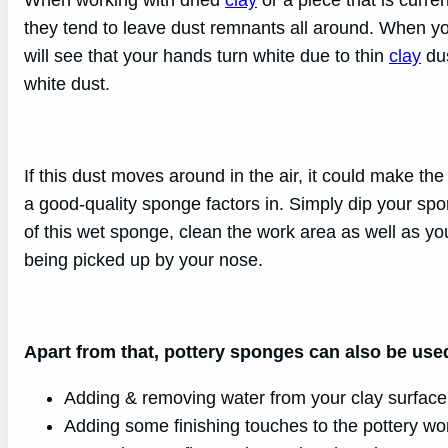
they tend to leave dust remnants all around. When yo
will see that your hands turn white due to thin
clay
dus
white dust.
If this dust moves around in the air, it could make t
a good-quality sponge factors in. Simply dip your sp
of this wet sponge, clean the work area as well as you
being picked up by your nose.
Apart from that, pottery sponges can also be used
Adding & removing water from your clay surface
Adding some finishing touches to the pottery wo