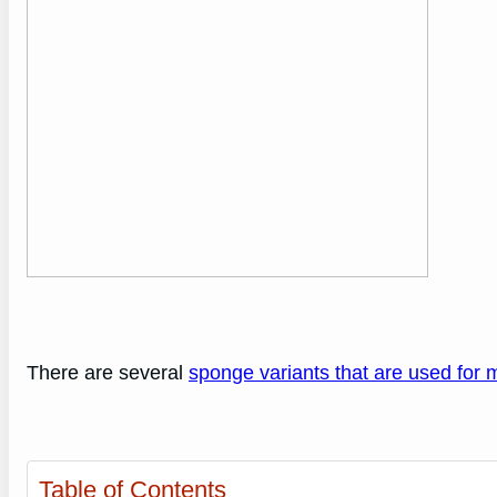
There are several
sponge variants that are used for 
Table of Contents