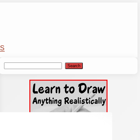
s
Search
Search