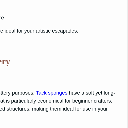
re
e ideal for your artistic escapades.
ery
ottery purposes.
Tack sponges
have a soft yet long-
t is particularly economical for beginner crafters.
led structures, making them ideal for use in your