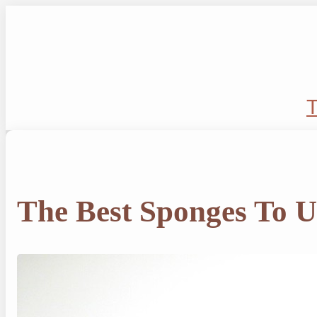
Skip
to
content
T
The Best Sponges To U