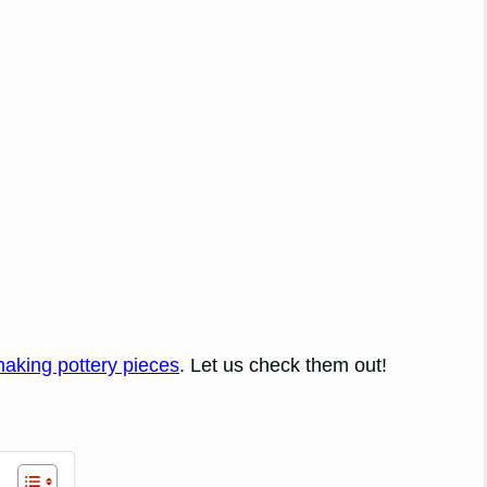
making pottery pieces
. Let us check them out!