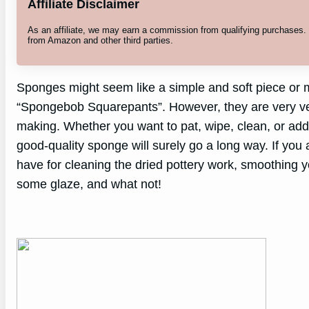
Affiliate Disclaimer
As an affiliate, we may earn a commission from qualifying purchases
from Amazon and other third parties.
Sponges might seem like a simple and soft piece or m
“Spongebob Squarepants”. However, they are very vers
making. Whether you want to pat, wipe, clean, or add
good-quality sponge will surely go a long way. If you
have for cleaning the dried pottery work, smoothing y
some glaze, and what not!