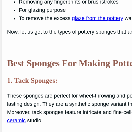
Removing any fingerprints or brushstrokes
For glazing purpose
To remove the excess
glaze from the pottery
wa
Now, let us get to the types of pottery sponges that ar
Best Sponges For Making Pott
1. Tack Sponges:
These sponges are perfect for wheel-throwing and p
lasting design. They are a synthetic sponge variant tha
Moreover, tack sponges feature intricate and fine-cel
ceramic
studio.