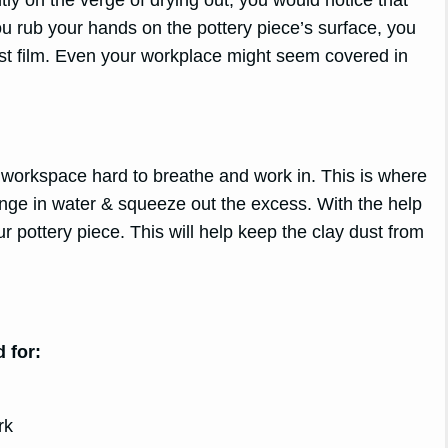
u rub your hands on the pottery piece’s surface, you
t film. Even your workplace might seem covered in
he workspace hard to breathe and work in. This is where
onge in water & squeeze out the excess. With the help
r pottery piece. This will help keep the clay dust from
 for:
rk