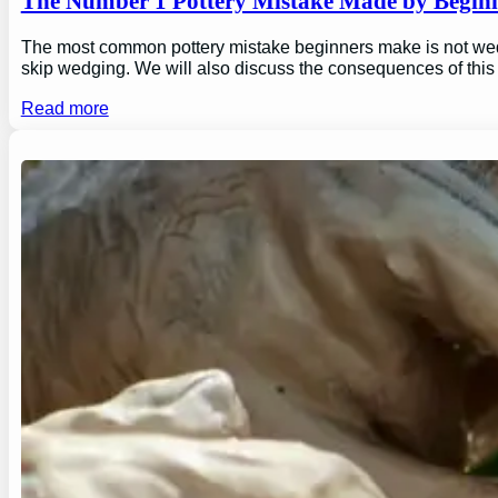
The Number 1 Pottery Mistake Made by Begin
The most common pottery mistake beginners make is not wedging
skip wedging. We will also discuss the consequences of this
Read more