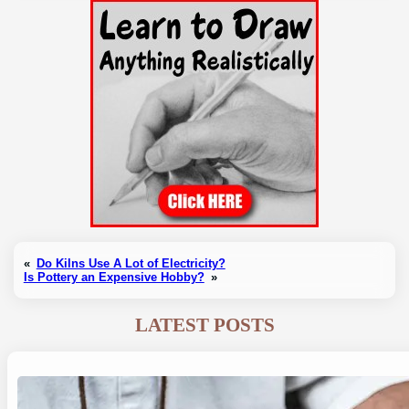
«
Do Kilns Use A Lot of Electricity?
Is Pottery an Expensive Hobby?
»
LATEST POSTS