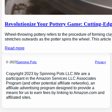
Revolutionize Your Pottery Game: Cutting-Ed
Wheel-throwing pottery refers to the procedure of forming clay
stretches outwards as the potter spins the wheel. This articl
Read more
© 2023
Spinning Pots
Privacy
Copyright 2023 by Spinning Pots LLC.We are a
participant in the Amazon Services LLC Associates
Program (and other potential affiliate networks), an
affiliate advertising program designed to provide a
means for us to earn fees by linking to Amazon.com and
affiliated sites.