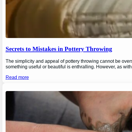
Secrets to Mistakes in Pottery Throwing
The simplicity and appeal of pottery throwing cannot be overs
something useful or beautiful is enthralling. However, as wi
Read more