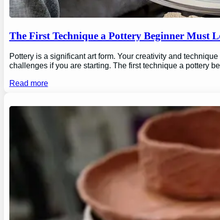
The First Technique a Pottery Beginner Must 
Pottery is a significant art form. Your creativity and technique
challenges if you are starting. The first technique a pottery b
Read more