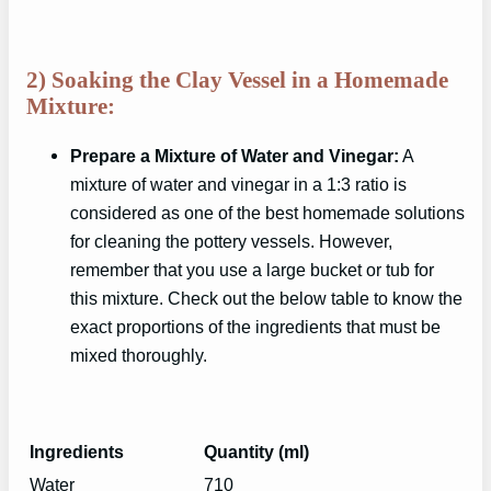
2) Soaking the Clay Vessel in a Homemade
Mixture:
Prepare a Mixture of Water and Vinegar:
A
mixture of water and vinegar in a 1:3 ratio is
considered as one of the best homemade solutions
for cleaning the pottery vessels. However,
remember that you use a large bucket or tub for
this mixture. Check out the below table to know the
exact proportions of the ingredients that must be
mixed thoroughly.
Ingredients
Quantity (ml)
Water
710