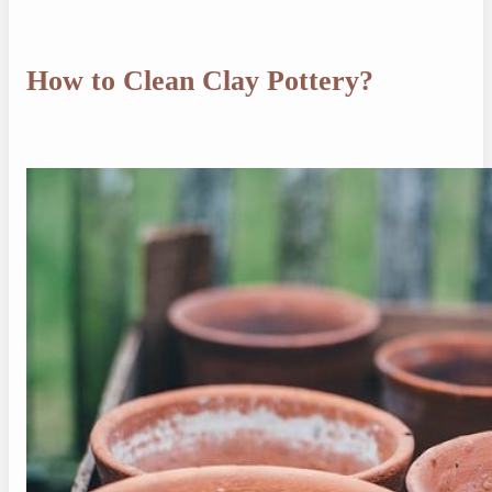
How to Clean Clay Pottery?