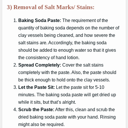
3) Removal of Salt Marks/ Stains:
Baking Soda Paste:
The requirement of the
quantity of baking soda depends on the number of
clay vessels being cleaned, and how severe the
salt stains are. Accordingly, the baking soda
should be added to enough water so that it gives
the consistency of hand lotion.
Spread Completely:
Cover the salt stains
completely with the paste. Also, the paste should
be thick enough to hold onto the clay vessels.
Let the Paste Sit:
Let the paste sit for 5-10
minutes. The baking soda paste will get dried up
while it sits, but that’s alright.
Scrub the Paste:
After this, clean and scrub the
dried baking soda paste with your hand. Rinsing
might also be required.