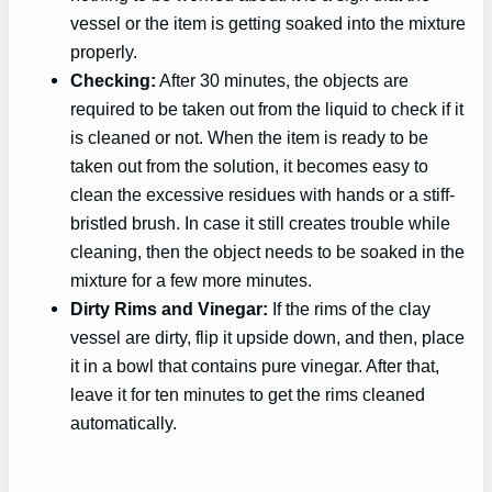
vessel or the item is getting soaked into the mixture
properly.
Checking:
After 30 minutes, the objects are
required to be taken out from the liquid to check if it
is cleaned or not. When the item is ready to be
taken out from the solution, it becomes easy to
clean the excessive residues with hands or a stiff-
bristled brush. In case it still creates trouble while
cleaning, then the object needs to be soaked in the
mixture for a few more minutes.
Dirty Rims and Vinegar:
If the rims of the clay
vessel are dirty, flip it upside down, and then, place
it in a bowl that contains pure vinegar. After that,
leave it for ten minutes to get the rims cleaned
automatically.