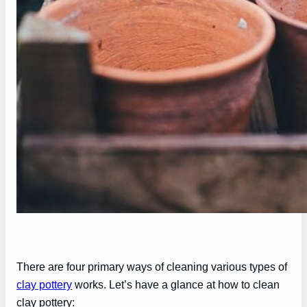
There are four primary ways of cleaning various types of
clay pottery
works. Let’s have a glance at how to clean
clay pottery: