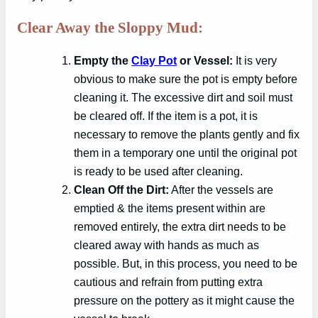
Clear Away the Sloppy Mud:
Empty the
Clay Pot
or Vessel:
It is very
obvious to make sure the pot is empty before
cleaning it. The excessive dirt and soil must
be cleared off. If the item is a pot, it is
necessary to remove the plants gently and fix
them in a temporary one until the original pot
is ready to be used after cleaning.
Clean Off the Dirt:
After the vessels are
emptied & the items present within are
removed entirely, the extra dirt needs to be
cleared away with hands as much as
possible. But, in this process, you need to be
cautious and refrain from putting extra
pressure on the pottery as it might cause the