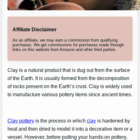
Affiliate Disclaimer
As an affiliate, we may earn a commission from qualifying
purchases. We get commissions for purchases made through
links on this website from Amazon and other third parties.
Clay is a natural product that is dug out from the surface
of the Earth. It is usually formed from the decomposition
of rocks present on the Earth’s crust. Clay is widely used
to manufacture various pottery items since ancient times.
Clay pottery
is the process in which
clay
is hardened by
heat and then dried to model it into a decorative item or a
vessel. However, before putting your hands-on pottery,