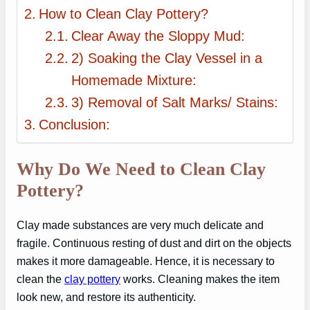
How to Clean Clay Pottery?
Clear Away the Sloppy Mud:
2) Soaking the Clay Vessel in a
Homemade Mixture:
3) Removal of Salt Marks/ Stains:
Conclusion:
Why Do We Need to Clean Clay
Pottery?
Clay made substances are very much delicate and
fragile. Continuous resting of dust and dirt on the objects
makes it more damageable. Hence, it is necessary to
clean the
clay pottery
works. Cleaning makes the item
look new, and restore its authenticity.