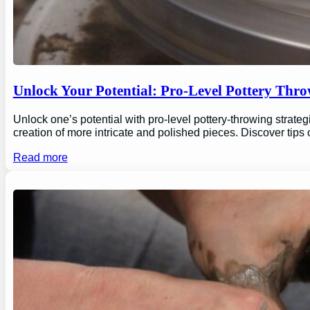
Unlock Your Potential: Pro-Level Pottery Thro
Unlock one’s potential with pro-level pottery-throwing strate
creation of more intricate and polished pieces. Discover tips
Read more