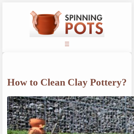
Skip
to
content
How to Clean Clay Pottery?