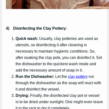
4)
Disinfecting the Clay Pottery:
Quick wash:
Usually, clay potteries are used as
utensils, so disinfecting it after cleaning is
necessary to maintain hygienic conditions. So,
after soaking the clay pots, you can disinfect it. Set
the dishwasher to the quickest wash mode and
add the necessary amount of soap in it.
Run the Dishwasher:
Let the
clay pottery
run
through the dishwasher as the soap will react with
it and disinfect the vessel.
Drying:
Finally, the disinfected clay pot or vessel
is to be dried under sunlight. One might even leave
it in the rack to dry it completely.