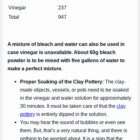
Vinegar
237
Total
947
A mixture of bleach and water can also be used in
case vinegar is unavailable. About 60g bleach
powder is to be mixed with five gallons of water to
make a perfect mixture.
Proper Soaking of the Clay Pottery:
The clay-
made objects, vessels, or pots need to be soaked
in the vinegar and water solution for approximately
30 minutes. It must be taken care of that the
clay
pottery
is entirely dipped in the solution.
You may hear the sound of bubbles or even see
them. But, that’s a very natural thing, and there is
nothing to be worried about. It is a sign that the