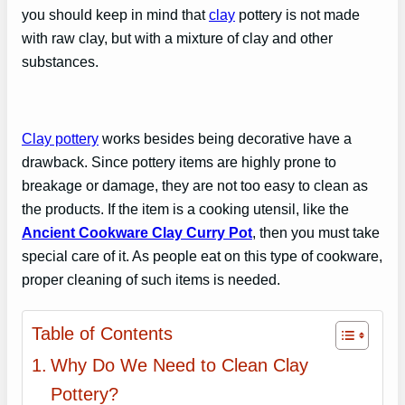
you should keep in mind that
clay
pottery is not made
with raw clay, but with a mixture of clay and other
substances.
Clay pottery
works besides being decorative have a
drawback. Since pottery items are highly prone to
breakage or damage, they are not too easy to clean as
the products. If the item is a cooking utensil, like the
Ancient Cookware Clay Curry Pot
, then you must take
special care of it. As people eat on this type of cookware,
proper cleaning of such items is needed.
Table of Contents
Why Do We Need to Clean Clay
Pottery?