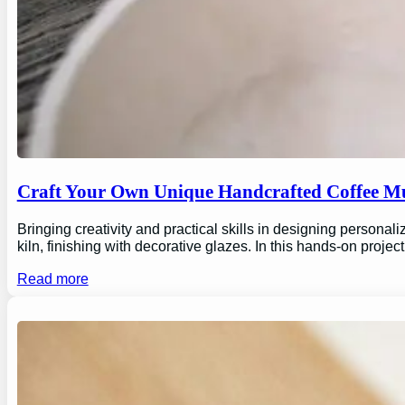
Craft Your Own Unique Handcrafted Coffee Mu
Bringing creativity and practical skills in designing personal
kiln, finishing with decorative glazes. In this hands-on proj
Read more