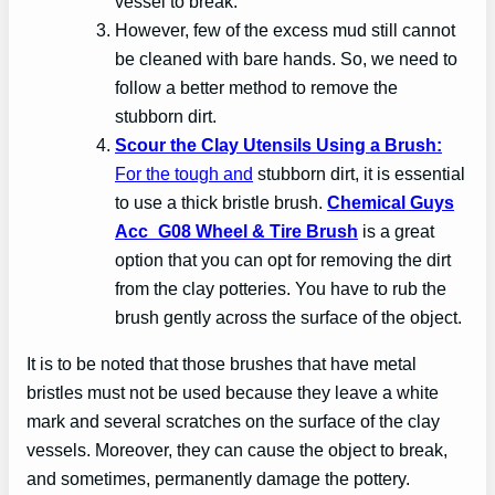
vessel to break.
However, few of the excess mud still cannot
be cleaned with bare hands. So, we need to
follow a better method to remove the
stubborn dirt.
Scour the Clay Utensils Using a Brush:
For the tough and
stubborn dirt, it is essential
to use a thick bristle brush.
Chemical Guys
Acc_G08 Wheel & Tire Brush
is a great
option that you can opt for removing the dirt
from the clay potteries. You have to rub the
brush gently across the surface of the object.
It is to be noted that those brushes that have metal
bristles must not be used because they leave a white
mark and several scratches on the surface of the clay
vessels. Moreover, they can cause the object to break,
and sometimes, permanently damage the pottery.