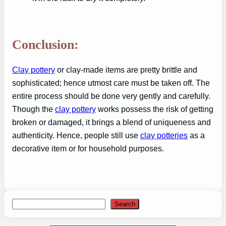
Conclusion:
Clay pottery
or clay-made items are pretty brittle and
sophisticated; hence utmost care must be taken off. The
entire process should be done very gently and carefully.
Though the
clay pottery
works possess the risk of getting
broken or damaged, it brings a blend of uniqueness and
authenticity. Hence, people still use
clay potteries
as a
decorative item or for household purposes.
Search
Search