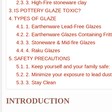
3. High-Fire stoneware clay
IS POTTERY GLAZE TOXIC?
TYPES OF GLAZE
1. Earthenware Lead-Free Glazes
2. Earthenware Glazes Containing Frit
3. Stoneware & Mid-fire Glazes
4. Raku Glazes
SAFETY PRECAUTIONS
1. Keep yourself and your family safe:
2. Minimize your exposure to lead dust
3. Stay Clean
INTRODUCTION