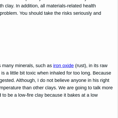
clay. In addition, all materials-related health
problem. You should take the risks seriously and
ns many minerals, such as
iron oxide
(rust), in its raw
 is a little bit toxic when inhaled for too long. Because
igested. Although, I do not believe anyone in his right
emperature than other clays. We are going to talk more
id to be a low-fire clay because it bakes at a low