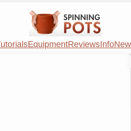
utorials
Equipment
Reviews
Info
New