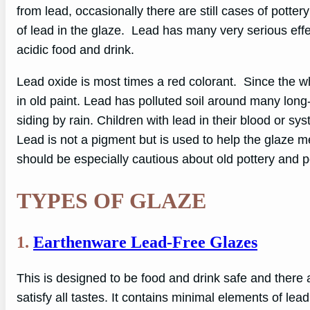
from lead, occasionally there are still cases of potte
of lead in the glaze. Lead has many very serious eff
acidic food and drink.
Lead oxide is most times a red colorant. Since the w
in old paint. Lead has polluted soil around many lo
siding by rain. Children with lead in their blood or s
Lead is not a pigment but is used to help the glaze me
should be especially cautious about old pottery and p
TYPES OF GLAZE
1.
Earthenware Lead-Free Glazes
This is designed to be food and drink safe and there 
satisfy all tastes. It contains minimal elements of lea