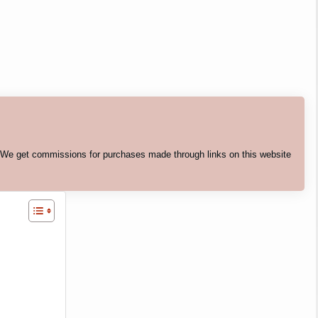
. We get commissions for purchases made through links on this website