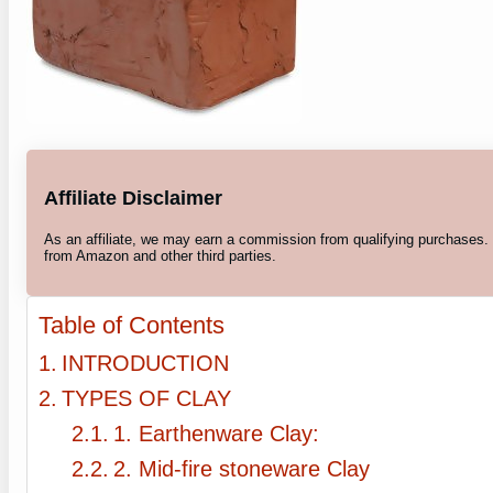
Affiliate Disclaimer
As an affiliate, we may earn a commission from qualifying purchases
from Amazon and other third parties.
Table of Contents
INTRODUCTION
TYPES OF CLAY
1. Earthenware Clay:
2. Mid-fire stoneware Clay