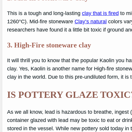
This is a tough and long-lasting
clay that is fired
to mi
1260°C). Mid-fire stoneware
Clay’s natural
colors vary
researchers have found it a little bit toxic if ground a
3. High-Fire stoneware clay
It will thrill you to know that the popular Kaolin you
clay. Yes, Kaolin is another name for High-fire stonew
clay in the world. Due to this pre-undiluted form, it is t
IS POTTERY GLAZE TOXIC
As we all know, lead is hazardous to breathe, ingest (
container glazed with lead may be toxic to eat or dri
stored in the vessel. While new pottery sold today in