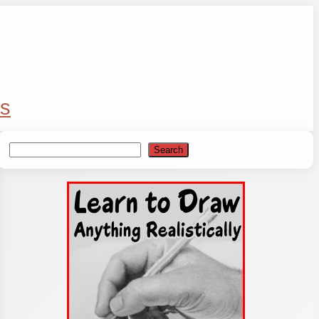
s
Search
Search