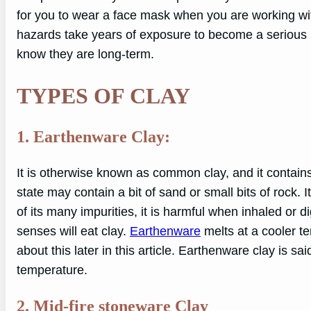
for you to wear a face mask when you are working with 
hazards take years of exposure to become a serious 
know they are long-term.
TYPES OF CLAY
1. Earthenware Clay:
It is otherwise known as common clay, and it contai
state may contain a bit of sand or small bits of rock. It
of its many impurities, it is harmful when inhaled or d
senses will eat clay.
Earthenware
melts at a cooler t
about this later in this article. Earthenware clay is sa
temperature.
2. Mid-fire stoneware Clay