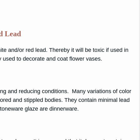
ed Lead
te and/or red lead. Thereby it will be toxic if used in
y used to decorate and coat flower vases.
ing and reducing conditions. Many variations of color
lored and stippled bodies. They contain minimal lead
n Stoneware glaze are dinnerware.