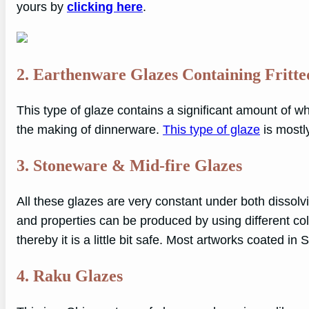
yours by
clicking
here
.
2. Earthenware Glazes Containing Fritt
This type of glaze contains a significant amount of whi
the making of dinnerware.
This type of glaze
is mostl
3. Stoneware & Mid-fire Glazes
All these glazes are very constant under both dissolv
and properties can be produced by using different co
thereby it is a little bit safe. Most artworks coated i
4. Raku Glazes