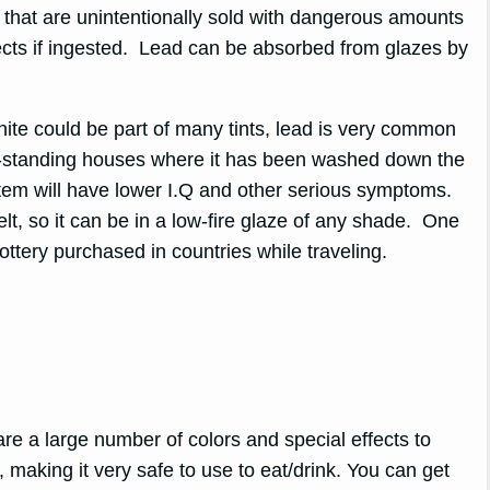
ry that are unintentionally sold with dangerous amounts
ects if ingested. Lead can be absorbed from glazes by
hite could be part of many tints, lead is very common
ng-standing houses where it has been washed down the
ystem will have lower I.Q and other serious symptoms.
lt, so it can be in a low-fire glaze of any shade. One
ottery purchased in countries while traveling.
are a large number of colors and special effects to
d, making it very safe to use to eat/drink. You can get