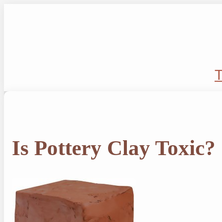
Skip
to
content
T
Is Pottery Clay Toxic?