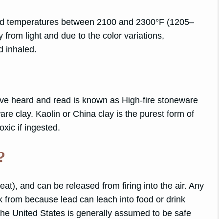
d temperatures between 2100 and 2300°F (1205–
 from light and due to the color variations,
nd inhaled.
 have heard and read is known as High-fire stoneware
are clay. Kaolin or China clay is the purest form of
oxic if ingested.
?
eat), and can be released from firing into the air. Any
nk from because lead can leach into food or drink
 the United States is generally assumed to be safe