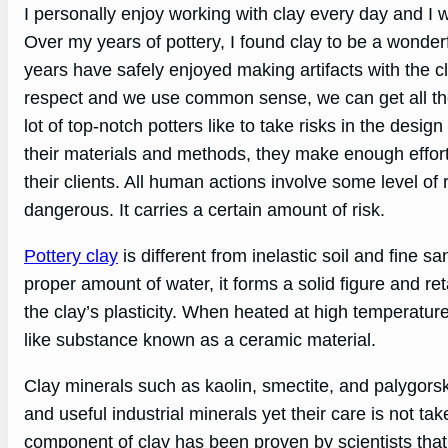
I personally enjoy working with clay every day and I 
Over my years of pottery, I found clay to be a wonderf
years have safely enjoyed making artifacts with the cla
respect and we use common sense, we can get all th
lot of top-notch potters like to take risks in the desi
their materials and methods, they make enough effort t
their clients. All human actions involve some level of 
dangerous. It carries a certain amount of risk.
Pottery clay
is different from inelastic soil and fine s
proper amount of water, it forms a solid figure and re
the clay’s plasticity. When heated at high temperatures,
like substance known as a ceramic material.
Clay minerals such as kaolin, smectite, and palygorski
and useful industrial minerals yet their care is not t
component of clay has been proven by scientists that is 