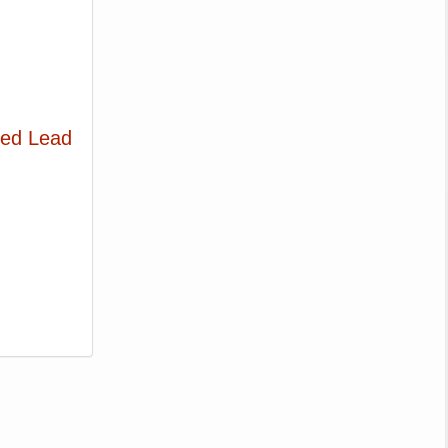
ted Lead