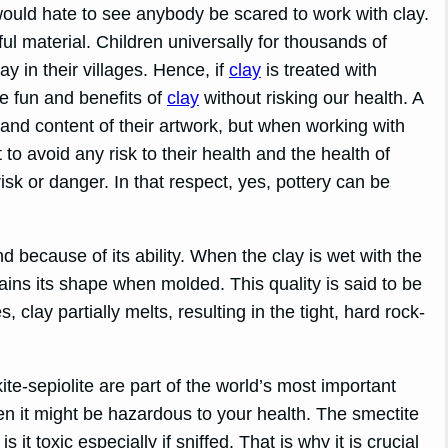
would hate to see anybody be scared to work with clay.
ul material. Children universally for thousands of
y in their villages. Hence, if
clay
is treated with
e fun and benefits of
clay
without risking our health. A
gn and content of their artwork, but when working with
o avoid any risk to their health and the health of
risk or danger. In that respect, yes, pottery can be
and because of its ability. When the clay is wet with the
tains its shape when molded. This quality is said to be
 clay partially melts, resulting in the tight, hard rock-
te-sepiolite are part of the world’s most important
aken it might be hazardous to your health. The smectite
it toxic especially if sniffed. That is why it is crucial