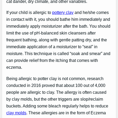
cat dander, dry climate, and other variables.
If your child is allergic to
pottery clay
and he/she comes
in contact with it, you should bathe him immediately and
immediately apply moisturizer after the bath. You should
limit the use of pH-balanced skin cleansers after
frequent bathing, along with gentle patting dry, and the
immediate application of a moisturizer to “seal” in
moisture. This technique is called “soak and smear” and
can provide relief from the itching that comes with
eczema.
Being allergic to potter clay is not common, research
conducted in 2016 proved that about 100 out of 4,000
people are allergic to clay. The allergy is often caused
by clay molds, but the other triggers are slop/reclaim
buckets. Adding some bleach regularly helps to reduce
clay molds
. These allergies are in the form of Eczema