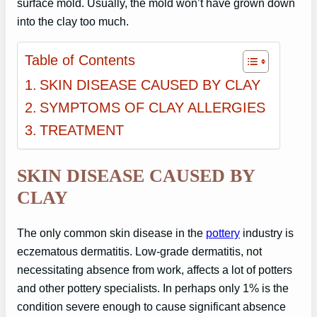
surface mold. Usually, the mold won’t have grown down
into the clay too much.
Table of Contents
SKIN DISEASE CAUSED BY CLAY
SYMPTOMS OF CLAY ALLERGIES
TREATMENT
SKIN DISEASE CAUSED BY
CLAY
The only common skin disease in the
pottery
industry is
eczematous dermatitis. Low-grade dermatitis, not
necessitating absence from work, affects a lot of potters
and other pottery specialists. In perhaps only 1% is the
condition severe enough to cause significant absence