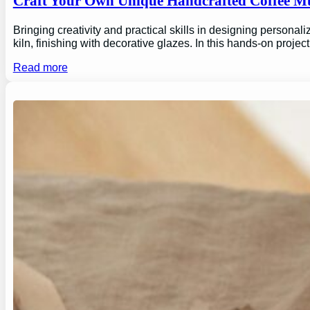
Craft Your Own Unique Handcrafted Coffee Mu
Bringing creativity and practical skills in designing personal
kiln, finishing with decorative glazes. In this hands-on proj
Read more