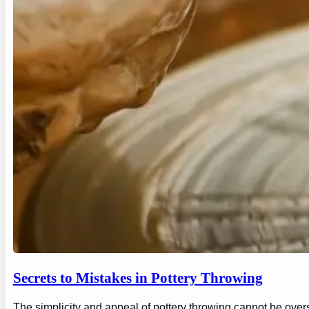
Secrets to Mistakes in Pottery Throwing
The simplicity and appeal of pottery throwing cannot be overs