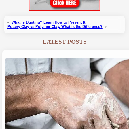
«
What is Dunting? Learn How to Prevent It.
Pottery Clay vs Polymer Clay. What is the Difference?
»
LATEST POSTS