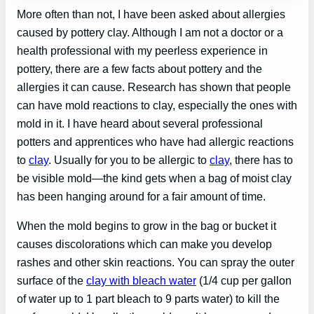
More often than not, I have been asked about allergies
caused by pottery clay. Although I am not a doctor or a
health professional with my peerless experience in
pottery, there are a few facts about pottery and the
allergies it can cause. Research has shown that people
can have mold reactions to clay, especially the ones with
mold in it. I have heard about several professional
potters and apprentices who have had allergic reactions
to
clay
. Usually for you to be allergic to
clay
, there has to
be visible mold—the kind gets when a bag of moist clay
has been hanging around for a fair amount of time.
When the mold begins to grow in the bag or bucket it
causes discolorations which can make you develop
rashes and other skin reactions. You can spray the outer
surface of the
clay with bleach water
(1/4 cup per gallon
of water up to 1 part bleach to 9 parts water) to kill the