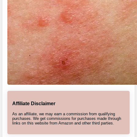
Affiliate Disclaimer
As an affiliate, we may earn a commission from qualifying
purchases. We get commissions for purchases made through
links on this website from Amazon and other third parties.