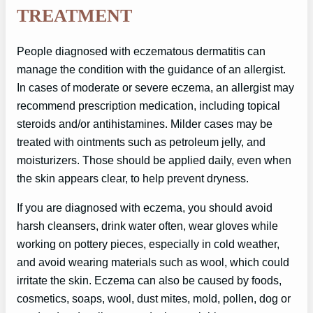
TREATMENT
People diagnosed with eczematous dermatitis can
manage the condition with the guidance of an allergist.
In cases of moderate or severe eczema, an allergist may
recommend prescription medication, including topical
steroids and/or antihistamines. Milder cases may be
treated with ointments such as petroleum jelly, and
moisturizers. Those should be applied daily, even when
the skin appears clear, to help prevent dryness.
If you are diagnosed with eczema, you should avoid
harsh cleansers, drink water often, wear gloves while
working on pottery pieces, especially in cold weather,
and avoid wearing materials such as wool, which could
irritate the skin. Eczema can also be caused by foods,
cosmetics, soaps, wool, dust mites, mold, pollen, dog or