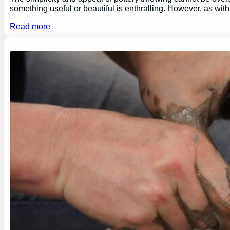
something useful or beautiful is enthralling. However, as wi
Read more