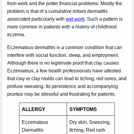
from work and the potter financial problems. Mostly the
problem is that of a cumulative irritant dermatitis
associated particularly with
wet work
. Such a pattern is
more common in patients with a history of childhood
eczema.
Eczematous dermatitis is a common condition that can
interfere with social function, sleep, and employment.
Although there is no legitimate proof that clay causes
Eczematous, a few health professionals have attested
that clay or clay molds can lead to itching, red sores, and
profuse sweating. Its persistence and accompanying
pruritus may be stressful and frustrating for patients.
ALLERGY
SYMPTOMS
Eczematous
Dry skin, Sneezing,
Dermatitis
Itching, Red rash