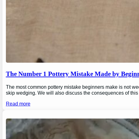
The Number 1 Pottery Mistake Made by Begin
The most common pottery mistake beginners make is not wedging
skip wedging. We will also discuss the consequences of this
Read more