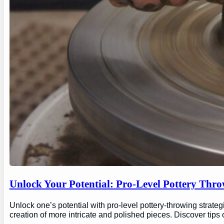
Unlock Your Potential: Pro-Level Pottery Thro
Unlock one’s potential with pro-level pottery-throwing strate
creation of more intricate and polished pieces. Discover tips