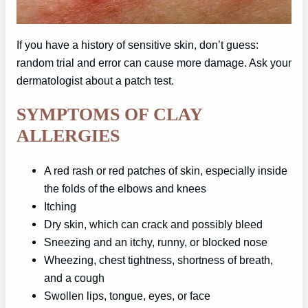
If you have a history of sensitive skin, don’t guess:
random trial and error can cause more damage. Ask your
dermatologist about a patch test.
SYMPTOMS OF CLAY
ALLERGIES
A red rash or red patches of skin, especially inside
the folds of the elbows and knees
Itching
Dry skin, which can crack and possibly bleed
Sneezing and an itchy, runny, or blocked nose
Wheezing, chest tightness, shortness of breath,
and a cough
Swollen lips, tongue, eyes, or face