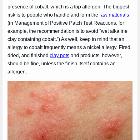
presence of cobalt, which is a top allergen. The biggest
risk is to people who handle and form the
raw materials
(in Management of Positive Patch Test Reactions, for
example, the recommendation is to avoid “wet alkaline
clay containing cobalt.”) As well, keep in mind that an
allergy to cobalt frequently means a nickel allergy. Fired,
dried, and finished
clay pots
and products, however,
should be fine, unless the finish itself contains an
allergen.