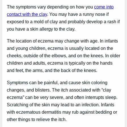
The symptoms vary depending on how you
come into
contact with the clay
. You may have a runny nose if
exposed to a mold of clay and probably develop a rash if
you have a skin allergy to the clay.
The location of eczema may change with age. In infants
and young children, eczema is usually located on the
cheeks, outside of the elbows, and on the knees. In older
children and adults, eczema is typically on the hands
and feet, the arms, and the back of the knees.
Symptoms can be painful, and cause skin coloring
changes, and blisters. The itch associated with “clay
eczema” can be very severe, and often interrupts sleep.
Scratching of the skin may lead to an infection. Infants
with eczematous dermatitis may rub against bedding or
other things to relieve the itch.