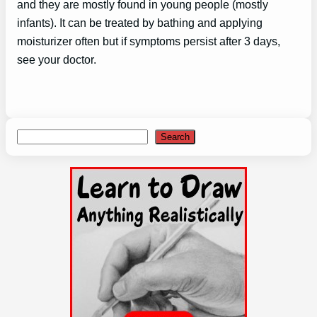
and they are mostly found in young people (mostly
infants). It can be treated by bathing and applying
moisturizer often but if symptoms persist after 3 days,
see your doctor.
Search
Search