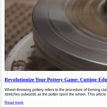
Revolutionize Your Pottery Game: Cutting-Ed
Wheel-throwing pottery refers to the procedure of forming clay
stretches outwards as the potter spins the wheel. This articl
Read more