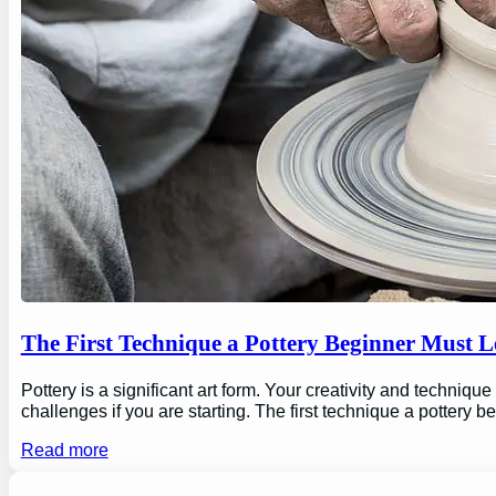
The First Technique a Pottery Beginner Must 
Pottery is a significant art form. Your creativity and technique
challenges if you are starting. The first technique a pottery b
Read more