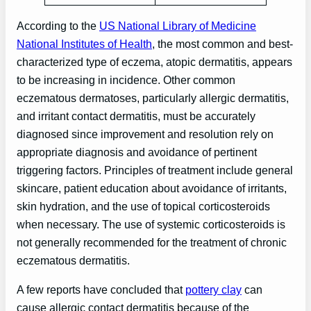
According to the
US National Library of Medicine
National Institutes of Health
, the most common and best-
characterized type of eczema, atopic dermatitis, appears
to be increasing in incidence. Other common
eczematous dermatoses, particularly allergic dermatitis,
and irritant contact dermatitis, must be accurately
diagnosed since improvement and resolution rely on
appropriate diagnosis and avoidance of pertinent
triggering factors. Principles of treatment include general
skincare, patient education about avoidance of irritants,
skin hydration, and the use of topical corticosteroids
when necessary. The use of systemic corticosteroids is
not generally recommended for the treatment of chronic
eczematous dermatitis.
A few reports have concluded that
pottery clay
can
cause allergic contact dermatitis because of the