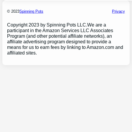
© 2023
Spinning Pots
Privacy
Copyright 2023 by Spinning Pots LLC.We are a
participant in the Amazon Services LLC Associates
Program (and other potential affiliate networks), an
affiliate advertising program designed to provide a
means for us to earn fees by linking to Amazon.com and
affiliated sites.