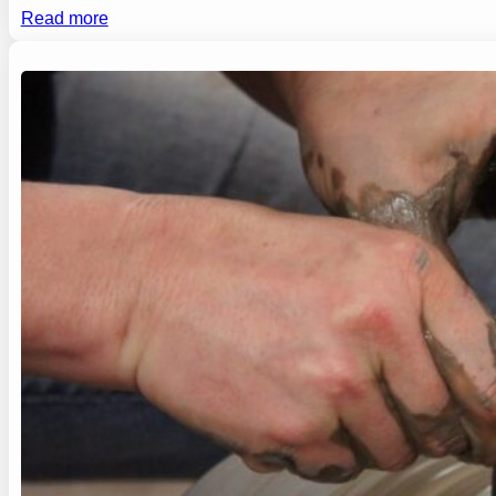
Read more