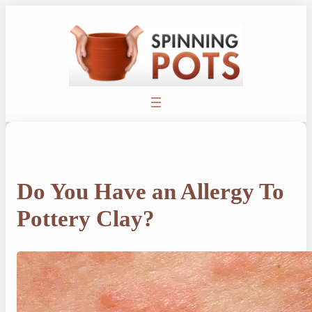
Skip
to
content
Do You Have an Allergy To
Pottery Clay?