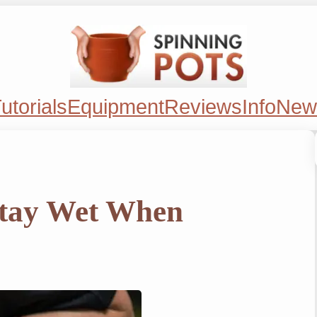
utorials
Equipment
Reviews
Info
New
tay Wet When