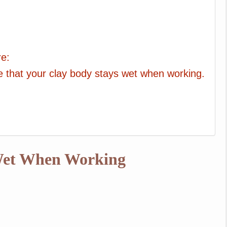
re:
re that your clay body stays wet when working.
 Wet When Working