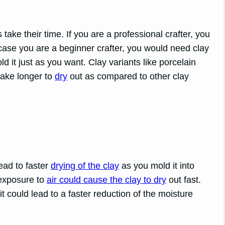
 take their time. If you are a professional crafter, you
case you are a beginner crafter, you would need clay
d it just as you want. Clay variants like porcelain
take longer to
dry
out as compared to other clay
ead to faster
drying of the clay
as you mold it into
 exposure to
air could cause the clay to dry
out fast.
it could lead to a faster reduction of the moisture