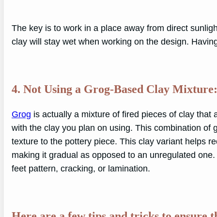
The key is to work in a place away from direct sunligh
clay will stay wet when working on the design. Having
4. Not Using a Grog-Based Clay Mixture
Grog
is actually a mixture of fired pieces of clay tha
with the clay you plan on using. This combination of 
texture to the pottery piece. This clay variant helps
making it gradual as opposed to an unregulated one. 
feet pattern, cracking, or lamination.
Here are a few tips and tricks to ensure 