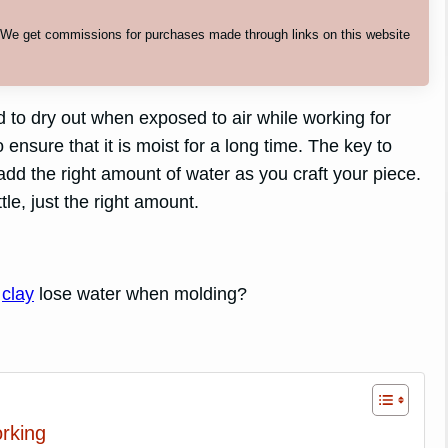
. We get commissions for purchases made through links on this website
d to dry out when exposed to air while working for
ensure that it is moist for a long time. The key to
add the right amount of water as you craft your piece.
tle, just the right amount.
r
clay
lose water when molding?
rking