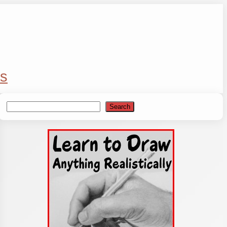
s
Search
Search