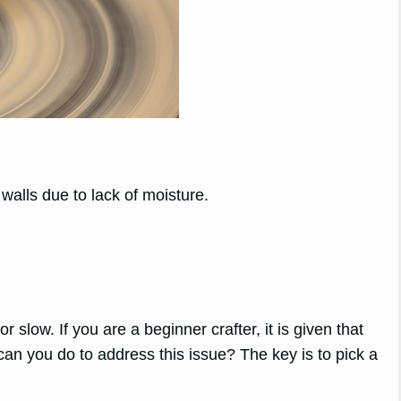
 walls due to lack of moisture.
 slow. If you are a beginner crafter, it is given that
an you do to address this issue? The key is to pick a