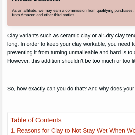
As an affiliate, we may earn a commission from qualifying purchases
from Amazon and other third parties.
Clay variants such as ceramic clay or air-dry clay ten
long. In order to keep your clay workable, you need to 
preventing it from turning unmalleable and hard is to 
However, this addition shouldn’t be too much or too lit
So, how exactly can you do that? And why does you
Table of Contents
Reasons for Clay to Not Stay Wet When Wo