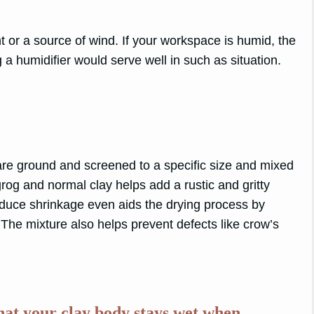
t or a source of wind. If your workspace is humid, the
 a humidifier would serve well in such as situation.
:
t are ground and screened to a specific size and mixed
grog and normal clay helps add a rustic and gritty
 reduce shrinkage even aids the drying process by
The mixture also helps prevent defects like crow’s
that your clay body stays wet when