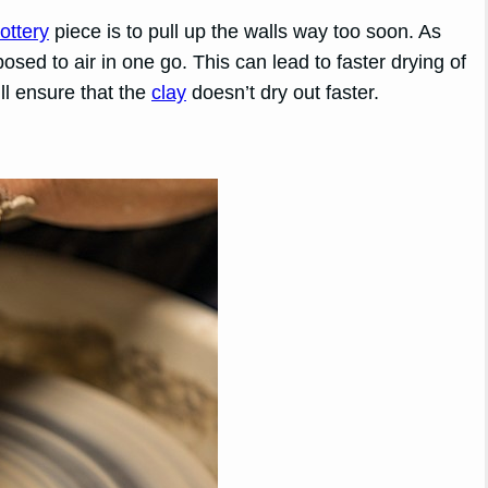
ottery
piece is to pull up the walls way too soon. As
posed to air in one go. This can lead to faster drying of
ill ensure that the
clay
doesn’t dry out faster.