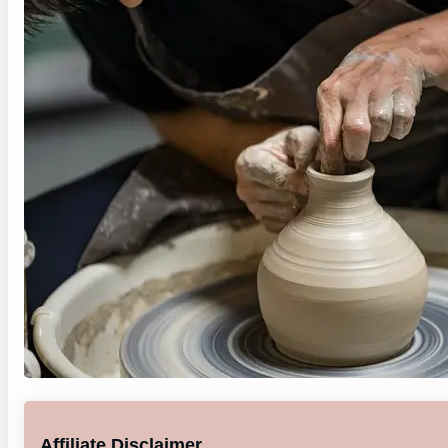
Affiliate Disclaimer