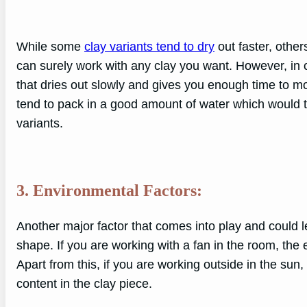
While some
clay variants tend to dry
out faster, others
can surely work with any clay you want. However, in 
that dries out slowly and gives you enough time to mol
tend to pack in a good amount of water which would 
variants.
3. Environmental Factors:
Another major factor that comes into play and could l
shape. If you are working with a fan in the room, the
Apart from this, if you are working outside in the sun, 
content in the clay piece.