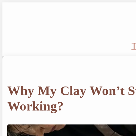
Skip
to
content
T
Why My Clay Won’t S
Working?