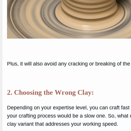
Plus, it will also avoid any cracking or breaking of the
2. Choosing the Wrong Clay:
Depending on your expertise level, you can craft fast or
your crafting process would be a slow one. So, what c
clay variant that addresses your working speed.