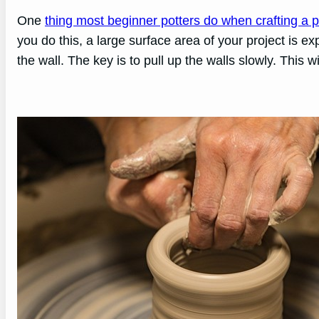
One
thing most beginner potters do when crafting a p
you do this, a large surface area of your project is ex
the wall. The key is to pull up the walls slowly. This w