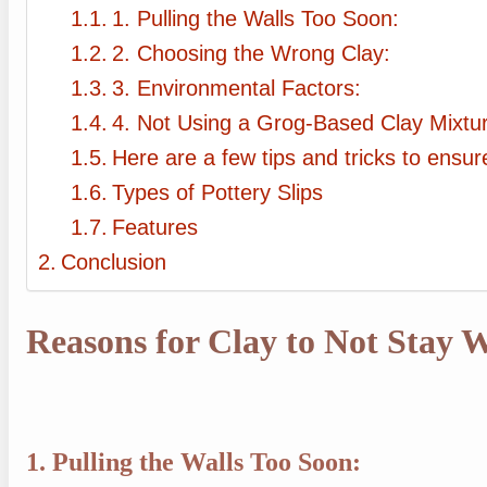
1. Pulling the Walls Too Soon:
2. Choosing the Wrong Clay:
3. Environmental Factors:
4. Not Using a Grog-Based Clay Mixtu
Here are a few tips and tricks to ensu
Types of Pottery Slips
Features
Conclusion
Reasons for Clay to Not Stay
1. Pulling the Walls Too Soon: