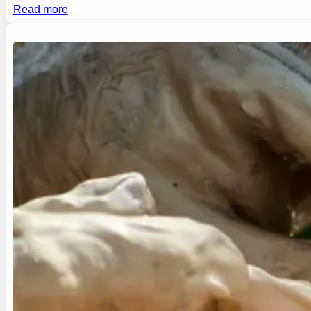
Read more