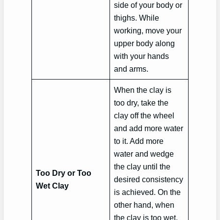
side of your body or
thighs. While
working, move your
upper body along
with your hands
and arms.
When the clay is
too dry, take the
clay off the wheel
and add more water
to it. Add more
water and wedge
the clay until the
Too Dry or Too
desired consistency
Wet Clay
is achieved. On the
other hand, when
the clay is too wet,