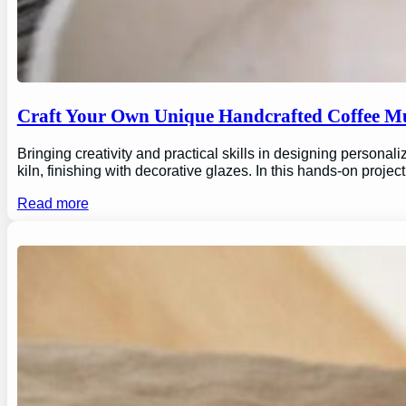
Craft Your Own Unique Handcrafted Coffee Mu
Bringing creativity and practical skills in designing personal
kiln, finishing with decorative glazes. In this hands-on proj
Read more