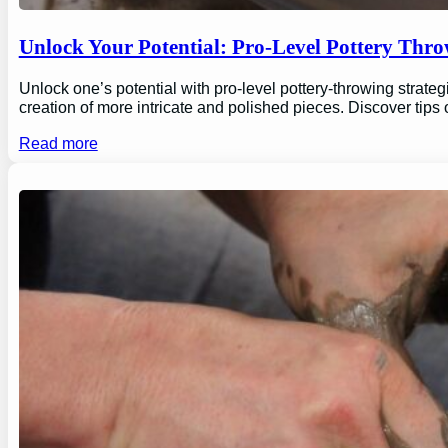
Unlock Your Potential: Pro-Level Pottery Thro
Unlock one’s potential with pro-level pottery-throwing strate
creation of more intricate and polished pieces. Discover tips
Read more