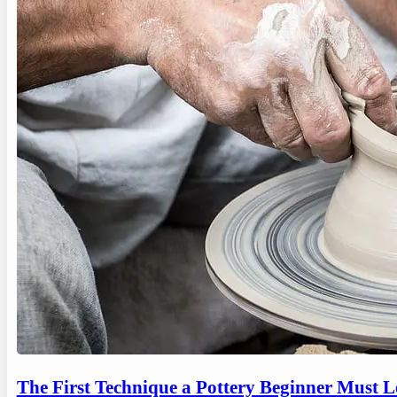
The First Technique a Pottery Beginner Must 