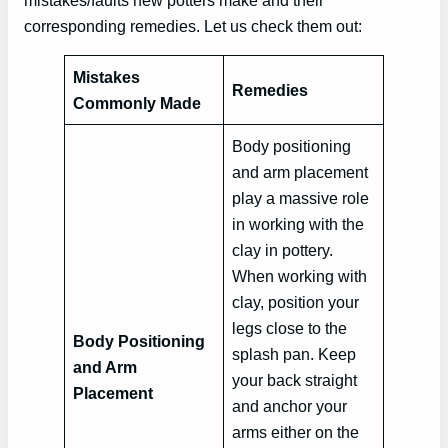
mistakes/faults new potters make and their
corresponding remedies. Let us check them out:
Mistakes
Remedies
Commonly Made
Body positioning
and arm placement
play a massive role
in working with the
clay in pottery.
When working with
clay, position your
legs close to the
Body Positioning
splash pan. Keep
and Arm
your back straight
Placement
and anchor your
arms either on the