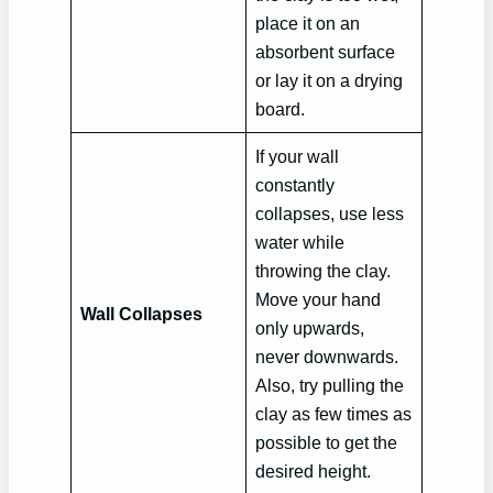
place it on an
absorbent surface
or lay it on a drying
board.
If your wall
constantly
collapses, use less
water while
throwing the clay.
Move your hand
Wall Collapses
only upwards,
never downwards.
Also, try pulling the
clay as few times as
possible to get the
desired height.