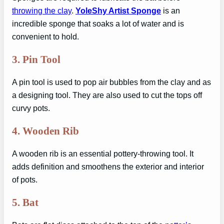
throwing the clay
.
YoleShy Artist Sponge
is an
incredible sponge that soaks a lot of water and is
convenient to hold.
3.
Pin Tool
A pin tool is used to pop air bubbles from the clay and as
a designing tool. They are also used to cut the tops off
curvy pots.
4.
Wooden Rib
A wooden rib is an essential pottery-throwing tool. It
adds definition and smoothens the exterior and interior
of pots.
5.
Bat