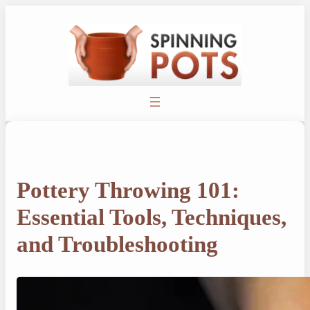
Skip
to
content
Pottery Throwing 101:
Essential Tools, Techniques,
and Troubleshooting