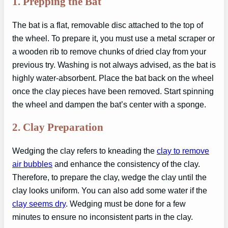
1.
Prepping the Bat
The bat is a flat, removable disc attached to the top of
the wheel. To prepare it, you must use a metal scraper or
a wooden rib to remove chunks of dried clay from your
previous try. Washing is not always advised, as the bat is
highly water-absorbent. Place the bat back on the wheel
once the clay pieces have been removed. Start spinning
the wheel and dampen the bat’s center with a sponge.
2.
Clay Preparation
Wedging the clay refers to kneading the
clay to remove
air bubbles
and enhance the consistency of the clay.
Therefore, to prepare the clay, wedge the clay until the
clay looks uniform. You can also add some water if the
clay seems dry
. Wedging must be done for a few
minutes to ensure no inconsistent parts in the clay.