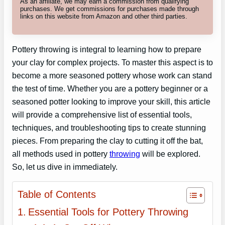
As an affiliate, we may earn a commission from qualifying
purchases. We get commissions for purchases made through
links on this website from Amazon and other third parties.
Pottery throwing is integral to learning how to prepare
your clay for complex projects. To master this aspect is to
become a more seasoned pottery whose work can stand
the test of time. Whether you are a pottery beginner or a
seasoned potter looking to improve your skill, this article
will provide a comprehensive list of essential tools,
techniques, and troubleshooting tips to create stunning
pieces. From preparing the clay to cutting it off the bat,
all methods used in pottery
throwing
will be explored.
So, let us dive in immediately.
Table of Contents
Essential Tools for Pottery Throwing