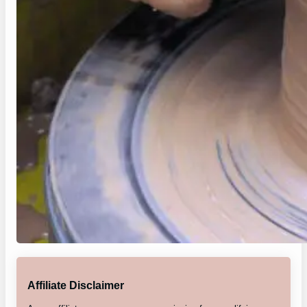
Affiliate Disclaimer