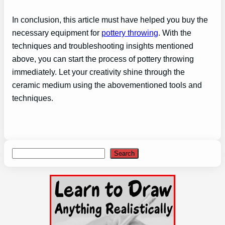
In conclusion, this article must have helped you buy the
necessary equipment for
pottery throwing
. With the
techniques and troubleshooting insights mentioned
above, you can start the process of pottery throwing
immediately. Let your creativity shine through the
ceramic medium using the abovementioned tools and
techniques.
Search
Search