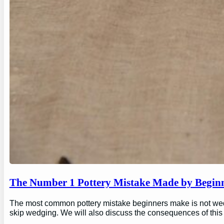
The Number 1 Pottery Mistake Made by Begin
The most common pottery mistake beginners make is not wedging
skip wedging. We will also discuss the consequences of this