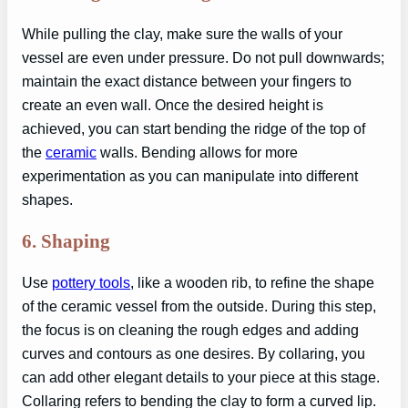
While pulling the clay, make sure the walls of your
vessel are even under pressure. Do not pull downwards;
maintain the exact distance between your fingers to
create an even wall. Once the desired height is
achieved, you can start bending the ridge of the top of
the
ceramic
walls. Bending allows for more
experimentation as you can manipulate into different
shapes.
6.
Shaping
Use
pottery tools
, like a wooden rib, to refine the shape
of the ceramic vessel from the outside. During this step,
the focus is on cleaning the rough edges and adding
curves and contours as one desires. By collaring, you
can add other elegant details to your piece at this stage.
Collaring refers to bending the clay to form a curved lip.