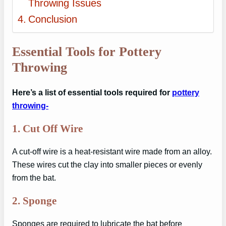
Throwing Issues
Conclusion
Essential Tools for Pottery
Throwing
Here’s a list of essential tools required for
pottery
throwing-
1.
Cut Off Wire
A cut-off wire is a heat-resistant wire made from an alloy.
These wires cut the clay into smaller pieces or evenly
from the bat.
2.
Sponge
Sponges are required to lubricate the bat before