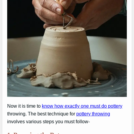
Now it is time to
know how exactly one must do pottery
throwing. The best technique for
pottery throwing
involves various steps you must follow-