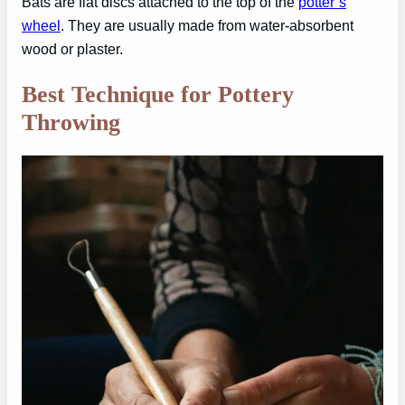
Bats are flat discs attached to the top of the
potter’s
wheel
. They are usually made from water-absorbent
wood or plaster.
Best Technique for Pottery
Throwing