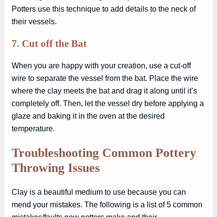
Potters use this technique to add details to the neck of
their vessels.
7.
Cut off the Bat
When you are happy with your creation, use a cut-off
wire to separate the vessel from the bat. Place the wire
where the clay meets the bat and drag it along until it’s
completely off. Then, let the vessel dry before applying a
glaze and baking it in the oven at the desired
temperature.
Troubleshooting Common Pottery
Throwing Issues
Clay is a beautiful medium to use because you can
mend your mistakes. The following is a list of 5 common