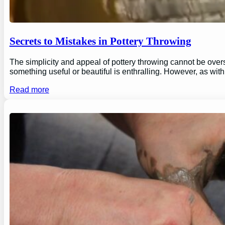
Secrets to Mistakes in Pottery Throwing
The simplicity and appeal of pottery throwing cannot be overs
something useful or beautiful is enthralling. However, as wi
Read more