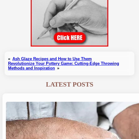
«
Ash Glaze Recipes and How to Use Them
Revolutionize Your Pottery Game: Cutting-Edge Throwing
Methods and Inspiration
»
LATEST POSTS