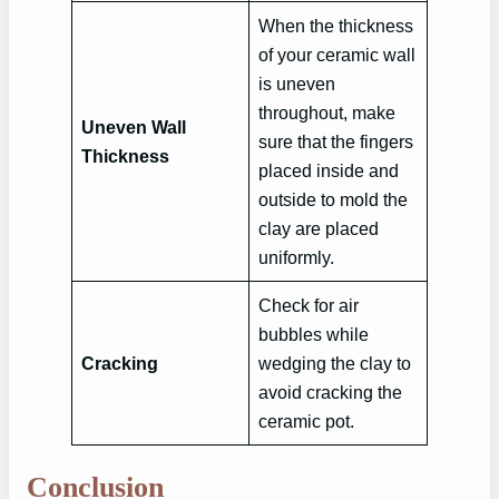
When the thickness
of your ceramic wall
is uneven
throughout, make
Uneven Wall
sure that the fingers
Thickness
placed inside and
outside to mold the
clay are placed
uniformly.
Check for air
bubbles while
Cracking
wedging the clay to
avoid cracking the
ceramic pot.
Conclusion