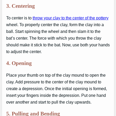
3.
Centering
To center is to
throw your clay to the center of the pottery
wheel. To properly center the clay, form the clay into a
ball. Start spinning the wheel and then slam it to the
bat’s center. The force with which you throw the clay
should make it stick to the bat. Now, use both your hands
to adjust the center.
4.
Opening
Place your thumb on top of the clay mound to open the
clay. Add pressure to the center of the clay mound to
create a depression. Once the initial opening is formed,
insert your fingers inside the depression. Put one hand
over another and start to pull the clay upwards.
5.
Pulling and Bending