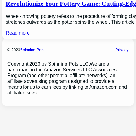
Revolutionize Your Pottery Game: Cutting-Ed
Wheel-throwing pottery refers to the procedure of forming clay
stretches outwards as the potter spins the wheel. This articl
Read more
© 2023
Spinning Pots
Privacy
Copyright 2023 by Spinning Pots LLC.We are a
participant in the Amazon Services LLC Associates
Program (and other potential affiliate networks), an
affiliate advertising program designed to provide a
means for us to earn fees by linking to Amazon.com and
affiliated sites.