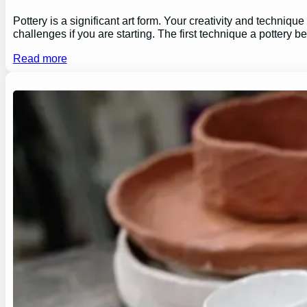
Pottery is a significant art form. Your creativity and technique
challenges if you are starting. The first technique a pottery b
Read more