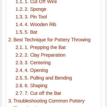
1. Cut Off Wire
2. Sponge
3. Pin Tool
4. Wooden Rib
5. Bat
Best Technique for Pottery Throwing
1. Prepping the Bat
2. Clay Preparation
3. Centering
4. Opening
5. Pulling and Bending
6. Shaping
7. Cut off the Bat
Troubleshooting Common Pottery