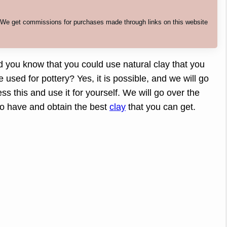
. We get commissions for purchases made through links on this website
id you know that you could use natural clay that you
e used for pottery? Yes, it is possible, and we will go
s this and use it for yourself. We will go over the
 to have and obtain the best
clay
that you can get.