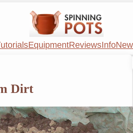
utorials
Equipment
Reviews
Info
New
m Dirt