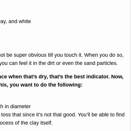
ray, and white
ot be super obvious till you touch it. When you do so,
 you can feel it in the dirt or even the sand particles.
ince when that’s dry, that’s the best indicator. Now,
his, you want to do the following:
nch in diameter
toss that since it’s not that good. You’ll be able to find
ocess of the clay itself.