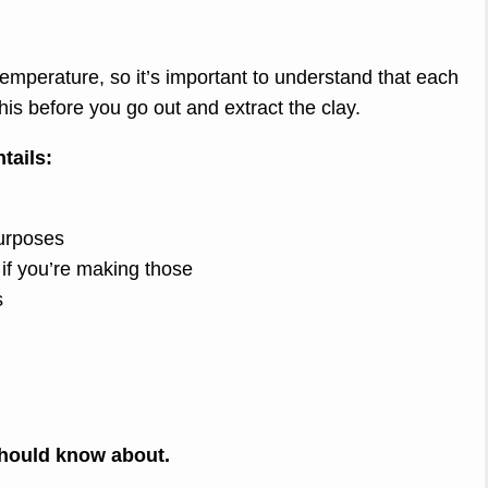
emperature, so it’s important to understand that each
his before you go out and extract the clay.
tails:
purposes
s if you’re making those
s
 should know about.