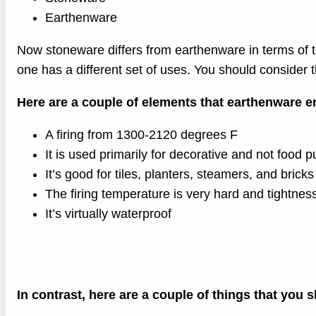
Earthenware
Now stoneware differs from earthenware in terms of t
one has a different set of uses. You should consider t
Here are a couple of elements that earthenware en
A firing from 1300-2120 degrees F
It is used primarily for decorative and not food 
It’s good for tiles, planters, steamers, and brick
The firing temperature is very hard and tightnes
It’s virtually waterproof
In contrast, here are a couple of things that you