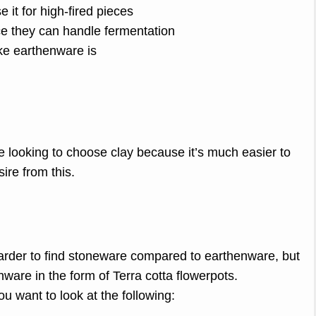
 it for high-fired pieces
ce they can handle fermentation
ike earthenware is
e looking to choose clay because it’s much easier to
ire from this.
 harder to find stoneware compared to earthenware, but
are in the form of Terra cotta flowerpots.
u want to look at the following: