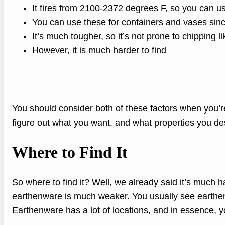
It fires from 2100-2372 degrees F, so you can use
You can use these for containers and vases sin
It’s much tougher, so it’s not prone to chipping l
However, it is much harder to find
You should consider both of these factors when you’r
figure out what you want, and what properties you des
Where to Find It
So where to find it? Well, we already said it’s much
earthenware is much weaker. You usually see earthenw
Earthenware has a lot of locations, and in essence, yo