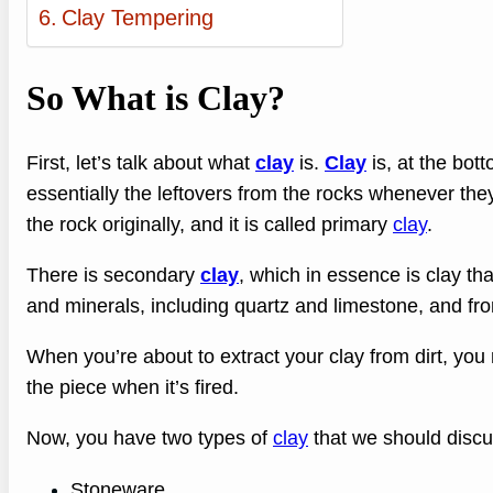
Clay Tempering
So What is Clay?
First, let’s talk about what
clay
is.
Clay
is, at the bott
essentially the leftovers from the rocks whenever th
the rock originally, and it is called primary
clay
.
There is secondary
clay
, which in essence is clay tha
and minerals, including quartz and limestone, and from 
When you’re about to extract your clay from dirt, you 
the piece when it’s fired.
Now, you have two types of
clay
that we should discu
Stoneware