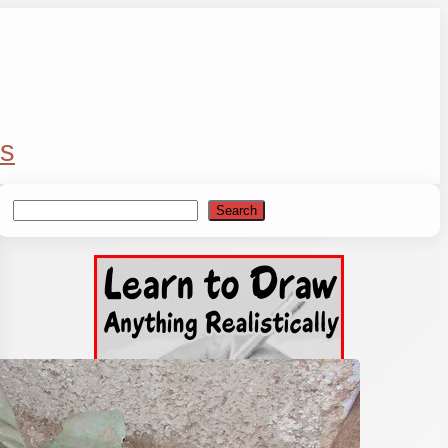
s
Search
Search