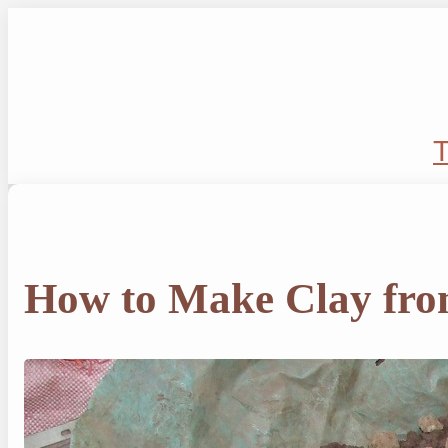
Skip
to
content
T
How to Make Clay fro