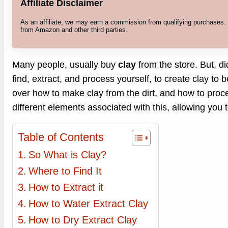
Affiliate Disclaimer
As an affiliate, we may earn a commission from qualifying purchases
from Amazon and other third parties.
Many people, usually buy
clay
from the store. But, d
find, extract, and process yourself, to create clay to b
over how to make clay from the dirt, and how to proces
different elements associated with this, allowing you
Table of Contents
So What is Clay?
Where to Find It
How to Extract it
How to Water Extract Clay
How to Dry Extract Clay