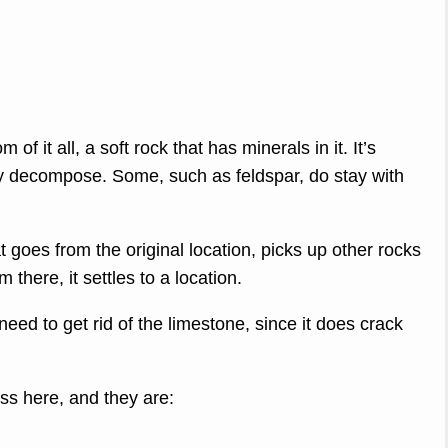
om of it all, a soft rock that has minerals in it. It’s
ey decompose. Some, such as feldspar, do stay with
t goes from the original location, picks up other rocks
there, it settles to a location.
need to get rid of the limestone, since it does crack
ss here, and they are: