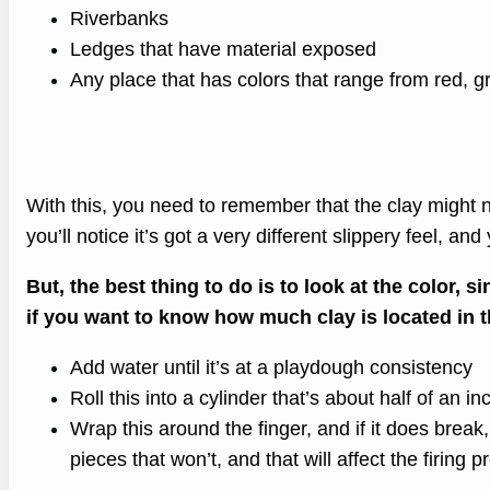
Riverbanks
Ledges that have material exposed
Any place that has colors that range from red, g
With this, you need to remember that the clay might n
you’ll notice it’s got a very different slippery feel, and
But, the best thing to do is to look at the color, s
if you want to know how much clay is located in t
Add water until it’s at a playdough consistency
Roll this into a cylinder that’s about half of an i
Wrap this around the finger, and if it does break, 
pieces that won’t, and that will affect the firing pr