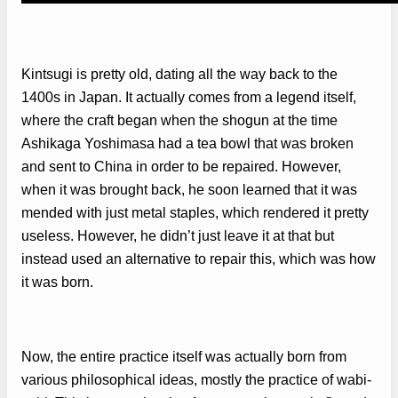
Kintsugi is pretty old, dating all the way back to the
1400s in Japan. It actually comes from a legend itself,
where the craft began when the shogun at the time
Ashikaga Yoshimasa had a tea bowl that was broken
and sent to China in order to be repaired. However,
when it was brought back, he soon learned that it was
mended with just metal staples, which rendered it pretty
useless. However, he didn’t just leave it at that but
instead used an alternative to repair this, which was how
it was born.
Now, the entire practice itself was actually born from
various philosophical ideas, mostly the practice of wabi-