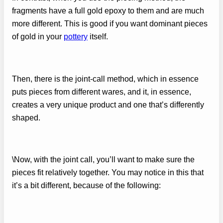
fragments have a full gold epoxy to them and are much
more different. This is good if you want dominant pieces
of gold in your
pottery
itself.
Then, there is the joint-call method, which in essence
puts pieces from different wares, and it, in essence,
creates a very unique product and one that’s differently
shaped.
\Now, with the joint call, you’ll want to make sure the
pieces fit relatively together. You may notice in this that
it’s a bit different, because of the following: