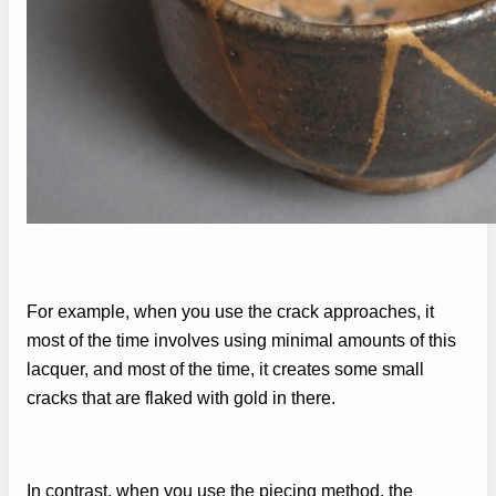
For example, when you use the crack approaches, it
most of the time involves using minimal amounts of this
lacquer, and most of the time, it creates some small
cracks that are flaked with gold in there.
In contrast, when you use the piecing method, the