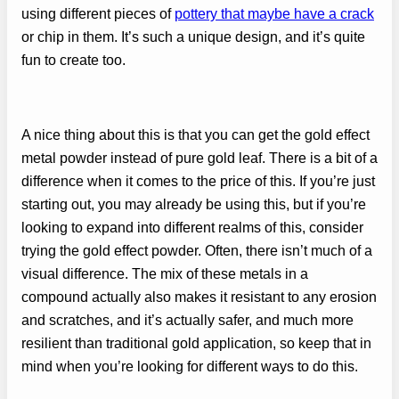
using different pieces of
pottery that maybe have a crack
or chip in them. It’s such a unique design, and it’s quite
fun to create too.
A nice thing about this is that you can get the gold effect
metal powder instead of pure gold leaf. There is a bit of a
difference when it comes to the price of this. If you’re just
starting out, you may already be using this, but if you’re
looking to expand into different realms of this, consider
trying the gold effect powder. Often, there isn’t much of a
visual difference. The mix of these metals in a
compound actually also makes it resistant to any erosion
and scratches, and it’s actually safer, and much more
resilient than traditional gold application, so keep that in
mind when you’re looking for different ways to do this.