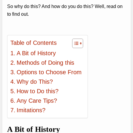
So why do this? And how do you do this? Well, read on
to find out.
Table of Contents
A Bit of History
Methods of Doing this
Options to Choose From
Why do This?
How to Do this?
Any Care Tips?
Imitations?
A Bit of History