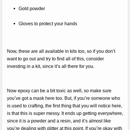
Gold powder
Gloves to protect your hands
Now, these are all available in kits too, so if you don’t
want to go out and try to find all of this, consider
investing in a kit, since it’s all there for you.
Now epoxy can be a bit toxic as well, so make sure
you’ve got a mask here too. But, if you’re someone who
is used to crafting, the first thing that you will notice here,
is that this is super messy. It ends up getting everywhere,
since it is a powder and a resin, and it’s almost like
you’re dealing with glitter at this point. If you’re okay with