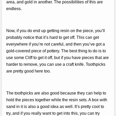
area, and gold in another. The possibilities of this are
endless.
Now, if you do end up getting resin on the piece, you’ll
probably notice that it’s hard to get off. This can get
everywhere if you’re not careful, and then you’ve got a
gold-covered piece of pottery. The best thing to do is to
use some Cliff to get it off, but if you have pieces that are
harder to remove, you can use a craft knife. Toothpicks
are pretty good here too.
The toothpicks are also good because they can help to
hold the pieces together while the resin sets. A box with
sand in it is also a good idea as well. It’s pretty cool to
try, and if you really want to get into this, you can try