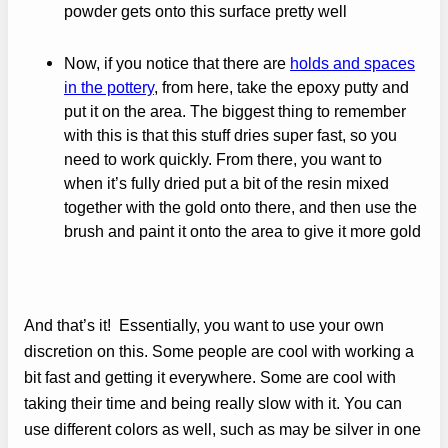
powder gets onto this surface pretty well
Now, if you notice that there are
holds and spaces
in the pottery
, from here, take the epoxy putty and
put it on the area. The biggest thing to remember
with this is that this stuff dries super fast, so you
need to work quickly. From there, you want to
when it’s fully dried put a bit of the resin mixed
together with the gold onto there, and then use the
brush and paint it onto the area to give it more gold
And that’s it! Essentially, you want to use your own
discretion on this. Some people are cool with working a
bit fast and getting it everywhere. Some are cool with
taking their time and being really slow with it. You can
use different colors as well, such as may be silver in one