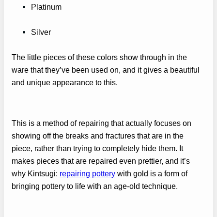
Platinum
Silver
The little pieces of these colors show through in the
ware that they’ve been used on, and it gives a beautiful
and unique appearance to this.
This is a method of repairing that actually focuses on
showing off the breaks and fractures that are in the
piece, rather than trying to completely hide them. It
makes pieces that are repaired even prettier, and it’s
why Kintsugi:
repairing pottery
with gold is a form of
bringing pottery to life with an age-old technique.