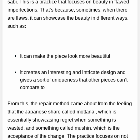
sabi. This is a practice that focuses on beauty in flawed
imperfections. That’s because, sometimes, when there
are flaws, it can showcase the beauty in different ways,
such as:
It can make the piece look more beautiful
It creates an interesting and intricate design and
gives a sort of uniqueness that other pieces can’t
compare to
From this, the repair method came about from the feeling
that the Japanese share called mottanai, which is
essentially showcasing regret when something is
wasted, and something called mushin, which is the
acceptance of the change. The practice focuses on not