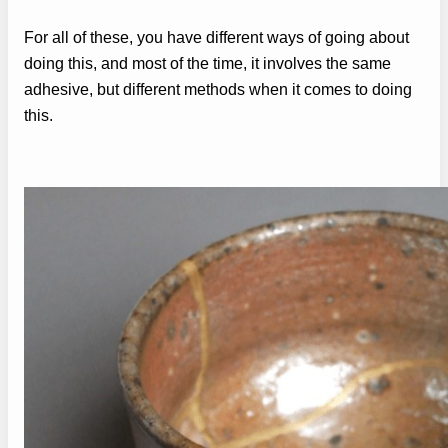
For all of these, you have different ways of going about
doing this, and most of the time, it involves the same
adhesive, but different methods when it comes to doing
this.