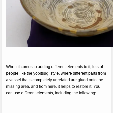
When it comes to adding different elements to it, lots of
people like the yobitsugi style, where different parts from
a vessel that’s completely unrelated are glued onto the
missing area, and from here, it helps to restore it. You
can use different elements, including the following: