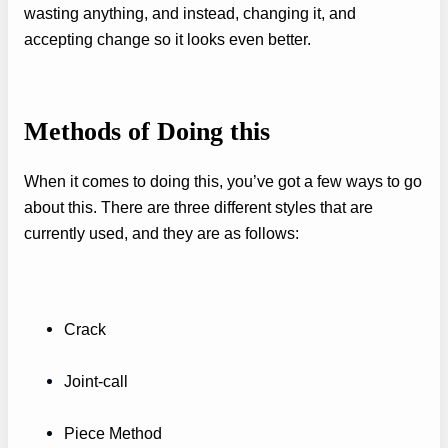
wasting anything, and instead, changing it, and
accepting change so it looks even better.
Methods of Doing this
When it comes to doing this, you’ve got a few ways to go
about this. There are three different styles that are
currently used, and they are as follows:
Crack
Joint-call
Piece Method