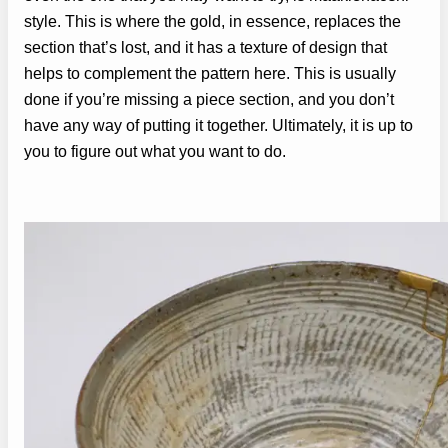
style. This is where the gold, in essence, replaces the
section that’s lost, and it has a texture of design that
helps to complement the pattern here. This is usually
done if you’re missing a piece section, and you don’t
have any way of putting it together. Ultimately, it is up to
you to figure out what you want to do.