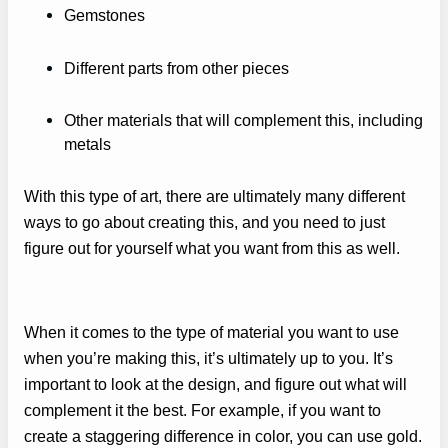
Gemstones
Different parts from other pieces
Other materials that will complement this, including
metals
With this type of art, there are ultimately many different
ways to go about creating this, and you need to just
figure out for yourself what you want from this as well.
When it comes to the type of material you want to use
when you’re making this, it’s ultimately up to you. It’s
important to look at the design, and figure out what will
complement it the best. For example, if you want to
create a staggering difference in color, you can use gold.