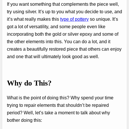
If you want something that complements the piece well,
try using silver. It’s up to you what you decide to use, and
it’s what really makes this
type of pottery
so unique. It’s
got a lot of versatility, and some people even like
incorporating both the gold or silver epoxy and some of
the other elements into this. You can do a lot, and it
creates a beautifully restored piece that others can enjoy
and one that will ultimately look good as well.
Why do This?
What is the point of doing this? Why spend your time
trying to repair elements that shouldn’t be repaired
period? Well, let’s take a moment to talk about why
bother doing this: