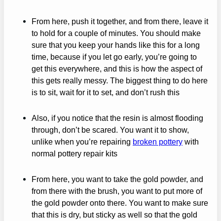
From here, push it together, and from there, leave it
to hold for a couple of minutes. You should make
sure that you keep your hands like this for a long
time, because if you let go early, you’re going to
get this everywhere, and this is how the aspect of
this gets really messy. The biggest thing to do here
is to sit, wait for it to set, and don’t rush this
Also, if you notice that the resin is almost flooding
through, don’t be scared. You want it to show,
unlike when you’re repairing
broken pottery
with
normal pottery repair kits
From here, you want to take the gold powder, and
from there with the brush, you want to put more of
the gold powder onto there. You want to make sure
that this is dry, but sticky as well so that the gold