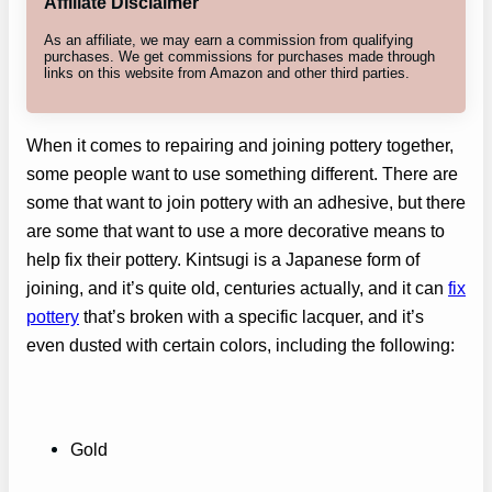
Affiliate Disclaimer
As an affiliate, we may earn a commission from qualifying
purchases. We get commissions for purchases made through
links on this website from Amazon and other third parties.
When it comes to repairing and joining pottery together,
some people want to use something different. There are
some that want to join pottery with an adhesive, but there
are some that want to use a more decorative means to
help fix their pottery. Kintsugi is a Japanese form of
joining, and it’s quite old, centuries actually, and it can
fix
pottery
that’s broken with a specific lacquer, and it’s
even dusted with certain colors, including the following:
Gold