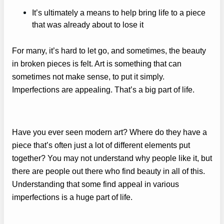
It’s ultimately a means to help bring life to a piece
that was already about to lose it
For many, it’s hard to let go, and sometimes, the beauty
in broken pieces is felt. Art is something that can
sometimes not make sense, to put it simply.
Imperfections are appealing. That’s a big part of life.
Have you ever seen modern art? Where do they have a
piece that’s often just a lot of different elements put
together? You may not understand why people like it, but
there are people out there who find beauty in all of this.
Understanding that some find appeal in various
imperfections is a huge part of life.