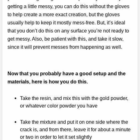
getting a little messy, you can do this without the gloves
to help create a more exact creation, but the gloves
usually help to keep it mostly mess-free. But, it’s ideal
that you don’t do this on any surface you’re not ready to
get messy. Also, be patient with this, and take it slow,
since it will prevent messes from happening as well.
Now that you probably have a good setup and the
materials, here is how you do this.
Take the resin, and mix this with the gold powder,
or whatever color powder you have
Take the mixture and put it on one side where the
crack is, and from there, leave it for about a minute
or two in order to let it set slightly