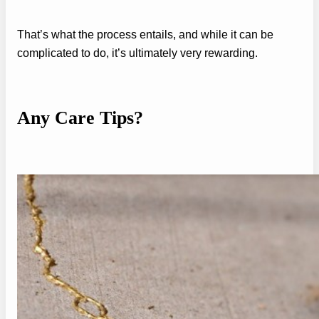
That’s what the process entails, and while it can be
complicated to do, it’s ultimately very rewarding.
Any Care Tips?