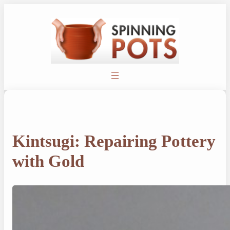
Skip
to
content
Kintsugi: Repairing Pottery
with Gold