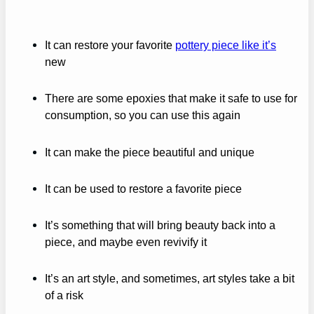
It can restore your favorite
pottery piece like it’s
new
There are some epoxies that make it safe to use for
consumption, so you can use this again
It can make the piece beautiful and unique
It can be used to restore a favorite piece
It’s something that will bring beauty back into a
piece, and maybe even revivify it
It’s an art style, and sometimes, art styles take a bit
of a risk