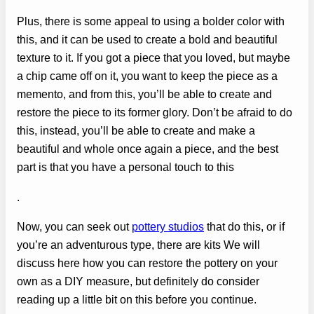
Plus, there is some appeal to using a bolder color with
this, and it can be used to create a bold and beautiful
texture to it. If you got a piece that you loved, but maybe
a chip came off on it, you want to keep the piece as a
memento, and from this, you’ll be able to create and
restore the piece to its former glory. Don’t be afraid to do
this, instead, you’ll be able to create and make a
beautiful and whole once again a piece, and the best
part is that you have a personal touch to this
.
Now, you can seek out
pottery studios
that do this, or if
you’re an adventurous type, there are kits We will
discuss here how you can restore the pottery on your
own as a DIY measure, but definitely do consider
reading up a little bit on this before you continue.