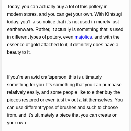
Today, you can actually buy a lot of this pottery in
modern stores, and you can get your own. With Kintsugi
today, you’ll also notice that it’s not used in merely just
earthenware. Rather, it actually is something that is used
in different types of pottery, even
majolica
, and with the
essence of gold attached to it, it definitely does have a
beauty to it.
If you’re an avid craftsperson, this is ultimately
something for you. It’s something that you can purchase
relatively easily, and some people like to either buy the
pieces restored or even just try out a kit themselves. You
can use different types of brushes and such to choose
from, and it’s ultimately a piece that you can create on
your own.