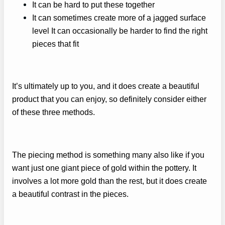
It can be hard to put these together
It can sometimes create more of a jagged surface
level It can occasionally be harder to find the right
pieces that fit
It’s ultimately up to you, and it does create a beautiful
product that you can enjoy, so definitely consider either
of these three methods.
The piecing method is something many also like if you
want just one giant piece of gold within the pottery. It
involves a lot more gold than the rest, but it does create
a beautiful contrast in the pieces.