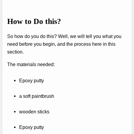
How to Do this?
So how do you do this? Well, we will tell you what you
need before you begin, and the process here in this
section.
The materials needed:
Epoxy putty
a soft paintbrush
wooden sticks
Epoxy putty