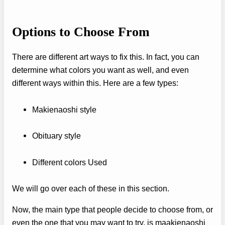
Options to Choose From
There are different art ways to fix this. In fact, you can
determine what colors you want as well, and even
different ways within this. Here are a few types:
Makienaoshi style
Obituary style
Different colors Used
We will go over each of these in this section.
Now, the main type that people decide to choose from, or
even the one that you may want to try, is maakienaoshi