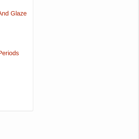
 And Glaze
Periods