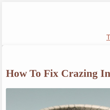
Skip
to
content
T
How To Fix Crazing I