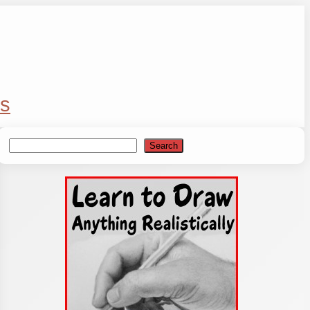
s
Search
Search