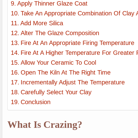
Apply Thinner Glaze Coat
Take An Appropriate Combination Of Clay
Add More Silica
Alter The Glaze Composition
Fire At An Appropriate Firing Temperature
Fire At A Higher Temperature For Greater 
Allow Your Ceramic To Cool
Open The Kiln At The Right Time
Incrementally Adjust The Temperature
Carefully Select Your Clay
Conclusion
What Is Crazing?