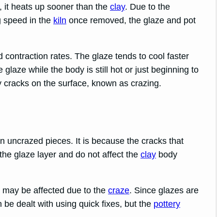
y, it heats up sooner than the
clay
. Due to the
g speed in the
kiln
once removed, the glaze and pot
 contraction rates. The glaze tends to cool faster
e glaze while the body is still hot or just beginning to
y cracks on the surface, known as crazing.
an uncrazed pieces. It is because the cracks that
the glaze layer and do not affect the
clay
body
ty may be affected due to the
craze
. Since glazes are
 be dealt with using quick fixes, but the
pottery