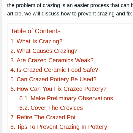
the problem of crazing is an easier process that can 
article, we will discuss how to prevent crazing and fix 
Table of Contents
What Is Crazing?
What Causes Crazing?
Are Crazed Ceramics Weak?
Is Crazed Ceramic Food Safe?
Can Crazed Pottery Be Used?
How Can You Fix Crazed Pottery?
Make Preliminary Observations
Cover The Crevices
Refire The Crazed Pot
Tips To Prevent Crazing In Pottery