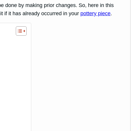
be done by making prior changes. So, here in this
it if it has already occurred in your
pottery piece
.