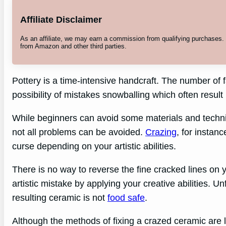
Affiliate Disclaimer
As an affiliate, we may earn a commission from qualifying purchases
from Amazon and other third parties.
Pottery is a time-intensive handcraft. The number of f
possibility of mistakes snowballing which often resul
While beginners can avoid some materials and techn
not all problems can be avoided.
Crazing
, for instan
curse depending on your artistic abilities.
There is no way to reverse the fine cracked lines on 
artistic mistake by applying your creative abilities. Un
resulting ceramic is not
food safe
.
Although the methods of fixing a crazed ceramic are l