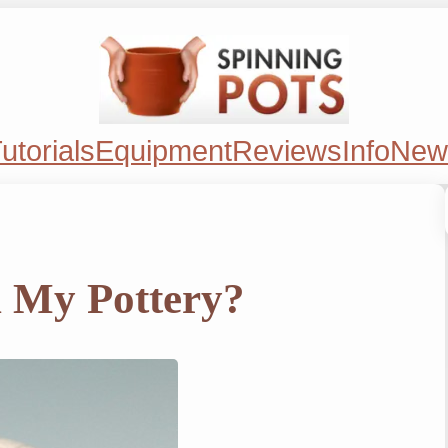
utorials
Equipment
Reviews
Info
New
n My Pottery?