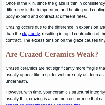
Once in the kiln, since the glaze is thin in consistenc
difference in the temperature and heating and coolin
body expand and contract at different rates.
Crazing occurs due to the difference in expansion and
than the
clay body
, resulting in rapid contraction of th
contract. The excess tension on the glaze causes tin
Are Crazed Ceramics Weak?
Crazed ceramics are not significantly more fragile th
usually appear like a spider web are only as deep as 
underneath.
However, with time, your ceramic’s structural integri
usually thin, crazing is a common occurrence that can