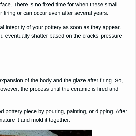
face. There is no fixed time for when these small
firing or can occur even after several years.
ral integrity of your pottery as soon as they appear.
 eventually shatter based on the cracks’ pressure
expansion of the body and the glaze after firing. So,
owever, the process until the ceramic is fired and
ed pottery piece by pouring, painting, or dipping. After
mature it and mold it together.