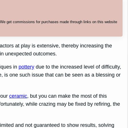
. We get commissions for purchases made through links on this website
actors at play is extensive, thereby increasing the
t in unexpected outcomes.
iques in
pottery
due to the increased level of difficulty,
ce, is one such issue that can be seen as a blessing or
your
ceramic
, but you can make the most of this
fortunately, while crazing may be fixed by refiring, the
imited and not guaranteed to show results, solving