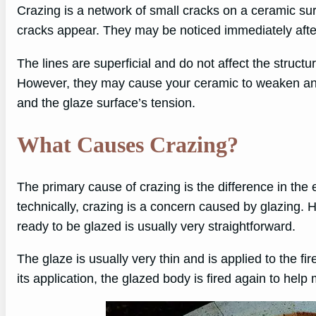
Crazing is a network of small cracks on a ceramic sur
cracks appear. They may be noticed immediately after 
The lines are superficial and do not affect the structu
However, they may cause your ceramic to weaken and
and the glaze surface’s tension.
What Causes Crazing?
The primary cause of crazing is the difference in the 
technically, crazing is a concern caused by glazing. H
ready to be glazed is usually very straightforward.
The glaze is usually very thin and is applied to the fir
its application, the glazed body is fired again to help 