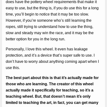
does have the pottery wheel requirements that make it
easy to use, but the thing is, if you do use this for a long
time, you’ll begin to notice that it may be too slow.
However, if you’re someone who’s still learning the
ropes, still trying to understand how to use the thing,
slow and steady may win the race, and it may be the
better option for you in the long run.
Personally, I love this wheel. It even has leakage
protection, and it’s a device that’s super safe to use. I
don’t have to worry about anything coming apart when I
use this.
The best part about this is that it’s actually made for
those who are learning. The creator of this wheel
actually made it specifically for teaching, so it’s a
teaching wheel. But, that doesn’t mean it’s only
limited to teaching the art, in fact, you can get many