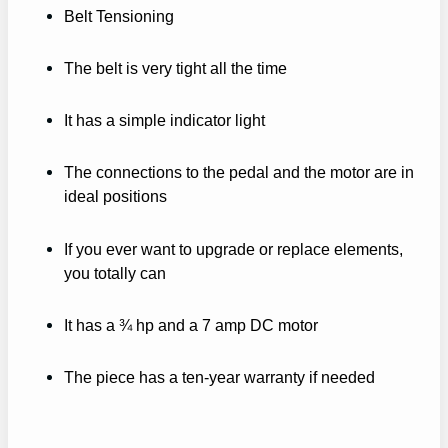
Belt Tensioning
The belt is very tight all the time
It has a simple indicator light
The connections to the pedal and the motor are in
ideal positions
If you ever want to upgrade or replace elements,
you totally can
It has a ¾ hp and a 7 amp DC motor
The piece has a ten-year warranty if needed