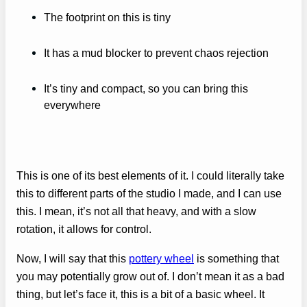
The footprint on this is tiny
It has a mud blocker to prevent chaos rejection
It’s tiny and compact, so you can bring this
everywhere
This is one of its best elements of it. I could literally take
this to different parts of the studio I made, and I can use
this. I mean, it’s not all that heavy, and with a slow
rotation, it allows for control.
Now, I will say that this
pottery wheel
is something that
you may potentially grow out of. I don’t mean it as a bad
thing, but let’s face it, this is a bit of a basic wheel. It