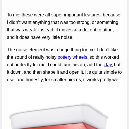
To me, these were all super important features, because
I didn’t want anything that was too strong, or something
that was weak. Instead, it moves at a decent rotation,
and it does have very little noise.
The noise element was a huge thing for me. I don’t like
the sound of really noisy
pottery wheels,
so this worked
out perfectly for me. I could turn this on, add the
clay
, bat
it down, and then shape it and open it. It’s quite simple to
use, and honestly, for smaller pieces, it works pretty well.