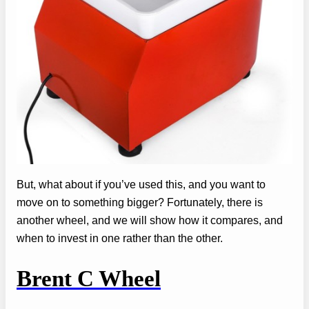
But, what about if you’ve used this, and you want to
move on to something bigger? Fortunately, there is
another wheel, and we will show how it compares, and
when to invest in one rather than the other.
Brent C Wheel