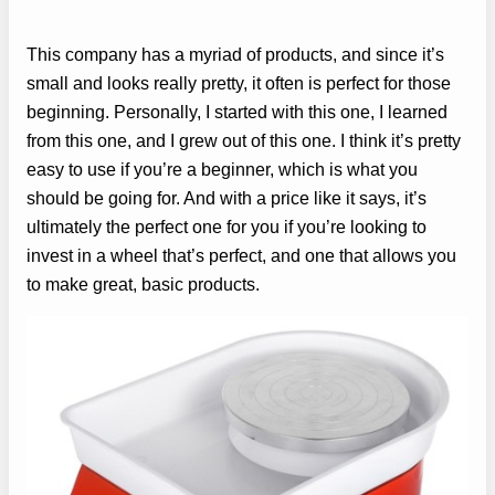
This company has a myriad of products, and since it’s
small and looks really pretty, it often is perfect for those
beginning. Personally, I started with this one, I learned
from this one, and I grew out of this one. I think it’s pretty
easy to use if you’re a beginner, which is what you
should be going for. And with a price like it says, it’s
ultimately the perfect one for you if you’re looking to
invest in a wheel that’s perfect, and one that allows you
to make great, basic products.