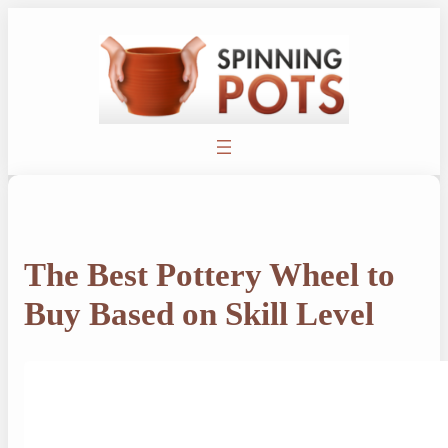
Skip
to
content
The Best Pottery Wheel to
Buy Based on Skill Level