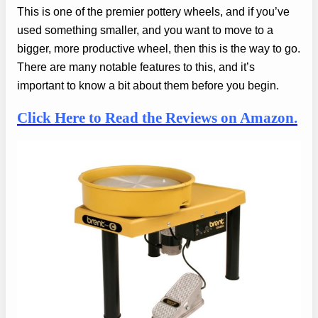
This is one of the premier pottery wheels, and if you’ve
used something smaller, and you want to move to a
bigger, more productive wheel, then this is the way to go.
There are many notable features to this, and it’s
important to know a bit about them before you begin.
Click Here to Read the Reviews on Amazon.