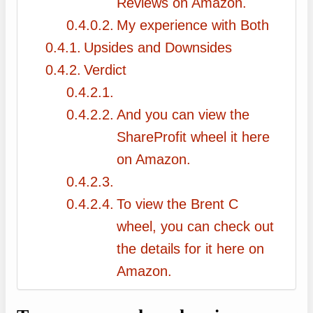
Reviews on Amazon.
My experience with Both
Upsides and Downsides
Verdict
And you can view the
ShareProfit wheel it here
on Amazon.
To view the Brent C
wheel, you can check out
the details for it here on
Amazon.