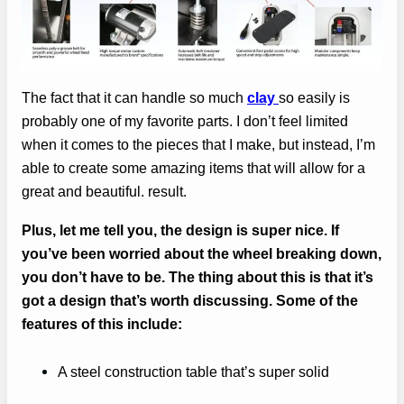
The fact that it can handle so much
clay
so easily is
probably one of my favorite parts. I don’t feel limited
when it comes to the pieces that I make, but instead, I’m
able to create some amazing items that will allow for a
great and beautiful. result.
Plus, let me tell you, the design is super nice. If
you’ve been worried about the wheel breaking down,
you don’t have to be. The thing about this is that it’s
got a design that’s worth discussing. Some of the
features of this include:
A steel construction table that’s super solid