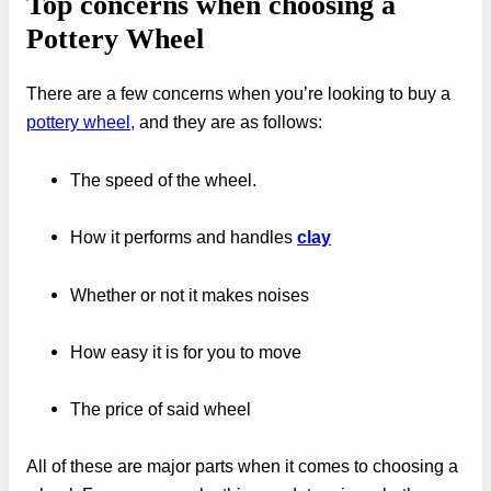
Top concerns when choosing a
Pottery Wheel
There are a few concerns when you’re looking to buy a
pottery wheel,
and they are as follows:
The speed of the wheel.
How it performs and handles
clay
Whether or not it makes noises
How easy it is for you to move
The price of said wheel
All of these are major parts when it comes to choosing a