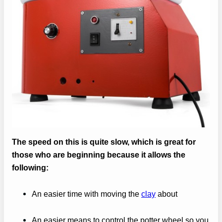
The speed on this is quite slow, which is great for
those who are beginning because it allows the
following:
An easier time with moving the
clay
about
An easier means to control the potter wheel so you