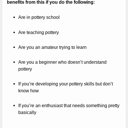
benefits from this if you do the following:
Are in pottery school
Are teaching pottery
Are you an amateur trying to learn
Are you a beginner who doesn’t understand
pottery
If you’re developing your pottery skills but don’t
know how
If you’re an enthusiast that needs something pretty
basically