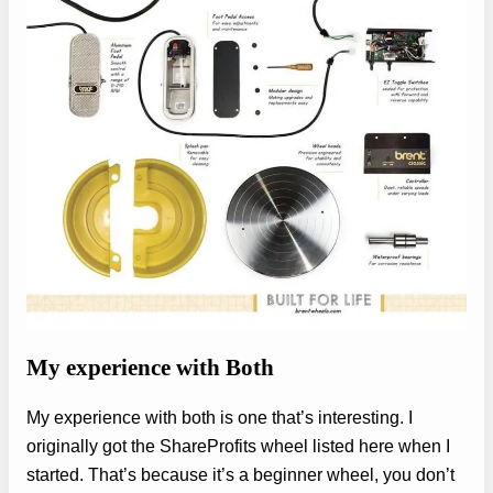
My experience with Both
My experience with both is one that’s interesting. I
originally got the ShareProfits wheel listed here when I
started. That’s because it’s a beginner wheel, you don’t