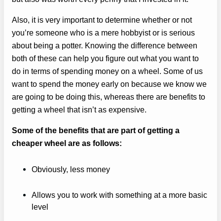
Also, it is very important to determine whether or not
you’re someone who is a mere hobbyist or is serious
about being a potter. Knowing the difference between
both of these can help you figure out what you want to
do in terms of spending money on a wheel. Some of us
want to spend the money early on because we know we
are going to be doing this, whereas there are benefits to
getting a wheel that isn’t as expensive.
Some of the benefits that are part of getting a
cheaper wheel are as follows:
Obviously, less money
Allows you to work with something at a more basic
level