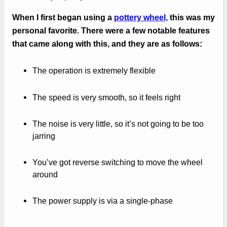
When I first began using a
pottery wheel,
this was my
personal favorite. There were a few notable features
that came along with this, and they are as follows:
The operation is extremely flexible
The speed is very smooth, so it feels right
The noise is very little, so it’s not going to be too
jarring
You’ve got reverse switching to move the wheel
around
The power supply is via a single-phase