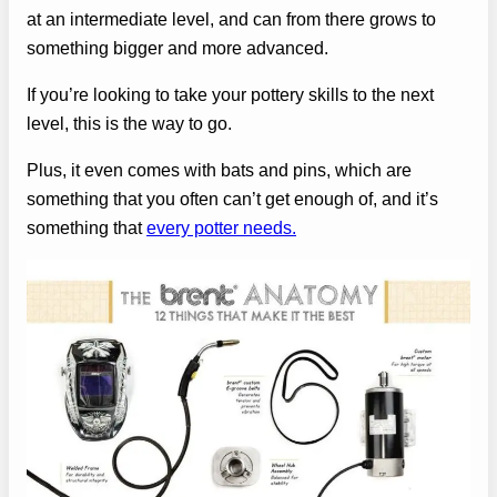
at an intermediate level, and can from there grows to
something bigger and more advanced.
If you’re looking to take your pottery skills to the next
level, this is the way to go.
Plus, it even comes with bats and pins, which are
something that you often can’t get enough of, and it’s
something that
every potter needs.