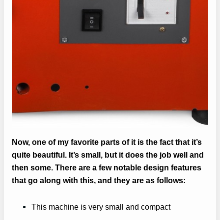
Now, one of my favorite parts of it is the fact that it’s
quite beautiful. It’s small, but it does the job well and
then some. There are a few notable design features
that go along with this, and they are as follows:
This machine is very small and compact