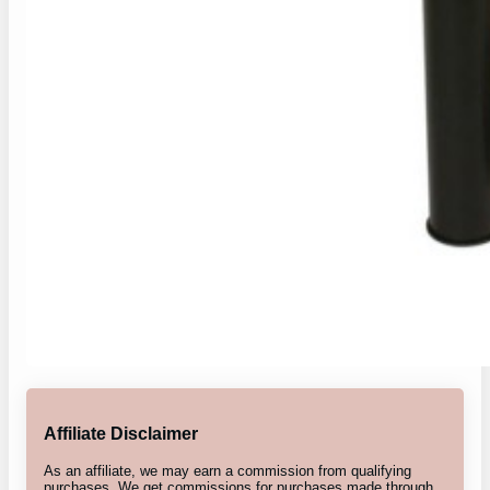
Affiliate Disclaimer
As an affiliate, we may earn a commission from qualifying
purchases. We get commissions for purchases made through