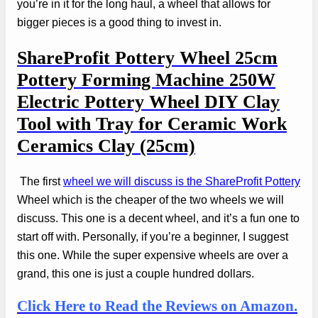
you’re in it for the long haul, a wheel that allows for
bigger pieces is a good thing to invest in.
ShareProfit Pottery Wheel
25cm
Pottery Forming Machine 250W
Electric Pottery Wheel DIY Clay
Tool with Tray for Ceramic Work
Ceramics Clay (25cm)
The first
wheel we will discuss is the ShareProfit Pottery
Wheel which is the cheaper of the two wheels we will
discuss. This one is a decent wheel, and it’s a fun one to
start off with. Personally, if you’re a beginner, I suggest
this one. While the super expensive wheels are over a
grand, this one is just a couple hundred dollars.
Click Here to Read the Reviews on Amazon.