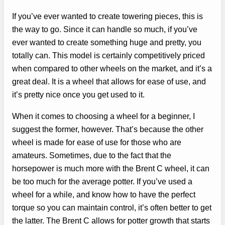
If you’ve ever wanted to create towering pieces, this is
the way to go. Since it can handle so much, if you’ve
ever wanted to create something huge and pretty, you
totally can. This model is certainly competitively priced
when compared to other wheels on the market, and it’s a
great deal. It is a wheel that allows for ease of use, and
it’s pretty nice once you get used to it.
When it comes to choosing a wheel for a beginner, I
suggest the former, however. That’s because the other
wheel is made for ease of use for those who are
amateurs. Sometimes, due to the fact that the
horsepower is much more with the Brent C wheel, it can
be too much for the average potter. If you’ve used a
wheel for a while, and know how to have the perfect
torque so you can maintain control, it’s often better to get
the latter. The Brent C allows for potter growth that starts