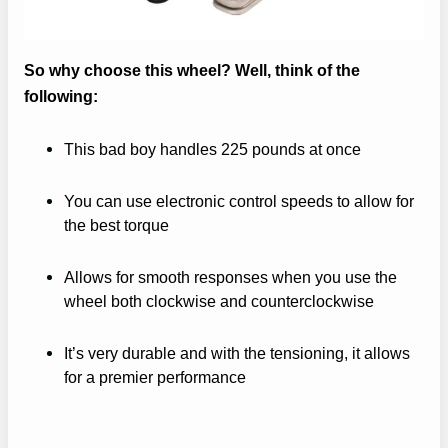
So why choose this wheel? Well, think of the
following:
This bad boy handles 225 pounds at once
You can use electronic control speeds to allow for
the best torque
Allows for smooth responses when you use the
wheel both clockwise and counterclockwise
It’s very durable and with the tensioning, it allows
for a premier performance