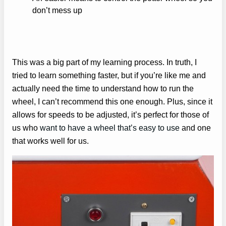
don’t mess up
This was a big part of my learning process. In truth, I
tried to learn something faster, but if you’re like me and
actually need the time to understand how to run the
wheel, I can’t recommend this one enough. Plus, since it
allows for speeds to be adjusted, it’s perfect for those of
us who
want to have a wheel that’s easy to use
and one
that works well for us.