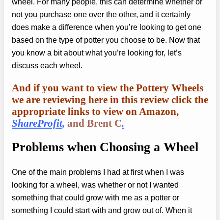
wheel. For many people, this can determine whether or
not you purchase one over the other, and it certainly
does make a difference when you’re looking to get one
based on the type of potter you choose to be. Now that
you know a bit about what you’re looking for, let’s
discuss each wheel.
And if you want to view the Pottery Wheels
we are reviewing here in this review click the
appropriate links to view on Amazon,
ShareProfit
,
and Brent C
.
Problems when
Choosing a Wheel
One of the main problems I had at first when I was
looking for a wheel, was whether or not I wanted
something that could grow with me as a potter or
something I could start with and grow out of. When it