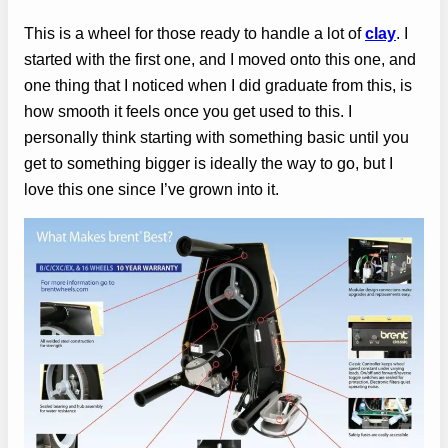
This is a wheel for those ready to handle a lot of
clay
. I
started with the first one, and I moved onto this one, and
one thing that I noticed when I did graduate from this, is
how smooth it feels once you get used to this. I
personally think starting with something basic until you
get to something bigger is ideally the way to go, but I
love this one since I’ve grown into it.