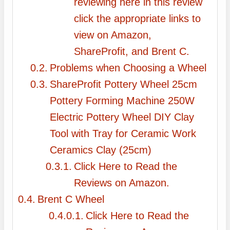
reviewing here in this review
click the appropriate links to
view on Amazon,
ShareProfit, and Brent C.
Problems when Choosing a Wheel
ShareProfit Pottery Wheel 25cm
Pottery Forming Machine 250W
Electric Pottery Wheel DIY Clay
Tool with Tray for Ceramic Work
Ceramics Clay (25cm)
Click Here to Read the
Reviews on Amazon.
Brent C Wheel
Click Here to Read the