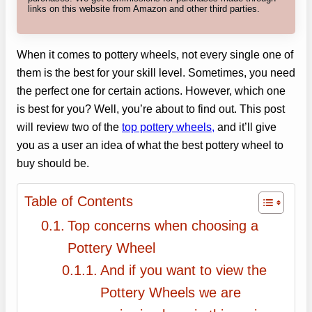
links on this website from Amazon and other third parties.
When it comes to pottery wheels, not every single one of
them is the best for your skill level. Sometimes, you need
the perfect one for certain actions. However, which one
is best for you? Well, you’re about to find out. This post
will review two of the
top pottery wheels,
and it’ll give
you as a user an idea of what the best pottery wheel to
buy should be.
Table of Contents
Top concerns when choosing a
Pottery Wheel
And if you want to view the
Pottery Wheels we are