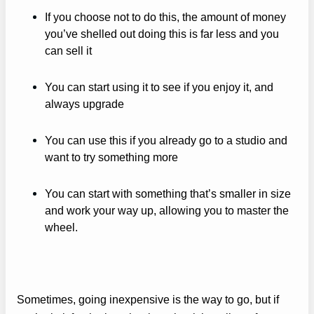
If you choose not to do this, the amount of money
you’ve shelled out doing this is far less and you
can sell it
You can start using it to see if you enjoy it, and
always upgrade
You can use this if you already go to a studio and
want to try something more
You can start with something that’s smaller in size
and work your way up, allowing you to master the
wheel.
Sometimes, going inexpensive is the way to go, but if