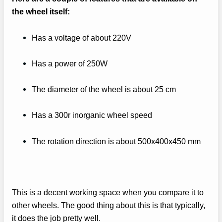
the wheel itself:
Has a voltage of about 220V
Has a power of 250W
The diameter of the wheel is about 25 cm
Has a 300r inorganic wheel speed
The rotation direction is about 500x400x450 mm
This is a decent working space when you compare it to
other wheels. The good thing about this is that typically,
it does the job pretty well.