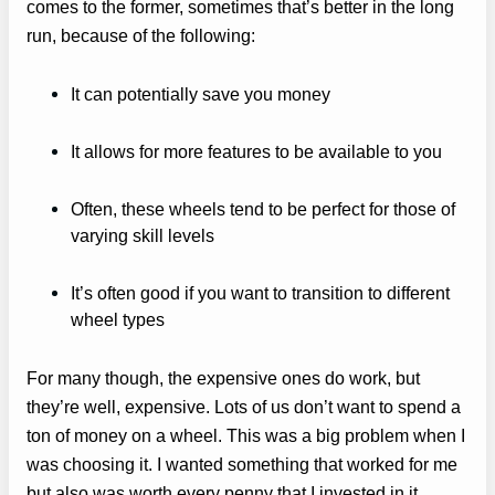
comes to the former, sometimes that’s better in the long
run, because of the following:
It can potentially save you money
It allows for more features to be available to you
Often, these wheels tend to be perfect for those of
varying skill levels
It’s often good if you want to transition to different
wheel types
For many though, the expensive ones do work, but
they’re well, expensive. Lots of us don’t want to spend a
ton of money on a wheel. This was a big problem when I
was choosing it. I wanted something that worked for me
but also was worth every penny that I invested in it.