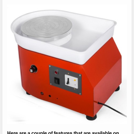
Here are a couple of features that are available on