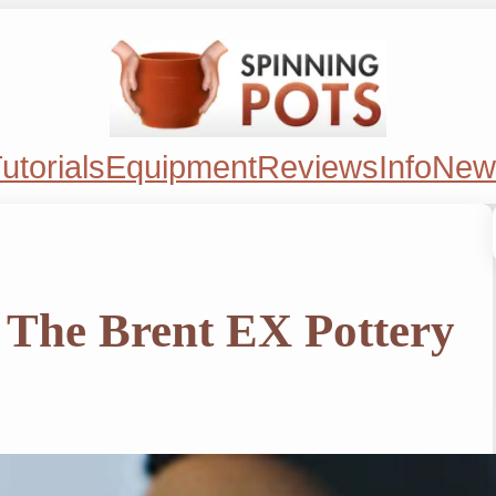
utorials
Equipment
Reviews
Info
New
 The Brent EX Pottery