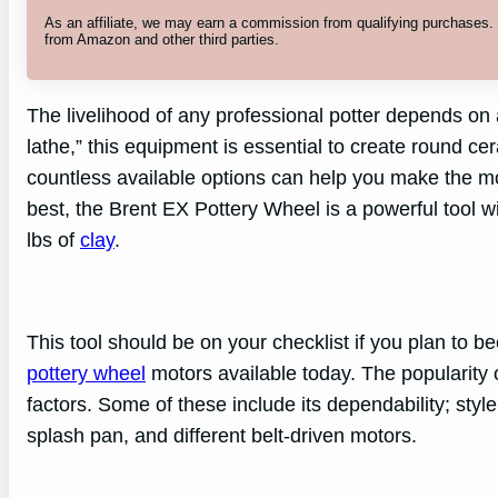
As an affiliate, we may earn a commission from qualifying purchases
from Amazon and other third parties.
The livelihood of any professional potter depends on 
lathe,” this equipment is essential to create round c
countless available options can help you make the mo
best, the Brent EX Pottery Wheel is a powerful tool 
lbs of
clay
.
This tool should be on your checklist if you plan to be
pottery wheel
motors available today. The popularity
factors. Some of these include its dependability; style
splash pan, and different belt-driven motors.