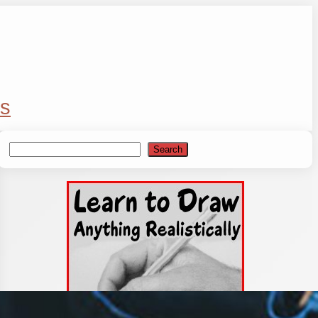
s
Search
Search