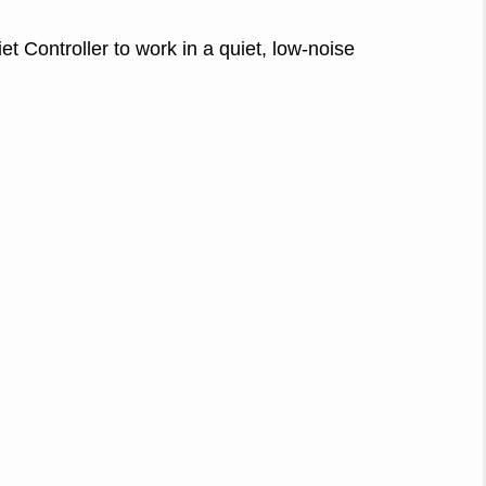
 Controller to work in a quiet, low-noise