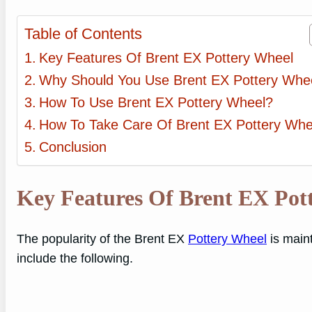
Table of Contents
Key Features Of Brent EX Pottery Wheel
Why Should You Use Brent EX Pottery Whe
How To Use Brent EX Pottery Wheel?
How To Take Care Of Brent EX Pottery Whe
Conclusion
Key Features Of Brent EX Pot
The popularity of the Brent EX
Pottery Wheel
is maint
include the following.