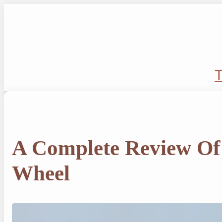
Skip
to
content
T
A Complete Review Of
Wheel