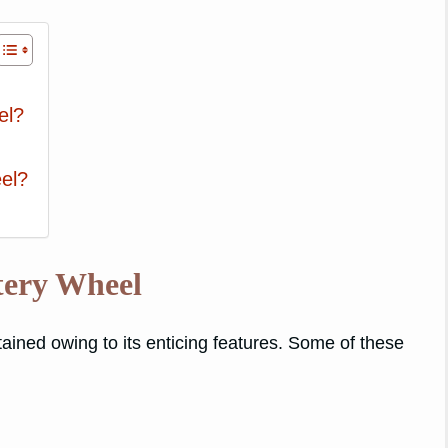
el?
el?
tery Wheel
ained owing to its enticing features. Some of these