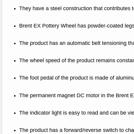
They have a steel construction that contributes to
Brent EX Pottery Wheel has powder-coated legs t
The product has an automatic belt tensioning 
The wheel speed of the product remains constan
The foot pedal of the product is made of alumin
The permanent magnet DC motor in the Brent EX 
The indicator light is easy to read and can be vi
The product has a forward/reverse switch to cha