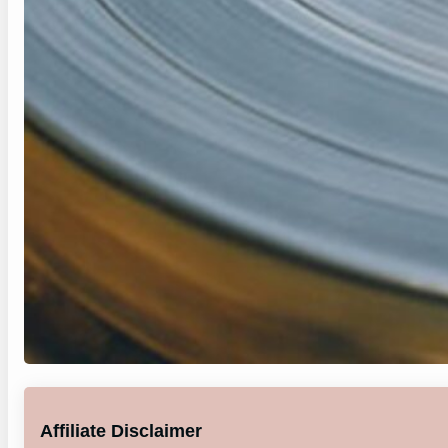
Affiliate Disclaimer