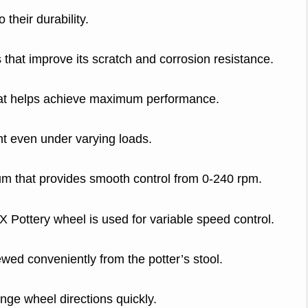
 their durability.
hat improve its scratch and corrosion resistance.
that helps achieve maximum performance.
t even under varying loads.
um that provides smooth control from 0-240 rpm.
Pottery wheel is used for variable speed control.
ewed conveniently from the potter’s stool.
nge wheel directions quickly.