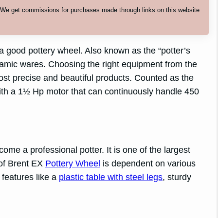
. We get commissions for purchases made through links on this website
a good pottery wheel. Also known as the “potter’s
eramic wares. Choosing the right equipment from the
st precise and beautiful products. Counted as the
with a 1½ Hp motor that can continuously handle 450
come a professional potter. It is one of the largest
 of Brent EX
Pottery Wheel
is dependent on various
 features like a
plastic table with steel legs
, sturdy