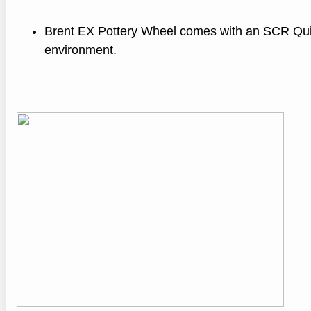
Brent EX Pottery Wheel comes with an SCR Quiet
environment.