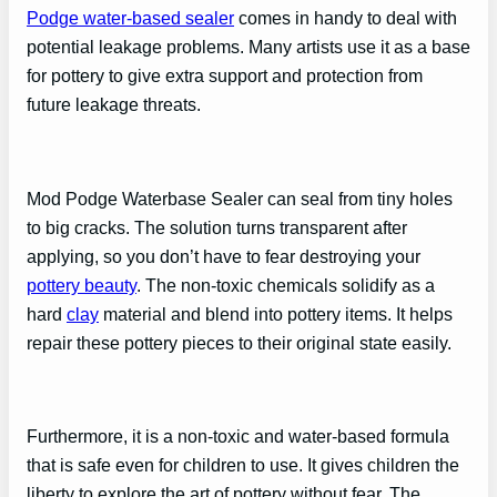
Podge water-based sealer
comes in handy to deal with
potential leakage problems. Many artists use it as a base
for pottery to give extra support and protection from
future leakage threats.
Mod Podge Waterbase Sealer can seal from tiny holes
to big cracks. The solution turns transparent after
applying, so you don’t have to fear destroying your
pottery beauty
. The non-toxic chemicals solidify as a
hard
clay
material and blend into pottery items. It helps
repair these pottery pieces to their original state easily.
Furthermore, it is a non-toxic and water-based formula
that is safe even for children to use. It gives children the
liberty to explore the art of pottery without fear. The