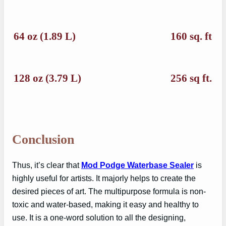
64 oz (1.89 L)
160 sq. ft
128 oz (3.79 L)
256 sq ft.
Conclusion
Thus, it’s clear that
Mod Podge Waterbase Sealer
is
highly useful for artists. It majorly helps to create the
desired pieces of art. The multipurpose formula is non-
toxic and water-based, making it easy and healthy to
use. It is a one-word solution to all the designing,