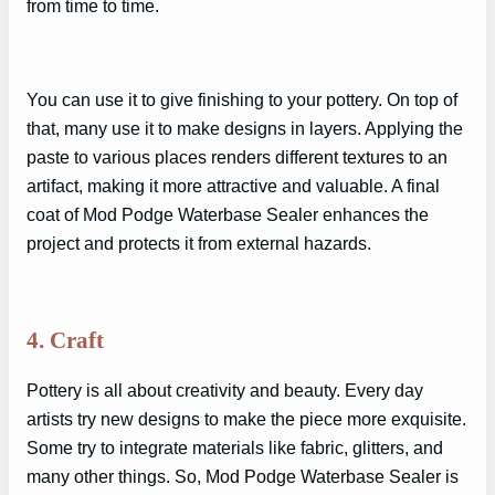
from time to time.
You can use it to give finishing to your pottery. On top of
that, many use it to make designs in layers. Applying the
paste to various places renders different textures to an
artifact, making it more attractive and valuable. A final
coat of Mod Podge Waterbase Sealer enhances the
project and protects it from external hazards.
4. Craft
Pottery is all about creativity and beauty. Every day
artists try new designs to make the piece more exquisite.
Some try to integrate materials like fabric, glitters, and
many other things. So, Mod Podge Waterbase Sealer is