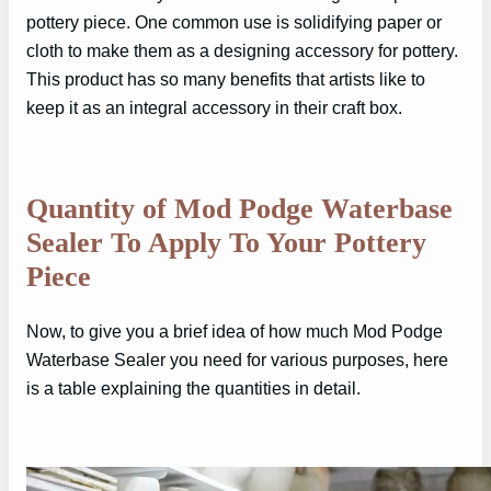
pottery piece. One common use is solidifying paper or
cloth to make them as a designing accessory for pottery.
This product has so many benefits that artists like to
keep it as an integral accessory in their craft box.
Quantity of Mod Podge Waterbase
Sealer To Apply To Your Pottery
Piece
Now, to give you a brief idea of how much Mod Podge
Waterbase Sealer you need for various purposes, here
is a table explaining the quantities in detail.