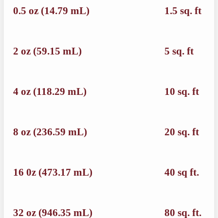
0.5 oz (14.79 mL)
1.5 sq. ft
2 oz (59.15 mL)
5 sq. ft
4 oz (118.29 mL)
10 sq. ft
8 oz (236.59 mL)
20 sq. ft
16 0z (473.17 mL)
40 sq ft.
32 oz (946.35 mL)
80 sq. ft.