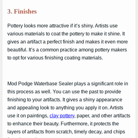
3. Finishes
Pottery looks more attractive if it’s shiny. Artists use
various materials to coat the pottery to make it shine. It
gives an artifact a perfect finish and makes it even more
beautiful. It’s a common practice among pottery makers
to opt for various finishing coating materials.
Mod Podge Waterbase Sealer plays a significant role in
this process as well. You can use the past to provide
finishing to your artifacts. It gives a shiny appearance
and appealing look to anything you apply it on. Artists
use it on paintings,
clay pottery
, paper, and other artifacts
to enhance their beauty. Furthermore, it protects the
layers of artifacts from scratch, timely decay, and chips