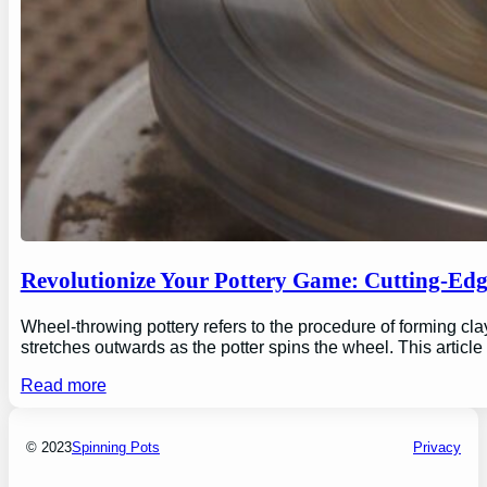
Revolutionize Your Pottery Game: Cutting-Ed
Wheel-throwing pottery refers to the procedure of forming clay
stretches outwards as the potter spins the wheel. This articl
Read more
© 2023
Spinning Pots
Privacy