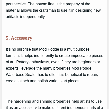
perspective. The bottom line is the property of the
material allows the craftsman to use it in designing new
artifacts independently.
5. Accessory
It’s no surprise that Mod Podge is a multipurpose
formula. It helps indifferently to create impeccable pieces
of art. Pottery enthusiasts, even if they are beginners or
experts, leverage the many properties Mod Podge
Waterbase Sealer has to offer. It is beneficial to repair,
create, attach and polish various art pieces.
The hardening and shining properties help artists to use
it as an accessory to make different indigenous parts of a