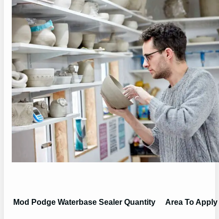
Mod Podge Waterbase Sealer Quantity
Area To Apply