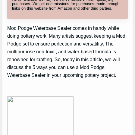
purchases. We get commissions for purchases made through
links on this website from Amazon and other third parties.
Mod Podge Waterbase Sealer comes in handy while
doing pottery work. Many artists suggest keeping a Mod
Podge set to ensure perfection and versatility. The
multipurpose non-toxic, and water-based formula is
renowned for crafting. So, today in this article, we will
discuss the 5 ways you can use a Mod Podge
Waterbase Sealer in your upcoming pottery project.