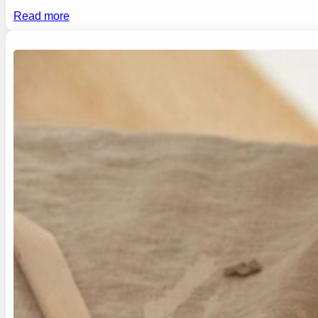
Read more