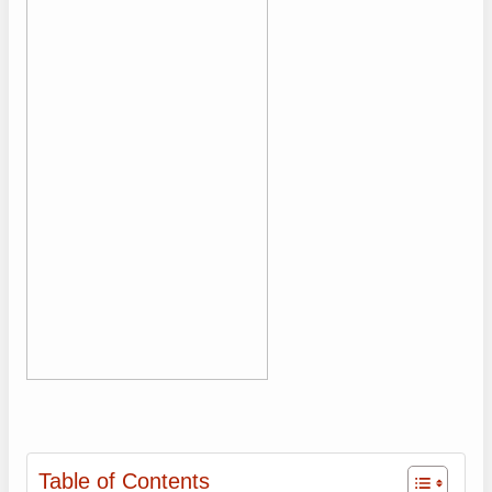
Table of Contents