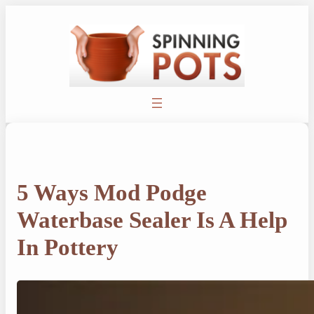
Skip
to
content
5 Ways Mod Podge
Waterbase Sealer Is A Help
In Pottery