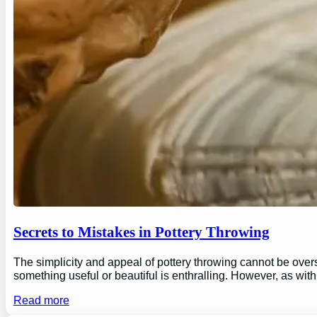
Secrets to Mistakes in Pottery Throwing
The simplicity and appeal of pottery throwing cannot be overs
something useful or beautiful is enthralling. However, as wi
Read more