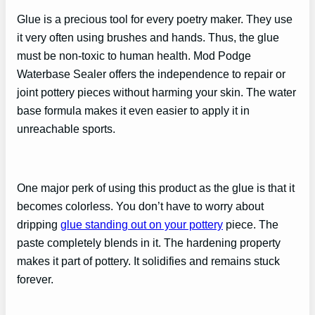
Glue is a precious tool for every poetry maker. They use
it very often using brushes and hands. Thus, the glue
must be non-toxic to human health. Mod Podge
Waterbase Sealer offers the independence to repair or
joint pottery pieces without harming your skin. The water
base formula makes it even easier to apply it in
unreachable sports.
One major perk of using this product as the glue is that it
becomes colorless. You don’t have to worry about
dripping
glue standing out on your pottery
piece. The
paste completely blends in it. The hardening property
makes it part of pottery. It solidifies and remains stuck
forever.