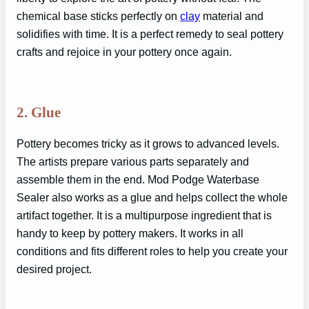
chemical base sticks perfectly on
clay
material and
solidifies with time. It is a perfect remedy to seal pottery
crafts and rejoice in your pottery once again.
2. Glue
Pottery becomes tricky as it grows to advanced levels.
The artists prepare various parts separately and
assemble them in the end. Mod Podge Waterbase
Sealer also works as a glue and helps collect the whole
artifact together. It is a multipurpose ingredient that is
handy to keep by pottery makers. It works in all
conditions and fits different roles to help you create your
desired project.