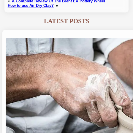
«
A Complete Review Of The Brent EX Pottery Wheel
How to use Air Dry Clay?
»
LATEST POSTS