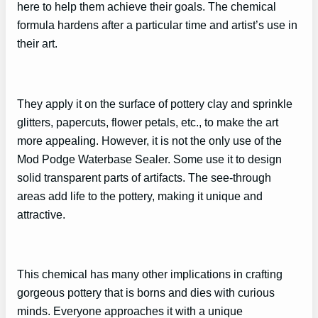
here to help them achieve their goals. The chemical
formula hardens after a particular time and artist’s use in
their art.
They apply it on the surface of pottery clay and sprinkle
glitters, papercuts, flower petals, etc., to make the art
more appealing. However, it is not the only use of the
Mod Podge Waterbase Sealer. Some use it to design
solid transparent parts of artifacts. The see-through
areas add life to the pottery, making it unique and
attractive.
This chemical has many other implications in crafting
gorgeous pottery that is borns and dies with curious
minds. Everyone approaches it with a unique