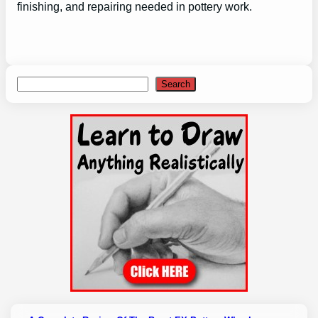
finishing, and repairing needed in pottery work.
Search
Search