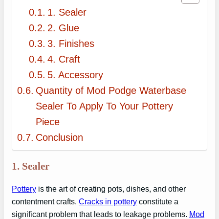
1. Sealer
2. Glue
3. Finishes
4. Craft
5. Accessory
Quantity of Mod Podge Waterbase
Sealer To Apply To Your Pottery
Piece
Conclusion
1. Sealer
Pottery
is the art of creating pots, dishes, and other
contentment crafts.
Cracks in pottery
constitute a
significant problem that leads to leakage problems.
Mod