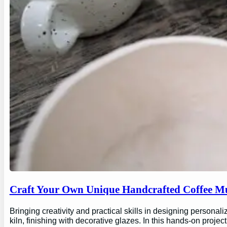
Craft Your Own Unique Handcrafted Coffee Mu
Bringing creativity and practical skills in designing personal
kiln, finishing with decorative glazes. In this hands-on proj