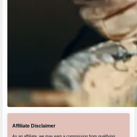
Affiliate Disclaimer
As an affiliate, we may earn a commission from qualifying