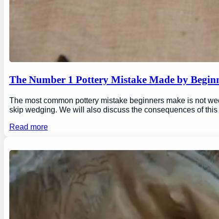
The Number 1 Pottery Mistake Made by Begin
The most common pottery mistake beginners make is not wedging
skip wedging. We will also discuss the consequences of this
Read more