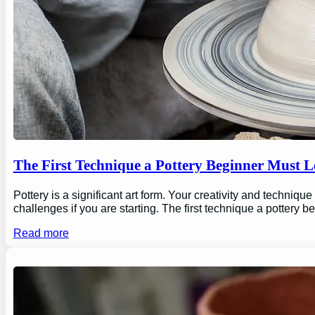
The First Technique a Pottery Beginner Must 
Pottery is a significant art form. Your creativity and technique
challenges if you are starting. The first technique a pottery b
Read more