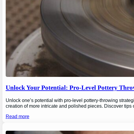
Unlock Your Potential: Pro-Level Pottery Thro
Unlock one’s potential with pro-level pottery-throwing strate
creation of more intricate and polished pieces. Discover tips
Read more