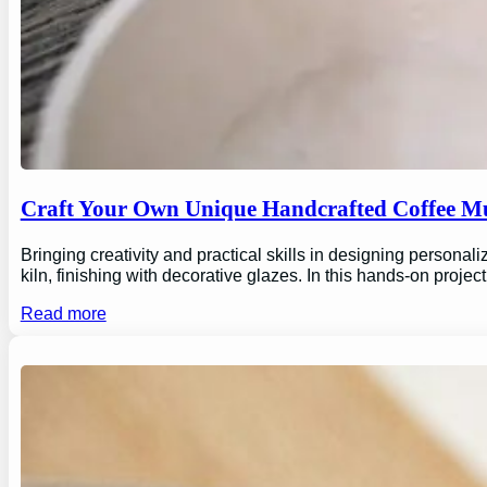
Craft Your Own Unique Handcrafted Coffee Mu
Bringing creativity and practical skills in designing personal
kiln, finishing with decorative glazes. In this hands-on proj
Read more