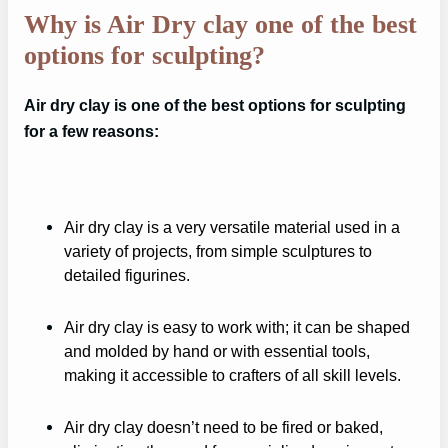
Why is Air Dry clay one of the best
options for sculpting?
Air dry clay is one of the best options for sculpting
for a few reasons:
Air dry clay is a very versatile material used in a
variety of projects, from simple sculptures to
detailed figurines.
Air dry clay is easy to work with; it can be shaped
and molded by hand or with essential tools,
making it accessible to crafters of all skill levels.
Air dry clay doesn’t need to be fired or baked,