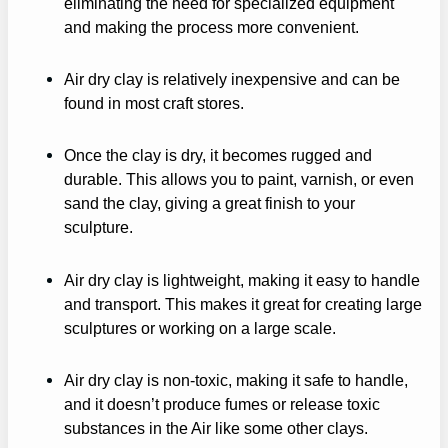
eliminating the need for specialized equipment
and making the process more convenient.
Air dry clay is relatively inexpensive and can be
found in most craft stores.
Once the clay is dry, it becomes rugged and
durable. This allows you to paint, varnish, or even
sand the clay, giving a great finish to your
sculpture.
Air dry clay is lightweight, making it easy to handle
and transport. This makes it great for creating large
sculptures or working on a large scale.
Air dry clay is non-toxic, making it safe to handle,
and it doesn’t produce fumes or release toxic
substances in the Air like some other clays.