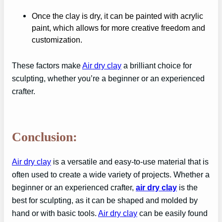
Once the clay is dry, it can be painted with acrylic
paint, which allows for more creative freedom and
customization.
These factors make
Air dry clay
a brilliant choice for
sculpting, whether you’re a beginner or an experienced
crafter.
Conclusion:
Air dry clay
is a versatile and easy-to-use material that is
often used to create a wide variety of projects. Whether a
beginner or an experienced crafter,
air dry clay
is the
best for sculpting, as it can be shaped and molded by
hand or with basic tools.
Air dry clay
can be easily found