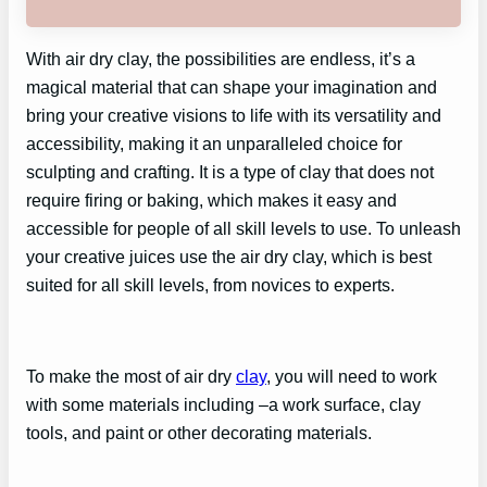
With air dry clay, the possibilities are endless, it’s a
magical material that can shape your imagination and
bring your creative visions to life with its versatility and
accessibility, making it an unparalleled choice for
sculpting and crafting. It is a type of clay that does not
require firing or baking, which makes it easy and
accessible for people of all skill levels to use. To unleash
your creative juices use the air dry clay, which is best
suited for all skill levels, from novices to experts.
To make the most of air dry
clay
, you will need to work
with some materials including –a work surface, clay
tools, and paint or other decorating materials.