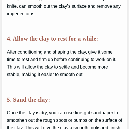
knife, can smooth out the clay’s surface and remove any
imperfections.
4. Allow the clay to rest for a while:
After conditioning and shaping the clay, give it some
time to rest and firm up before continuing to work on it.
This will allow the clay to settle and become more
stable, making it easier to smooth out.
5. Sand the clay:
Once the clay is dry, you can use fine-grit sandpaper to
smoothen out the rough spots or bumps on the surface of
the clay. This will give the clay a smooth, polished finish.