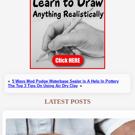
«
5 Ways Mod Podge Waterbase Sealer Is A Help In Pottery
The Top 3 Tips On Using Air Dry Clay
»
LATEST POSTS