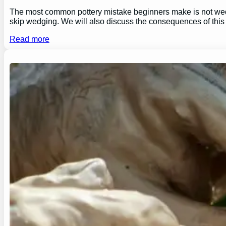
The most common pottery mistake beginners make is not wedging
skip wedging. We will also discuss the consequences of this
Read more