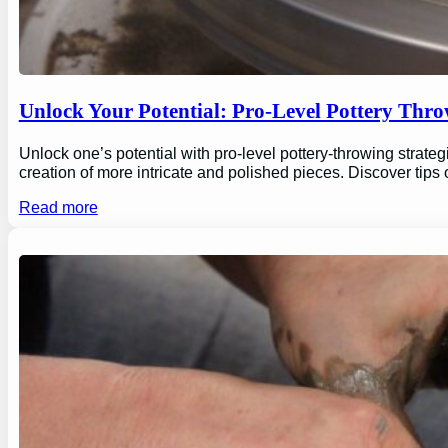
Unlock Your Potential: Pro-Level Pottery Thro
Unlock one’s potential with pro-level pottery-throwing strate
creation of more intricate and polished pieces. Discover tips
Read more