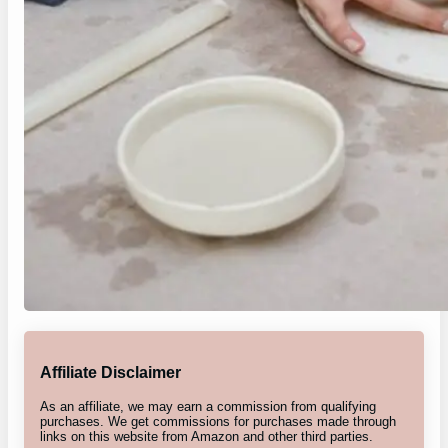
Affiliate Disclaimer
As an affiliate, we may earn a commission from qualifying
purchases. We get commissions for purchases made through
links on this website from Amazon and other third parties.