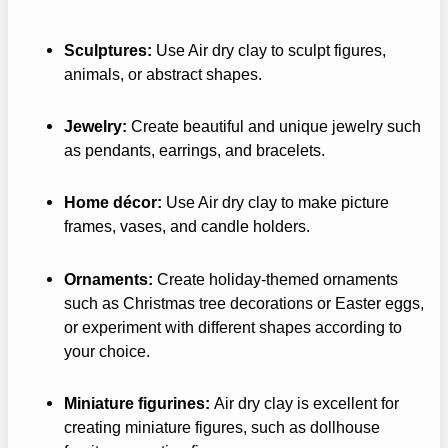
Sculptures:
Use Air dry clay to sculpt figures,
animals, or abstract shapes.
Jewelry:
Create beautiful and unique jewelry such
as pendants, earrings, and bracelets.
Home décor:
Use Air dry clay to make picture
frames, vases, and candle holders.
Ornaments:
Create holiday-themed ornaments
such as Christmas tree decorations or Easter eggs,
or experiment with different shapes according to
your choice.
Miniature figurines:
Air dry clay is excellent for
creating miniature figures, such as dollhouse