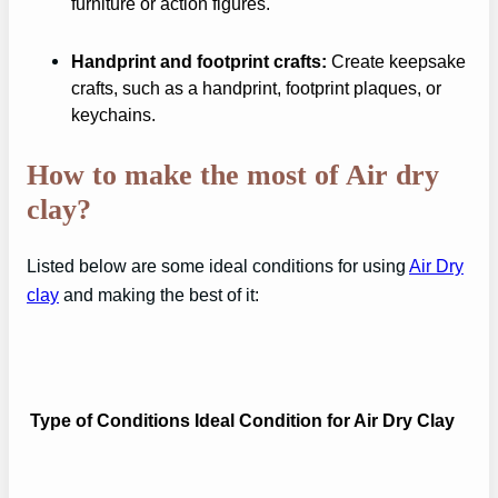
furniture or action figures.
Handprint and footprint crafts:
Create keepsake
crafts, such as a handprint, footprint plaques, or
keychains.
How to make the most of Air dry
clay?
Listed below are some ideal conditions for using
Air Dry
clay
and making the best of it:
Type of Conditions
Ideal Condition for Air Dry Clay