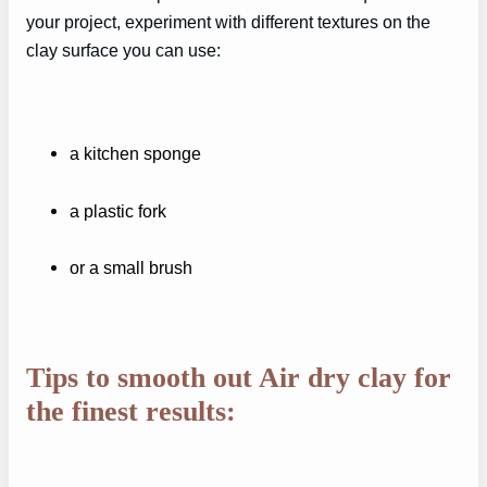
your project, experiment with different textures on the
clay surface you can use:
a kitchen sponge
a plastic fork
or a small brush
Tips to smooth out Air dry clay for
the finest results: