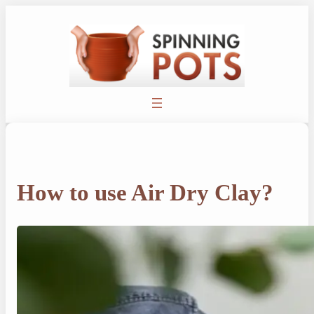
Skip
to
content
How to use Air Dry Clay?