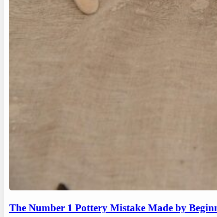
The Number 1 Pottery Mistake Made by Begin