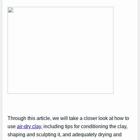
Through this article, we will take a closer look at how to
use
air-dry clay
, including tips for conditioning the clay,
shaping and sculpting it, and adequately drying and