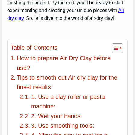
finishing the project. By the end, you’ll be ready to start
experimenting and creating your unique pieces with
Air
dry clay
. So, let’s dive into the world of air-dry clay!
Table of Contents
How to prepare Air Dry Clay before
use?
Tips to smooth out Air dry clay for the
finest results:
1. Use a clay roller or pasta
machine:
2. Wet your hands:
3. Use smoothing tools: