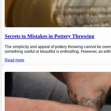
Secrets to Mistakes in Pottery Throwing
The simplicity and appeal of pottery throwing cannot be overs
something useful or beautiful is enthralling. However, as wi
Read more