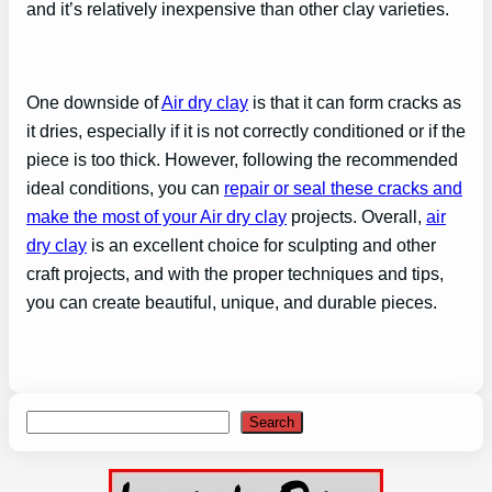
and it’s relatively inexpensive than other clay varieties.
One downside of
Air dry clay
is that it can form cracks as
it dries, especially if it is not correctly conditioned or if the
piece is too thick. However, following the recommended
ideal conditions, you can
repair or seal these cracks and
make the most of your Air dry clay
projects. Overall,
air
dry clay
is an excellent choice for sculpting and other
craft projects, and with the proper techniques and tips,
you can create beautiful, unique, and durable pieces.
Search
Search