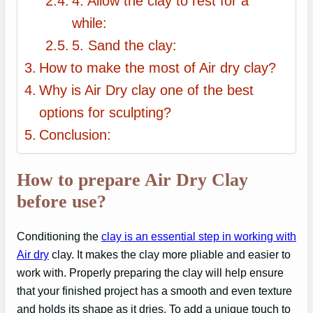
4. Allow the clay to rest for a
while:
5. Sand the clay:
How to make the most of Air dry clay?
Why is Air Dry clay one of the best
options for sculpting?
Conclusion:
How to prepare Air Dry Clay
before use?
Conditioning the
clay is an essential step in working with
Air dry
clay. It makes the clay more pliable and easier to
work with. Properly preparing the clay will help ensure
that your finished project has a smooth and even texture
and holds its shape as it dries. To add a unique touch to