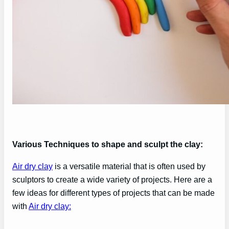
Various Techniques to shape and sculpt the clay:
Air dry clay
is a versatile material that is often used by
sculptors to create a wide variety of projects. Here are a
few ideas for different types of projects that can be made
with
Air dry clay: