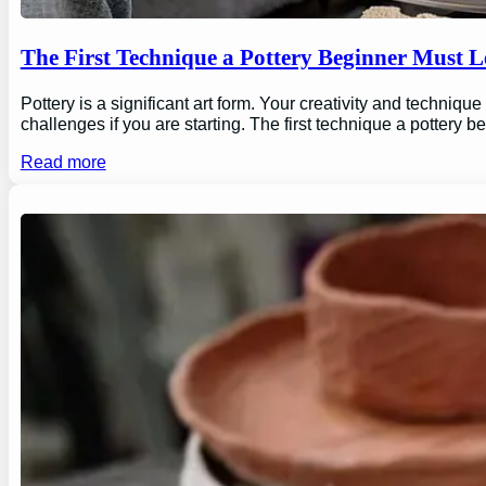
The First Technique a Pottery Beginner Must 
Pottery is a significant art form. Your creativity and technique
challenges if you are starting. The first technique a pottery b
Read more