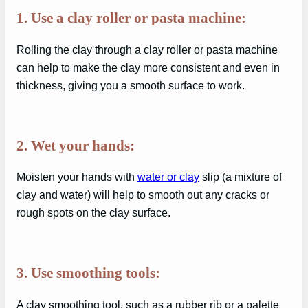
1. Use a clay roller or pasta machine:
Rolling the clay through a clay roller or pasta machine
can help to make the clay more consistent and even in
thickness, giving you a smooth surface to work.
2. Wet your hands:
Moisten your hands with
water or clay
slip (a mixture of
clay and water) will help to smooth out any cracks or
rough spots on the clay surface.
3. Use smoothing tools:
A clay smoothing tool, such as a rubber rib or a palette