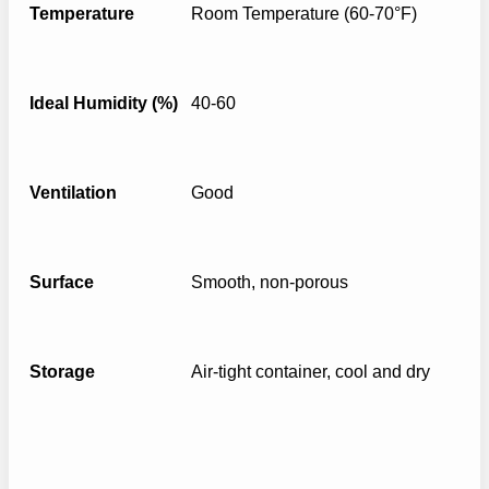
Temperature
Room Temperature (60-70°F)
Ideal Humidity (%)
40-60
Ventilation
Good
Surface
Smooth, non-porous
Storage
Air-tight container, cool and dry