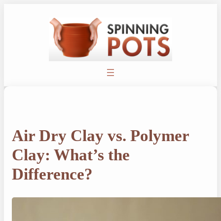
Skip
to
content
Air Dry Clay vs. Polymer
Clay: What’s the
Difference?