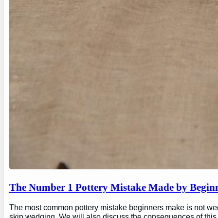
The Number 1 Pottery Mistake Made by Begin
The most common pottery mistake beginners make is not wedging
skip wedging. We will also discuss the consequences of this