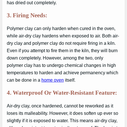
has dried out completely.
3. Firing Needs:
Polymer clay can only harden when cured in the oven,
while air-dry clay hardens when exposed to air. Both air-
dry clay and polymer clay do not require firing in a kiln.
Even if you attempt to fire them in the kiln, they will burn
down completely. However, among the two, only
polymer clay has to undergo chemical changes in high
temperatures to harden and achieve permanency which
can be done in a
home oven
itself.
4. Waterproof Or Water-Resistant Feature:
Air-dry clay, once hardened, cannot be reworked as it
loses its malleability. However, it does soften up ever so
slightly if it is exposed to water. This means air-dry clay,