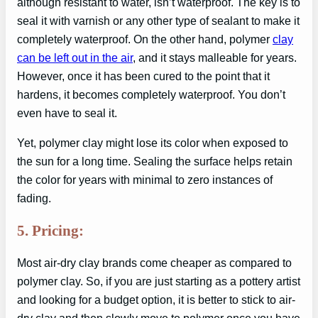
although resistant to water, isn’t waterproof. The key is to
seal it with varnish or any other type of sealant to make it
completely waterproof. On the other hand, polymer
clay
can be left out in the air
, and it stays malleable for years.
However, once it has been cured to the point that it
hardens, it becomes completely waterproof. You don’t
even have to seal it.
Yet, polymer clay might lose its color when exposed to
the sun for a long time. Sealing the surface helps retain
the color for years with minimal to zero instances of
fading.
5. Pricing:
Most air-dry clay brands come cheaper as compared to
polymer clay. So, if you are just starting as a pottery artist
and looking for a budget option, it is better to stick to air-