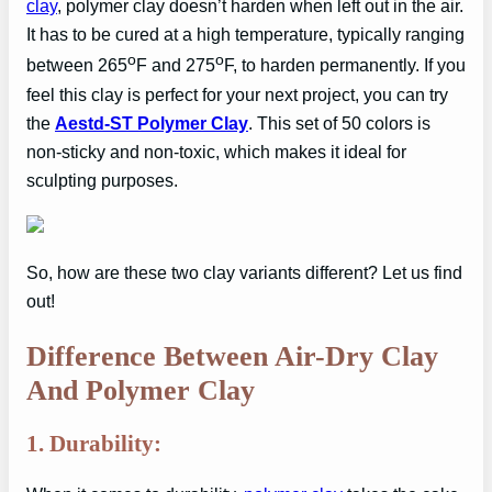
clay
, polymer clay doesn’t harden when left out in the air.
It has to be cured at a high temperature, typically ranging
o
o
between 265
F and 275
F, to harden permanently. If you
feel this clay is perfect for your next project, you can try
the
Aestd-ST Polymer Clay
. This set of 50 colors is
non-sticky and non-toxic, which makes it ideal for
sculpting purposes.
So, how are these two clay variants different? Let us find
out!
Difference Between Air-Dry Clay
And Polymer Clay
1. Durability: