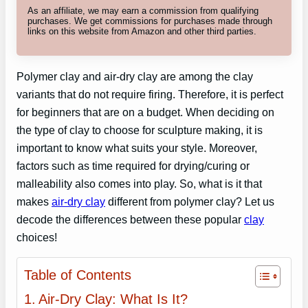
As an affiliate, we may earn a commission from qualifying
purchases. We get commissions for purchases made through
links on this website from Amazon and other third parties.
Polymer clay and air-dry clay are among the clay
variants that do not require firing. Therefore, it is perfect
for beginners that are on a budget. When deciding on
the type of clay to choose for sculpture making, it is
important to know what suits your style. Moreover,
factors such as time required for drying/curing or
malleability also comes into play. So, what is it that
makes
air-dry clay
different from polymer clay? Let us
decode the differences between these popular
clay
choices!
Table of Contents
Air-Dry Clay: What Is It?