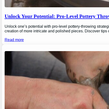
Unlock Your Potential: Pro-Level Pottery Thro
Unlock one’s potential with pro-level pottery-throwing strate
creation of more intricate and polished pieces. Discover tips
Read more