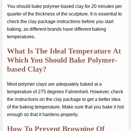
You should bake polymer-based clay for 20 minutes per
quarter of the thickness of the sculpture. It is essential to
check the clay package instructions before you start
baking, as different brands have different baking
temperatures.
What Is The Ideal Temperature At
Which You Should Bake Polymer-
based Clay?
Most polymer clays are adequately baked at a
temperature of 275 degrees Fahrenheit. However, check
the instructions on the clay package to get a better idea
of the baking temperature. Make sure that you bake it hot
enough so that it hardens properly.
How To Prevent Browning Of