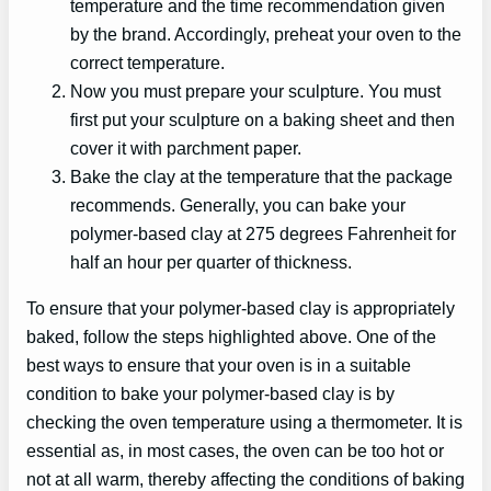
temperature and the time recommendation given
by the brand. Accordingly, preheat your oven to the
correct temperature.
Now you must prepare your sculpture. You must
first put your sculpture on a baking sheet and then
cover it with parchment paper.
Bake the clay at the temperature that the package
recommends. Generally, you can bake your
polymer-based clay at 275 degrees Fahrenheit for
half an hour per quarter of thickness.
To ensure that your polymer-based clay is appropriately
baked, follow the steps highlighted above. One of the
best ways to ensure that your oven is in a suitable
condition to bake your polymer-based clay is by
checking the oven temperature using a thermometer. It is
essential as, in most cases, the oven can be too hot or
not at all warm, thereby affecting the conditions of baking