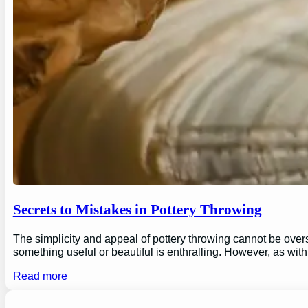
Secrets to Mistakes in Pottery Throwing
The simplicity and appeal of pottery throwing cannot be overs
something useful or beautiful is enthralling. However, as wi
Read more