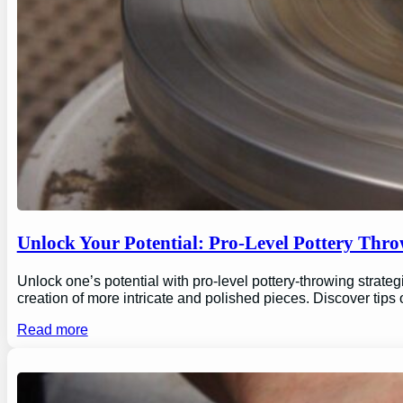
Unlock Your Potential: Pro-Level Pottery Thro
Unlock one’s potential with pro-level pottery-throwing strate
creation of more intricate and polished pieces. Discover tips
Read more