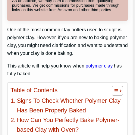
As an affiliate, we may earn a commission from qualifying
purchases. We get commissions for purchases made through
links on this website from Amazon and other third parties.
One of the most common clay potters used to sculpt is
polymer clay. However, if you are new to baking polymer
clay, you might need clarification and want to understand
when your clay is done baking.
This article will help you know when
polymer clay
has
fully baked.
Table of Contents
Signs To Check Whether Polymer Clay
Has Been Properly Baked
How Can You Perfectly Bake Polymer-
based Clay with Oven?