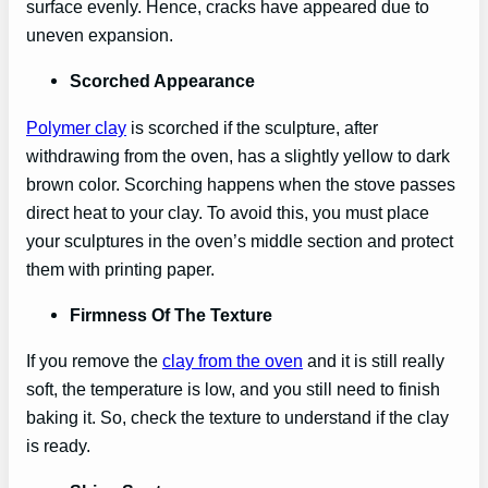
surface evenly. Hence, cracks have appeared due to
uneven expansion.
Scorched Appearance
Polymer clay
is scorched if the sculpture, after
withdrawing from the oven, has a slightly yellow to dark
brown color. Scorching happens when the stove passes
direct heat to your clay. To avoid this, you must place
your sculptures in the oven’s middle section and protect
them with printing paper.
Firmness Of The Texture
If you remove the
clay from the oven
and it is still really
soft, the temperature is low, and you still need to finish
baking it. So, check the texture to understand if the clay
is ready.