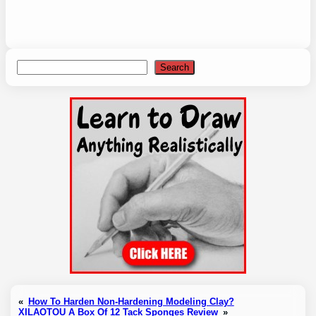
Search
Search
«
How To Harden Non-Hardening Modeling Clay?
XILAOTOU A Box Of 12 Tack Sponges Review
»