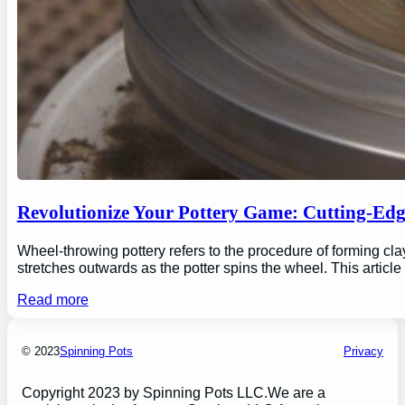
Revolutionize Your Pottery Game: Cutting-Ed
Wheel-throwing pottery refers to the procedure of forming clay
stretches outwards as the potter spins the wheel. This articl
Read more
© 2023
Spinning Pots
Privacy
Copyright 2023 by Spinning Pots LLC.We are a