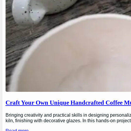
Craft Your Own Unique Handcrafted Coffee Mu
Bringing creativity and practical skills in designing personal
kiln, finishing with decorative glazes. In this hands-on proj
Read more