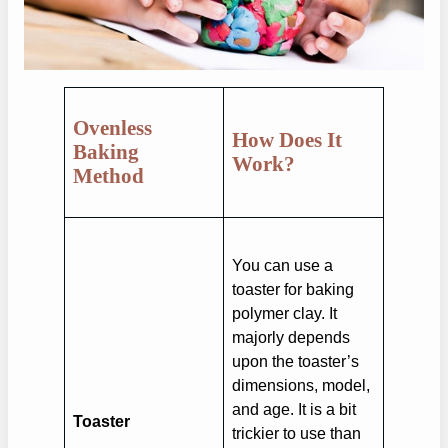
Ovenless
How Does It
Baking
Work?
Method
You can use a
toaster for baking
polymer clay. It
majorly depends
upon the toaster’s
dimensions, model,
and age. It is a bit
Toaster
trickier to use than