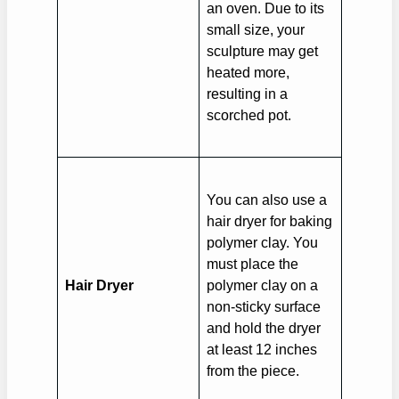
an oven. Due to its
small size, your
sculpture may get
heated more,
resulting in a
scorched pot.
You can also use a
hair dryer for baking
polymer clay. You
must place the
Hair Dryer
polymer clay on a
non-sticky surface
and hold the dryer
at least 12 inches
from the piece.