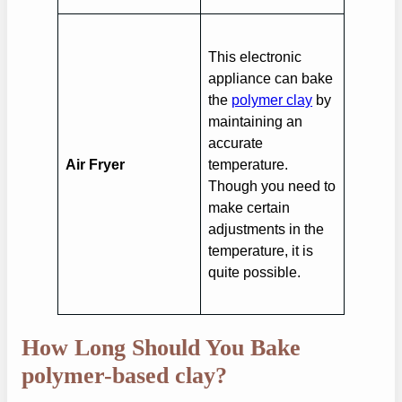
This electronic
appliance can bake
the
polymer clay
by
maintaining an
accurate
Air Fryer
temperature.
Though you need to
make certain
adjustments in the
temperature, it is
quite possible.
How Long Should You Bake
polymer-based clay?