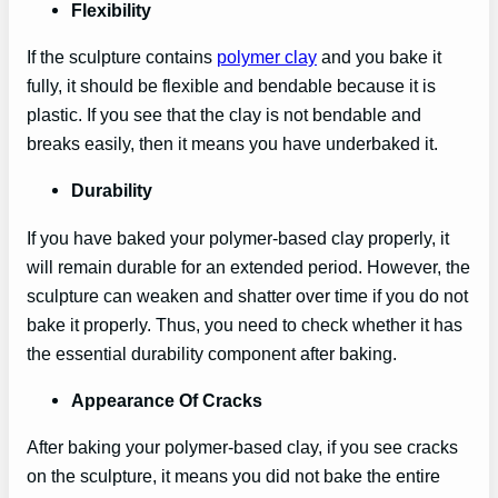
Flexibility
If the sculpture contains
polymer clay
and you bake it
fully, it should be flexible and bendable because it is
plastic. If you see that the clay is not bendable and
breaks easily, then it means you have underbaked it.
Durability
If you have baked your polymer-based clay properly, it
will remain durable for an extended period. However, the
sculpture can weaken and shatter over time if you do not
bake it properly. Thus, you need to check whether it has
the essential durability component after baking.
Appearance Of Cracks
After baking your polymer-based clay, if you see cracks
on the sculpture, it means you did not bake the entire