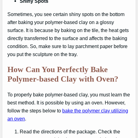
Shiny Spots
Sometimes, you see certain shiny spots on the bottom
after baking your polymer-based clay on a glossy
surface. It is because by baking on the tile, the heat gets
directly transferred to the surface and affects the baking
condition. So, make sure to lay parchment paper before
you put the sculpture on the tray.
How Can You Perfectly Bake
Polymer-based Clay with Oven?
To properly bake polymer-based clay, you must learn the
best method. It is possible by using an oven. However,
follow the steps below to
bake the polymer clay utilizing
an oven
.
Read the directions of the package. Check the