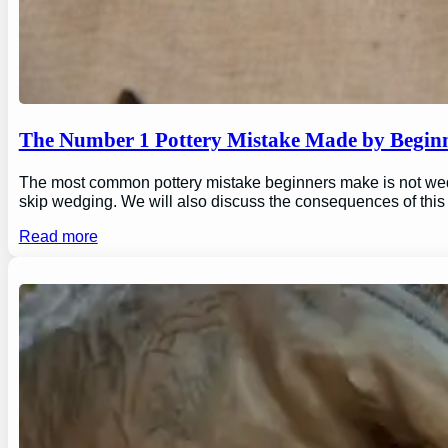
The Number 1 Pottery Mistake Made by Begin
The most common pottery mistake beginners make is not wedging
skip wedging. We will also discuss the consequences of this
Read more