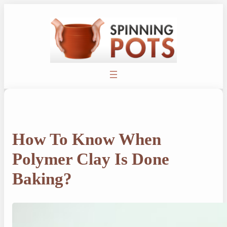
Skip
to
content
How To Know When
Polymer Clay Is Done
Baking?