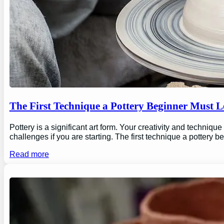
The First Technique a Pottery Beginner Must 
Pottery is a significant art form. Your creativity and technique
challenges if you are starting. The first technique a pottery b
Read more