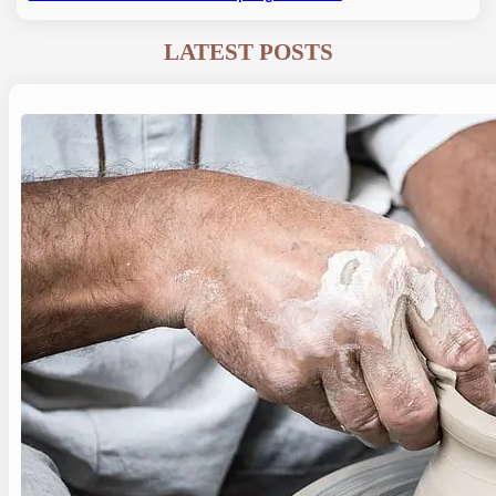
LATEST POSTS