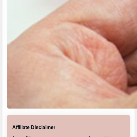
Affiliate Disclaimer