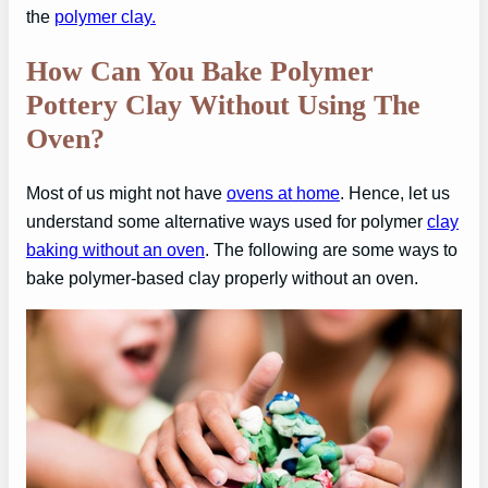
the
polymer clay.
How Can You Bake Polymer
Pottery Clay Without Using The
Oven?
Most of us might not have
ovens at home
. Hence, let us
understand some alternative ways used for polymer
clay
baking without an oven
. The following are some ways to
bake polymer-based clay properly without an oven.