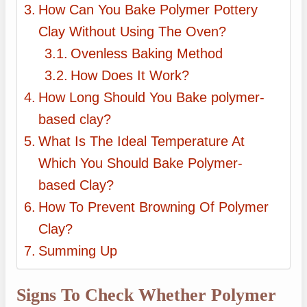
How Can You Bake Polymer Pottery
Clay Without Using The Oven?
Ovenless Baking Method
How Does It Work?
How Long Should You Bake polymer-
based clay?
What Is The Ideal Temperature At
Which You Should Bake Polymer-
based Clay?
How To Prevent Browning Of Polymer
Clay?
Summing Up
Signs To Check Whether Polymer