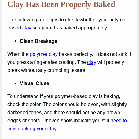
Clay Has Been Properly Baked
The following are signs to check whether your polymer-
based
clay
sculpture has baked appropriately.
Clean Breakage
When the
polymer clay
bakes perfectly, it does not sink if
you press a finger after cooling. The
clay
will properly
break without any crumbling texture.
Visual Clues
To understand if your polymer-based clay is baking,
check the color. The color should be even, with slightly
darkened tones, and there should not be any brown
edges or spots. Uneven spots indicate you still
need to
finish baking your clay
.