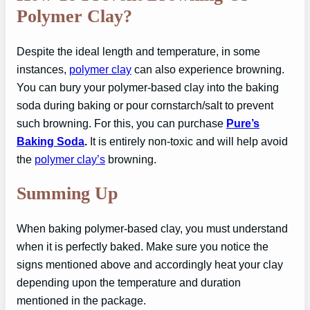
Polymer Clay?
Despite the ideal length and temperature, in some
instances,
polymer clay
can also experience browning.
You can bury your polymer-based clay into the baking
soda during baking or pour cornstarch/salt to prevent
such browning. For this, you can purchase
Pure’s
Baking Soda
.
It is entirely non-toxic and will help avoid
the
polymer clay’s
browning.
Summing Up
When baking polymer-based clay, you must understand
when it is perfectly baked. Make sure you notice the
signs mentioned above and accordingly heat your clay
depending upon the temperature and duration
mentioned in the package.