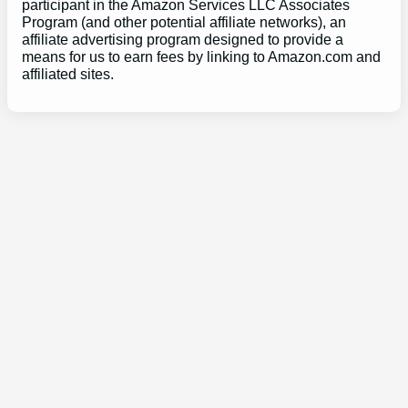
participant in the Amazon Services LLC Associates
Program (and other potential affiliate networks), an
affiliate advertising program designed to provide a
means for us to earn fees by linking to Amazon.com and
affiliated sites.