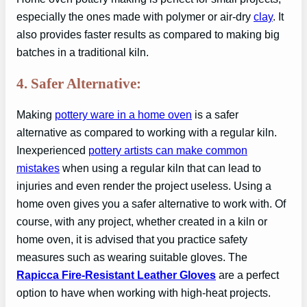
especially the ones made with polymer or air-dry
clay
. It
also provides faster results as compared to making big
batches in a traditional kiln.
4. Safer Alternative:
Making
pottery ware in a home oven
is a safer
alternative as compared to working with a regular kiln.
Inexperienced
pottery artists can make common
mistakes
when using a regular kiln that can lead to
injuries and even render the project useless. Using a
home oven gives you a safer alternative to work with. Of
course, with any project, whether created in a kiln or
home oven, it is advised that you practice safety
measures such as wearing suitable gloves. The
Rapicca Fire-Resistant Leather Gloves
are a perfect
option to have when working with high-heat projects.