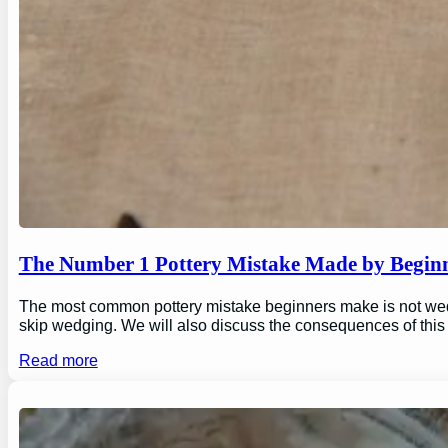
The Number 1 Pottery Mistake Made by Begin
The most common pottery mistake beginners make is not wedging
skip wedging. We will also discuss the consequences of this
Read more