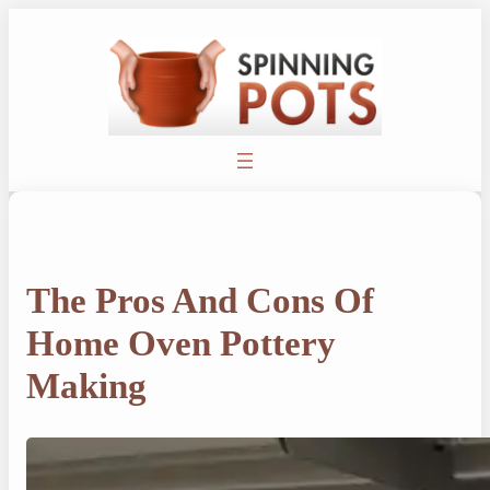
Skip
to
content
The Pros And Cons Of
Home Oven Pottery
Making