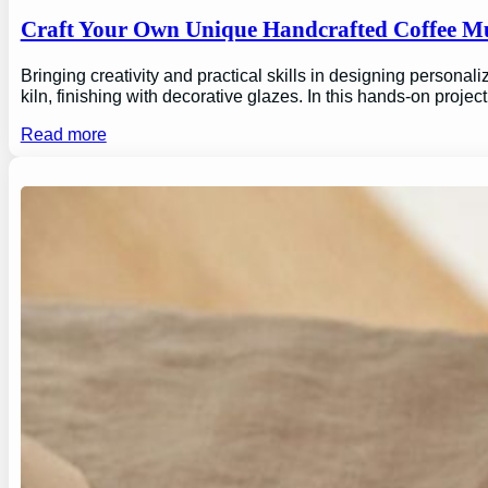
Craft Your Own Unique Handcrafted Coffee Mu
Bringing creativity and practical skills in designing personal
kiln, finishing with decorative glazes. In this hands-on proj
Read more