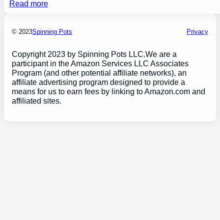
Read more
© 2023
Spinning Pots
Privacy
Copyright 2023 by Spinning Pots LLC.We are a
participant in the Amazon Services LLC Associates
Program (and other potential affiliate networks), an
affiliate advertising program designed to provide a
means for us to earn fees by linking to Amazon.com and
affiliated sites.