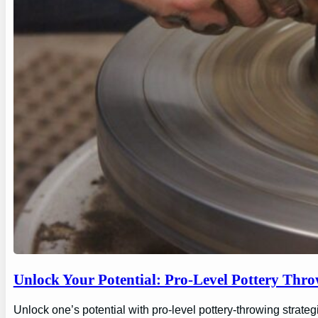
Unlock Your Potential: Pro-Level Pottery Thro
Unlock one’s potential with pro-level pottery-throwing strate