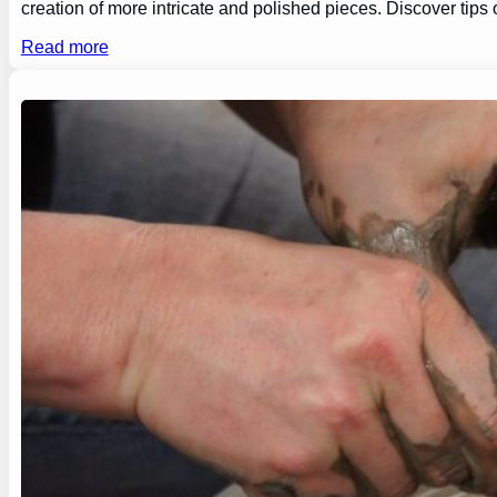
creation of more intricate and polished pieces. Discover tips
Read more