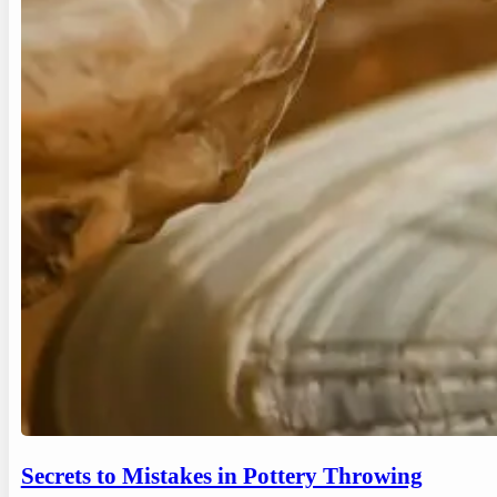
Secrets to Mistakes in Pottery Throwing