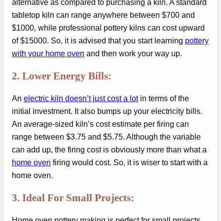
alternative as compared to purchasing a kiln. A standard
tabletop kiln can range anywhere between $700 and
$1000, while professional pottery kilns can cost upward
of $15000. So, it is advised that you start learning
pottery
with your home oven
and then work your way up.
2. Lower Energy Bills:
An
electric kiln doesn’t just cost a lot
in terms of the
initial investment. It also bumps up your electricity bills.
An average-sized kiln’s cost estimate per firing can
range between $3.75 and $5.75. Although the variable
can add up, the firing cost is obviously more than what a
home oven
firing would cost. So, it is wiser to start with a
home oven.
3. Ideal For Small Projects:
Home oven pottery making is perfect for small projects,