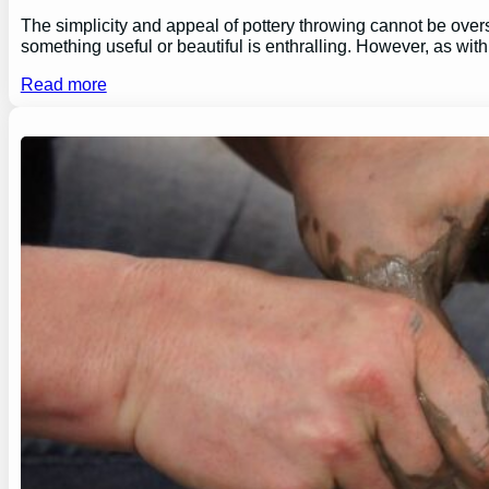
The simplicity and appeal of pottery throwing cannot be overs
something useful or beautiful is enthralling. However, as wi
Read more