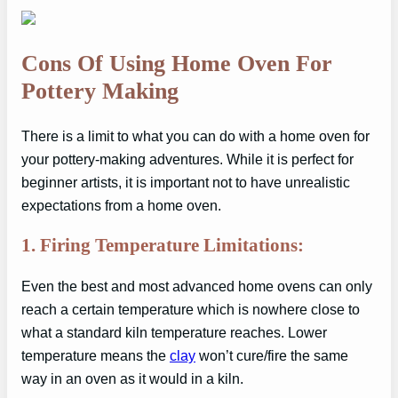
Cons Of Using Home Oven For
Pottery Making
There is a limit to what you can do with a home oven for
your pottery-making adventures. While it is perfect for
beginner artists, it is important not to have unrealistic
expectations from a home oven.
1. Firing Temperature Limitations:
Even the best and most advanced home ovens can only
reach a certain temperature which is nowhere close to
what a standard kiln temperature reaches. Lower
temperature means the
clay
won’t cure/fire the same
way in an oven as it would in a kiln.