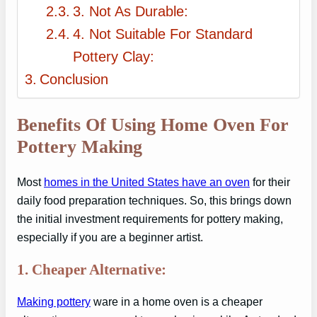
3. Not As Durable:
4. Not Suitable For Standard
Pottery Clay:
Conclusion
Benefits Of Using Home Oven For
Pottery Making
Most
homes in the United States have an oven
for their
daily food preparation techniques. So, this brings down
the initial investment requirements for pottery making,
especially if you are a beginner artist.
1. Cheaper Alternative:
Making pottery
ware in a home oven is a cheaper