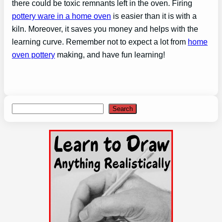
there could be toxic remnants left in the oven. Firing
pottery ware in a home oven
is easier than it is with a
kiln. Moreover, it saves you money and helps with the
learning curve. Remember not to expect a lot from
home
oven pottery
making, and have fun learning!
Search
Search