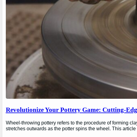
Revolutionize Your Pottery Game: Cutting-Ed
Wheel-throwing pottery refers to the procedure of forming clay
stretches outwards as the potter spins the wheel. This articl