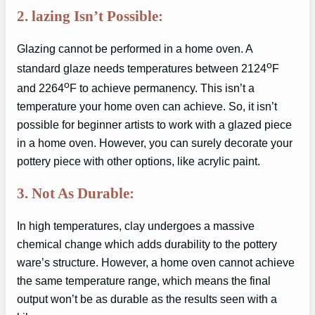
2. lazing Isn’t Possible:
Glazing cannot be performed in a home oven. A
o
standard glaze needs temperatures between 2124
F
o
and 2264
F to achieve permanency. This isn’t a
temperature your home oven can achieve. So, it isn’t
possible for beginner artists to work with a glazed piece
in a home oven. However, you can surely decorate your
pottery piece with other options, like acrylic paint.
3. Not As Durable:
In high temperatures, clay undergoes a massive
chemical change which adds durability to the pottery
ware’s structure. However, a home oven cannot achieve
the same temperature range, which means the final
output won’t be as durable as the results seen with a