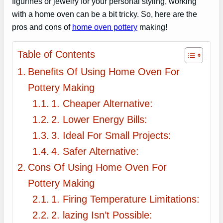
figurines or jewelry for your personal styling, working
with a home oven can be a bit tricky. So, here are the
pros and cons of
home oven pottery
making!
Table of Contents
Benefits Of Using Home Oven For
Pottery Making
1. Cheaper Alternative:
2. Lower Energy Bills:
3. Ideal For Small Projects:
4. Safer Alternative:
Cons Of Using Home Oven For
Pottery Making
1. Firing Temperature Limitations:
2. lazing Isn’t Possible: