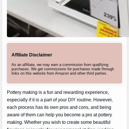
Affiliate Disclaimer
As an affiliate, we may earn a commission from qualifying
purchases. We get commissions for purchases made through
links on this website from Amazon and other third parties.
Pottery making is a fun and rewarding experience,
especially if it is a part of your DIY routine. However,
each process has its own pros and cons, and being
aware of them can help you become a pro at pottery
making. Whether you wish to create some beautiful