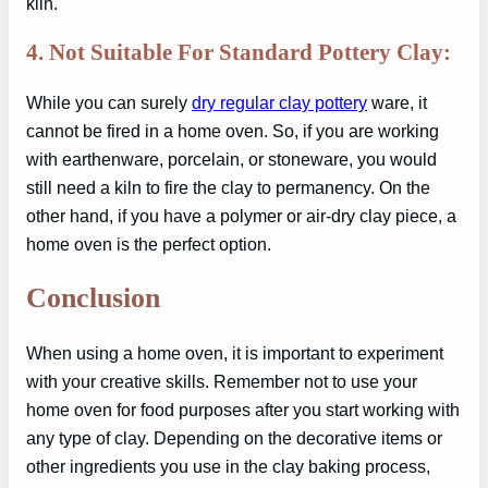
kiln.
4. Not Suitable For Standard Pottery Clay:
While you can surely
dry regular clay pottery
ware, it
cannot be fired in a home oven. So, if you are working
with earthenware, porcelain, or stoneware, you would
still need a kiln to fire the clay to permanency. On the
other hand, if you have a polymer or air-dry clay piece, a
home oven is the perfect option.
Conclusion
When using a home oven, it is important to experiment
with your creative skills. Remember not to use your
home oven for food purposes after you start working with
any type of clay. Depending on the decorative items or
other ingredients you use in the clay baking process,