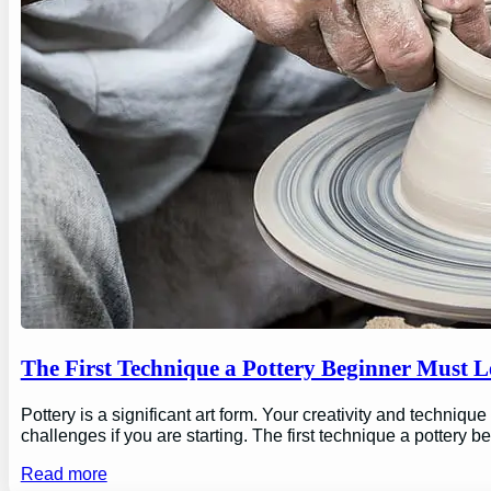
The First Technique a Pottery Beginner Must 
Pottery is a significant art form. Your creativity and technique
challenges if you are starting. The first technique a pottery b
Read more