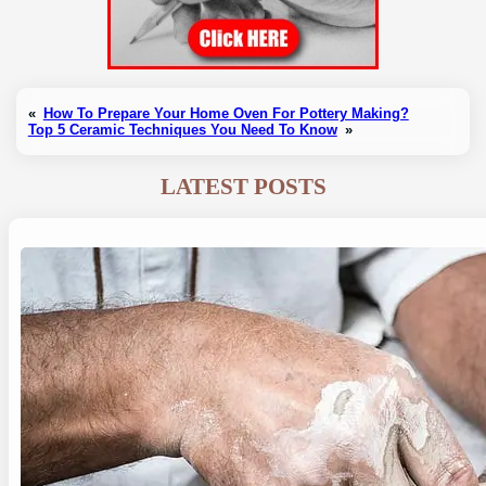
«
How To Prepare Your Home Oven For Pottery Making?
Top 5 Ceramic Techniques You Need To Know
»
LATEST POSTS