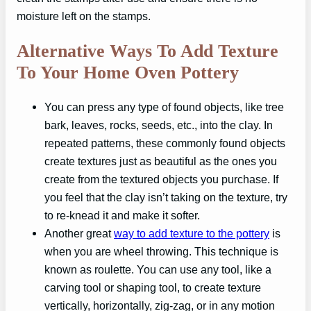
moisture left on the stamps.
Alternative Ways To Add Texture
To Your Home Oven Pottery
You can press any type of found objects, like tree
bark, leaves, rocks, seeds, etc., into the clay. In
repeated patterns, these commonly found objects
create textures just as beautiful as the ones you
create from the textured objects you purchase. If
you feel that the clay isn’t taking on the texture, try
to re-knead it and make it softer.
Another great
way to add texture to the pottery
is
when you are wheel throwing. This technique is
known as roulette. You can use any tool, like a
carving tool or shaping tool, to create texture
vertically, horizontally, zig-zag, or in any motion