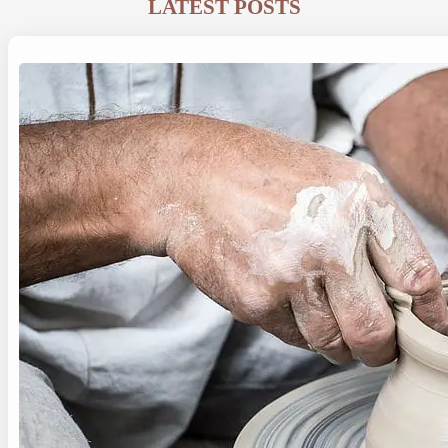
LATEST POSTS