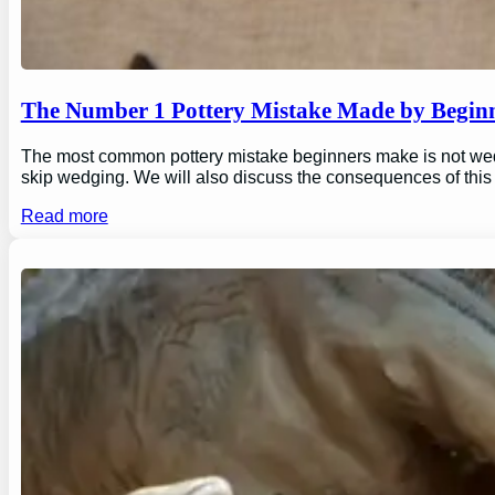
The Number 1 Pottery Mistake Made by Begin
The most common pottery mistake beginners make is not wedging
skip wedging. We will also discuss the consequences of this
Read more