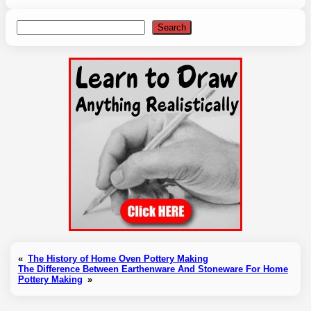
Search
Search
«
The History of Home Oven Pottery Making
The Difference Between Earthenware And Stoneware For Home
Pottery Making
»