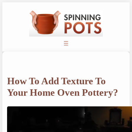
Skip
to
content
How To Add Texture To
Your Home Oven Pottery?