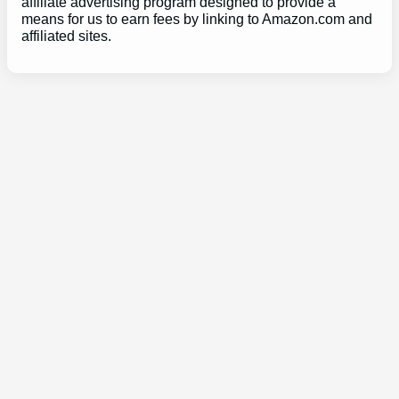
affiliate advertising program designed to provide a
means for us to earn fees by linking to Amazon.com and
affiliated sites.