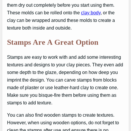
them dry out completely before you start using them.
These molds can be rolled onto the
clay body
, or the
clay can be wrapped around these molds to create a
texture both inside and outside.
Stamps Are A Great Option
Stamps are easy to work with and add some interesting
textures and designs to your clay pieces. They even add
some depth to the glaze, depending on how deep you
imprint the design. You can carve stamps from blocks
made of plaster or use leather-hard clay to create one.
Make sure you bisque-fire them before using them as
stamps to add texture.
You can also find wooden stamps to create textures.
However, when using wooden options, do not forget to
clean the stamps after use and ensure there is no