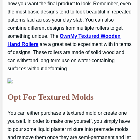
how you want the final product to look. Remember, even
the most basic designs tend to look beautiful in repeated
patterns laid across your clay slab. You can also
combine different designs from multiple rollers to get
something unique. The
OwnMy Textured Wooden
Hand Rollers
are a great set to experiment with in terms
of designs. These rollers are made of solid wood and
can withstand long-term use on water-containing
surfaces without deforming.
Opt For Textured Molds
You can either purchase a textured mold or create one
yourself. In order to make one yourself, you simply have
to pour some liquid plaster mixture into premade molds
and remove them once they are semi-permanent and let