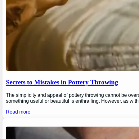
Secrets to Mistakes in Pottery Throwing
The simplicity and appeal of pottery throwing cannot be overs
something useful or beautiful is enthralling. However, as wi
Read more