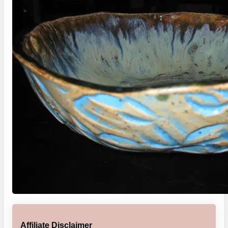
Affiliate Disclaimer