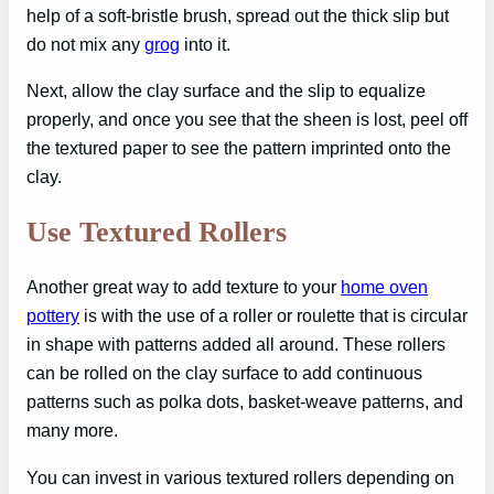
help of a soft-bristle brush, spread out the thick slip but
do not mix any
grog
into it.
Next, allow the clay surface and the slip to equalize
properly, and once you see that the sheen is lost, peel off
the textured paper to see the pattern imprinted onto the
clay.
Use Textured Rollers
Another great way to add texture to your
home oven
pottery
is with the use of a roller or roulette that is circular
in shape with patterns added all around. These rollers
can be rolled on the clay surface to add continuous
patterns such as polka dots, basket-weave patterns, and
many more.
You can invest in various textured rollers depending on