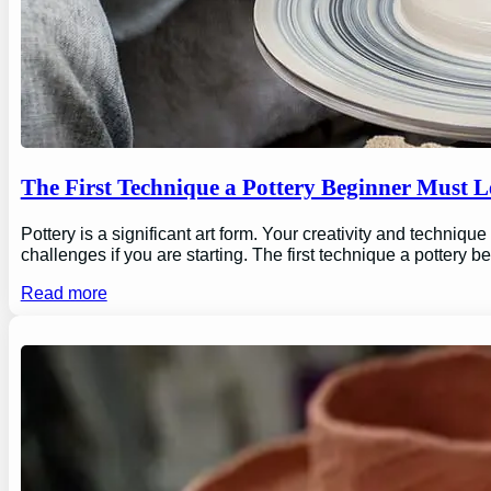
The First Technique a Pottery Beginner Must 
Pottery is a significant art form. Your creativity and technique
challenges if you are starting. The first technique a pottery b
Read more