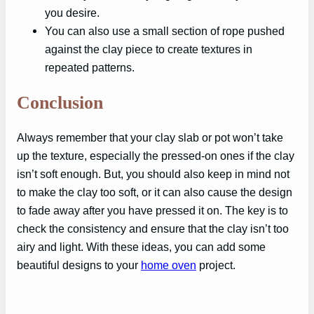
you desire.
You can also use a small section of rope pushed
against the clay piece to create textures in
repeated patterns.
Conclusion
Always remember that your clay slab or pot won’t take
up the texture, especially the pressed-on ones if the clay
isn’t soft enough. But, you should also keep in mind not
to make the clay too soft, or it can also cause the design
to fade away after you have pressed it on. The key is to
check the consistency and ensure that the clay isn’t too
airy and light. With these ideas, you can add some
beautiful designs to your
home oven
project.