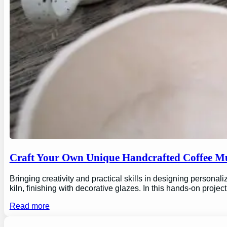
Craft Your Own Unique Handcrafted Coffee Mu
Bringing creativity and practical skills in designing personal
kiln, finishing with decorative glazes. In this hands-on proj
Read more