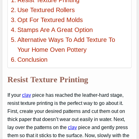
Resist Texture Printing
Use Textured Rollers
Opt For Textured Molds
Stamps Are A Great Option
Alternative Ways To Add Texture To
Your Home Oven Pottery
Conclusion
Resist Texture Printing
If your
clay
piece has reached the leather-hard stage,
resist texture printing is the perfect way to go about it.
First, create your desired patterns and cut them out on
thick paper that doesn’t wear out easily in water. Next,
lay over the patterns on the
clay
piece and gently press
them so that it sticks to the surface. Now, slowly with the