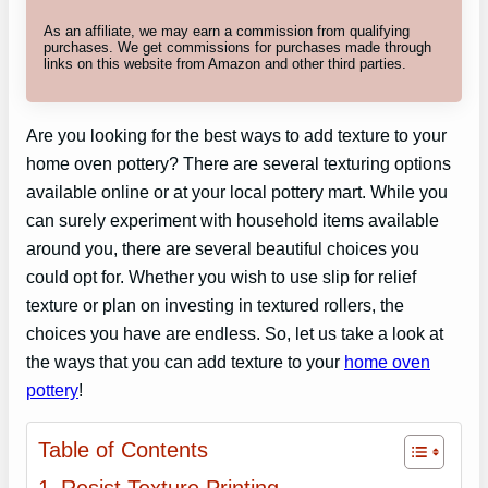
As an affiliate, we may earn a commission from qualifying
purchases. We get commissions for purchases made through
links on this website from Amazon and other third parties.
Are you looking for the best ways to add texture to your
home oven pottery? There are several texturing options
available online or at your local pottery mart. While you
can surely experiment with household items available
around you, there are several beautiful choices you
could opt for. Whether you wish to use slip for relief
texture or plan on investing in textured rollers, the
choices you have are endless. So, let us take a look at
the ways that you can add texture to your
home oven
pottery
!
Table of Contents