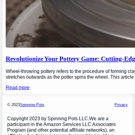
Revolutionize Your Pottery Game: Cutting-Ed
Wheel-throwing pottery refers to the procedure of forming clay
stretches outwards as the potter spins the wheel. This articl
Read more
© 2023
Spinning Pots
Privacy
Copyright 2023 by Spinning Pots LLC.We are a
participant in the Amazon Services LLC Associates
Program (and other potential affiliate networks), an