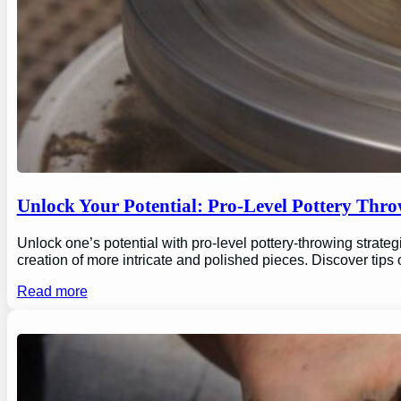
Unlock Your Potential: Pro-Level Pottery Thro
Unlock one’s potential with pro-level pottery-throwing strate
creation of more intricate and polished pieces. Discover tips
Read more