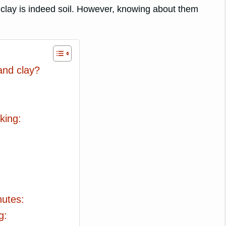
 clay is indeed soil. However, knowing about them
and clay?
king:
:
nutes:
g: