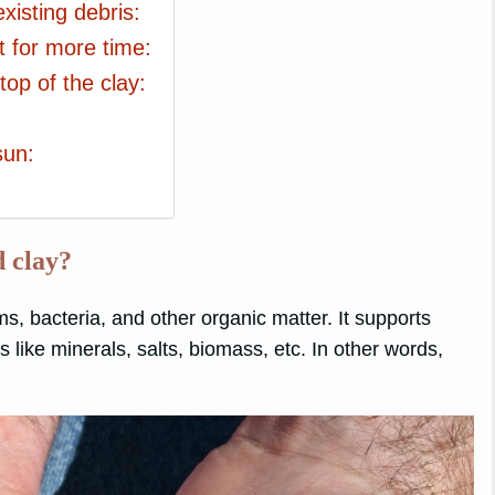
xisting debris:
t for more time:
op of the clay:
sun:
d clay?
ms, bacteria, and other organic matter. It supports
s like minerals, salts, biomass, etc. In other words,