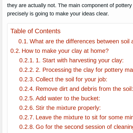
they are actually not. The main component of pottery
precisely is going to make your ideas clear.
Table of Contents
What are the differences between soil 
How to make your clay at home?
1. Start with harvesting your clay:
2. Processing the clay for pottery ma
Collect the soil for your job:
Remove dirt and debris from the soil
Add water to the bucket:
Stir the mixture properly:
Leave the mixture to sit for some mi
Go for the second session of cleanin