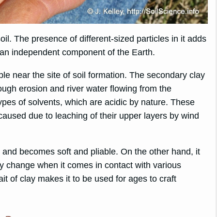
il. The presence of different-sized particles in it adds
 as an independent component of the Earth.
ble near the site of soil formation. The secondary clay
rough erosion and river water flowing from the
ypes of solvents, which are acidic by nature. These
caused due to leaching of their upper layers by wind
r and becomes soft and pliable. On the other hand, it
lay change when it comes in contact with various
ait of clay makes it to be used for ages to craft