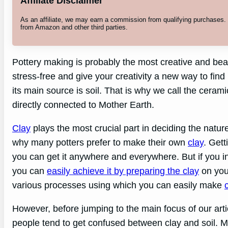
Affiliate Disclaimer
As an affiliate, we may earn a commission from qualifying purchases
from Amazon and other third parties.
Pottery making is probably the most creative and beaut
stress-free and give your creativity a new way to find 
its main source is soil. That is why we call the ceram
directly connected to Mother Earth.
Clay
plays the most crucial part in deciding the nature
why many potters prefer to make their own
clay
. Gett
you can get it anywhere and everywhere. But if you in
you can
easily achieve it by preparing the clay
on your
various processes using which you can easily make
However, before jumping to the main focus of our art
people tend to get confused between clay and soil. Ma