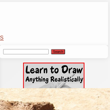
s
Search
Search