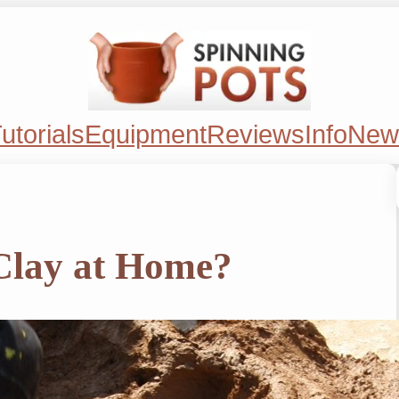
utorials
Equipment
Reviews
Info
New
Clay at Home?