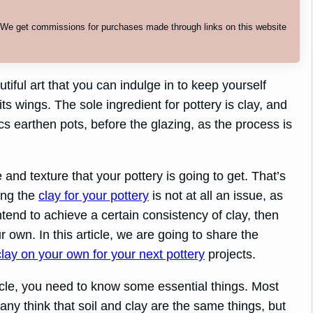
. We get commissions for purchases made through links on this website
iful art that you can indulge in to keep yourself
its wings. The sole ingredient for pottery is clay, and
ics earthen pots, before the glazing, as the process is
 and texture that your pottery is going to get. That’s
ing the
clay for your pottery
is not at all an issue, as
tend to achieve a certain consistency of clay, then
 own. In this article, we are going to share the
clay on your own for your next pottery
projects.
icle, you need to know some essential things. Most
ny think that soil and clay are the same things, but