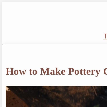
Skip
to
content
T
How to Make Pottery 