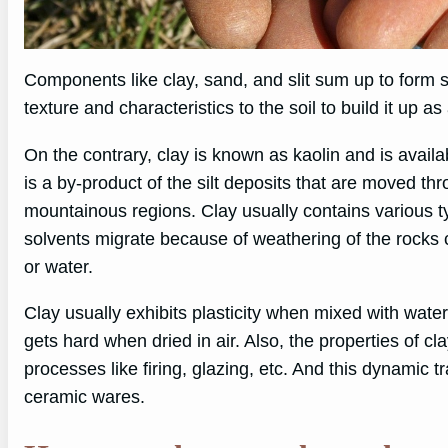
Components like clay, sand, and slit sum up to form so
texture and characteristics to the soil to build it up
On the contrary, clay is known as kaolin and is availa
is a by-product of the silt deposits that are moved th
mountainous regions. Clay usually contains various t
solvents migrate because of weathering of the rocks 
or water.
Clay usually exhibits plasticity when mixed with wate
gets hard when dried in air. Also, the properties of c
processes like firing, glazing, etc. And this dynamic tr
ceramic wares.