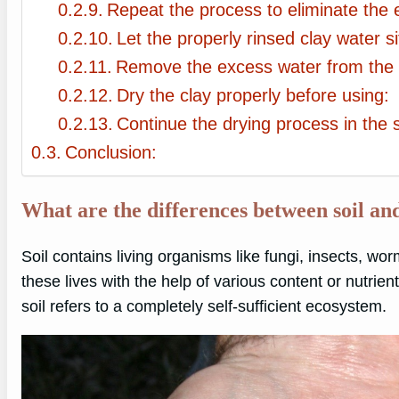
Repeat the process to eliminate the e
Let the properly rinsed clay water si
Remove the excess water from the t
Dry the clay properly before using:
Continue the drying process in the 
Conclusion:
What are the differences between soil an
Soil contains living organisms like fungi, insects, wor
these lives with the help of various content or nutrient
soil refers to a completely self-sufficient ecosystem.