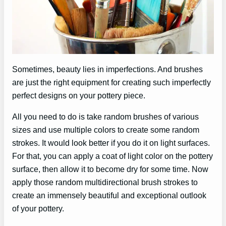
Sometimes, beauty lies in imperfections. And brushes
are just the right equipment for creating such imperfectly
perfect designs on your pottery piece.
All you need to do is take random brushes of various
sizes and use multiple colors to create some random
strokes. It would look better if you do it on light surfaces.
For that, you can apply a coat of light color on the pottery
surface, then allow it to become dry for some time. Now
apply those random multidirectional brush strokes to
create an immensely beautiful and exceptional outlook
of your pottery.