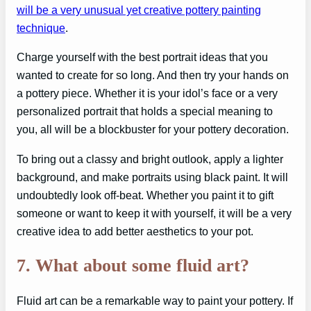
will be a very unusual yet creative pottery painting
technique
.
Charge yourself with the best portrait ideas that you
wanted to create for so long. And then try your hands on
a pottery piece. Whether it is your idol’s face or a very
personalized portrait that holds a special meaning to
you, all will be a blockbuster for your pottery decoration.
To bring out a classy and bright outlook, apply a lighter
background, and make portraits using black paint. It will
undoubtedly look off-beat. Whether you paint it to gift
someone or want to keep it with yourself, it will be a very
creative idea to add better aesthetics to your pot.
7. What about some fluid art?
Fluid art can be a remarkable way to paint your pottery. If