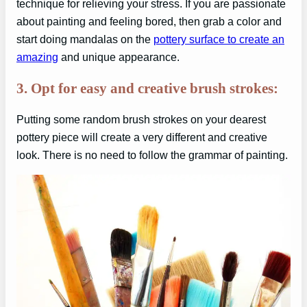
technique for relieving your stress. If you are passionate
about painting and feeling bored, then grab a color and
start doing mandalas on the
pottery surface to create an
amazing
and unique appearance.
3. Opt for easy and creative brush strokes:
Putting some random brush strokes on your dearest
pottery piece will create a very different and creative
look. There is no need to follow the grammar of painting.