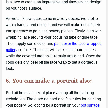
is a lace to create an impressive and time-saving design
on your pot’s surface.
As we all know laces come in a very decorative profile
with a transparent design, and we will make use of their
transparency to paint the pottery pieces. Firstly, start with
wrapping lace around your pot using tape or glue tape.
Then, apply some color and
paint over the lace-wrapped
pottery
surface. The color will stick to the bare places,
while the covered areas will remain unstained. Once the
color gets dry, peel off the lace wrap to get a gorgeous
look.
6. You can make a portrait also:
Portrait holds a special place among all the painting
techniques. There are no hard and fast rules for painting
your pottery. So, opting for a portrait on your
pot surface