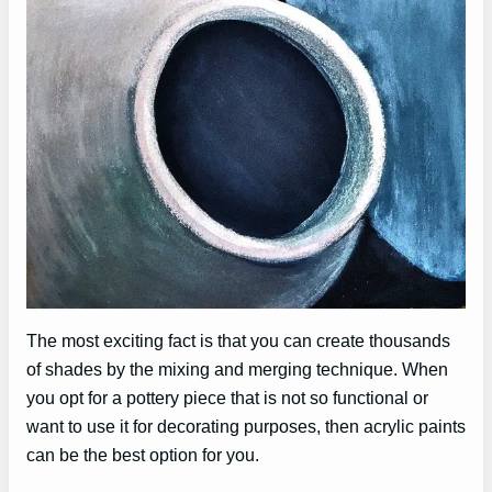
The most exciting fact is that you can create thousands
of shades by the mixing and merging technique. When
you opt for a pottery piece that is not so functional or
want to use it for decorating purposes, then acrylic paints
can be the best option for you.