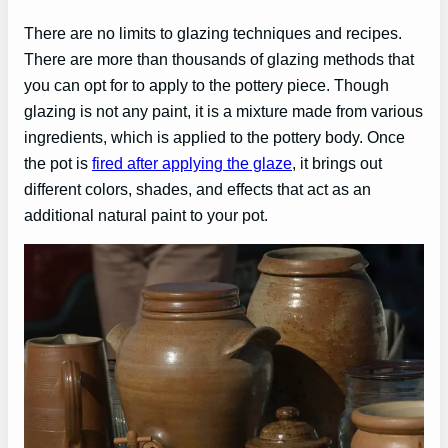
There are no limits to glazing techniques and recipes.
There are more than thousands of glazing methods that
you can opt for to apply to the pottery piece. Though
glazing is not any paint, it is a mixture made from various
ingredients, which is applied to the pottery body. Once
the pot is
fired after applying the glaze
, it brings out
different colors, shades, and effects that act as an
additional natural paint to your pot.