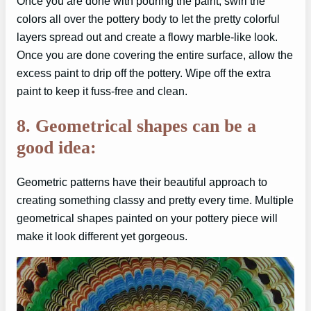
Once you are done with pouring the paint, swirl the
colors all over the pottery body to let the pretty colorful
layers spread out and create a flowy marble-like look.
Once you are done covering the entire surface, allow the
excess paint to drip off the pottery. Wipe off the extra
paint to keep it fuss-free and clean.
8. Geometrical shapes can be a
good idea:
Geometric patterns have their beautiful approach to
creating something classy and pretty every time. Multiple
geometrical shapes painted on your pottery piece will
make it look different yet gorgeous.