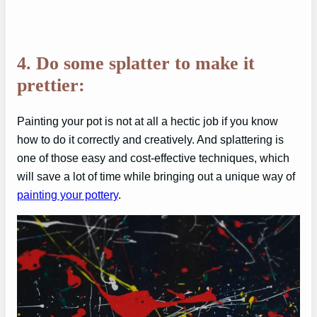
4. Do some splatter to make it
prettier:
Painting your pot is not at all a hectic job if you know
how to do it correctly and creatively. And splattering is
one of those easy and cost-effective techniques, which
will save a lot of time while bringing out a unique way of
painting your pottery
.