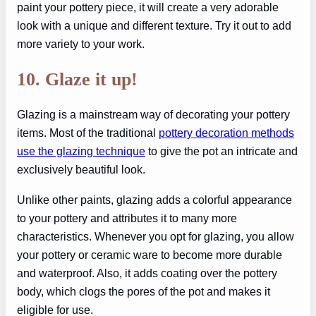
paint your pottery piece, it will create a very adorable
look with a unique and different texture. Try it out to add
more variety to your work.
10. Glaze it up!
Glazing is a mainstream way of decorating your pottery
items. Most of the traditional
pottery decoration methods
use the glazing technique
to give the pot an intricate and
exclusively beautiful look.
Unlike other paints, glazing adds a colorful appearance
to your pottery and attributes it to many more
characteristics. Whenever you opt for glazing, you allow
your pottery or ceramic ware to become more durable
and waterproof. Also, it adds coating over the pottery
body, which clogs the pores of the pot and makes it
eligible for use.