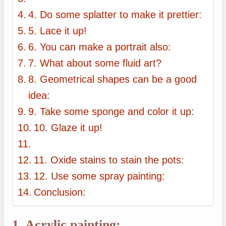
4. Do some splatter to make it prettier:
5. Lace it up!
6. You can make a portrait also:
7. What about some fluid art?
8. Geometrical shapes can be a good
idea:
9. Take some sponge and color it up:
10. Glaze it up!
11. Oxide stains to stain the pots:
12. Use some spray painting:
Conclusion:
1. Acrylic painting: