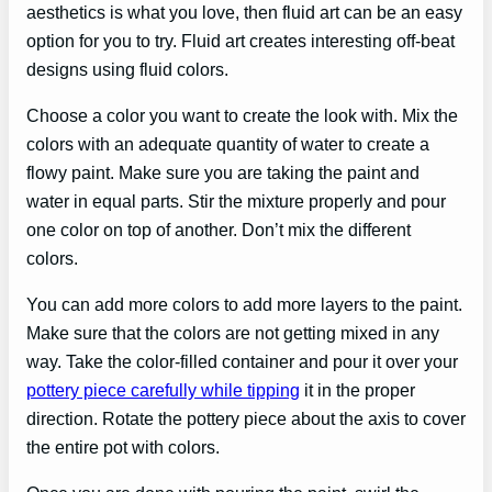
aesthetics is what you love, then fluid art can be an easy
option for you to try. Fluid art creates interesting off-beat
designs using fluid colors.
Choose a color you want to create the look with. Mix the
colors with an adequate quantity of water to create a
flowy paint. Make sure you are taking the paint and
water in equal parts. Stir the mixture properly and pour
one color on top of another. Don’t mix the different
colors.
You can add more colors to add more layers to the paint.
Make sure that the colors are not getting mixed in any
way. Take the color-filled container and pour it over your
pottery piece carefully while tipping
it in the proper
direction. Rotate the pottery piece about the axis to cover
the entire pot with colors.