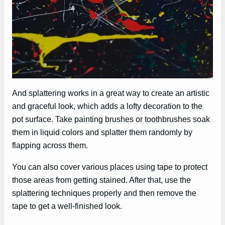
And splattering works in a great way to create an artistic
and graceful look, which adds a lofty decoration to the
pot surface. Take painting brushes or toothbrushes soak
them in liquid colors and splatter them randomly by
flapping across them.
You can also cover various places using tape to protect
those areas from getting stained. After that, use the
splattering techniques properly and then remove the
tape to get a well-finished look.