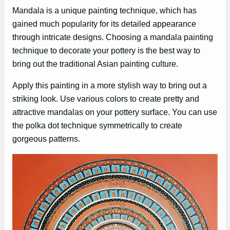
Mandala is a unique painting technique, which has
gained much popularity for its detailed appearance
through intricate designs. Choosing a mandala painting
technique to decorate your pottery is the best way to
bring out the traditional Asian painting culture.
Apply this painting in a more stylish way to bring out a
striking look. Use various colors to create pretty and
attractive mandalas on your pottery surface. You can use
the polka dot technique symmetrically to create
gorgeous patterns.