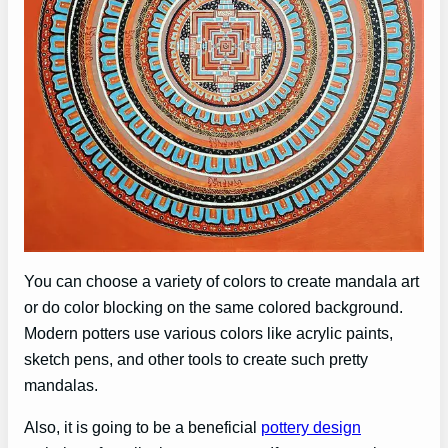
You can choose a variety of colors to create mandala art
or do color blocking on the same colored background.
Modern potters use various colors like acrylic paints,
sketch pens, and other tools to create such pretty
mandalas.
Also, it is going to be a beneficial
pottery design