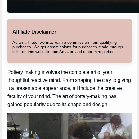
Affiliate Disclaimer
As an affiliate, we may earn a commission from qualifying
purchases. We get commissions for purchases made through
links on this website from Amazon and other third parties.
Pottery making involves the complete art of your
thoughtful reactive mind. From shaping the clay to giving
it a presentable appear ance, all include the creative
faculty of your mind. The art of pottery-making has
gained popularity due to its shape and design.