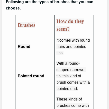
Following are the types of brushes that you can
choose.
How do they
Brushes
seem?
It comes with round
Round
hairs and pointed
tips.
With a round-
shaped narrower
Pointed round
tip, this kind of
brush comes with a
pointed end.
These kinds of
brushes come with