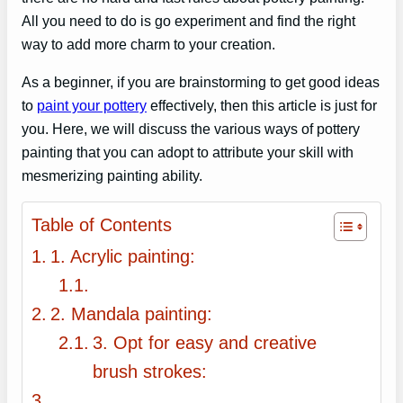
All you need to do is go experiment and find the right
way to add more charm to your creation.
As a beginner, if you are brainstorming to get good ideas
to
paint your pottery
effectively, then this article is just for
you. Here, we will discuss the various ways of pottery
painting that you can adopt to attribute your skill with
mesmerizing painting ability.
Table of Contents
1. Acrylic painting:
2. Mandala painting:
3. Opt for easy and creative
brush strokes: