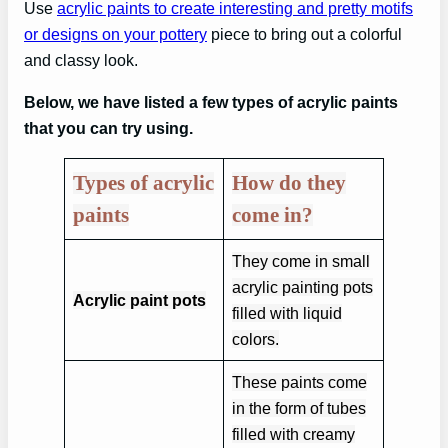
Use
acrylic paints to create interesting and pretty motifs
or designs on your pottery
piece to bring out a colorful
and classy look.
Below, we have listed a few types of acrylic paints
that you can try using.
Types of acrylic
How do they
paints
come in?
They come in small
acrylic painting pots
Acrylic paint pots
filled with liquid
colors.
These paints come
in the form of tubes
filled with creamy