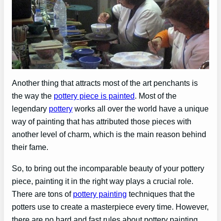
Another thing that attracts most of the art penchants is
the way the
pottery piece is painted
. Most of the
legendary
pottery
works all over the world have a unique
way of painting that has attributed those pieces with
another level of charm, which is the main reason behind
their fame.
So, to bring out the incomparable beauty of your pottery
piece, painting it in the right way plays a crucial role.
There are tons of
pottery painting
techniques that the
potters use to create a masterpiece every time. However,
there are no hard and fast rules about pottery painting.