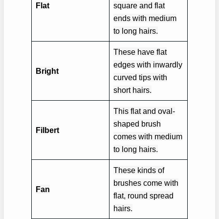
Flat
square and flat
ends with medium
to long hairs.
These have flat
edges with inwardly
Bright
curved tips with
short hairs.
This flat and oval-
shaped brush
Filbert
comes with medium
to long hairs.
These kinds of
brushes come with
Fan
flat, round spread
hairs.