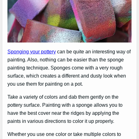
Sponging your pottery
can be quite an interesting way of
painting. Also, nothing can be easier than the sponge
painting technique. Sponges come with a very rough
surface, which creates a different and dusty look when
you use them for painting on a pot.
Take a variety of colors and dab them gently on the
pottery surface. Painting with a sponge allows you to
have the best cover near the ridges by applying the
paints in various directions to color it up properly.
Whether you use one color or take multiple colors to