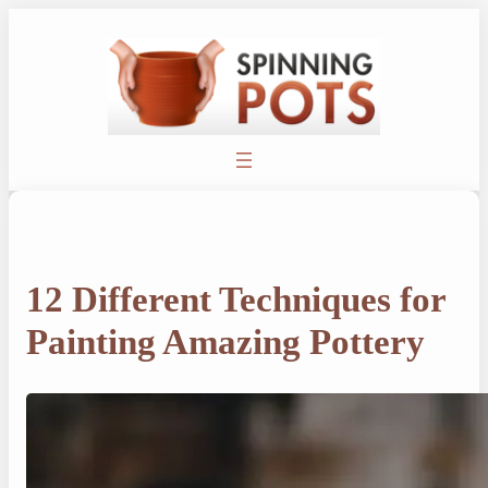
Skip
to
content
12 Different Techniques for
Painting Amazing Pottery