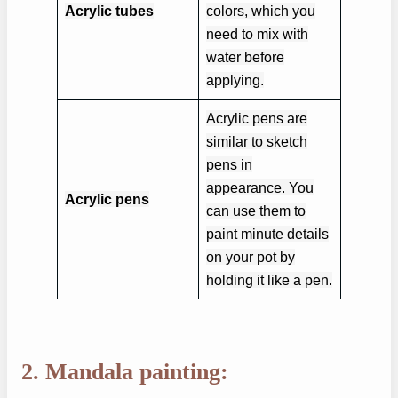
Acrylic tubes
colors, which you
need to mix with
water before
applying.
Acrylic pens are
similar to sketch
pens in
appearance. You
Acrylic pens
can use them to
paint minute details
on your pot by
holding it like a pen.
2. Mandala painting: