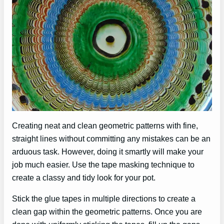
Creating neat and clean geometric patterns with fine,
straight lines without committing any mistakes can be an
arduous task. However, doing it smartly will make your
job much easier. Use the tape masking technique to
create a classy and tidy look for your pot.
Stick the glue tapes in multiple directions to create a
clean gap within the geometric patterns. Once you are