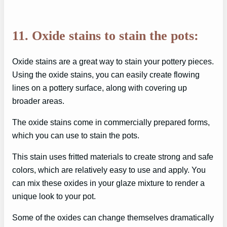
11. Oxide stains to stain the pots:
Oxide stains are a great way to stain your pottery pieces.
Using the oxide stains, you can easily create flowing
lines on a pottery surface, along with covering up
broader areas.
The oxide stains come in commercially prepared forms,
which you can use to stain the pots.
This stain uses fritted materials to create strong and safe
colors, which are relatively easy to use and apply. You
can mix these oxides in your glaze mixture to render a
unique look to your pot.
Some of the oxides can change themselves dramatically