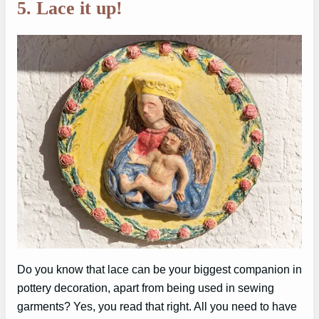
5. Lace it up!
Do you know that lace can be your biggest companion in
pottery decoration, apart from being used in sewing
garments? Yes, you read that right. All you need to have