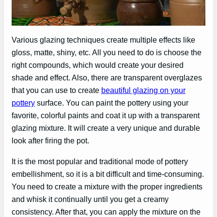
Various glazing techniques create multiple effects like
gloss, matte, shiny, etc. All you need to do is choose the
right compounds, which would create your desired
shade and effect. Also, there are transparent overglazes
that you can use to create
beautiful glazing on your
pottery
surface. You can paint the pottery using your
favorite, colorful paints and coat it up with a transparent
glazing mixture. It will create a very unique and durable
look after firing the pot.
It is the most popular and traditional mode of pottery
embellishment, so it is a bit difficult and time-consuming.
You need to create a mixture with the proper ingredients
and whisk it continually until you get a creamy
consistency. After that, you can apply the mixture on the