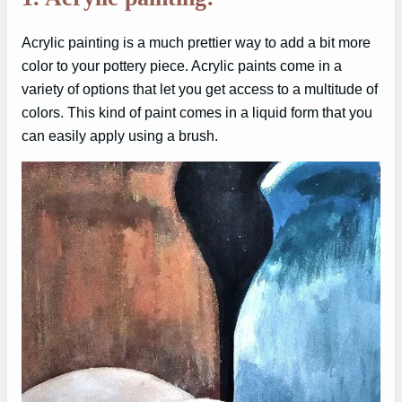
Acrylic painting is a much prettier way to add a bit more
color to your pottery piece. Acrylic paints come in a
variety of options that let you get access to a multitude of
colors. This kind of paint comes in a liquid form that you
can easily apply using a brush.