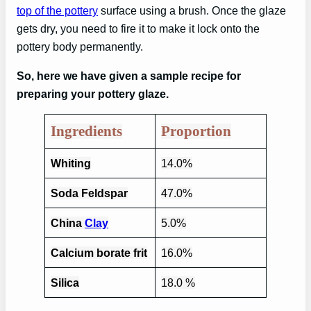
top of the pottery
surface using a brush. Once the glaze
gets dry, you need to fire it to make it lock onto the
pottery body permanently.
So, here we have given a sample recipe for
preparing your pottery glaze.
Ingredients
Proportion
Whiting
14.0%
Soda Feldspar
47.0%
China
Clay
5.0%
Calcium borate frit
16.0%
Silica
18.0 %