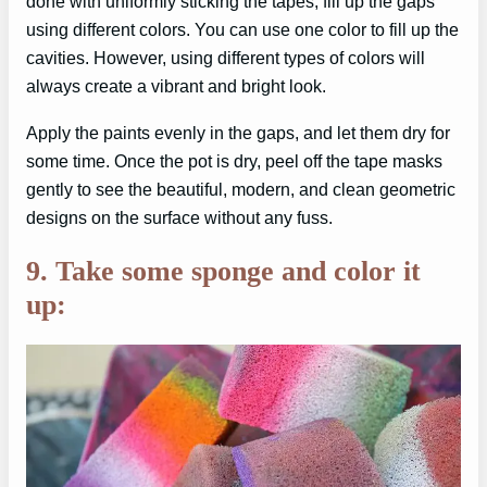
done with uniformly sticking the tapes, fill up the gaps
using different colors. You can use one color to fill up the
cavities. However, using different types of colors will
always create a vibrant and bright look.
Apply the paints evenly in the gaps, and let them dry for
some time. Once the pot is dry, peel off the tape masks
gently to see the beautiful, modern, and clean geometric
designs on the surface without any fuss.
9. Take some sponge and color it
up: