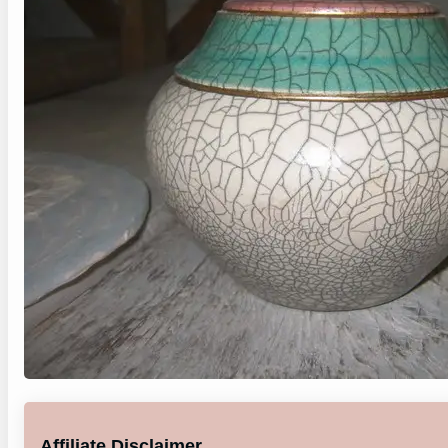
Affiliate Disclaimer