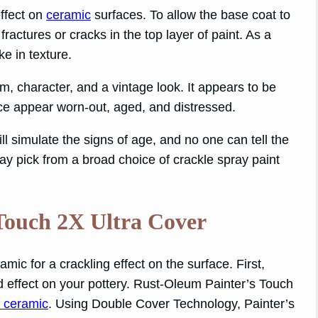
effect on
ceramic
surfaces. To allow the base coat to
ractures or cracks in the top layer of paint. As a
ke in texture.
, character, and a vintage look. It appears to be
face appear worn-out, aged, and distressed.
ll simulate the signs of age, and no one can tell the
may pick from a broad choice of crackle spray paint
Touch 2X Ultra Cover
mic for a crackling effect on the surface. First,
d effect on your pottery. Rust-Oleum Painter’s Touch
r ceramic
. Using Double Cover Technology, Painter’s