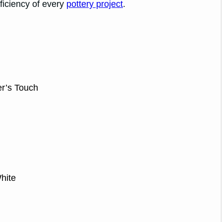
ficiency of every
pottery project
.
r’s Touch
hite