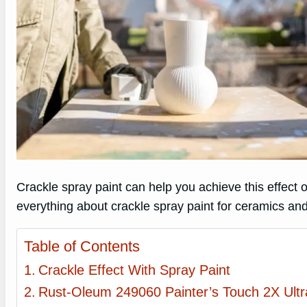
Crackle spray paint can help you achieve this effect on
everything about crackle spray paint for ceramics and
Table of Contents
Crackle Effect With Spray Paint
Rust-Oleum 249060 Painter’s Touch 2X Ult