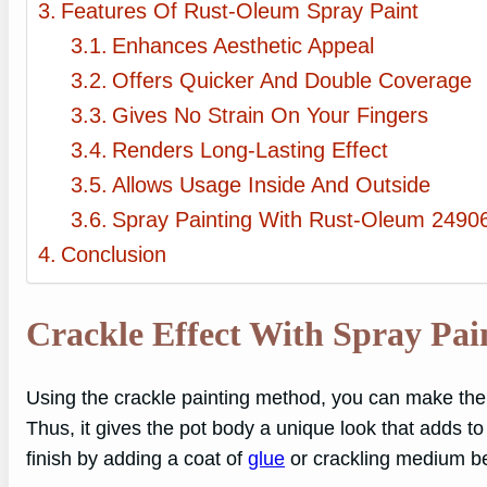
Features Of Rust-Oleum Spray Paint
Enhances Aesthetic Appeal
Offers Quicker And Double Coverage
Gives No Strain On Your Fingers
Renders Long-Lasting Effect
Allows Usage Inside And Outside
Spray Painting With Rust-Oleum 24906
Conclusion
Crackle Effect With Spray Pai
Using the crackle painting method, you can make the 
Thus, it gives the pot body a unique look that adds t
finish by adding a coat of
glue
or crackling medium bet