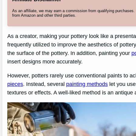
As an affiliate, we may earn a commission from qualifying purchases
from Amazon and other third parties.
As a creator, making your pottery look like a presentab
frequently utilized to improve the aesthetics of pottery
the surface of the pottery. In addition, painting your
p
insert designs more accurately.
However, potters rarely use conventional paints to ach
pieces
. Instead, several
painting methods
let you use
textures or effects. A well-liked method is an antique