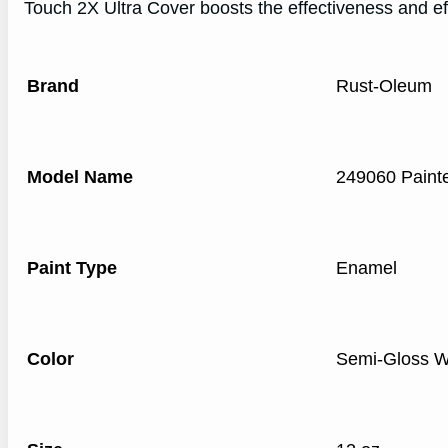
Touch 2X Ultra Cover boosts the effectiveness and ef
Brand
Rust-Oleum
Model Name
249060 Painte
Paint Type
Enamel
Color
Semi-Gloss W