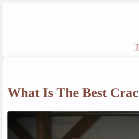
Skip
to
content
T
What Is The Best Crac