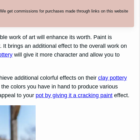
. We get commissions for purchases made through links on this website
le work of art will enhance its worth. Paint is
. It brings an additional effect to the overall work on
ottery
will give it more character and allow you to
ieve additional colorful effects on their
clay pottery
 the colors you have in hand to produce various
 appeal to your
pot by giving it a cracking paint
effect.