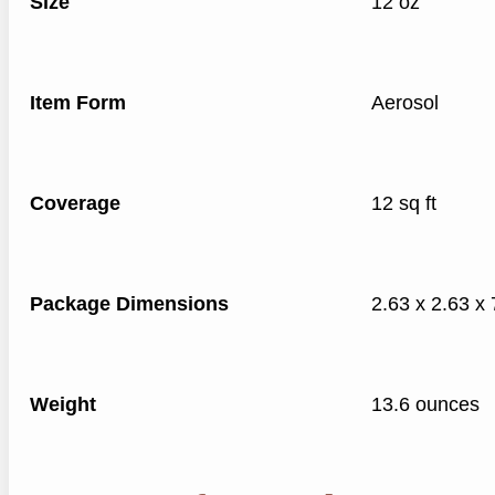
Size
12 oz
Item Form
Aerosol
Coverage
12 sq ft
Package Dimensions
2.63 x 2.63 x 
Weight
13.6 ounces