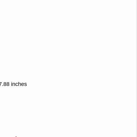
7.88 inches