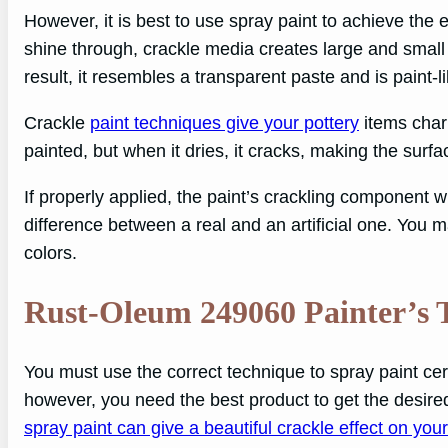
However, it is best to use spray paint to achieve the 
shine through, crackle media creates large and small f
result, it resembles a transparent paste and is paint-li
Crackle
paint techniques give your pottery
items charm
painted, but when it dries, it cracks, making the sur
If properly applied, the paint’s crackling component wi
difference between a real and an artificial one. You 
colors.
Rust-Oleum 249060 Painter’s 
You must use the correct technique to spray paint cera
however, you need the best product to get the desire
spray paint can give a beautiful crackle effect on you