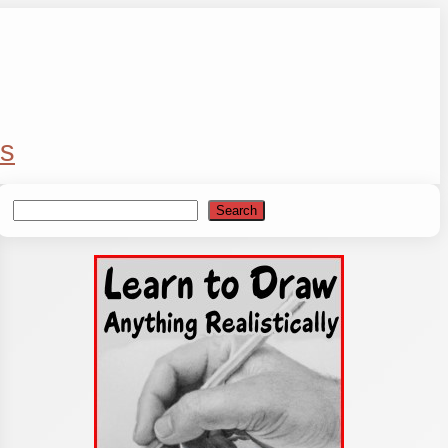
s
Search
Search