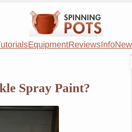
utorials
Equipment
Reviews
Info
New
kle Spray Paint?