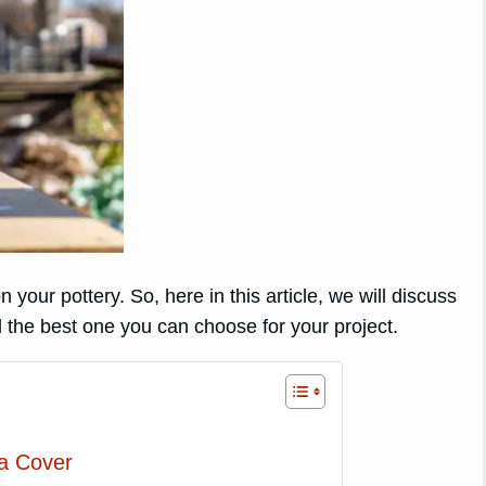
 your pottery. So, here in this article, we will discuss
 the best one you can choose for your project.
ra Cover