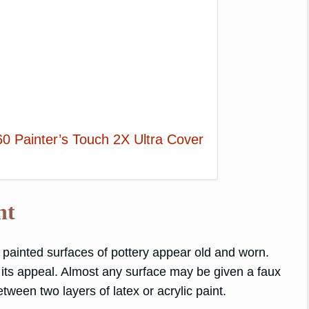
0 Painter’s Touch 2X Ultra Cover
nt
painted surfaces of pottery appear old and worn.
o its appeal. Almost any surface may be given a faux
ween two layers of latex or acrylic paint.