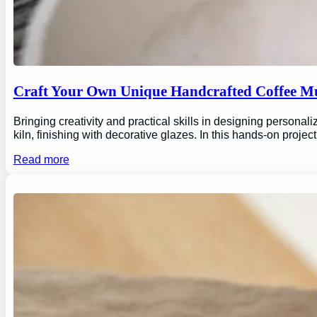
Craft Your Own Unique Handcrafted Coffee Mu
Bringing creativity and practical skills in designing personal
kiln, finishing with decorative glazes. In this hands-on proj
Read more