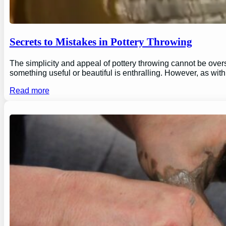
Secrets to Mistakes in Pottery Throwing
The simplicity and appeal of pottery throwing cannot be overs
something useful or beautiful is enthralling. However, as wi
Read more