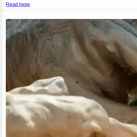
Read more