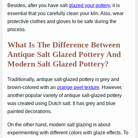
Besides, after you have salt
glazed your pottery
, it is
essential that you carefully clean your kiln. Also, wear
protective clothes and gloves to be safe during the
process.
What Is The Difference Between
Antique Salt Glazed Pottery And
Modern Salt Glazed Pottery?
Traditionally, antique salt-glazed pottery is grey and
brown-colored with an
orange peel texture
. However,
another popular variety of antique salt-glazed pottery
was created using Dutch salt. It has grey and blue
painted decorations.
On the other hand, modern salt glazing is about
experimenting with different colors with glaze effects. To