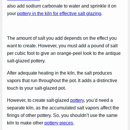
also add sodium carbonate to water and sprinkle it on
your
pottery in the kiln for effective salt glazing
.
The amount of salt you add depends on the effect you
want to create. However, you must add a pound of salt
per cubic foot to give an orange-peel look to the antique
salt-glazed pottery.
After adequate heating in the kiln, the salt produces
vapors that run throughout the pot. It adds a distinctive
touch to your salt-glazed pot.
However, to create salt-glazed
pottery
, you’d need a
separate kiln, as the accumulated salt vapors affect the
firings of other pottery. So, you shouldn’t use the same
kiln to make other
pottery pieces
.