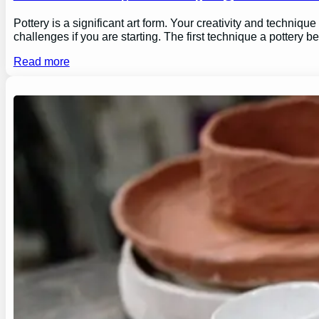
Pottery is a significant art form. Your creativity and technique
challenges if you are starting. The first technique a pottery b
Read more