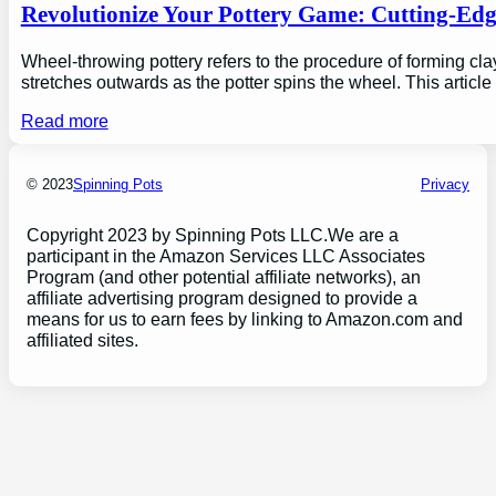
Revolutionize Your Pottery Game: Cutting-Ed
Wheel-throwing pottery refers to the procedure of forming clay
stretches outwards as the potter spins the wheel. This articl
Read more
© 2023
Spinning Pots
Privacy
Copyright 2023 by Spinning Pots LLC.We are a
participant in the Amazon Services LLC Associates
Program (and other potential affiliate networks), an
affiliate advertising program designed to provide a
means for us to earn fees by linking to Amazon.com and
affiliated sites.