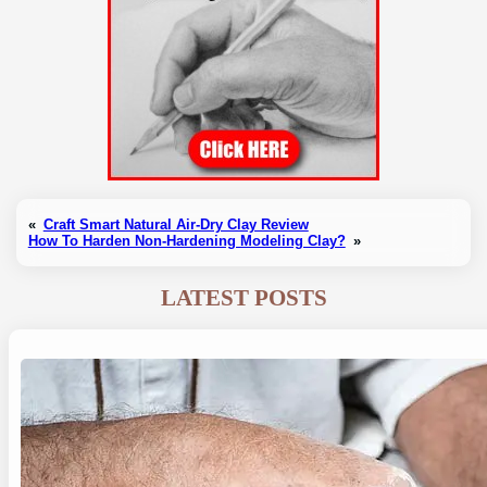
«
Craft Smart Natural Air-Dry Clay Review
How To Harden Non-Hardening Modeling Clay?
»
LATEST POSTS