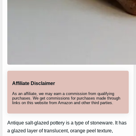
Affiliate Disclaimer
As an affiliate, we may earn a commission from qualifying
purchases. We get commissions for purchases made through
links on this website from Amazon and other third parties.
Antique salt-glazed pottery is a type of stoneware. It has
a glazed layer of translucent, orange peel texture,