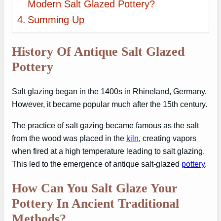
Modern Salt Glazed Pottery?
Summing Up
History Of Antique Salt Glazed
Pottery
Salt glazing began in the 1400s in Rhineland, Germany.
However, it became popular much after the 15th century.
The practice of salt gazing became famous as the salt
from the wood was placed in the
kiln
, creating vapors
when fired at a high temperature leading to salt glazing.
This led to the emergence of antique salt-glazed
pottery
.
How Can You Salt Glaze Your
Pottery In Ancient Traditional
Methods?