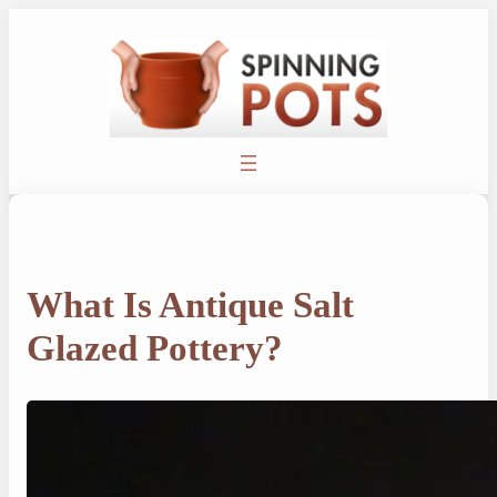
Skip
to
content
What Is Antique Salt
Glazed Pottery?