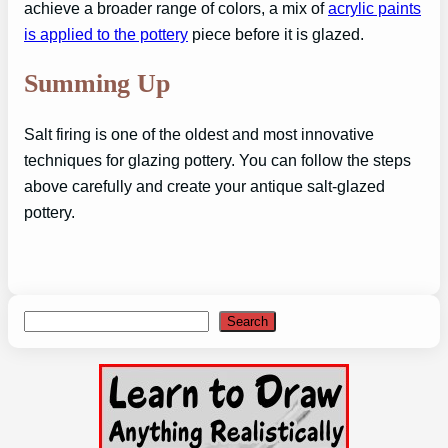
achieve a broader range of colors, a mix of
acrylic paints
is applied to the pottery
piece before it is glazed.
Summing Up
Salt firing is one of the oldest and most innovative
techniques for glazing pottery. You can follow the steps
above carefully and create your antique salt-glazed
pottery.
Search
Search