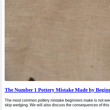
The Number 1 Pottery Mistake Made by Begin
The most common pottery mistake beginners make is not wedging
skip wedging. We will also discuss the consequences of this