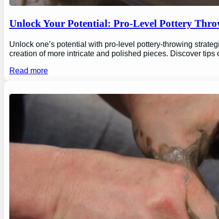
Unlock Your Potential: Pro-Level Pottery Thro
Unlock one’s potential with pro-level pottery-throwing strate
creation of more intricate and polished pieces. Discover tips
Read more