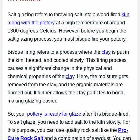
Salt glazing refers to throwing salt into a wood-fired
kiln
along with the pottery
at a high temperature of around
1300 degrees Celcius. However, before you begin the
salt glazing process, you must bisque fire your pottery.
Bisque firing refers to a process where the
clay
is put in
the kiln, heated, and cooled slowly. This firing process
causes a significant change in the physical and
chemical properties of the
clay
. Here, the moisture gets
removed from the clay, and the organic materials are
burned out. It further allows the clay particles to bond,
making glazing easier.
So, your
pottery is ready for glaze
after it is bisque-fired.
To salt glaze, you need to add salt to the kiln slowly. For
this purpose, you can use quality rock salt like the
Pro-
Cure Rock Salt
and a combination of sawdust. You can