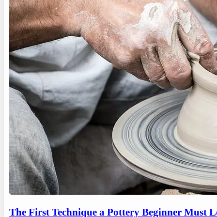
The First Technique a Pottery Beginner Must 