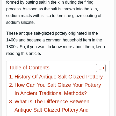
formed by putting salt in the kiln during the firing
process. As soon as the salt is thrown into the kiln,
sodium reacts with silica to form the glaze coating of
sodium silicate.
These antique salt-glazed pottery originated in the
1400s and became a common household item in the
1800s. So, if you want to know more about them, keep
reading this article.
Table of Contents
History Of Antique Salt Glazed Pottery
How Can You Salt Glaze Your Pottery
In Ancient Traditional Methods?
What Is The Difference Between
Antique Salt Glazed Pottery And