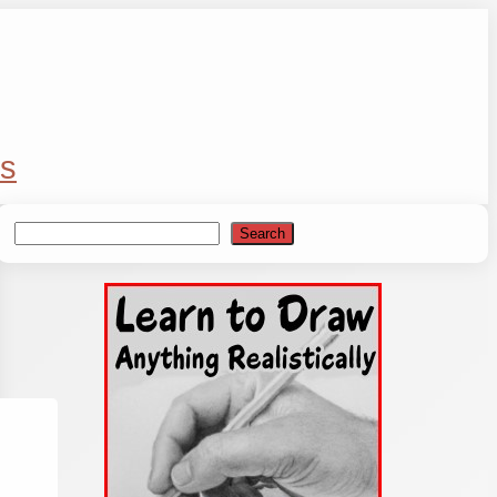
s
Search
Search