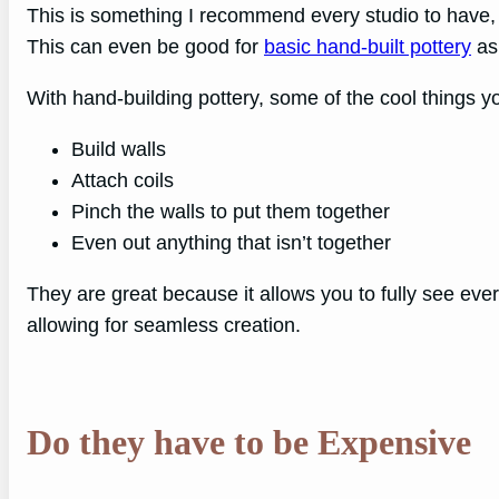
This is something I recommend every studio to have, a
This can even be good for
basic hand-built pottery
as 
With hand-building pottery, some of the cool things y
Build walls
Attach coils
Pinch the walls to put them together
Even out anything that isn’t together
They are great because it allows you to fully see eve
allowing for seamless creation.
Do they have to be Expensive