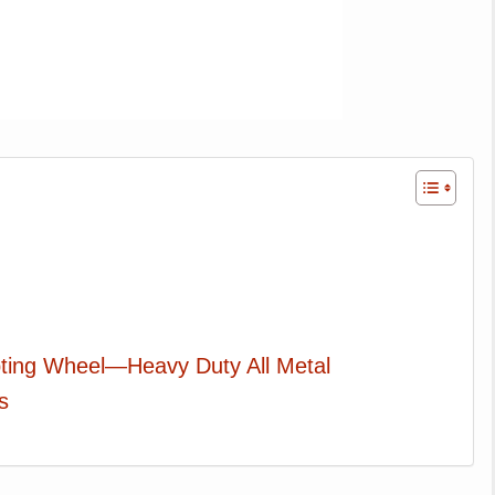
pting Wheel—Heavy Duty All Metal
s