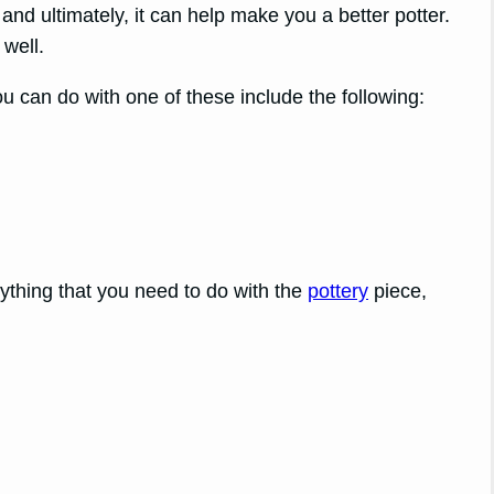
nd ultimately, it can help make you a better potter.
well.
ou can do with one of these include the following:
rything that you need to do with the
pottery
piece,