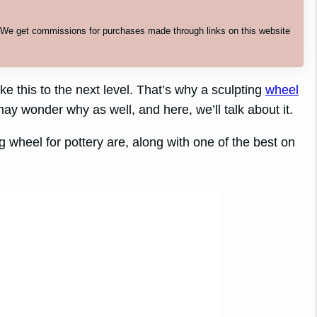
. We get commissions for purchases made through links on this website
 this to the next level. That’s why a sculpting
wheel
ay wonder why as well, and here, we’ll talk about it.
g wheel for pottery are, along with one of the best on