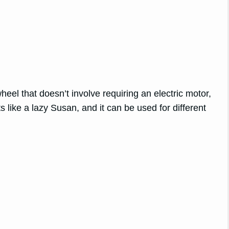
heel that doesn’t involve requiring an electric motor,
ts like a lazy Susan, and it can be used for different