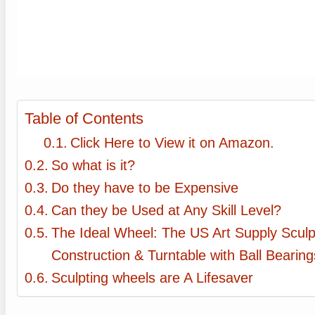
Table of Contents
Click Here to View it on Amazon.
So what is it?
Do they have to be Expensive
Can they be Used at Any Skill Level?
The Ideal Wheel: The US Art Supply Scul
Construction & Turntable with Ball Bearing
Sculpting wheels are A Lifesaver