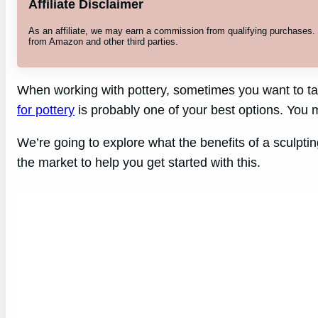
Affiliate Disclaimer
As an affiliate, we may earn a commission from qualifying purchases
from Amazon and other third parties.
When working with pottery, sometimes you want to take
for pottery
is probably one of your best options. You m
We’re going to explore what the benefits of a sculptin
the market to help you get started with this.