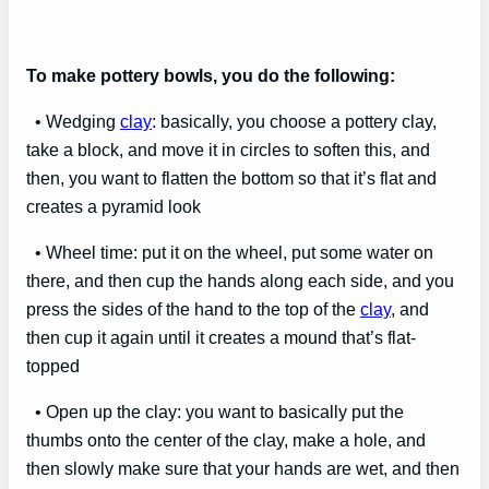
To make pottery bowls, you do the following:
• Wedging
clay
: basically, you choose a pottery clay,
take a block, and move it in circles to soften this, and
then, you want to flatten the bottom so that it’s flat and
creates a pyramid look
• Wheel time: put it on the wheel, put some water on
there, and then cup the hands along each side, and you
press the sides of the hand to the top of the
clay
, and
then cup it again until it creates a mound that’s flat-
topped
• Open up the clay: you want to basically put the
thumbs onto the center of the clay, make a hole, and
then slowly make sure that your hands are wet, and then