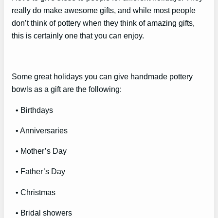
really do make awesome gifts, and while most people
don’t think of pottery when they think of amazing gifts,
this is certainly one that you can enjoy.
Some great holidays you can give handmade pottery
bowls as a gift are the following:
• Birthdays
• Anniversaries
• Mother’s Day
• Father’s Day
• Christmas
• Bridal showers