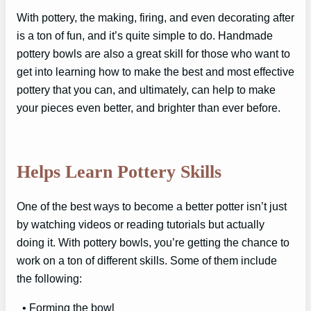
With pottery, the making, firing, and even decorating after
is a ton of fun, and it’s quite simple to do. Handmade
pottery bowls are also a great skill for those who want to
get into learning how to make the best and most effective
pottery that you can, and ultimately, can help to make
your pieces even better, and brighter than ever before.
Helps Learn Pottery Skills
One of the best ways to become a better potter isn’t just
by watching videos or reading tutorials but actually
doing it. With pottery bowls, you’re getting the chance to
work on a ton of different skills. Some of them include
the following:
• Forming the bowl