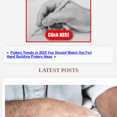
«
Pottery Trends in 2019 You Should Watch Out For!
Hand Building Pottery Ideas
»
LATEST POSTS