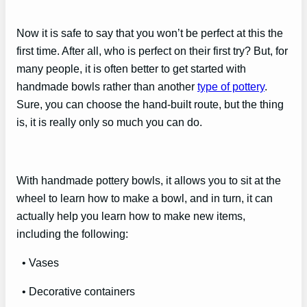
Now it is safe to say that you won’t be perfect at this the
first time. After all, who is perfect on their first try? But, for
many people, it is often better to get started with
handmade bowls rather than another
type of pottery
.
Sure, you can choose the hand-built route, but the thing
is, it is really only so much you can do.
With handmade pottery bowls, it allows you to sit at the
wheel to learn how to make a bowl, and in turn, it can
actually help you learn how to make new items,
including the following:
• Vases
• Decorative containers