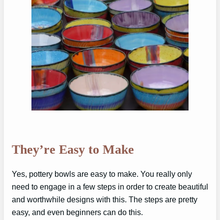
They’re Easy to Make
Yes, pottery bowls are easy to make. You really only
need to engage in a few steps in order to create beautiful
and worthwhile designs with this. The steps are pretty
easy, and even beginners can do this.