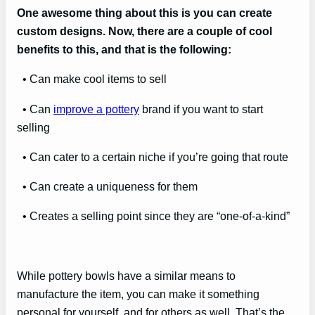
One awesome thing about this is you can create
custom designs. Now, there are a couple of cool
benefits to this, and that is the following:
• Can make cool items to sell
• Can
improve a pottery
brand if you want to start
selling
• Can cater to a certain niche if you’re going that route
• Can create a uniqueness for them
• Creates a selling point since they are “one-of-a-kind”
While pottery bowls have a similar means to
manufacture the item, you can make it something
personal for yourself, and for others as well. That’s the