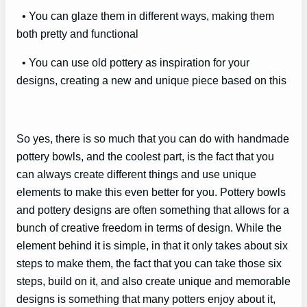
• You can glaze them in different ways, making them
both pretty and functional
• You can use old pottery as inspiration for your
designs, creating a new and unique piece based on this
So yes, there is so much that you can do with handmade
pottery bowls, and the coolest part, is the fact that you
can always create different things and use unique
elements to make this even better for you. Pottery bowls
and pottery designs are often something that allows for a
bunch of creative freedom in terms of design. While the
element behind it is simple, in that it only takes about six
steps to make them, the fact that you can take those six
steps, build on it, and also create unique and memorable
designs is something that many potters enjoy about it,