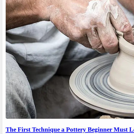
The First Technique a Pottery Beginner Must 