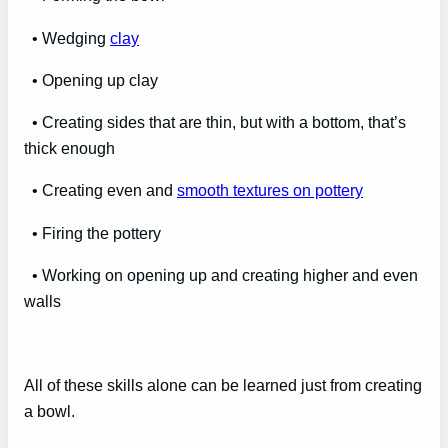
• Wedging
clay
• Opening up clay
• Creating sides that are thin, but with a bottom, that’s
thick enough
• Creating even and
smooth textures on pottery
• Firing the pottery
• Working on opening up and creating higher and even
walls
All of these skills alone can be learned just from creating
a bowl.