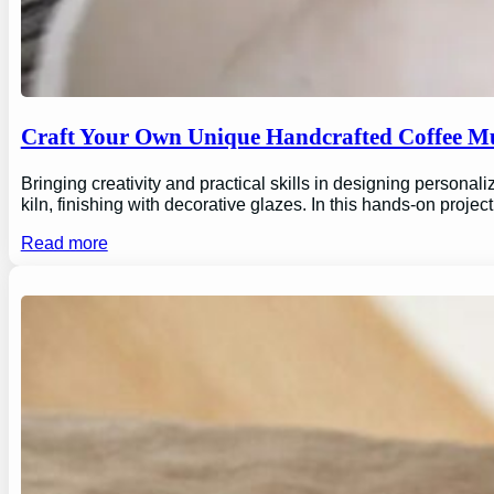
Craft Your Own Unique Handcrafted Coffee Mu
Bringing creativity and practical skills in designing personal
kiln, finishing with decorative glazes. In this hands-on proj
Read more