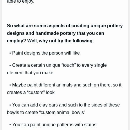
able to enjoy.
So what are some aspects of creating unique pottery
designs and handmade pottery that you can
employ? Well, why not try the following:
• Paint designs the person will like
• Create a certain unique “touch” to every single
element that you make
• Maybe paint different animals and such on there, so it
creates a “custom” look
• You can add clay ears and such to the sides of these
bowls to create “custom animal bowls”
• You can paint unique patterns with stains