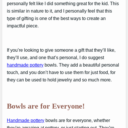
personally felt like I did something great for the kid. This
is similar in nature to it, and I personally feel that this
type of gifting is one of the best ways to create an
impactful piece.
If you’re looking to give someone a gift that they’ll like,
they’ll use, and one that’s personal, I do suggest
handmade pottery
bowls. They add a beautiful personal
touch, and you don’t have to use them for just food, for
they can be used to hold jewelry and so much more.
Bowls are for Everyone!
Handmade pottery
bowls are for everyone, whether
they’re amazing at pottery, or just starting out. They’re