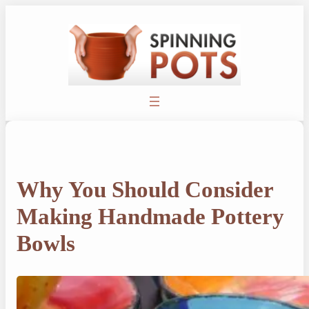
Skip
to
content
Why You Should Consider
Making Handmade Pottery
Bowls