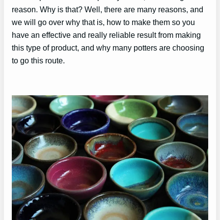
reason. Why is that? Well, there are many reasons, and
we will go over why that is, how to make them so you
have an effective and really reliable result from making
this type of product, and why many potters are choosing
to go this route.