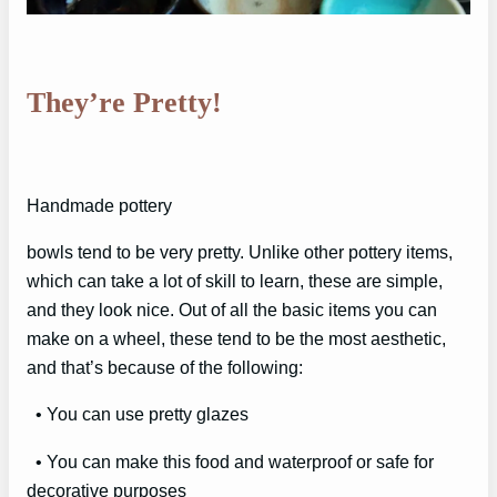
They’re Pretty!
Handmade pottery
bowls tend to be very pretty. Unlike other pottery items,
which can take a lot of skill to learn, these are simple,
and they look nice. Out of all the basic items you can
make on a wheel, these tend to be the most aesthetic,
and that’s because of the following:
• You can use pretty glazes
• You can make this food and waterproof or safe for
decorative purposes