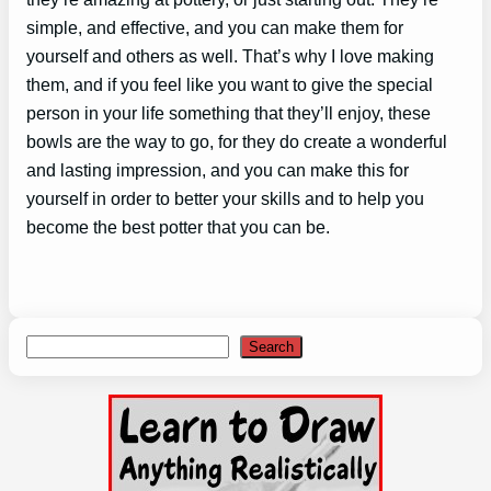
simple, and effective, and you can make them for
yourself and others as well. That’s why I love making
them, and if you feel like you want to give the special
person in your life something that they’ll enjoy, these
bowls are the way to go, for they do create a wonderful
and lasting impression, and you can make this for
yourself in order to better your skills and to help you
become the best potter that you can be.
Search
Search