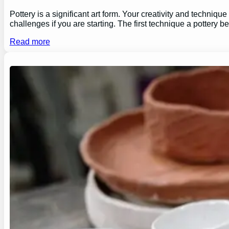
Pottery is a significant art form. Your creativity and technique
challenges if you are starting. The first technique a pottery b
Read more