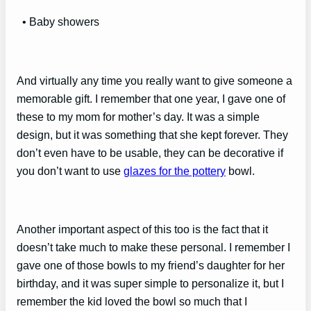
• Baby showers
And virtually any time you really want to give someone a
memorable gift. I remember that one year, I gave one of
these to my mom for mother’s day. It was a simple
design, but it was something that she kept forever. They
don’t even have to be usable, they can be decorative if
you don’t want to use
glazes for the pottery
bowl.
Another important aspect of this too is the fact that it
doesn’t take much to make these personal. I remember I
gave one of those bowls to my friend’s daughter for her
birthday, and it was super simple to personalize it, but I
remember the kid loved the bowl so much that I