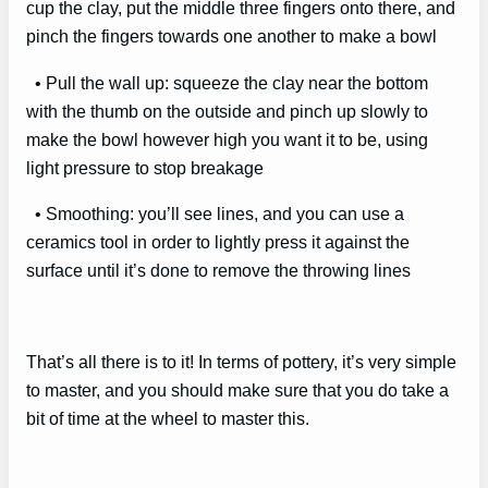
cup the clay, put the middle three fingers onto there, and
pinch the fingers towards one another to make a bowl
• Pull the wall up: squeeze the clay near the bottom
with the thumb on the outside and pinch up slowly to
make the bowl however high you want it to be, using
light pressure to stop breakage
• Smoothing: you’ll see lines, and you can use a
ceramics tool in order to lightly press it against the
surface until it’s done to remove the throwing lines
That’s all there is to it! In terms of pottery, it’s very simple
to master, and you should make sure that you do take a
bit of time at the wheel to master this.