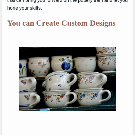
that can bring you forward on the pottery train and let you
hone your skills.
You can Create Custom Designs