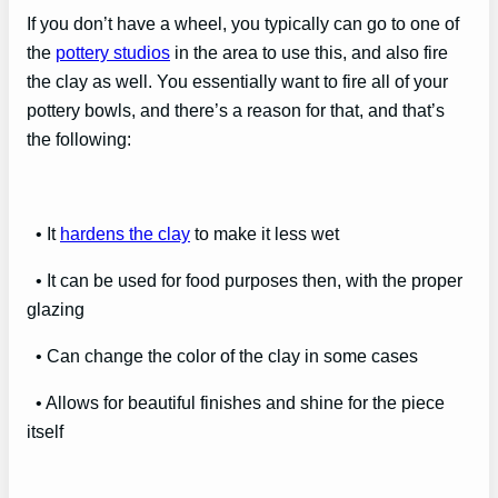
If you don’t have a wheel, you typically can go to one of
the
pottery studios
in the area to use this, and also fire
the clay as well. You essentially want to fire all of your
pottery bowls, and there’s a reason for that, and that’s
the following:
• It
hardens the clay
to make it less wet
• It can be used for food purposes then, with the proper
glazing
• Can change the color of the clay in some cases
• Allows for beautiful finishes and shine for the piece
itself