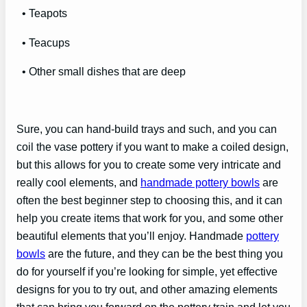
• Teapots
• Teacups
• Other small dishes that are deep
Sure, you can hand-build trays and such, and you can
coil the vase pottery if you want to make a coiled design,
but this allows for you to create some very intricate and
really cool elements, and
handmade pottery bowls
are
often the best beginner step to choosing this, and it can
help you create items that work for you, and some other
beautiful elements that you’ll enjoy. Handmade
pottery
bowls
are the future, and they can be the best thing you
do for yourself if you’re looking for simple, yet effective
designs for you to try out, and other amazing elements