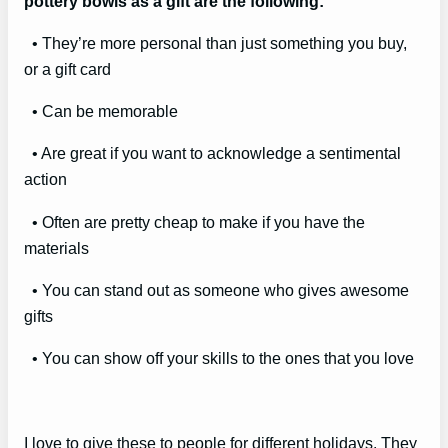
pottery bowls as a gift are the following:
• They’re more personal than just something you buy,
or a gift card
• Can be memorable
• Are great if you want to acknowledge a sentimental
action
• Often are pretty cheap to make if you have the
materials
• You can stand out as someone who gives awesome
gifts
• You can show off your skills to the ones that you love
I love to give these to people for different holidays. They