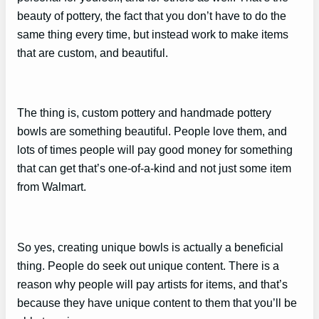
beauty of pottery, the fact that you don’t have to do the
same thing every time, but instead work to make items
that are custom, and beautiful.
The thing is, custom pottery and handmade pottery
bowls are something beautiful. People love them, and
lots of times people will pay good money for something
that can get that’s one-of-a-kind and not just some item
from Walmart.
So yes, creating unique bowls is actually a beneficial
thing. People do seek out unique content. There is a
reason why people will pay artists for items, and that’s
because they have unique content to them that you’ll be