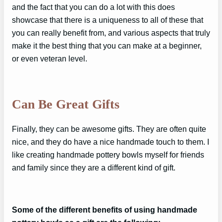
and the fact that you can do a lot with this does
showcase that there is a uniqueness to all of these that
you can really benefit from, and various aspects that truly
make it the best thing that you can make at a beginner,
or even veteran level.
Can Be Great Gifts
Finally, they can be awesome gifts. They are often quite
nice, and they do have a nice handmade touch to them. I
like creating handmade pottery bowls myself for friends
and family since they are a different kind of gift.
Some of the different benefits of using handmade