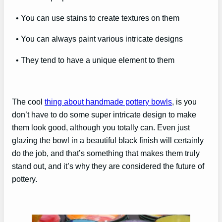
• You can use stains to create textures on them
• You can always paint various intricate designs
• They tend to have a unique element to them
The cool
thing about handmade pottery bowls
, is you
don’t have to do some super intricate design to make
them look good, although you totally can. Even just
glazing the bowl in a beautiful black finish will certainly
do the job, and that’s something that makes them truly
stand out, and it’s why they are considered the future of
pottery.