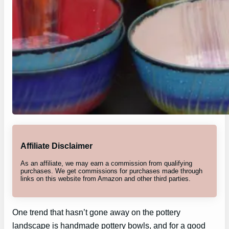
Affiliate Disclaimer
As an affiliate, we may earn a commission from qualifying
purchases. We get commissions for purchases made through
links on this website from Amazon and other third parties.
One trend that hasn’t gone away on the pottery
landscape is handmade pottery bowls, and for a good