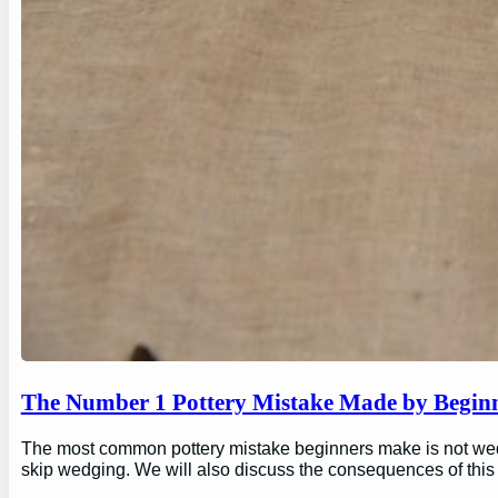
The Number 1 Pottery Mistake Made by Begin
The most common pottery mistake beginners make is not wedging
skip wedging. We will also discuss the consequences of this