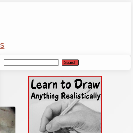
s
Search
Search