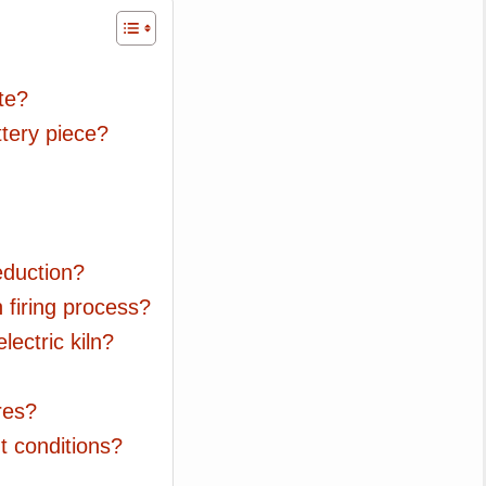
ate?
ttery piece?
eduction?
n firing process?
electric kiln?
res?
t conditions?