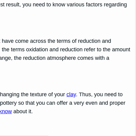
est result, you need to know various factors regarding
have come across the terms of reduction and
the terms oxidation and reduction refer to the amount
 range, the reduction atmosphere comes with a
changing the texture of your
clay
. Thus, you need to
f pottery so that you can offer a very even and proper
 know
about it.