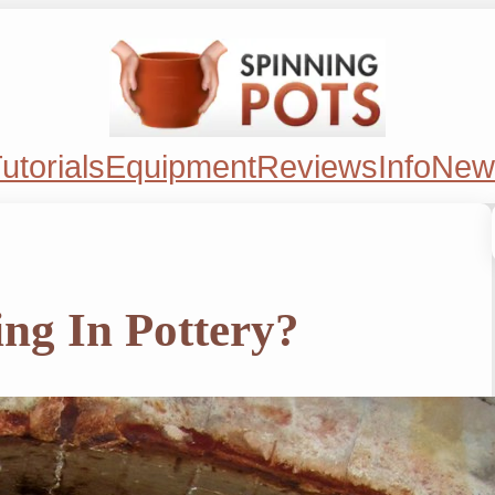
utorials
Equipment
Reviews
Info
New
ing In Pottery?