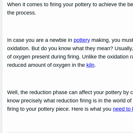
When it comes to firing your pottery to achieve the b
the process.
In case you are a newbie in
pottery
making, you must 
oxidation. But do you know what they mean? Usually, 
of oxygen present during firing. Unlike the oxidation
reduced amount of oxygen in the
kiln
.
Well, the reduction phase can affect your pottery by 
know precisely what reduction firing is in the world o
firing to your pottery piece. Here is what you
need to