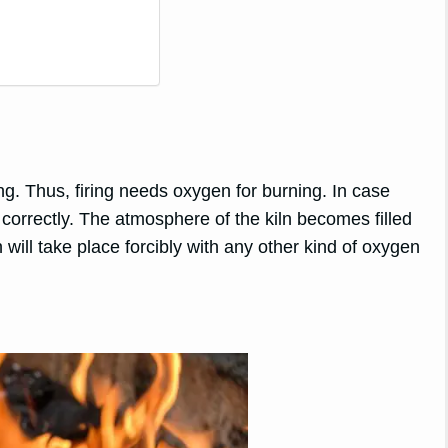
ng. Thus, firing needs oxygen for burning. In case
n correctly. The atmosphere of the kiln becomes filled
 will take place forcibly with any other kind of oxygen