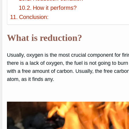
How it performs?
Conclusion:
What is reduction?
Usually, oxygen is the most crucial component for firi
there is a lack of oxygen, the fuel is not going to bur
with a free amount of carbon. Usually, the free carbon
atom, as it finds any.