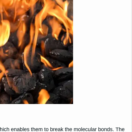
hich enables them to break the molecular bonds. The