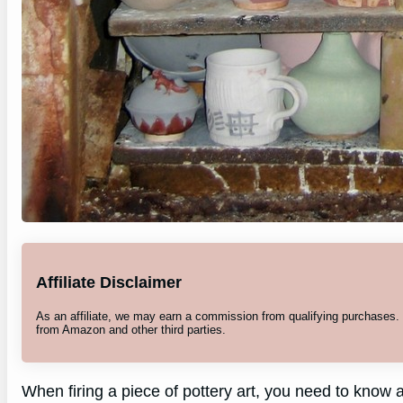
Affiliate Disclaimer
As an affiliate, we may earn a commission from qualifying purchases
from Amazon and other third parties.
When firing a piece of pottery art, you need to know a