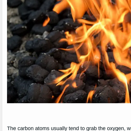
The carbon atoms usually tend to grab the oxygen, w