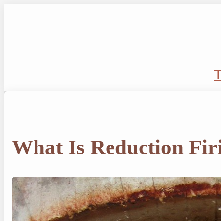
Skip
to
content
T
What Is Reduction Fir