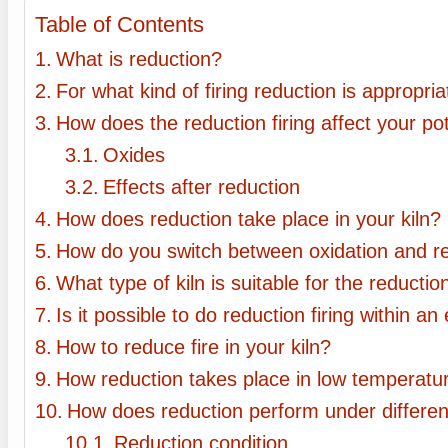
Table of Contents
What is reduction?
For what kind of firing reduction is appropri
How does the reduction firing affect your po
Oxides
Effects after reduction
How does reduction take place in your kiln?
How do you switch between oxidation and r
What type of kiln is suitable for the reductio
Is it possible to do reduction firing within an 
How to reduce fire in your kiln?
How reduction takes place in low temperatu
How does reduction perform under differen
Reduction condition