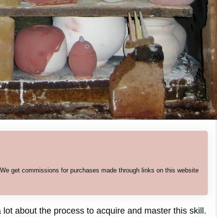
. We get commissions for purchases made through links on this website
 lot about the process to acquire and master this skill.