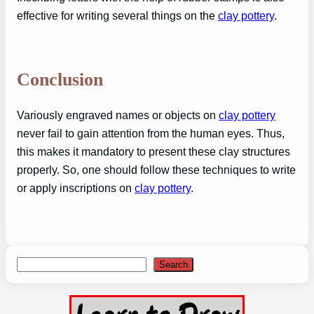
effective for writing several things on the
clay pottery
.
Conclusion
Variously engraved names or objects on
clay pottery
never fail to gain attention from the human eyes. Thus,
this makes it mandatory to present these clay structures
properly. So, one should follow these techniques to write
or apply inscriptions on
clay pottery
.
Search
Search