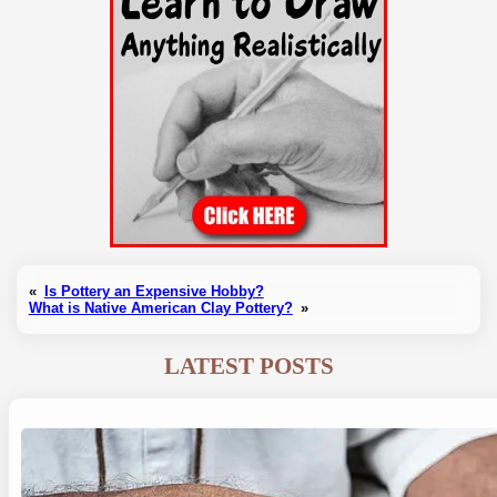
«
Is Pottery an Expensive Hobby?
What is Native American Clay Pottery?
»
LATEST POSTS