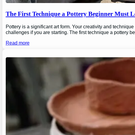
The First Technique a Pottery Beginner Must 
Pottery is a significant art form. Your creativity and technique
challenges if you are starting. The first technique a pottery b
Read more