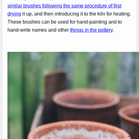
similar brushes following the same procedure of first
drying
it up, and then introducing it to the kiln for heating.
These brushes can be used for hand-painting and to
hand-write names and other
things in the pottery
.