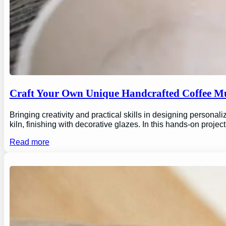
Craft Your Own Unique Handcrafted Coffee Mu
Bringing creativity and practical skills in designing personal
kiln, finishing with decorative glazes. In this hands-on proj
Read more