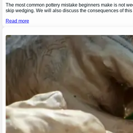
The most common pottery mistake beginners make is not wedging
skip wedging. We will also discuss the consequences of this
Read more