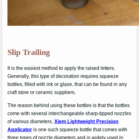
Slip Trailing
It is the easiest method to apply the raised letters.
Generally, this type of decoration requires squeeze
bottles, filled with ink or glaze, that can be found in any
craft store or ceramic suppliers.
The reason behind using these bottles is that the bottles
come with several interchangeable sharp-tipped nozzles
of various diameters.
Xiem Lightweight Precision
Applicator
is one such squeeze bottle that comes with
three types of nozzle diameters and is widely used in