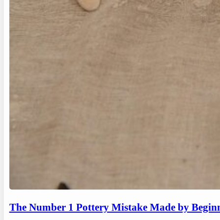
The Number 1 Pottery Mistake Made by Begin