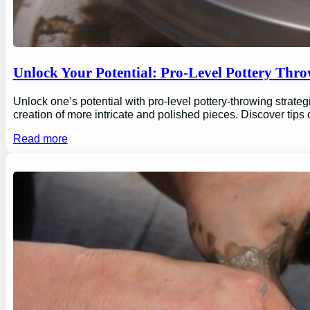
Unlock Your Potential: Pro-Level Pottery Thro
Unlock one’s potential with pro-level pottery-throwing strate
creation of more intricate and polished pieces. Discover tips
Read more