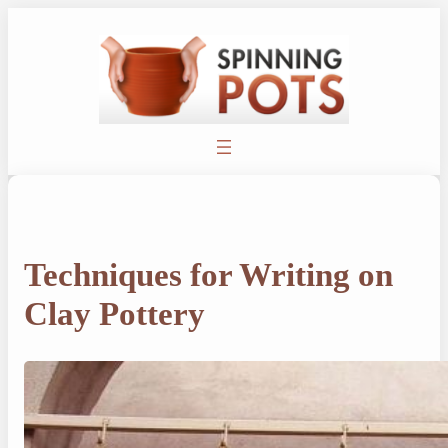
Skip
to
content
Techniques for Writing on
Clay Pottery