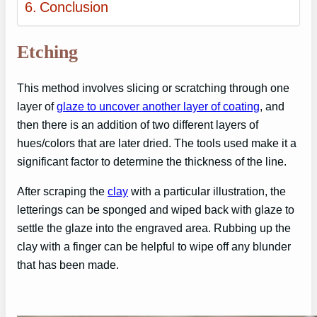
Conclusion
Etching
This method involves slicing or scratching through one
layer of
glaze to uncover another layer of coating
, and
then there is an addition of two different layers of
hues/colors that are later dried. The tools used make it a
significant factor to determine the thickness of the line.
After scraping the
clay
with a particular illustration, the
letterings can be sponged and wiped back with glaze to
settle the glaze into the engraved area. Rubbing up the
clay with a finger can be helpful to wipe off any blunder
that has been made.