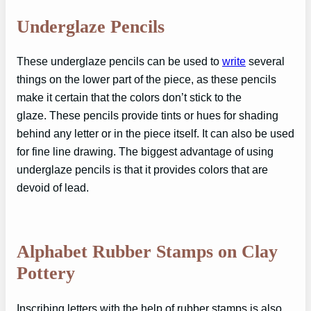
Underglaze Pencils
These underglaze pencils can be used to
write
several
things on the lower part of the piece, as these pencils
make it certain that the colors don’t stick to the
glaze. These pencils provide tints or hues for shading
behind any letter or in the piece itself. It can also be used
for fine line drawing. The biggest advantage of using
underglaze pencils is that it provides colors that are
devoid of lead.
Alphabet Rubber Stamps on Clay
Pottery
Inscribing letters with the help of rubber stamps is also