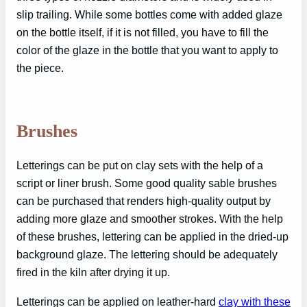
slip trailing. While some bottles come with added glaze
on the bottle itself, if it is not filled, you have to fill the
color of the glaze in the bottle that you want to apply to
the piece.
Brushes
Letterings can be put on clay sets with the help of a
script or liner brush. Some good quality sable brushes
can be purchased that renders high-quality output by
adding more glaze and smoother strokes. With the help
of these brushes, lettering can be applied in the dried-up
background glaze. The lettering should be adequately
fired in the kiln after drying it up.
Letterings can be applied on leather-hard
clay with these