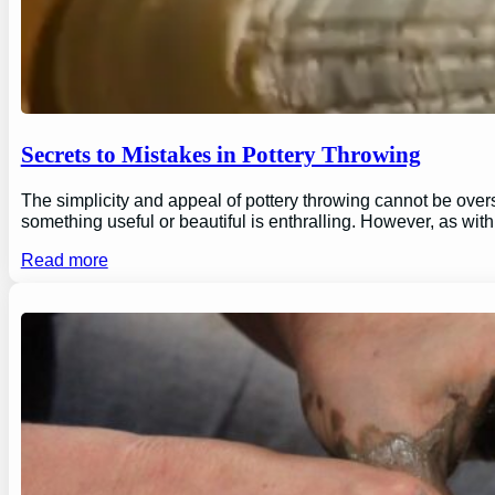
Secrets to Mistakes in Pottery Throwing
The simplicity and appeal of pottery throwing cannot be overs
something useful or beautiful is enthralling. However, as wi
Read more