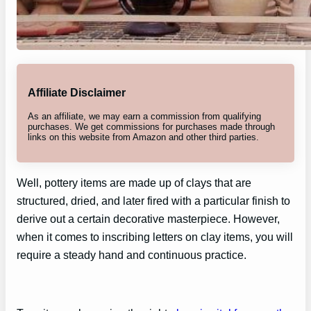
Affiliate Disclaimer
As an affiliate, we may earn a commission from qualifying
purchases. We get commissions for purchases made through
links on this website from Amazon and other third parties.
Well, pottery items are made up of clays that are
structured, dried, and later fired with a particular finish to
derive out a certain decorative masterpiece. However,
when it comes to inscribing letters on clay items, you will
require a steady hand and continuous practice.