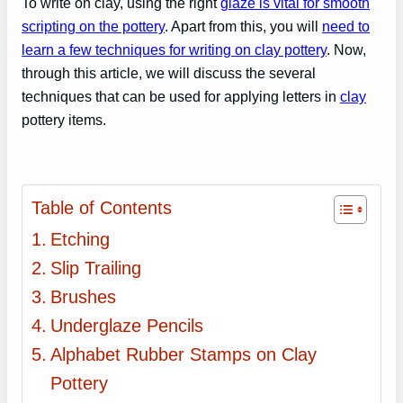
To write on clay, using the right
glaze is vital for smooth
scripting on the pottery
. Apart from this, you will
need to
learn a few techniques for writing on clay pottery
. Now,
through this article, we will discuss the several
techniques that can be used for applying letters in
clay
pottery items.
Table of Contents
Etching
Slip Trailing
Brushes
Underglaze Pencils
Alphabet Rubber Stamps on Clay
Pottery