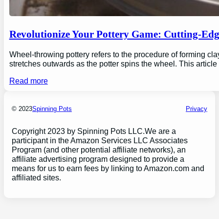
Revolutionize Your Pottery Game: Cutting-Ed
Wheel-throwing pottery refers to the procedure of forming clay
stretches outwards as the potter spins the wheel. This articl
Read more
© 2023
Spinning Pots
Privacy
Copyright 2023 by Spinning Pots LLC.We are a
participant in the Amazon Services LLC Associates
Program (and other potential affiliate networks), an
affiliate advertising program designed to provide a
means for us to earn fees by linking to Amazon.com and
affiliated sites.