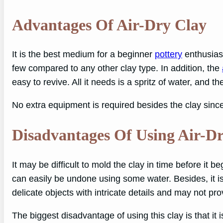
Advantages Of Air-Dry Clay
It is the best medium for a beginner
pottery
enthusiast
few compared to any other clay type. In addition, the
easy to revive. All it needs is a spritz of water, and t
No extra equipment is required besides the clay since 
Disadvantages Of Using Air-D
It may be difficult to mold the clay in time before it b
can easily be undone using some water. Besides, it is
delicate objects with intricate details and may not pr
The biggest disadvantage of using this clay is that it 