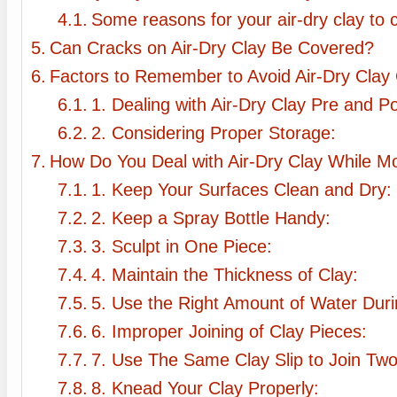
Some reasons for your air-dry clay to c
Can Cracks on Air-Dry Clay Be Covered?
Factors to Remember to Avoid Air-Dry Clay 
1. Dealing with Air-Dry Clay Pre and P
2. Considering Proper Storage:
How Do You Deal with Air-Dry Clay While M
1. Keep Your Surfaces Clean and Dry:
2. Keep a Spray Bottle Handy:
3. Sculpt in One Piece:
4. Maintain the Thickness of Clay:
5. Use the Right Amount of Water Duri
6. Improper Joining of Clay Pieces:
7. Use The Same Clay Slip to Join Two
8. Knead Your Clay Properly: