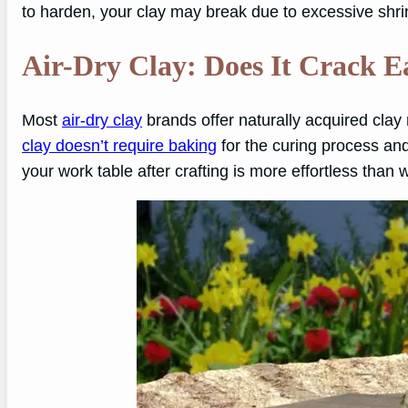
to harden, your clay may break due to excessive shrin
Air-Dry Clay: Does It Crack E
Most
air-dry clay
brands offer naturally acquired clay
clay doesn’t require baking
for the curing process and t
your work table after crafting is more effortless than 