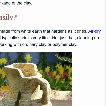
kage of the clay.
asily?
 made from white earth that hardens as it dries.
Air-dry
ypically shrinks very little. Not just that, cleaning up
working with ordinary clay or polymer clay.