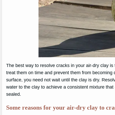
The best way to resolve cracks in your air-dry clay is
treat them on time and prevent them from becoming dee
surface, you need not wait until the clay is dry. Reso
water to the clay to achieve a consistent mixture that
sealed.
Some reasons for your air-dry clay to crac