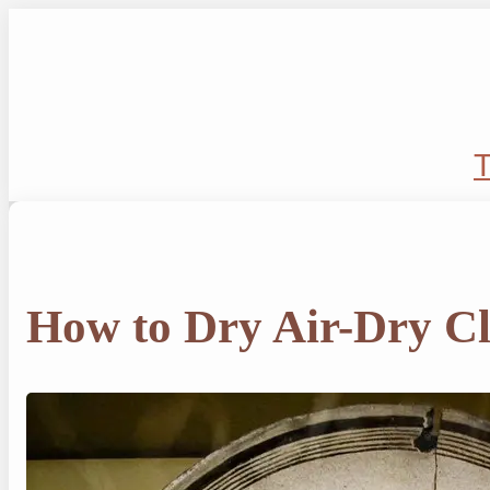
Skip
to
content
T
How to Dry Air-Dry C