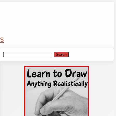
s
Search
Search