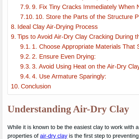
9. Fix Tiny Cracks Immediately When N
10. Store the Parts of the Structure P
Ideal Clay Air-Drying Process
Tips to Avoid Air-Dry Clay Cracking During 
1. Choose Appropriate Materials That S
2. Ensure Even Drying:
3. Avoid Using Heat on the Air-Dry Cla
4. Use Armature Sparingly:
Conclusion
Understanding Air-Dry Clay
While it is known to be the easiest clay to work wit
properties of
air-dry clay
is the first step to preventi