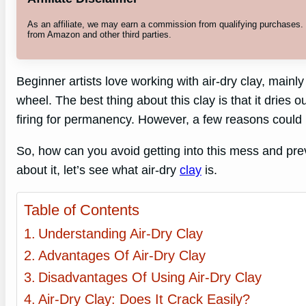
As an affiliate, we may earn a commission from qualifying purchases
from Amazon and other third parties.
Beginner artists love working with air-dry clay, mainly
wheel. The best thing about this clay is that it dries 
firing for permanency. However, a few reasons could b
So, how can you avoid getting into this mess and prev
about it, let’s see what air-dry
clay
is.
Table of Contents
Understanding Air-Dry Clay
Advantages Of Air-Dry Clay
Disadvantages Of Using Air-Dry Clay
Air-Dry Clay: Does It Crack Easily?