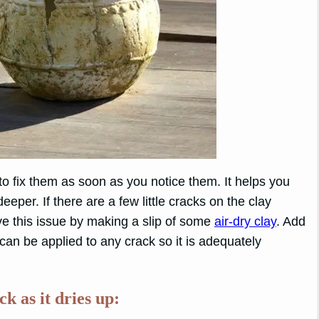
 to fix them as soon as you notice them. It helps you
per. If there are a few little cracks on the clay
lve this issue by making a slip of some
air-dry clay
. Add
 can be applied to any crack so it is adequately
k as it dries up: