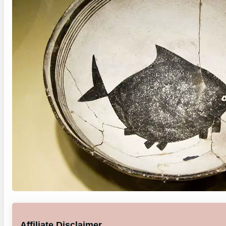
Affiliate Disclaimer