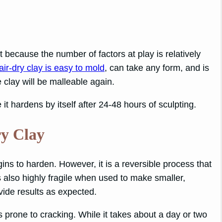
 because the number of factors at play is relatively
air-dry clay is easy to mold
, can take any form, and is
he clay will be malleable again.
it hardens by itself after 24-48 hours of sculpting.
ry Clay
egins to harden. However, it is a reversible process that
 also highly fragile when used to make smaller,
ovide results as expected.
is prone to cracking. While it takes about a day or two