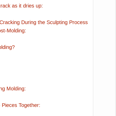
rack as it dries up:
Cracking During the Sculpting Process
ost-Molding:
olding?
ng Molding:
 Pieces Together: