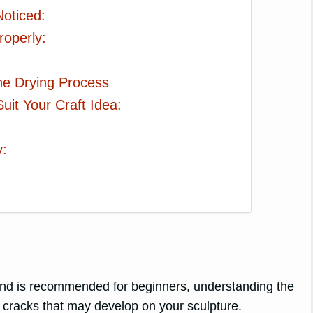
oticed:
roperly:
the Drying Process
uit Your Craft Idea:
y:
h and is recommended for beginners, understanding the
ng cracks that may develop on your sculpture.