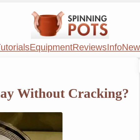
utorials
Equipment
Reviews
Info
New
lay Without Cracking?