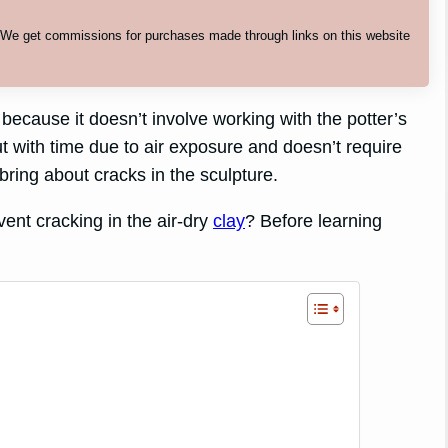
. We get commissions for purchases made through links on this website
 because it doesn’t involve working with the potter’s
out with time due to air exposure and doesn’t require
ring about cracks in the sculpture.
ent cracking in the air-dry
clay
? Before learning