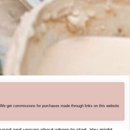
. We get commissions for purchases made through links on this website