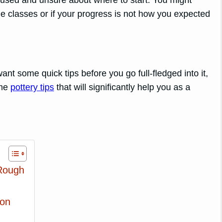
fused and unsure about where to start. You might
e classes or if your progress is not how you expected
nt some quick tips before you go full-fledged into it,
ome
pottery tips
that will significantly help you as a
Rough
ion