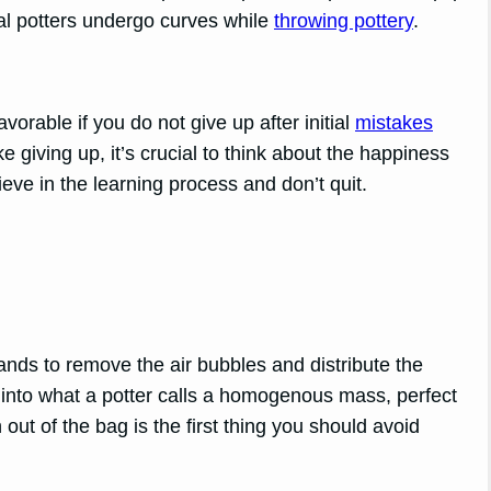
al potters undergo curves while
throwing pottery
.
vorable if you do not give up after initial
mistakes
ke giving up, it’s crucial to think about the happiness
eve in the learning process and don’t quit.
ands to remove the air bubbles and distribute the
into what a potter calls a homogenous mass, perfect
 out of the bag is the first thing you should avoid