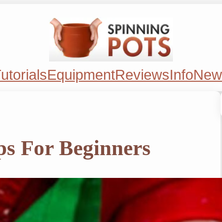
utorials
Equipment
Reviews
Info
New
ps For Beginners