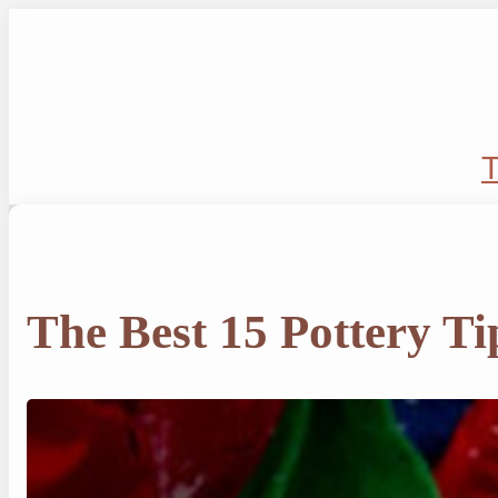
Skip
to
content
T
The Best 15 Pottery Ti