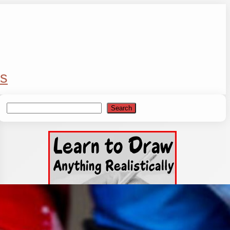
s
Search
Search