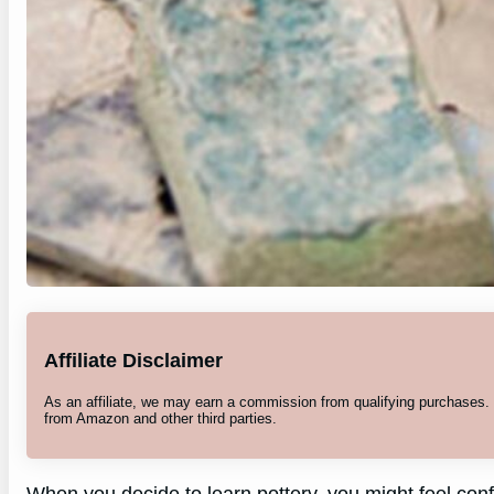
Affiliate Disclaimer
As an affiliate, we may earn a commission from qualifying purchases
from Amazon and other third parties.