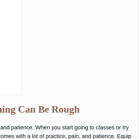
ning Can Be Rough
e and patience. When you start going to classes or try
s comes with a lot of practice, pain, and patience. Equip