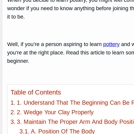
When you decide to learn pottery, you might feel con
wonder if you need to know anything before joining th
it to be.
Well, if you’re a person aspiring to learn
pottery
and wa
you’re at the right place. Read this article to learn s
beginner.
Table of Contents
1. Understand That The Beginning Can Be 
2. Wedge Your Clay Properly
3. Maintain The Proper Arm And Body Posit
A. Position Of The Body