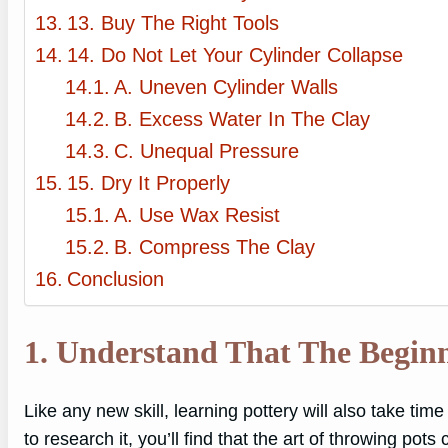
13. Buy The Right Tools
14. Do Not Let Your Cylinder Collapse
A. Uneven Cylinder Walls
B. Excess Water In The Clay
C. Unequal Pressure
15. Dry It Properly
A. Use Wax Resist
B. Compress The Clay
Conclusion
1. Understand That The Begin
Like any new skill, learning pottery will also take tim
to research it, you’ll find that the art of throwing pot