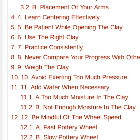
B. Placement Of Your Arms
4. Learn Centering Effectively
5. Be Patient While Opening The Clay
6. Use The Right Clay
7. Practice Consistently
8. Never Compare Your Progress With Othe
9. Weigh The Clay
10. Avoid Exerting Too Much Pressure
11. Add Water When Necessary
A.Too Much Moisture In The Clay
B. Not Enough Moisture In The Clay
12. Be Mindful Of The Wheel Speed
A. Fast Pottery Wheel
B. Slow Pottery Wheel