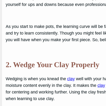
yourself for ups and downs because even profession
As you start to make pots, the learning curve will be fa
and try to learn consistently. Though you might feel li
you will have when you make your first piece. So, beli
2. Wedge
Your Clay Properly
Wedging is when you knead the
clay
well with your h
moisture content evenly in the clay. It makes the
clay
for centering and working further. Using the clay fresh
when learning to use clay.