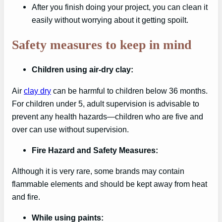
After you finish doing your project, you can clean it
easily without worrying about it getting spoilt.
Safety measures to keep in mind
Children using air-dry clay:
Air
clay dry
can be harmful to children below 36 months.
For children under 5, adult supervision is advisable to
prevent any health hazards—children who are five and
over can use without supervision.
Fire Hazard and Safety Measures:
Although it is very rare, some brands may contain
flammable elements and should be kept away from heat
and fire.
While using paints: