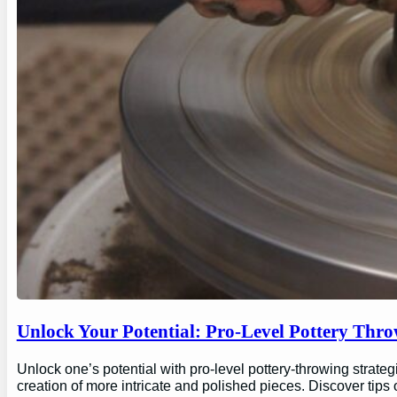
Unlock Your Potential: Pro-Level Pottery Thro
Unlock one’s potential with pro-level pottery-throwing strate
creation of more intricate and polished pieces. Discover tips