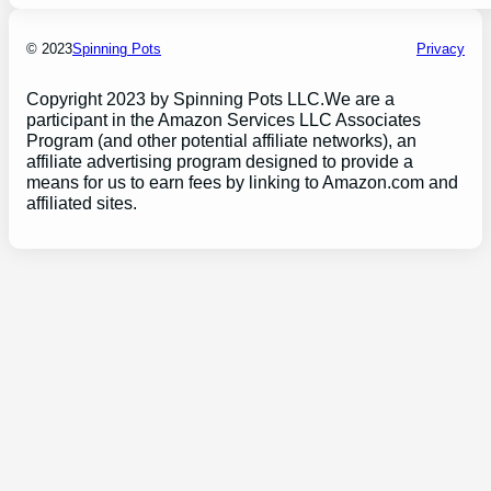
© 2023
Spinning Pots
Privacy
Copyright 2023 by Spinning Pots LLC.We are a
participant in the Amazon Services LLC Associates
Program (and other potential affiliate networks), an
affiliate advertising program designed to provide a
means for us to earn fees by linking to Amazon.com and
affiliated sites.