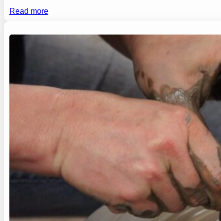
Read more