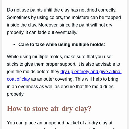
Do not use paints until the clay has not dried correctly.
Sometimes by using colors, the moisture can be trapped
inside the clay. Moreover, since the paint will not dry
properly, it can fade out eventually.
Care to take while using multiple molds:
While using multiple molds, make sure that you use
sticks to give them proper support. It is also advisable to
join the molds before they
dry up entirely and give a final
coat of clay
as an outer covering. This will help to bring
in an evenness as well as ensure that the mold dries
properly.
How to store air dry clay?
You can place an unopened packet of air-dry clay at