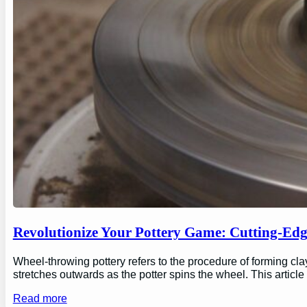
Revolutionize Your Pottery Game: Cutting-Ed
Wheel-throwing pottery refers to the procedure of forming clay
stretches outwards as the potter spins the wheel. This articl
Read more