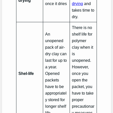
drying
once it dries
drying
and
takes time to
dry.
There is no
An
shelf life for
unopened
polymer
pack of air-
clay when it
dry clay can
is
last for up to
unopened.
a year.
However,
Shel-life
Opened
once you
packets
open the
have to be
packet, you
appropriatel
have to take
y stored for
proper
longer shelf
precautionar
life.
y measures