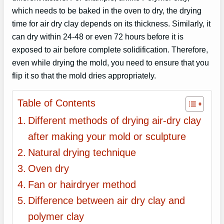
which needs to be baked in the oven to dry, the drying
time for air dry clay depends on its thickness. Similarly, it
can dry within 24-48 or even 72 hours before it is
exposed to air before complete solidification. Therefore,
even while drying the mold, you need to ensure that you
flip it so that the mold dries appropriately.
Table of Contents
Different methods of drying air-dry clay
after making your mold or sculpture
Natural drying technique
Oven dry
Fan or hairdryer method
Difference between air dry clay and
polymer clay