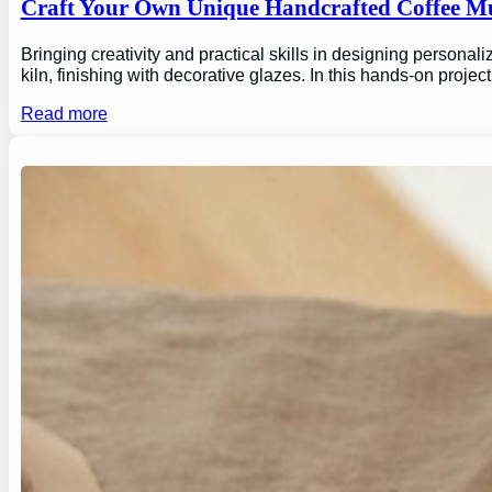
Craft Your Own Unique Handcrafted Coffee Mu
Bringing creativity and practical skills in designing personal
kiln, finishing with decorative glazes. In this hands-on proj
Read more