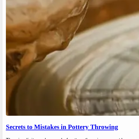
Secrets to Mistakes in Pottery Throwing