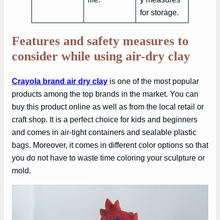
for storage.
Features and safety measures to
consider while using air-dry clay
Crayola brand air dry clay
is one of the most popular
products among the top brands in the market. You can
buy this product online as well as from the local retail or
craft shop. It is a perfect choice for kids and beginners
and comes in air-tight containers and sealable plastic
bags. Moreover, it comes in different color options so that
you do not have to waste time coloring your sculpture or
mold.