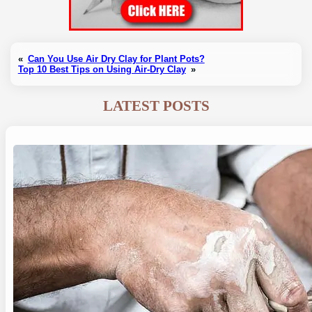
«
Can You Use Air Dry Clay for Plant Pots?
Top 10 Best Tips on Using Air-Dry Clay
»
LATEST POSTS