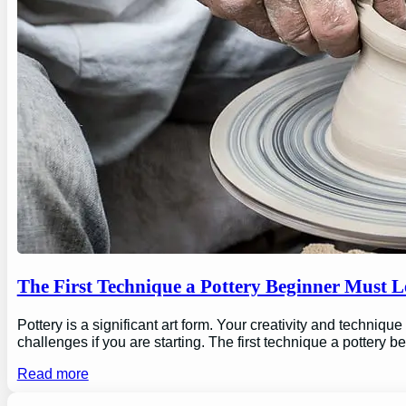
The First Technique a Pottery Beginner Must 
Pottery is a significant art form. Your creativity and technique
challenges if you are starting. The first technique a pottery b
Read more