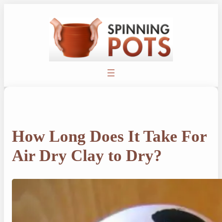
Skip
to
content
How Long Does It Take For
Air Dry Clay to Dry?