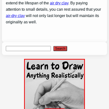
extend the lifespan of the
air dry clay
. By paying
attention to small details, you can rest assured that your
air-dry clay
will not only last longer but will maintain its
originality as well.
Search
Search