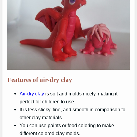
Features of air-dry clay
Air-dry clay
is soft and molds nicely, making it
perfect for children to use.
It is less sticky, fine, and smooth in comparison to
other clay materials.
You can use paints or food coloring to make
different colored clay molds.