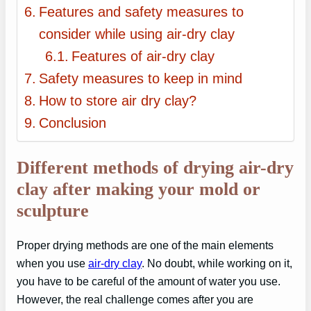
Features and safety measures to
consider while using air-dry clay
Features of air-dry clay
Safety measures to keep in mind
How to store air dry clay?
Conclusion
Different methods of drying air-dry
clay after making your mold or
sculpture
Proper drying methods are one of the main elements
when you use
air-dry clay
. No doubt, while working on it,
you have to be careful of the amount of water you use.
However, the real challenge comes after you are