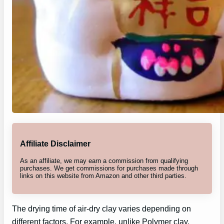
Affiliate Disclaimer
As an affiliate, we may earn a commission from qualifying
purchases. We get commissions for purchases made through
links on this website from Amazon and other third parties.
The drying time of air-dry clay varies depending on
different factors. For example, unlike Polymer clay,