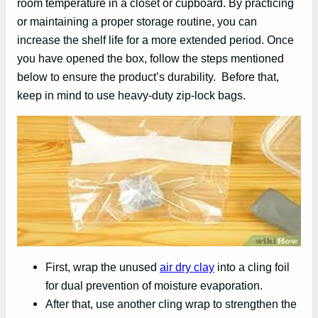
room temperature in a closet or cupboard. By practicing
or maintaining a proper storage routine, you can
increase the shelf life for a more extended period. Once
you have opened the box, follow the steps mentioned
below to ensure the product’s durability. Before that,
keep in mind to use heavy-duty zip-lock bags.
First, wrap the unused
air dry clay
into a cling foil
for dual prevention of moisture evaporation.
After that, use another cling wrap to strengthen the