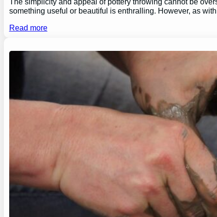
The simplicity and appeal of pottery throwing cannot be overs
something useful or beautiful is enthralling. However, as wi
Read more