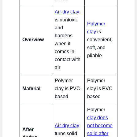
Air-dry clay
is nontoxic
Polymer
and
clay
is
hardens
Overview
convenient,
when it
soft, and
comes in
pliable
contact with
air
Polymer
Polymer
Material
clay is PVC-
clay is PVC
based
based
Polymer
clay does
Air-dry clay
not become
After
turns solid
solid after