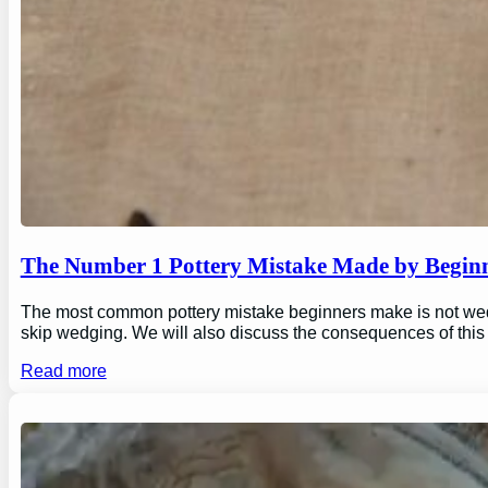
The Number 1 Pottery Mistake Made by Begin
The most common pottery mistake beginners make is not wedging
skip wedging. We will also discuss the consequences of this
Read more