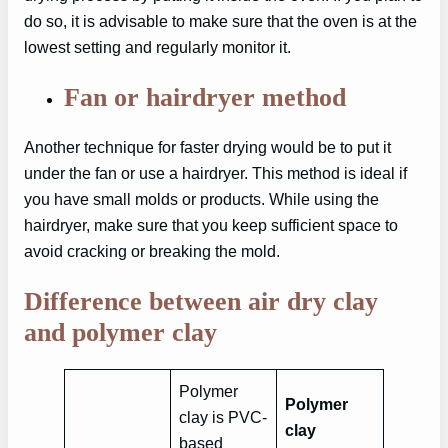
do so, it is advisable to make sure that the oven is at the
lowest setting and regularly monitor it.
Fan or hairdryer method
Another technique for faster drying would be to put it
under the fan or use a hairdryer. This method is ideal if
you have small molds or products. While using the
hairdryer, make sure that you keep sufficient space to
avoid cracking or breaking the mold.
Difference between air dry clay
and polymer clay
Polymer
Polymer
clay is PVC-
clay
based