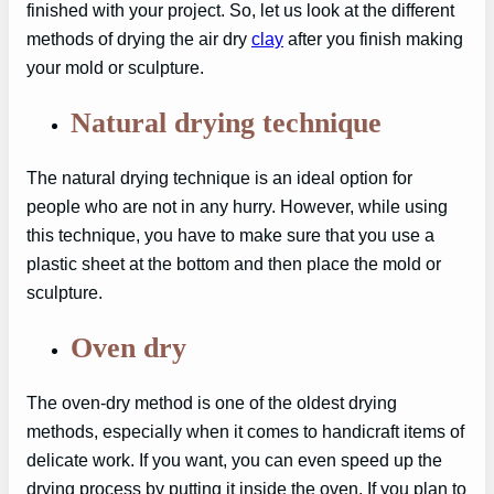
finished with your project. So, let us look at the different
methods of drying the air dry
clay
after you finish making
your mold or sculpture.
Natural drying technique
The natural drying technique is an ideal option for
people who are not in any hurry. However, while using
this technique, you have to make sure that you use a
plastic sheet at the bottom and then place the mold or
sculpture.
Oven dry
The oven-dry method is one of the oldest drying
methods, especially when it comes to handicraft items of
delicate work. If you want, you can even speed up the
drying process by putting it inside the oven. If you plan to