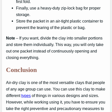
first fold.
Finally, use a heavy-duty zip-lock bag for proper
storage.
Store the packet in an air-tight plastic container to
prevent the tearing of the plastic or bag.
Note
– If you want, divide the clay into smaller portions
and store them individually. This way, you will only take
out one packet instead of continuously opening and
closing everything.
Conclusion
Air-dry clay is one of the most versatile clays that people
of any age group can use. You can use this clay to make
different
types
of things in various designs and sizes.
However, while working using it, you have to ensure you
take the right preventive and precautionary measures to