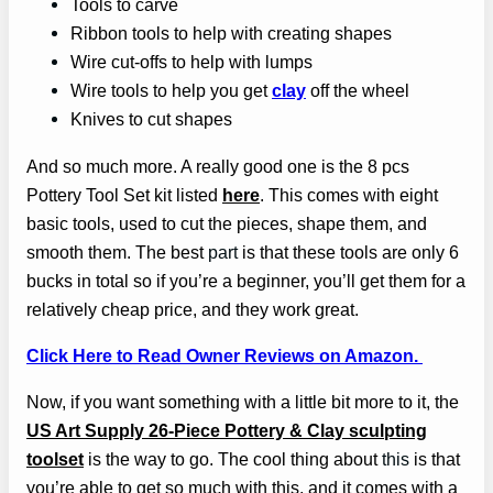
Tools to carve
Ribbon tools to help with creating shapes
Wire cut-offs to help with lumps
Wire tools to help you get
clay
off the wheel
Knives to cut shapes
And so much more. A really good one is the 8 pcs
Pottery Tool Set kit listed
here
. This comes with eight
basic tools, used to cut the pieces, shape them, and
smooth them. The best
part
is that these tools are only 6
bucks in total so if you’re a beginner, you’ll get them for a
relatively cheap price, and they work great.
Click Here to Read Owner Reviews on Amazon.
Now, if you want something with a little bit more to it, the
US Art Supply 26-Piece Pottery & Clay sculpting
toolset
is the way to go. The cool thing about
this
is that
you’re able to get so much with this, and it comes with a