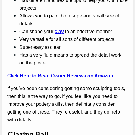
Has different and flexible tips to help you with more
projects
Allows you to paint both large and small size of
details
Can shape your
clay
in an effective manner
Very versatile for all sorts of different projects
Super easy to clean
Has a very fluid means to spread the detail work
on the piece
Click Here to Read Owner Reviews on Amazon.
If you’ve been considering getting some sculpting tools,
then this is the way to go. If you feel like you need to
improve your pottery skills, then definitely consider
getting one of these. They’re useful, and they do help
with details.
Glazing Ball