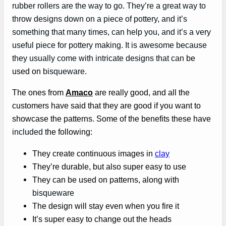
rubber rollers are the way to go. They’re a great way to
throw designs down on a piece of pottery, and it’s
something that many times, can help you, and it’s a very
useful piece for pottery making. It is awesome because
they usually come with intricate designs that can
be
used on
bisqueware
.
The ones from
Amaco
are really good, and all the
customers have said that they are good if you want to
showcase the patterns. Some of the benefits these have
included
the following:
They create continuous images in
clay
They’re durable, but also super easy to use
They can be used on patterns, along with
bisqueware
The design will stay even when you fire it
It’s super easy to change out the heads