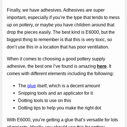
Finally, we have adhesives. Adhesives are super
important, especially if you’re the type that tends to mess
up on pottery, or maybe you have children around that
drop the pieces easily. The best kind is E6000, but the
biggest thing to remember is that this is very toxic, so
don’t use this in a location that has poor ventilation.
When it comes to choosing a good pottery supply
adhesive, the best one I’ve found is amazing
here
. It
comes with different elements including the following:
The
glue
itself, which is a decent amount
Snipping tools and an applicator for it
Dotting tools to use on this
Dotting tips to help you make the right dot
With E6000, you’re getting a glue that’s versatile for lots
of projects. Ideally, you should use this for pottery