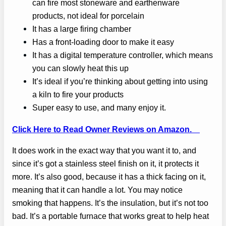
can fire most stoneware and earthenware
products, not ideal for porcelain
It has a large firing chamber
Has a front-loading door to make it easy
It has a digital temperature controller, which means
you can slowly heat this up
It’s ideal if you’re thinking about getting into using
a kiln to fire your products
Super easy to use, and many enjoy it.
Click Here to Read Owner Reviews on Amazon.
It does work in the exact way that you want it to, and
since it’s got a stainless steel finish on it, it protects it
more. It’s also good, because it has a thick facing on it,
meaning that it can handle a lot. You may notice
smoking that happens. It’s the insulation, but it’s not too
bad. It’s a portable furnace that works great to help heat