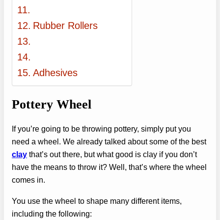
Rubber Rollers
Adhesives
Pottery Wheel
If you’re going to be throwing pottery, simply put you
need a wheel. We already talked about some of the best
clay
that’s out there, but what good is clay if you don’t
have the means to throw it? Well, that’s where the wheel
comes in.
You use the wheel to shape many different items,
including the following: