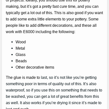
making, but it’s got a pretty fast cure time, and you can
typically get a lot out of this. This is also good if you want
to add some extra little elements to your pottery. Some
people like to add different decorations, and these all
work with E6000 including the following:
Wood
Metal
Glass
Beads
Other decorative items
The glue is made to
last, so it’s not like you’re getting
something poor in terms of quality out of this. It’s also
waterproof, so if you use this on something that needs to
be washed, you can get a lot of great benefits from this
as well. It also works if you’re drying it since it’s made to