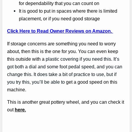
for dependability that you can count on
It is good to put in spaces where there is limited
placement, or if you need good storage
Click Here to Read Owner Reviews on Amazon.
If storage concerns are something you need to worry
about, then this is the one for you. You can even keep
this outside with a
plastic covering if you need this. It’s
got both a dial and some foot pedal speed, and you can
change this. It does take a bit of practice to use, but if
you try this, you’ll be able to
get a good speed on this
machine.
This is another great pottery wheel, and you can check it
out
here.