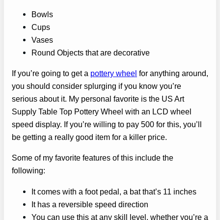
Bowls
Cups
Vases
Round Objects that are decorative
If you’re going to get a
pottery wheel
for anything around,
you should consider splurging if you know you’re
serious about it. My personal favorite is the US Art
Supply Table Top Pottery Wheel with an LCD wheel
speed display. If you’re willing to pay 500 for this, you’ll
be getting a really good item for a killer price.
Some of my favorite features of this include the
following:
It comes with a foot pedal, a bat that’s 11 inches
It has a reversible speed direction
You can use this at any skill level, whether you’re a