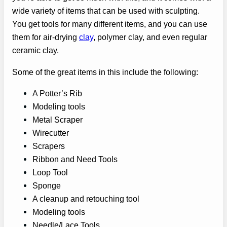
wide variety of items that can be used with sculpting.
You get tools for many different items, and you can use
them for air-drying
clay
, polymer clay, and even regular
ceramic clay.
Some of the great items in this include the following:
A Potter’s Rib
Modeling tools
Metal Scraper
Wirecutter
Scrapers
Ribbon and Need Tools
Loop Tool
Sponge
A cleanup and retouching tool
Modeling tools
Needle/Lace Tools