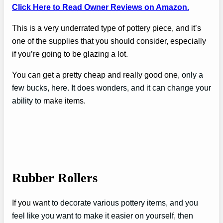
Click Here to Read Owner Reviews on Amazon.
This is a very underrated type of pottery piece, and it’s
one of the supplies that you should consider, especially
if you’re going to be glazing a lot.
You can get a pretty cheap and really good one
, only a
few bucks, here. It does wonders, and it can change your
ability to
make items.
Rubber Rollers
If you want
to decorate various pottery items, and you
feel like you want to make it easier on yourself, then