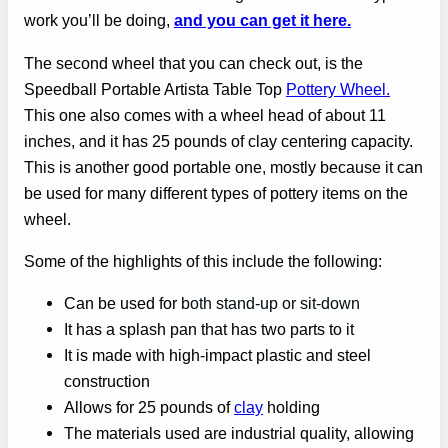
work you’ll be doing,
and you can get it here.
The second wheel that you can check out, is the
Speedball Portable Artista Table Top
Pottery Wheel.
This one also comes with a wheel head of about 11
inches, and it has 25 pounds of clay centering capacity.
This is another good portable one, mostly because it can
be used for many different types of pottery items on the
wheel.
Some of the highlights of this include the following:
Can be used for
both stand-up or sit-down
It has a splash pan that has two parts to it
It is made with high-impact plastic and steel
construction
Allows for 25 pounds of
clay
holding
The materials used are industrial quality, allowing