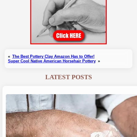
«
The Best Pottery Clay Amazon Has to Offer!
Super Cool Native American Horsehair Pottery
»
LATEST POSTS