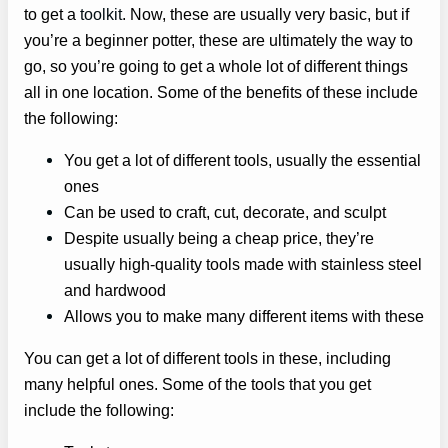
to get a
toolkit
. Now, these are usually very basic, but if
you’re a beginner potter, these are ultimately the way to
go, so you’re going to get a whole lot of different things
all in one location. Some of the benefits of these include
the following:
You get a lot of different tools, usually the essential
ones
Can be used to craft, cut, decorate, and sculpt
Despite usually being a cheap price, they’re
usually high-quality tools made with stainless steel
and hardwood
Allows you to make many different items with these
You can get a lot of different tools in these, including
many helpful ones. Some of the tools that you get
include the following: