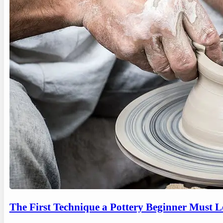
The First Technique a Pottery Beginner Must 