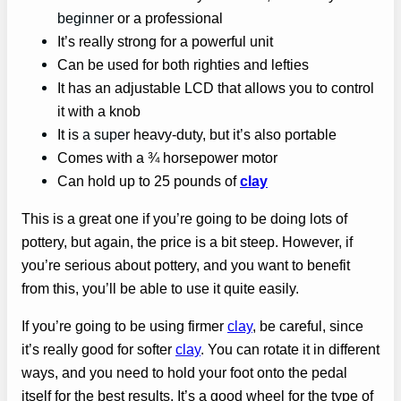
beginner
or a professional
It’s really strong for a powerful unit
Can be used for both righties and lefties
It has an adjustable LCD that allows you to control
it with a knob
It is
a super
heavy-duty, but it’s also portable
Comes with a ¾ horsepower motor
Can hold up to 25 pounds of
clay
This is a great one if you’re going to be doing lots of
pottery, but again, the price is a bit steep. However, if
you’re serious about pottery, and you want to benefit
from this, you’ll be able to use it quite easily.
If you’re going to be using firmer
clay
, be careful, since
it’s really good for softer
clay
. You can rotate it in different
ways, and you need to hold your foot onto the pedal
itself for the best results. It’s a good wheel for the type of