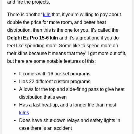
and fire the projects.
There is another
kiln
that, if you’re willing to pay about
double the price for more room, and better heat
distribution, then this is the one for you. It’s called the
Delphi Ez Pro 15-6 kiln
and it’s a great one if you do
feel like spending more. Some like to spend more on
their kilns because it means that they’ll get more out of it,
but here are some notable features of this:
It comes with 16 pre-set programs
Has 22 different custom programs
Allows for the top and side-firing parts to give heat
distribution that’s even
Has a fast heat-up, and a longer life than most
kilns
Does have shut-down relays and safety lights in
case there is an accident