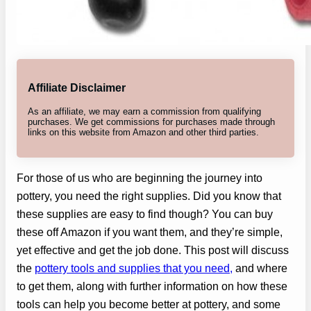
Affiliate Disclaimer
As an affiliate, we may earn a commission from qualifying
purchases. We get commissions for purchases made through
links on this website from Amazon and other third parties.
For those of us who are beginning the journey into
pottery, you need the right supplies. Did you know that
these supplies are easy to find though? You can buy
these off Amazon if you want them, and they’re simple,
yet effective and get the job done. This post will discuss
the
pottery tools and supplies that you need,
and where
to get them, along with further information on how these
tools can help you become better at pottery, and some