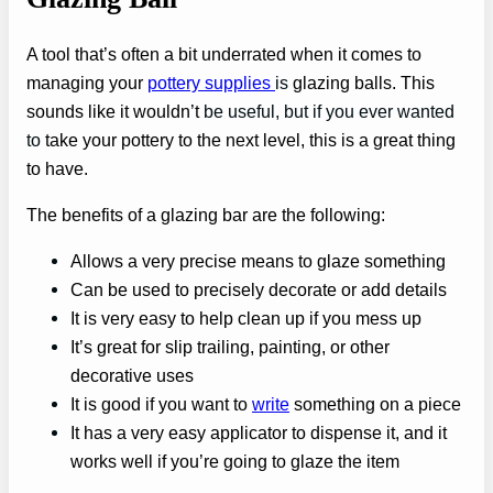
A tool that’s often a bit underrated when it comes to
managing your
pottery supplies
is
glazing balls. This
sounds like it wouldn’t
be useful, but if you ever wanted
to
take your pottery to the next level, this is a great thing
to have.
The benefits of a glazing bar are the following:
Allows a very precise means to glaze something
Can be used to precisely decorate or add details
It is very easy to help clean up if you mess up
It’s great for slip trailing, painting, or other
decorative uses
It is good if you want to
write
something on a piece
It has a very easy applicator to dispense it, and it
works well if you’re going to glaze the item