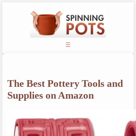
Skip
to
content
The Best Pottery Tools and
Supplies on Amazon