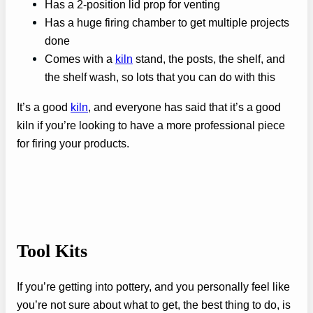
Has a 2-position lid prop for venting
Has a huge firing chamber to get multiple projects
done
Comes with a
kiln
stand, the posts, the shelf, and
the shelf wash, so lots that you can do with this
It’s a good
kiln
, and everyone has said that it’s a good
kiln if you’re looking to have a more professional piece
for firing your products.
Tool Kits
If you’re getting into pottery, and you personally feel like
you’re not sure about what to get, the best thing to do, is