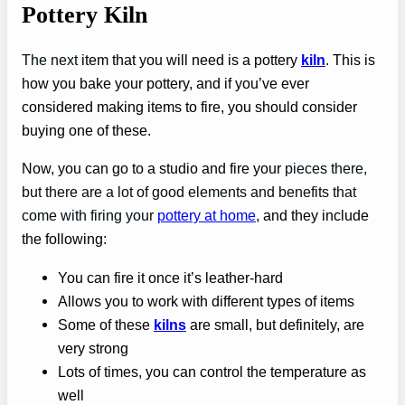
Pottery Kiln
The next
item that you will need is a pottery
kiln
. This is
how you bake your pottery, and if you’ve ever
considered making items to fire, you should consider
buying one of these.
Now, you can go to a studio and fire your
pieces there,
but there are a lot of good elements and benefits that
come with firing your
pottery at home
, and they include
the following:
You can fire it once it’s leather-hard
Allows you to work with different types of items
Some of these
kilns
are small, but definitely, are
very strong
Lots of times, you can control the temperature as
well