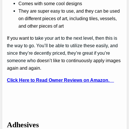
Comes with some cool designs
They are super easy to use, and they can be used
on different pieces of art, including tiles, vessels,
and other pieces of art
If you want to
take your art to the next level, then this is
the way to go. You’ll be able to utilize these easily, and
since they’re decently priced, they’re great if you’re
someone who
doesn’t like to continuously apply images
again and again.
Click Here to Read Owner Reviews on Amazon.
Adhesives