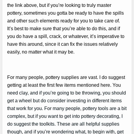
the link above, but if you’re looking to truly master
pottery, sometimes you gotta be ready to have the spills
and other such elements ready for you to take care of.
It’s best to make sure that you’re able to do this, and if
you do have a spill, crack, or whatever, it’s imperative to
have this around, since it can fix the issues relatively
easily, no matter what it may be.
For many people, pottery supplies are vast. I do suggest
getting at least the first few items mentioned here. You
need clay, and if you’re going to be throwing, you should
get a wheel but do consider investing in different items
that work for you. For many people, pottery tools are a bit
complex, but if you want to get into pottery decorating, I
do suggest the toolkits. These are all helpful supplies
though, and if you’re wondering what, to begin with, get