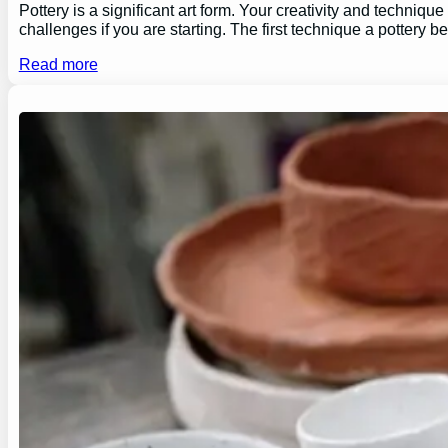
Pottery is a significant art form. Your creativity and technique
challenges if you are starting. The first technique a pottery b
Read more