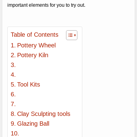
important elements for you to try out.
Table of Contents
Pottery Wheel
Pottery Kiln
Tool Kits
Clay Sculpting tools
Glazing Ball