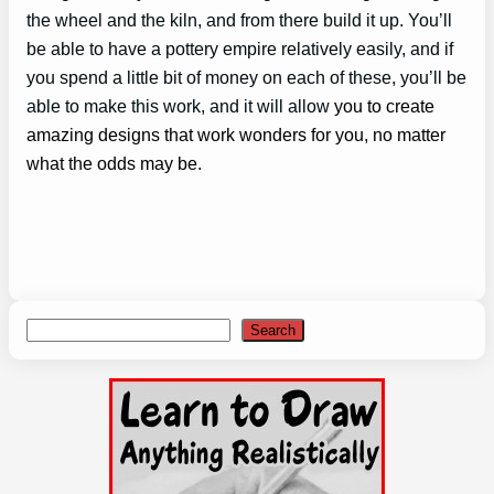
the wheel and the kiln, and from there build it up. You’ll
be able to have a pottery empire relatively easily, and if
you spend a little bit of money on each of these, you’ll be
able to make this work, and it will allow
you to create
amazing designs that work wonders for you, no matter
what the odds may be.
Search
Search