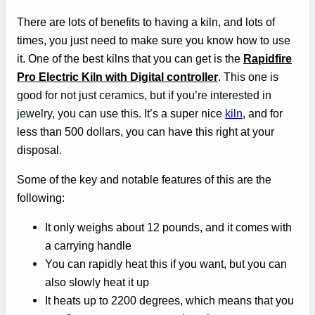
There are lots of benefits to having a kiln, and lots of
times, you just need to make sure you know how to use
it. One of the best kilns that you can get is the
Rapidfire
Pro Electric Kiln with Digital controller
. This one is
good for not just ceramics, but if you’re interested in
jewelry, you can
use this. It’s a super nice
kiln
, and for
less than 500 dollars, you can have this right at your
disposal.
Some of the key and notable features of this are the
following:
It only weighs about 12 pounds, and it comes with
a carrying handle
You can rapidly heat this if you want, but you can
also slowly heat it up
It heats up to 2200 degrees, which means that you