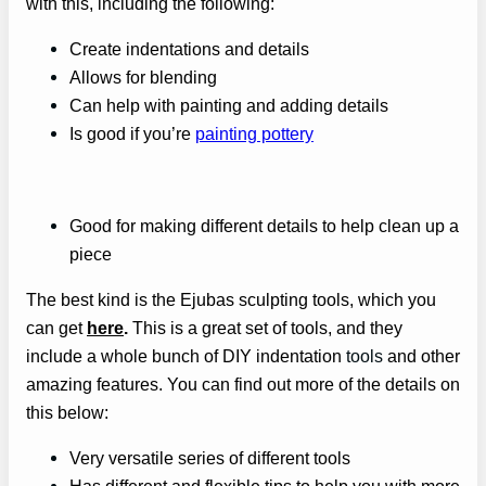
with this, including the following:
Create indentations and details
Allows for blending
Can help with painting and adding details
Is good if you’re
painting pottery
Good for making different details to help clean up a
piece
The best kind is the Ejubas sculpting tools, which you
can get
here
.
This is a great set of tools, and they
include a whole bunch of DIY indentation
tools
and other
amazing features. You can find out more of the details on
this below:
Very versatile series of different tools