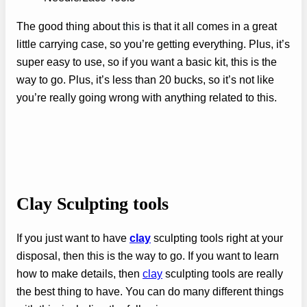
The good thing about
this
is that it all comes in a great
little carrying case, so you’re getting everything. Plus, it’s
super easy to use, so if you want a basic kit, this is the
way to go. Plus, it’s less than 20 bucks, so it’s not like
you’re really going wrong with anything related to this.
Clay Sculpting tools
If you just want to have
clay
sculpting tools right at your
disposal, then this is the way to go. If you want to learn
how to make details, then
clay
sculpting tools are really
the best thing to have. You can do many different things