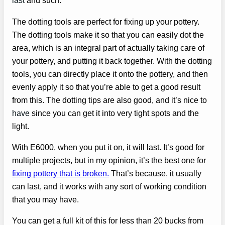
last
and such.
The dotting tools are perfect for fixing up your pottery.
The dotting tools make it so that you can easily dot the
area, which is an integral part of actually taking care of
your pottery, and putting it back together. With the dotting
tools, you can directly place it onto the pottery, and then
evenly apply it so that you’re able to get a good result
from this. The dotting tips are also good, and it’s nice to
have
since you can get it into very tight spots and the
light.
With E6000, when you put it on, it will last. It’s good for
multiple projects, but in my opinion, it’s the best one for
fixing pottery that is broken.
That’s because, it usually
can last, and it works with any sort of working condition
that you may have.
You can get a full kit of this for less than 20 bucks from