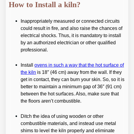
How to Install a kiln?
Inappropriately measured or connected circuits
could result in fire, and also raise the chances of
electrical shocks. Thus, it is mandatory to install
by an authorized electrician or other qualified
professional.
Install
ovens in such a way that the hot surface of
the kiln
is 18″ (46 cm) away from the wall. If they
get in contact, they can burn your skin. So, so it is
better to maintain a minimum gap of 36″ (91 cm)
between the hot surfaces. Also, make sure that
the floors aren’t combustible.
Ditch the idea of using wooden or other
combustible materials, and instead use metal
shims to level the kiln properly and eliminate