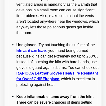
ventilated areas is mandatory as the warmth that
develops in a small room can cause significant
fire problems. Also, make certain that the vents
aren’t located anywhere near the windows, which
anyway lets those poisonous gases get inside
the room.
Use gloves:
Try not touching the surface of the
kiln as it can leave
your hand being burned
because kilns can get extremely hot up to 260°C.
Instead of touching the kiln with bare hands, use
gloves to guard against burns. You can check out
RAPICCA Leather Gloves Heat/ Fire Resistant
for Oven/ Grill/ Fireplace
,
which is excellent in
protecting against heat.
Keep inflammable items away from the kiln:
There can be severe chances of items getting