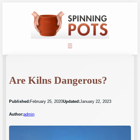
Skip
to
content
Are Kilns Dangerous?
Published:
February 25, 2020
Updated:
January 22, 2023
Author:
admin