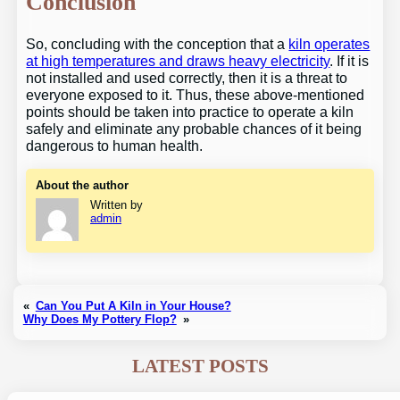
Conclusion
So, concluding with the conception that a
kiln operates
at high temperatures and draws heavy electricity
. If it is
not installed and used correctly, then it is a threat to
everyone exposed to it. Thus, these above-mentioned
points should be taken into practice to operate a kiln
safely and eliminate any probable chances of it being
dangerous to human health.
About the author
Written by
admin
«
Can You Put A Kiln in Your House?
Why Does My Pottery Flop?
»
LATEST POSTS