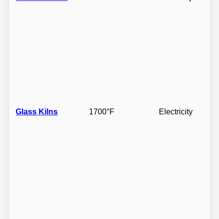
Glass Kilns
1700°F
Electricity