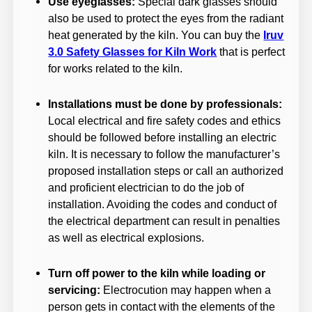
Use eyeglasses:
Special dark glasses should
also be used to protect the eyes from the radiant
heat generated by the kiln. You can buy the
Iruv
3.0 Safety Glasses for Kiln Work
that is perfect
for works related to the kiln.
Installations must be done by professionals:
Local electrical and fire safety codes and ethics
should be followed before installing an electric
kiln. It is necessary to follow the manufacturer’s
proposed installation steps or call an authorized
and proficient electrician to do the job of
installation. Avoiding the codes and conduct of
the electrical department can result in penalties
as well as electrical explosions.
Turn off power to the kiln while loading or
servicing:
Electrocution may happen when a
person gets in contact with the elements of the