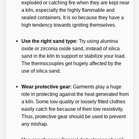
exploded or catching fire when they are kept near
a kiln, especially the highly flammable and
sealed containers. It is so because they have a
high tendency towards igniting themselves.
Use the right sand type:
Try using alumina
oxide or zirconia oxide sand, instead of silica
sand in the kiln to support or stabilize your load.
The thermocouples get hugely affected by the
use of silica sand.
Wear protective gear:
Garments play a huge
role in protecting against the heat generated from
a kiln. Some low-quality or loosely fitted clothes
easily catch fire because of their low resistivity.
Thus, protective gear should be used to prevent
any mishap.