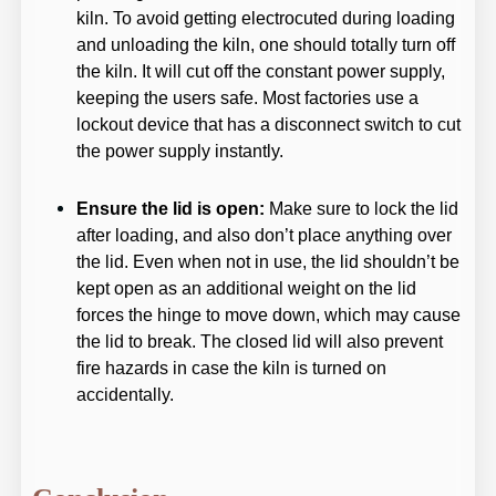
kiln. To avoid getting electrocuted during loading
and unloading the kiln, one should totally turn off
the kiln. It will cut off the constant power supply,
keeping the users safe. Most factories use a
lockout device that has a disconnect switch to cut
the power supply instantly.
Ensure the lid is open:
Make sure to lock the lid
after loading, and also don’t place anything over
the lid. Even when not in use, the lid shouldn’t be
kept open as an additional weight on the lid
forces the hinge to move down, which may cause
the lid to break. The closed lid will also prevent
fire hazards in case the kiln is turned on
accidentally.