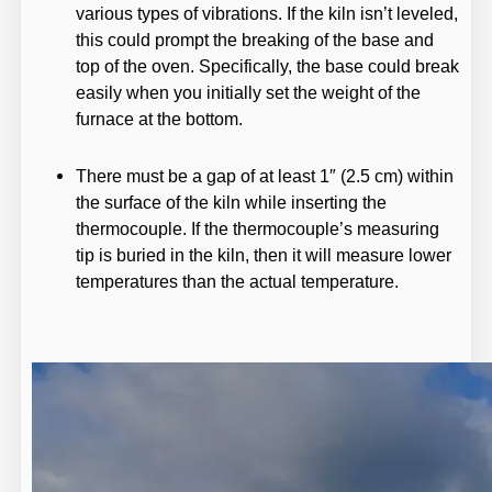
various types of vibrations. If the kiln isn’t leveled,
this could prompt the breaking of the base and
top of the oven. Specifically, the base could break
easily when you initially set the weight of the
furnace at the bottom.
There must be a gap of at least 1″ (2.5 cm) within
the surface of the kiln while inserting the
thermocouple. If the thermocouple’s measuring
tip is buried in the kiln, then it will measure lower
temperatures than the actual temperature.