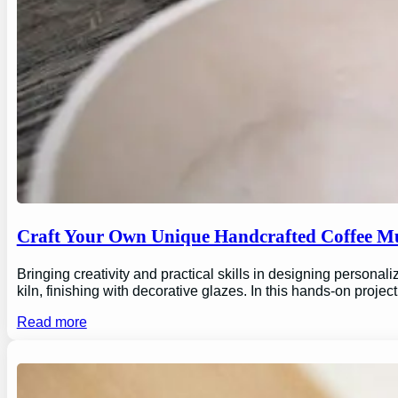
Craft Your Own Unique Handcrafted Coffee Mu
Bringing creativity and practical skills in designing personal
kiln, finishing with decorative glazes. In this hands-on proj
Read more