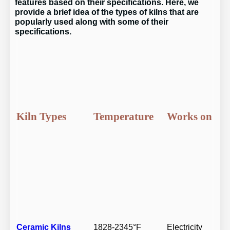
features based on their specifications. Here, we
provide a brief idea of the types of kilns that are
popularly used along with some of their
specifications.
Kiln Types
Temperature
Works on
Ceramic Kilns
1828-2345°F
Electricity