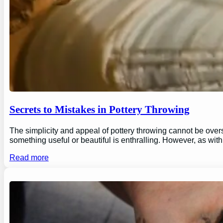
Secrets to Mistakes in Pottery Throwing
The simplicity and appeal of pottery throwing cannot be overs
something useful or beautiful is enthralling. However, as wi
Read more