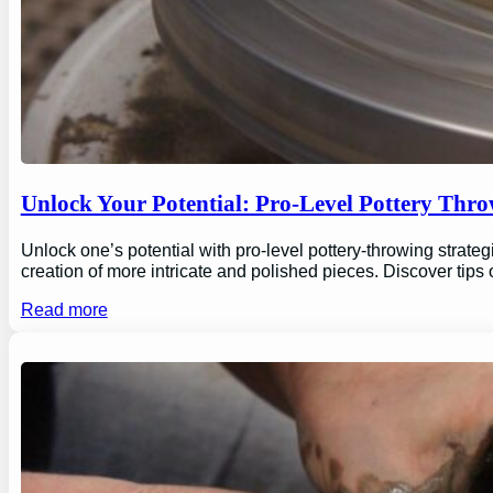
Unlock Your Potential: Pro-Level Pottery Thro
Unlock one’s potential with pro-level pottery-throwing strate
creation of more intricate and polished pieces. Discover tips
Read more