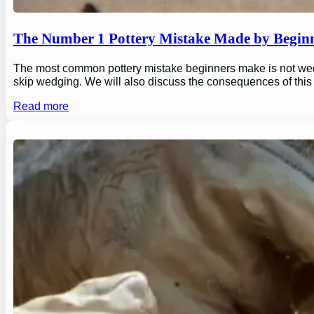
The Number 1 Pottery Mistake Made by Begin
The most common pottery mistake beginners make is not wedging
skip wedging. We will also discuss the consequences of this
Read more