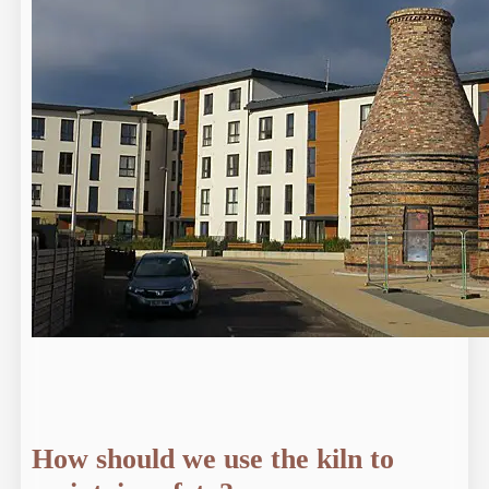
How should we use the kiln to