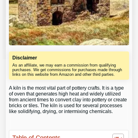
Disclaimer
As an affiliate, we may earn a commission from qualifying
purchases. We get commissions for purchases made through
links on this website from Amazon and other third parties.
A kiln is the most vital part of pottery crafts. It is a type
of oven that generates high heat and widely utilized
from ancient times to convert clay into pottery or create
bricks or tiles. The kiln is used for several processes
like solidifying, drying, or intermixing chemicals.
Table of Contents