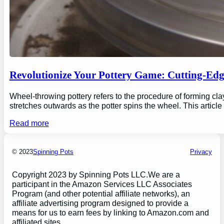
Revolutionize Your Pottery Game: Cutting-Ed
Wheel-throwing pottery refers to the procedure of forming clay
stretches outwards as the potter spins the wheel. This articl
Read more
© 2023
Spinning Pots
Privacy
Copyright 2023 by Spinning Pots LLC.We are a
participant in the Amazon Services LLC Associates
Program (and other potential affiliate networks), an
affiliate advertising program designed to provide a
means for us to earn fees by linking to Amazon.com and
affiliated sites.