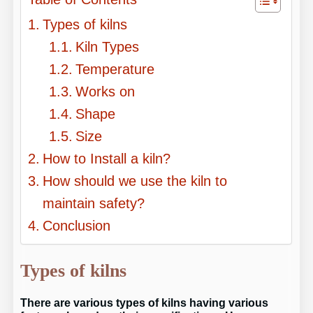
Types of kilns
Kiln Types
Temperature
Works on
Shape
Size
How to Install a kiln?
How should we use the kiln to
maintain safety?
Conclusion
Types of kilns
There are various types of kilns having various