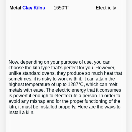
Metal
Clay Kilns
1650°F
Electricity
Now, depending on your purpose of use, you can
choose the kiln type that’s perfect for you. However,
unlike standard ovens, they produce so much heat that
sometimes, it is risky to work with it. It can attain the
highest temperature of up to 1287°C, which can melt
metals with ease. The electric energy that it consumes
is powerful enough to electrocute a person. In order to
avoid any mishap and for the proper functioning of the
kiln, it must be installed properly. Here are the ways to
install a kiln.