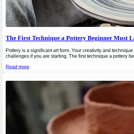
The First Technique a Pottery Beginner Must 
Pottery is a significant art form. Your creativity and technique
challenges if you are starting. The first technique a pottery b
Read more