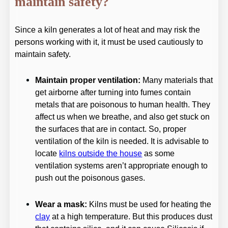
maintain safety?
Since a kiln generates a lot of heat and may risk the
persons working with it, it must be used cautiously to
maintain safety.
Maintain proper ventilation:
Many materials that
get airborne after turning into fumes contain
metals that are poisonous to human health. They
affect us when we breathe, and also get stuck on
the surfaces that are in contact. So, proper
ventilation of the kiln is needed. It is advisable to
locate
kilns outside the house
as some
ventilation systems aren’t appropriate enough to
push out the poisonous gases.
Wear a mask:
Kilns must be used for heating the
clay
at a high temperature. But this produces dust