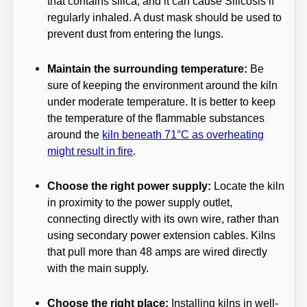
that contains silica, and it can cause Silicosis if
regularly inhaled. A dust mask should be used to
prevent dust from entering the lungs.
Maintain the surrounding temperature:
Be
sure of keeping the environment around the kiln
under moderate temperature. It is better to keep
the temperature of the flammable substances
around the
kiln beneath 71°C as overheating
might result in fire
.
Choose the right power supply:
Locate the kiln
in proximity to the power supply outlet,
connecting directly with its own wire, rather than
using secondary power extension cables. Kilns
that pull more than 48 amps are wired directly
with the main supply.
Choose the right place:
Installing kilns in well-