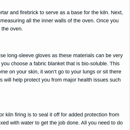
r and firebrick to serve as a base for the kiln. Next,
by measuring all the inner walls of the oven. Once you
 the oven.
se long-sleeve gloves as these materials can be very
 you choose a fabric blanket that is bio-soluble. This
e on your skin, it won’t go to your lungs or sit there
 will help protect you from major health issues such
 kiln firing is to seal it off for added protection from
mixed with water to get the job done. All you need to do