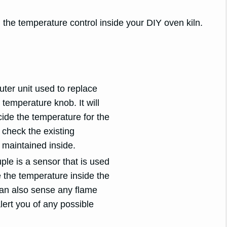
the temperature control inside your DIY oven kiln.
outer unit used to replace
 temperature knob. It will
ide the temperature for the
 check the existing
 maintained inside.
le is a sensor that is used
 the temperature inside the
 can also sense any flame
ert you of any possible