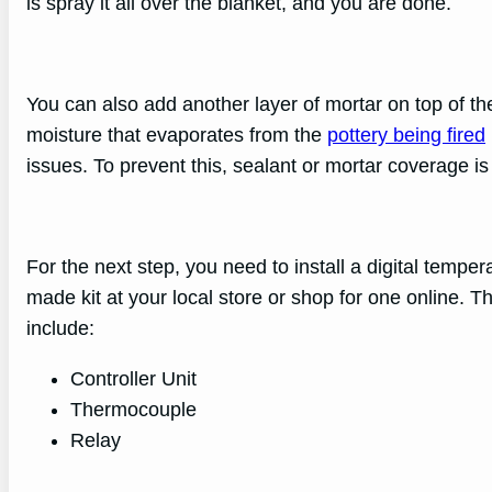
is spray it all over the blanket, and you are done.
You can also add another layer of mortar on top of t
moisture that evaporates from the
pottery being fired
issues. To prevent this, sealant or mortar coverage is
For the next step, you need to install a digital temper
made kit at your local store or shop for one online. T
include:
Controller Unit
Thermocouple
Relay