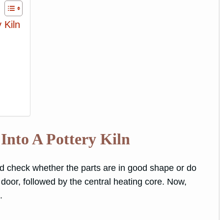
 Kiln
Into A Pottery Kiln
nd check whether the parts are in good shape or do
door, followed by the central heating core. Now,
.