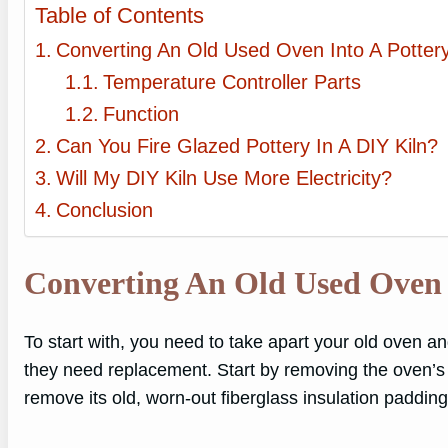
Table of Contents
Converting An Old Used Oven Into A Pottery
Temperature Controller Parts
Function
Can You Fire Glazed Pottery In A DIY Kiln?
Will My DIY Kiln Use More Electricity?
Conclusion
Converting An Old Used Oven 
To start with, you need to take apart your old oven a
they need replacement. Start by removing the oven’s 
remove its old, worn-out fiberglass insulation padding