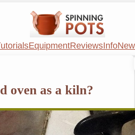
utorials
Equipment
Reviews
Info
New
d oven as a kiln?