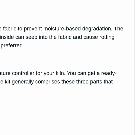
he fabric to prevent moisture-based degradation. The
inside can seep into the fabric and cause rotting
 preferred.
ature controller for your kiln. You can get a ready-
he kit generally comprises these three parts that