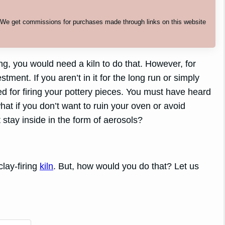
. We get commissions for purchases made through links on this website
ing, you would need a kiln to do that. However, for
tment. If you aren’t in it for the long run or simply
ied for firing your pottery pieces. You must have heard
hat if you don’t want to ruin your oven or avoid
 stay inside in the form of aerosols?
clay-firing
kiln
. But, how would you do that? Let us