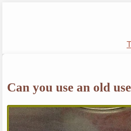
Skip
to
content
T
Can you use an old use