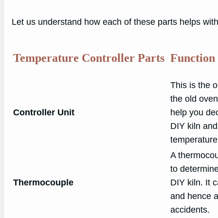
Let us understand how each of these parts helps with 
Temperature Controller Parts
Function
This is the 
the old oven
Controller Unit
help you dec
DIY kiln and
temperature
A thermocoup
to determine
Thermocouple
DIY kiln. It
and hence al
accidents.