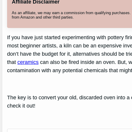
Affiliate Disclaimer
As an affiliate, we may earn a commission from qualifying purchases
from Amazon and other third parties.
If you have just started experimenting with pottery fir
most beginner artists, a kiln can be an expensive inves
don’t have the budget for it, alternatives should be tr
that
ceramics
can also be fired inside an oven. But, w
contamination with any potential chemicals that might
The key is to convert your old, discarded oven into a 
check it out!