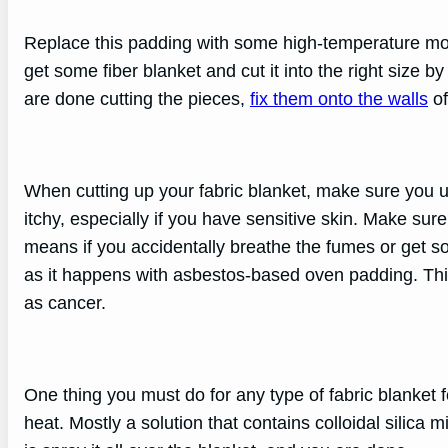
Replace this padding with some high-temperature morta
get some fiber blanket and cut it into the right size 
are done cutting the pieces,
fix them onto the walls
of
When cutting up your fabric blanket, make sure you u
itchy, especially if you have sensitive skin. Make sure
means if you accidentally breathe the fumes or get som
as it happens with asbestos-based oven padding. This
as cancer.
One thing you must do for any type of fabric blanket for
heat. Mostly a solution that contains colloidal silica 