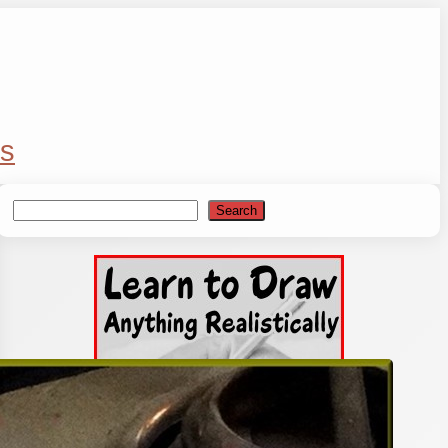
s
Search
Search