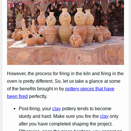
However, the process for firing in the kiln and firing in the
oven is pretty different. So, let us take a glance at some
of the benefits brought in by
pottery pieces that have
been fired
perfectly.
Post-firing, your
clay
pottery tends to become
sturdy and hard. Make sure you fire the
clay
only
after you have completed shaping the project.