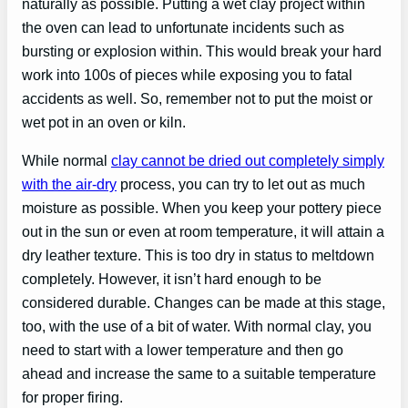
naturally as possible. Putting a wet clay project within
the oven can lead to unfortunate incidents such as
bursting or explosion within. This would break your hard
work into 100s of pieces while exposing you to fatal
accidents as well. So, remember not to put the moist or
wet pot in an oven or kiln.
While normal
clay cannot be dried out completely simply
with the air-dry
process, you can try to let out as much
moisture as possible. When you keep your pottery piece
out in the sun or even at room temperature, it will attain a
dry leather texture. This is too dry in status to meltdown
completely. However, it isn’t hard enough to be
considered durable. Changes can be made at this stage,
too, with the use of a bit of water. With normal clay, you
need to start with a lower temperature and then go
ahead and increase the same to a suitable temperature
for proper firing.