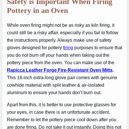
Safety is Important When Firing
Pottery in an Oven
While oven firing might not be as risky as kiln firing, it
could still be a risky affair, especially if you fail to follow
the instructions properly. Always make use of safety
gloves designed for pottery
firing
purposes to ensure that
you do not burn off your hands when taking out the
pottery piece from the oven. You can make use of the
Rapicca Leather Forge Fire-Resistant Oven Mitts
.
This 16-inch extra-long glove pair comes with genuine
cowhide material with split leather & air-isolated
aluminum to ensure your hands don’t burn out.
Apart from this, it is better to use protective glasses for
your eyes, in case there is an unfortunate accident.
Remember to let the pottery piece cool down after you
are done firing. Do not take it out instantly. Doing this not