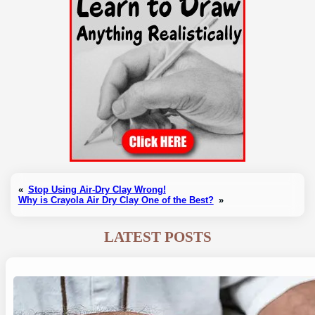
«
Stop Using Air-Dry Clay Wrong!
Why is Crayola Air Dry Clay One of the Best?
»
LATEST POSTS