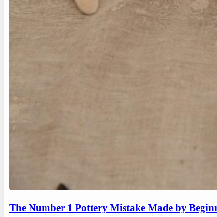
The Number 1 Pottery Mistake Made by Begin