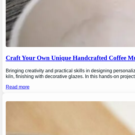
Craft Your Own Unique Handcrafted Coffee Mu
Bringing creativity and practical skills in designing personal
kiln, finishing with decorative glazes. In this hands-on proj
Read more