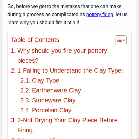
So, before we get to the mistakes that one can make
during a process as complicated as
pottery firing
, let us
learn why you should fire it at all!
Table of Contents
Why should you fire your pottery
pieces?
1-Failing to Understand the Clay Type:
Clay Type
Earthenware Clay
Stoneware Clay
Porcelain Clay
2-Not Drying Your Clay Piece Before
Firing: