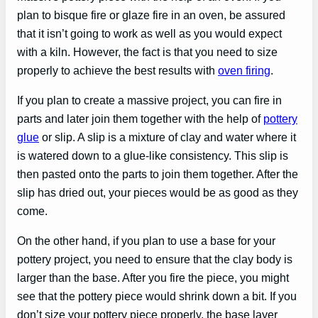
plan to bisque fire or glaze fire in an oven, be assured
that it isn’t going to work as well as you would expect
with a kiln. However, the fact is that you need to size
properly to achieve the best results with
oven firing
.
If you plan to create a massive project, you can fire in
parts and later join them together with the help of
pottery
glue
or slip. A slip is a mixture of clay and water where it
is watered down to a glue-like consistency. This slip is
then pasted onto the parts to join them together. After the
slip has dried out, your pieces would be as good as they
come.
On the other hand, if you plan to use a base for your
pottery project, you need to ensure that the clay body is
larger than the base. After you fire the piece, you might
see that the pottery piece would shrink down a bit. If you
don’t size your pottery piece properly, the base layer