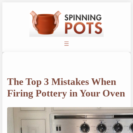
Skip
to
content
The Top 3 Mistakes When
Firing Pottery in Your Oven