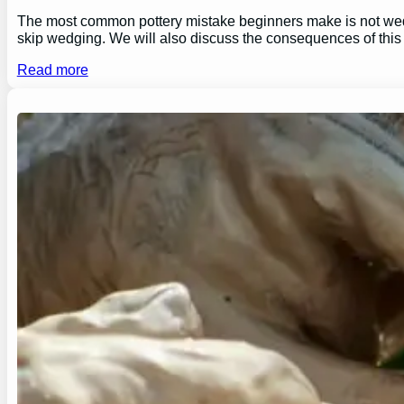
The most common pottery mistake beginners make is not wedging
skip wedging. We will also discuss the consequences of this
Read more