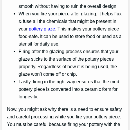
smooth without having to ruin the overall design.
When you fire your piece after glazing, it helps flux
& fuse all the chemicals that might be present in
your
pottery glaze
. This makes your pottery piece
food-safe. It can be used to store food or used as a
utensil for daily use.
Firing after the glazing process ensures that your
glaze sticks to the surface of the pottery pieces
properly. Regardless of how it is being used, the
glaze won’t come off or chip.
Lastly, firing in the right way ensures that the mud
pottery piece is converted into a ceramic form for
longevity.
Now, you might ask why there is a need to ensure safety
and careful processing while you fire your pottery piece.
You must be careful because firing your pottery with the