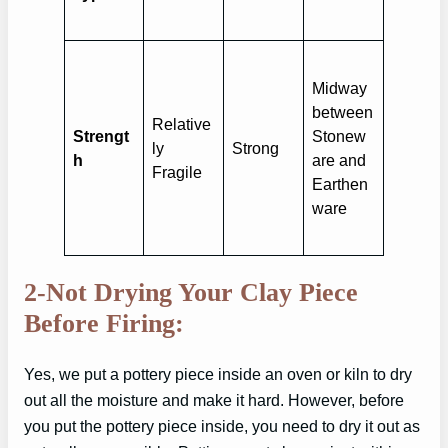
Midway
between
Relative
Strengt
Stonew
ly
Strong
h
are and
Fragile
Earthen
ware
2-Not Drying Your Clay Piece
Before Firing:
Yes, we put a pottery piece inside an oven or kiln to dry
out all the moisture and make it hard. However, before
you put the pottery piece inside, you need to dry it out as