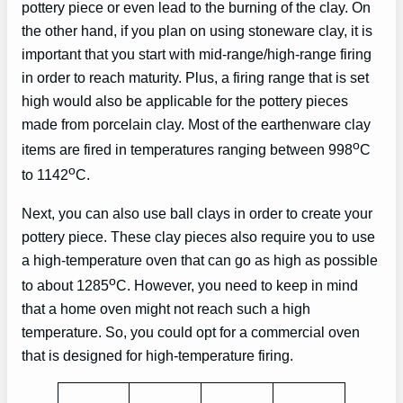
pottery piece or even lead to the burning of the clay. On
the other hand, if you plan on using stoneware clay, it is
important that you start with mid-range/high-range firing
in order to reach maturity. Plus, a firing range that is set
high would also be applicable for the pottery pieces
made from porcelain clay. Most of the earthenware clay
o
items are fired in temperatures ranging between 998
C
o
to 1142
C.
Next, you can also use ball clays in order to create your
pottery piece. These clay pieces also require you to use
a high-temperature oven that can go as high as possible
o
to about 1285
C. However, you need to keep in mind
that a home oven might not reach such a high
temperature. So, you could opt for a commercial oven
that is designed for high-temperature firing.