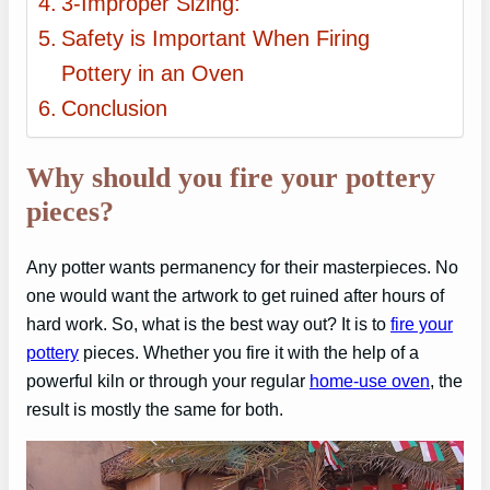
3-Improper Sizing:
Safety is Important When Firing
Pottery in an Oven
Conclusion
Why should you fire your pottery
pieces?
Any potter wants permanency for their masterpieces. No
one would want the artwork to get ruined after hours of
hard work. So, what is the best way out? It is to
fire your
pottery
pieces. Whether you fire it with the help of a
powerful kiln or through your regular
home-use oven
, the
result is mostly the same for both.