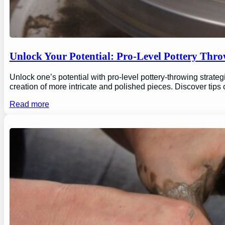
Unlock Your Potential: Pro-Level Pottery Thro
Unlock one’s potential with pro-level pottery-throwing strate
creation of more intricate and polished pieces. Discover tips
Read more