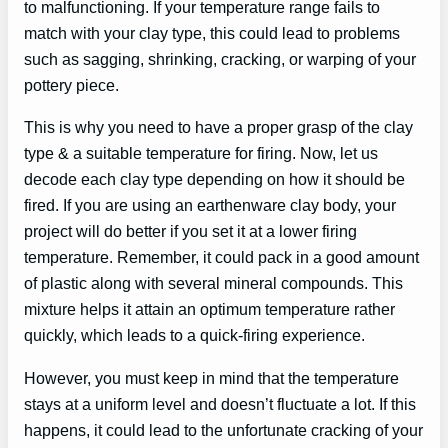
to malfunctioning. If your temperature range fails to
match with your clay type, this could lead to problems
such as sagging, shrinking, cracking, or warping of your
pottery piece.
This is why you need to have a proper grasp of the clay
type & a suitable temperature for firing. Now, let us
decode each clay type depending on how it should be
fired. If you are using an earthenware clay body, your
project will do better if you set it at a lower firing
temperature. Remember, it could pack in a good amount
of plastic along with several mineral compounds. This
mixture helps it attain an optimum temperature rather
quickly, which leads to a quick-firing experience.
However, you must keep in mind that the temperature
stays at a uniform level and doesn’t fluctuate a lot. If this
happens, it could lead to the unfortunate cracking of your