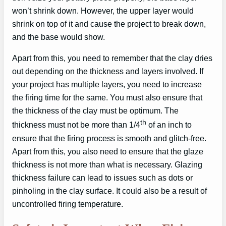
won’t shrink down. However, the upper layer would
shrink on top of it and cause the project to break down,
and the base would show.
Apart from this, you need to remember that the clay dries
out depending on the thickness and layers involved. If
your project has multiple layers, you need to increase
the firing time for the same. You must also ensure that
the thickness of the clay must be optimum. The
th
thickness must not be more than 1/4
of an inch to
ensure that the firing process is smooth and glitch-free.
Apart from this, you also need to ensure that the glaze
thickness is not more than what is necessary. Glazing
thickness failure can lead to issues such as dots or
pinholing in the clay surface. It could also be a result of
uncontrolled firing temperature.