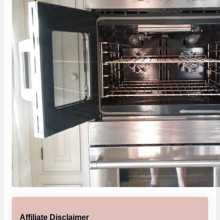
Affiliate Disclaimer