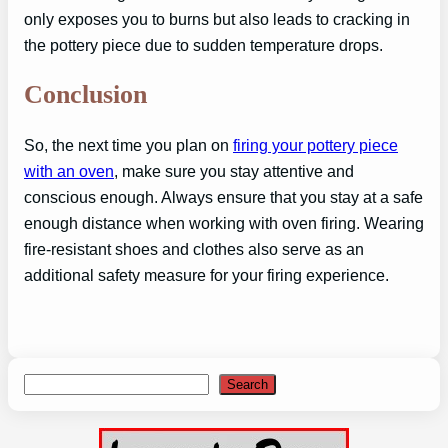
only exposes you to burns but also leads to cracking in
the pottery piece due to sudden temperature drops.
Conclusion
So, the next time you plan on
firing your pottery piece
with an oven
, make sure you stay attentive and
conscious enough. Always ensure that you stay at a safe
enough distance when working with oven firing. Wearing
fire-resistant shoes and clothes also serve as an
additional safety measure for your firing experience.
Search
Search