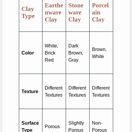
Earthe
Stone
Porcel
Clay
nware
ware
ain
Type
Clay
Clay
Clay
White,
Dark
Brown,
Color
Brick
Brown,
White
Red
Gray
Different
Different
Different
Texture
Textures
Textures
Textures
Surface
Slightly
Non-
Porous
Type
Porous
Porous