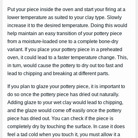
Put your piece inside the oven and start your firing at a
lower temperature as suited to your clay type. Slowly
increase it to the desired temperature. Doing this would
help maintain an easy transition of your pottery piece
from a moisture-loaded one to a complete bone-dry
variant. If you place your pottery piece in a preheated
oven, it could lead to a faster temperature change. This,
in turn, would cause the pottery to dry out too fast and
lead to chipping and breaking at different parts.
If you plan to glaze your pottery piece, it is important to
do so once the pottery piece has dried out naturally.
Adding glaze to your wet clay would lead to chipping,
and the glaze would come off easily once the pottery
piece has dried out. You can check if the piece is
completely dry by touching the surface. In case it does
feel a tad cold when you touch it, you must allow it a