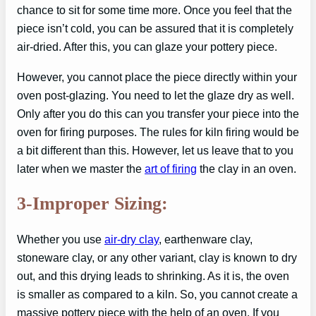
chance to sit for some time more. Once you feel that the
piece isn’t cold, you can be assured that it is completely
air-dried. After this, you can glaze your pottery piece.
However, you cannot place the piece directly within your
oven post-glazing. You need to let the glaze dry as well.
Only after you do this can you transfer your piece into the
oven for firing purposes. The rules for kiln firing would be
a bit different than this. However, let us leave that to you
later when we master the
art of firing
the clay in an oven.
3-Improper Sizing:
Whether you use
air-dry clay
, earthenware clay,
stoneware clay, or any other variant, clay is known to dry
out, and this drying leads to shrinking. As it is, the oven
is smaller as compared to a kiln. So, you cannot create a
massive pottery piece with the help of an oven. If you