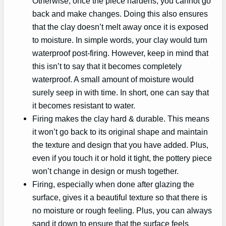
Otherwise, once the piece hardens, you cannot go
back and make changes. Doing this also ensures
that the clay doesn’t melt away once it is exposed
to moisture. In simple words, your clay would turn
waterproof post-firing. However, keep in mind that
this isn’t to say that it becomes completely
waterproof. A small amount of moisture would
surely seep in with time. In short, one can say that
it becomes resistant to water.
Firing makes the clay hard & durable. This means
it won’t go back to its original shape and maintain
the texture and design that you have added. Plus,
even if you touch it or hold it tight, the pottery piece
won’t change in design or mush together.
Firing, especially when done after glazing the
surface, gives it a beautiful texture so that there is
no moisture or rough feeling. Plus, you can always
sand it down to ensure that the surface feels