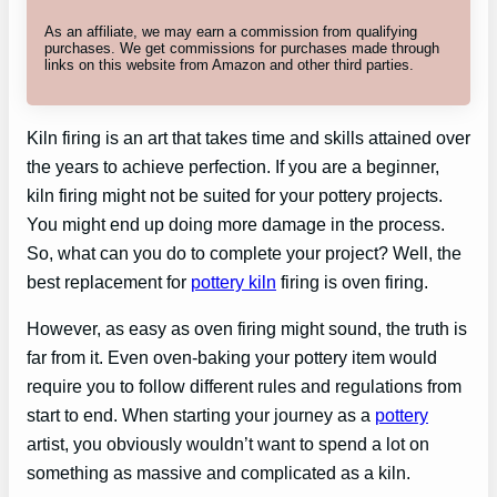
As an affiliate, we may earn a commission from qualifying
purchases. We get commissions for purchases made through
links on this website from Amazon and other third parties.
Kiln firing is an art that takes time and skills attained over
the years to achieve perfection. If you are a beginner,
kiln firing might not be suited for your pottery projects.
You might end up doing more damage in the process.
So, what can you do to complete your project? Well, the
best replacement for
pottery kiln
firing is oven firing.
However, as easy as oven firing might sound, the truth is
far from it. Even oven-baking your pottery item would
require you to follow different rules and regulations from
start to end. When starting your journey as a
pottery
artist, you obviously wouldn’t want to spend a lot on
something as massive and complicated as a kiln.