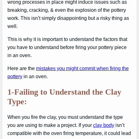
wrong processes in place might induce issues such as
breaking, cracking, & even the explosion of the pottery
work. This isn’t simply disappointing but a risky thing as
well.
This is why it is important to understand the factors that
you have to understand before firing your pottery piece
in an oven.
Here are the
mistakes you might commit when firing the
pottery
in an oven.
1-Failing to Understand the Clay
Type:
When you fire the clay, you must understand the type
you are using to make a project. If your
clay body
isn’t
compatible with the oven firing temperature, it could lead