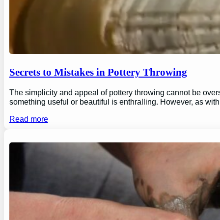
Secrets to Mistakes in Pottery Throwing
The simplicity and appeal of pottery throwing cannot be overs
something useful or beautiful is enthralling. However, as wi
Read more