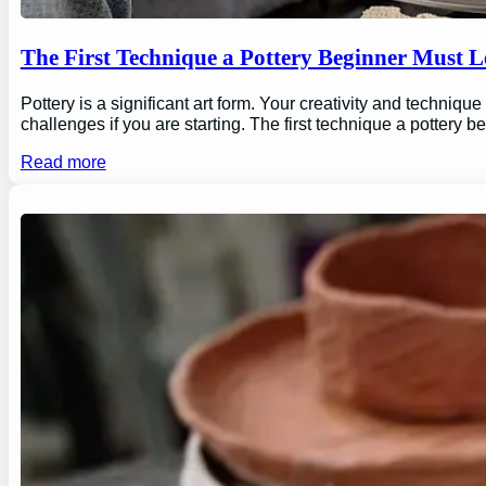
The First Technique a Pottery Beginner Must 
Pottery is a significant art form. Your creativity and technique
challenges if you are starting. The first technique a pottery b
Read more