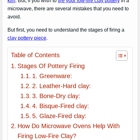
kiln
. But, if you wish to
fire your low-fire clay pottery
in a
microwave, there are several mistakes that you need to
avoid.
But first, you need to understand the stages of firing a
clay pottery piece
.
Table of Contents
Stages Of Pottery Firing
1. Greenware:
2. Leather-Hard clay:
3. Bone-Dry clay:
4. Bisque-Fired clay:
5. Glaze-Fired clay:
How Do Microwave Ovens Help With
Firing Low-Fire Clay?