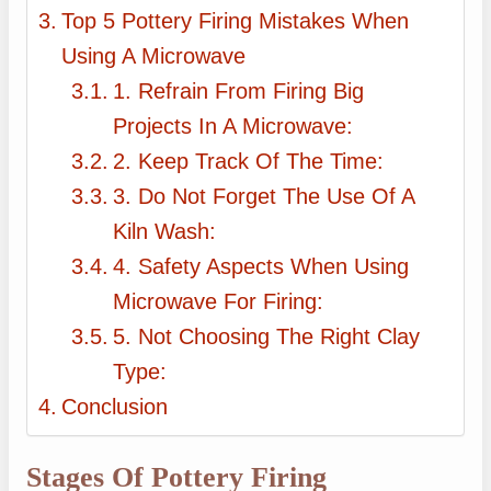
Top 5 Pottery Firing Mistakes When
Using A Microwave
1. Refrain From Firing Big
Projects In A Microwave:
2. Keep Track Of The Time:
3. Do Not Forget The Use Of A
Kiln Wash:
4. Safety Aspects When Using
Microwave For Firing:
5. Not Choosing The Right Clay
Type:
Conclusion
Stages Of Pottery Firing