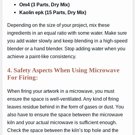
Om4 (3 Parts, Dry Mix)
Kaolin epk (15 Parts, Dry Mix)
Depending on the size of your project, mix these
ingredients in an equal ratio with some water. Make sure
you add water slowly and keep blending in a high-speed
blender or a hand blender. Stop adding water when you
achieve a paint-like consistency.
4. Safety Aspects When Using Microwave
For Firing:
When firing your artwork in a microwave, you must
ensure the space is well-ventilated. Any kind of firing
leaves residue behind in the form of gases or dust. You
also have to ensure the space between the microwave
kiln and your actual microwave is sufficient enough.
Check the space between the kiln’s top hole and the