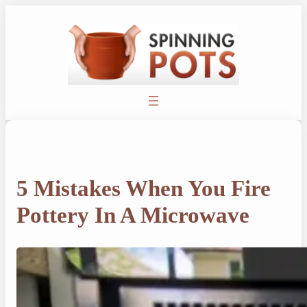
Skip
to
content
5 Mistakes When You Fire
Pottery In A Microwave