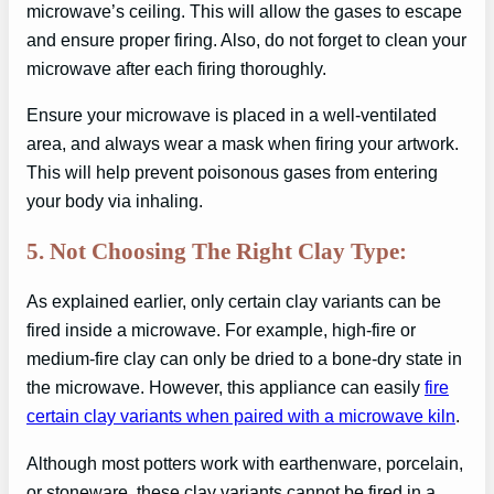
microwave’s ceiling. This will allow the gases to escape
and ensure proper firing. Also, do not forget to clean your
microwave after each firing thoroughly.
Ensure your microwave is placed in a well-ventilated
area, and always wear a mask when firing your artwork.
This will help prevent poisonous gases from entering
your body via inhaling.
5. Not Choosing The Right Clay Type:
As explained earlier, only certain clay variants can be
fired inside a microwave. For example, high-fire or
medium-fire clay can only be dried to a bone-dry state in
the microwave. However, this appliance can easily
fire
certain clay variants when paired with a microwave kiln
.
Although most potters work with earthenware, porcelain,
or stoneware, these clay variants cannot be fired in a