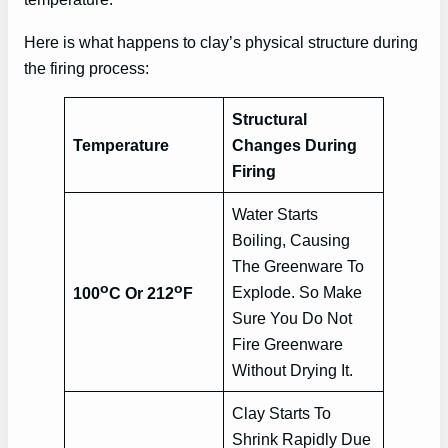
Here is what happens to clay’s physical structure during
the firing process:
Structural
Temperature
Changes During
Firing
Water Starts
Boiling, Causing
The Greenware To
o
o
Explode. So Make
100
C Or 212
F
Sure You Do Not
Fire Greenware
Without Drying It.
Clay Starts To
Shrink Rapidly Due