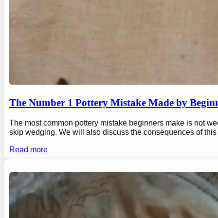
The Number 1 Pottery Mistake Made by Begin
The most common pottery mistake beginners make is not wedging
skip wedging. We will also discuss the consequences of this
Read more