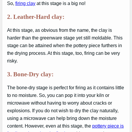
So,
firing clay
at this stage is a big no!
2. Leather-Hard clay:
At this stage, as obvious from the name, the clay is
harder than the greenware stage yet still moldable. This
stage can be attained when the pottery piece furthers in
the drying process. At this stage, too, firing can be very
risky.
3. Bone-Dry clay:
The bone-dry stage is perfect for firing as it contains little
to no moisture. So, you can pop it into your kiln or
microwave without having to worry about cracks or
explosions. If you do not wish to dry the clay naturally,
using a microwave can help bring down the moisture
content. However, even at this stage, the
pottery piece is