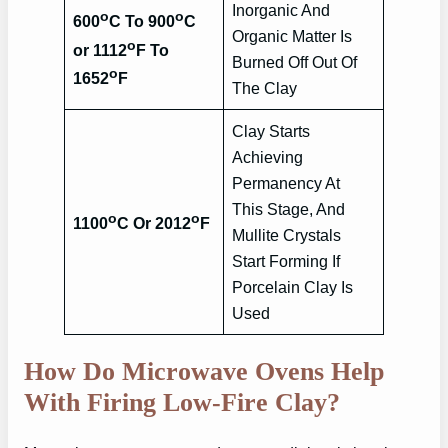
Inorganic And
o
o
600
C To 900
C
Organic Matter Is
o
or 1112
F To
Burned Off Out Of
o
1652
F
The Clay
Clay Starts
Achieving
Permanency At
This Stage, And
o
o
1100
C Or 2012
F
Mullite Crystals
Start Forming If
Porcelain Clay Is
Used
How Do Microwave Ovens Help
With Firing Low-Fire Clay?