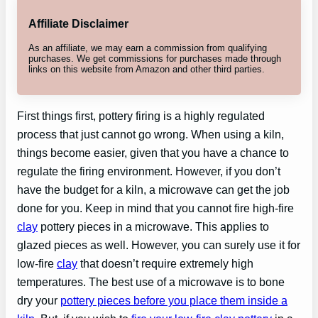
Affiliate Disclaimer
As an affiliate, we may earn a commission from qualifying
purchases. We get commissions for purchases made through
links on this website from Amazon and other third parties.
First things first, pottery firing is a highly regulated
process that just cannot go wrong. When using a kiln,
things become easier, given that you have a chance to
regulate the firing environment. However, if you don’t
have the budget for a kiln, a microwave can get the job
done for you. Keep in mind that you cannot fire high-fire
clay
pottery pieces in a microwave. This applies to
glazed pieces as well. However, you can surely use it for
low-fire
clay
that doesn’t require extremely high
temperatures. The best use of a microwave is to bone
dry your
pottery pieces before you place them inside a