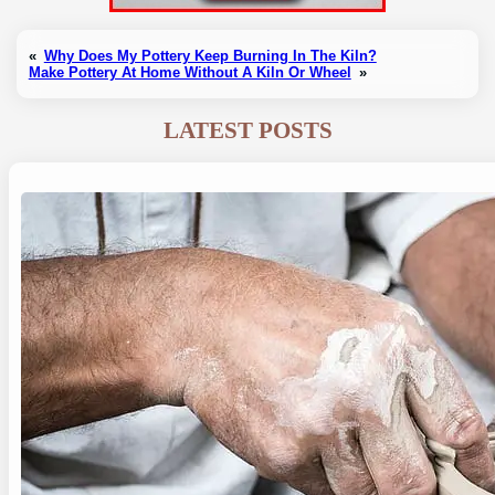
«
Why Does My Pottery Keep Burning In The Kiln?
Make Pottery At Home Without A Kiln Or Wheel
»
LATEST POSTS