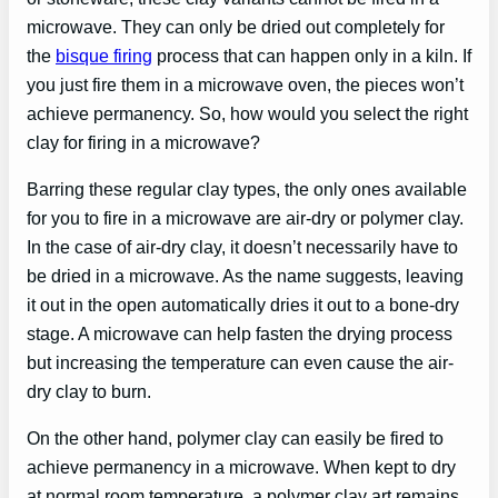
microwave. They can only be dried out completely for
the
bisque firing
process that can happen only in a kiln. If
you just fire them in a microwave oven, the pieces won’t
achieve permanency. So, how would you select the right
clay for firing in a microwave?
Barring these regular clay types, the only ones available
for you to fire in a microwave are air-dry or polymer clay.
In the case of air-dry clay, it doesn’t necessarily have to
be dried in a microwave. As the name suggests, leaving
it out in the open automatically dries it out to a bone-dry
stage. A microwave can help fasten the drying process
but increasing the temperature can even cause the air-
dry clay to burn.
On the other hand, polymer clay can easily be fired to
achieve permanency in a microwave. When kept to dry
at normal room temperature, a polymer clay art remains