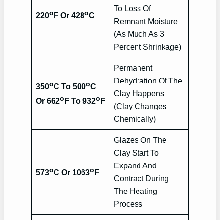
To Loss Of
o
o
220
F Or 428
C
Remnant Moisture
(As Much As 3
Percent Shrinkage)
Permanent
Dehydration Of The
o
o
350
C To 500
C
Clay Happens
o
o
Or 662
F To 932
F
(Clay Changes
Chemically)
Glazes On The
Clay Start To
Expand And
o
o
573
C Or 1063
F
Contract During
The Heating
Process