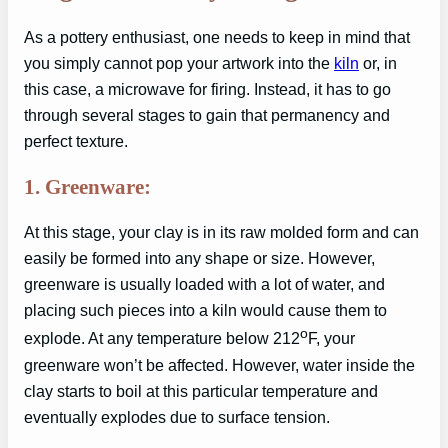
As a pottery enthusiast, one needs to keep in mind that
you simply cannot pop your artwork into the
kiln
or, in
this case, a microwave for firing. Instead, it has to go
through several stages to gain that permanency and
perfect texture.
1. Greenware:
At this stage, your clay is in its raw molded form and can
easily be formed into any shape or size. However,
greenware is usually loaded with a lot of water, and
placing such pieces into a kiln would cause them to
o
explode. At any temperature below 212
F, your
greenware won’t be affected. However, water inside the
clay starts to boil at this particular temperature and
eventually explodes due to surface tension.