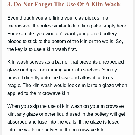
3. Do Not Forget The Use Of A Kiln Wash:
Even though you are firing your clay pieces in a
microwave, the rules similar to kiln firing also apply here.
For example, you wouldn’t want your glazed pottery
pieces to stick to the bottom of the kiln or the walls. So,
the key is to use a kiln wash first.
Kiln wash serves as a barrier that prevents unexpected
glaze or drips from ruining your kiln shelves. Simply
brush it directly onto the base and allow it to do its
magic. The kiln wash would look similar to a glaze when
applied to the microwave kiln.
When you skip the use of kiln wash on your microwave
kiln, any glaze or other liquid used in the pottery will get
absorbed and fuse into the walls. If the glaze is fused
into the walls or shelves of the microwave kiln,