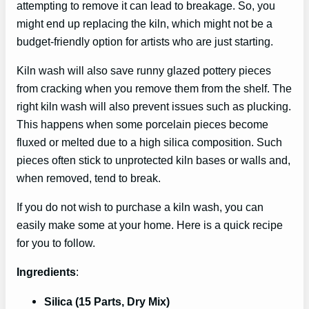
attempting to remove it can lead to breakage. So, you
might end up replacing the kiln, which might not be a
budget-friendly option for artists who are just starting.
Kiln wash will also save runny glazed pottery pieces
from cracking when you remove them from the shelf. The
right kiln wash will also prevent issues such as plucking.
This happens when some porcelain pieces become
fluxed or melted due to a high silica composition. Such
pieces often stick to unprotected kiln bases or walls and,
when removed, tend to break.
If you do not wish to purchase a kiln wash, you can
easily make some at your home. Here is a quick recipe
for you to follow.
Ingredients
:
Silica (15 Parts, Dry Mix)