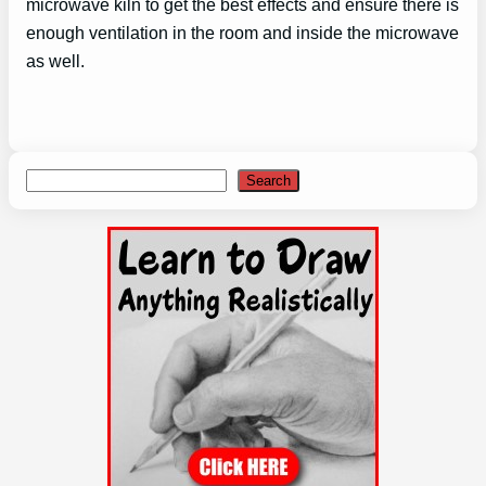
microwave kiln to get the best effects and ensure there is
enough ventilation in the room and inside the microwave
as well.
Search
Search