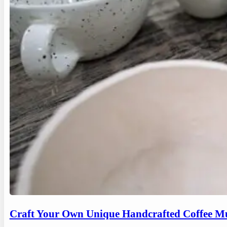
Craft Your Own Unique Handcrafted Coffee Mu