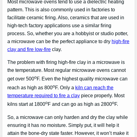
Most microwave ovens tend to use a dielectric heating
pattern. This is also commonly used in factories to
facilitate ceramic firing. Also, ceramics that are used in
high-tech factory applications use a similar firing
process. So, whether you are a hobbyist or studio potter,
a microwave can be the perfect appliance to dry
high-fire
clay and fire low-fire
clay.
The problem with firing high-fire clay in a microwave is
the temperature. Most regular microwave ovens cannot
o
get over 500
F. Even the highest quality microwave can
o
reach as high as 800
F. Only a
kiln can reach the
temperature required to fire a clay
piece properly. Most
o
o
kilns start at 1800
F and can go as high as 2800
F.
So, a microwave can only harden and dry the clay while
ensuring it has no moisture. Simply put, it will help it
attain the bone-dry state faster. However, it won’t make it