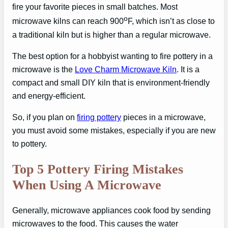
fire your favorite pieces in small batches. Most
o
microwave kilns can reach 900
F, which isn’t as close to
a traditional kiln but is higher than a regular microwave.
The best option for a hobbyist wanting to fire pottery in a
microwave is the
Love Charm Microwave Kiln
. It is a
compact and small DIY kiln that is environment-friendly
and energy-efficient.
So, if you plan on
firing pottery
pieces in a microwave,
you must avoid some mistakes, especially if you are new
to pottery.
Top 5 Pottery Firing Mistakes
When Using A Microwave
Generally, microwave appliances cook food by sending
microwaves to the food. This causes the water