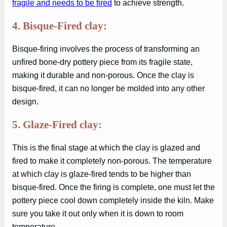
fragile and needs to be fired
to achieve strength.
4. Bisque-Fired clay:
Bisque-firing involves the process of transforming an
unfired bone-dry pottery piece from its fragile state,
making it durable and non-porous. Once the clay is
bisque-fired, it can no longer be molded into any other
design.
5. Glaze-Fired clay:
This is the final stage at which the clay is glazed and
fired to make it completely non-porous. The temperature
at which clay is glaze-fired tends to be higher than
bisque-fired. Once the firing is complete, one must let the
pottery piece cool down completely inside the kiln. Make
sure you take it out only when it is down to room
temperature.