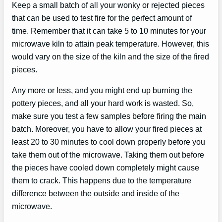
Keep a small batch of all your wonky or rejected pieces
that can be used to test fire for the perfect amount of
time. Remember that it can take 5 to 10 minutes for your
microwave kiln to attain peak temperature. However, this
would vary on the size of the kiln and the size of the fired
pieces.
Any more or less, and you might end up burning the
pottery pieces, and all your hard work is wasted. So,
make sure you test a few samples before firing the main
batch. Moreover, you have to allow your fired pieces at
least 20 to 30 minutes to cool down properly before you
take them out of the microwave. Taking them out before
the pieces have cooled down completely might cause
them to crack. This happens due to the temperature
difference between the outside and inside of the
microwave.