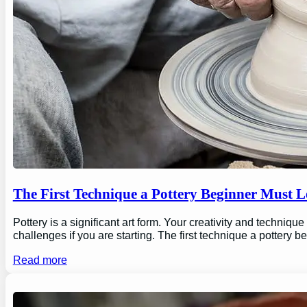
The First Technique a Pottery Beginner Must 
Pottery is a significant art form. Your creativity and technique
challenges if you are starting. The first technique a pottery b
Read more