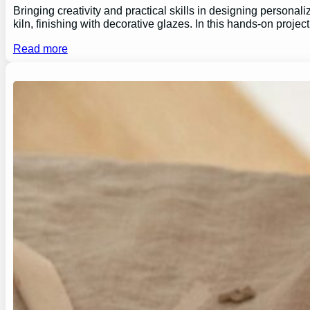
Bringing creativity and practical skills in designing personal
kiln, finishing with decorative glazes. In this hands-on proj
Read more