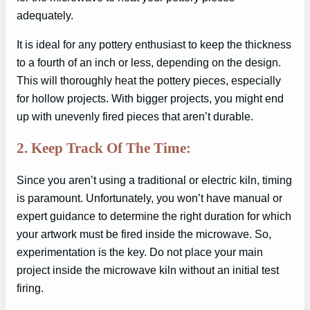
adequately.
It is ideal for any pottery enthusiast to keep the thickness
to a fourth of an inch or less, depending on the design.
This will thoroughly heat the pottery pieces, especially
for hollow projects. With bigger projects, you might end
up with unevenly fired pieces that aren’t durable.
2. Keep Track Of The Time:
Since you aren’t using a traditional or electric kiln, timing
is paramount. Unfortunately, you won’t have manual or
expert guidance to determine the right duration for which
your artwork must be fired inside the microwave. So,
experimentation is the key. Do not place your main
project inside the microwave kiln without an initial test
firing.