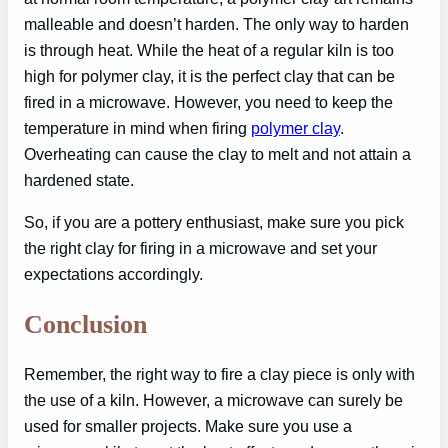
malleable and doesn’t harden. The only way to harden
is through heat. While the heat of a regular kiln is too
high for polymer clay, it is the perfect clay that can be
fired in a microwave. However, you need to keep the
temperature in mind when firing
polymer clay
.
Overheating can cause the clay to melt and not attain a
hardened state.
So, if you are a pottery enthusiast, make sure you pick
the right clay for firing in a microwave and set your
expectations accordingly.
Conclusion
Remember, the right way to fire a clay piece is only with
the use of a kiln. However, a microwave can surely be
used for smaller projects. Make sure you use a