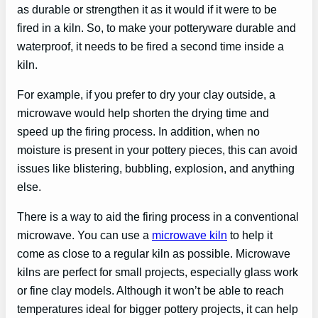
as durable or strengthen it as it would if it were to be
fired in a kiln. So, to make your potteryware durable and
waterproof, it needs to be fired a second time inside a
kiln.
For example, if you prefer to dry your clay outside, a
microwave would help shorten the drying time and
speed up the firing process. In addition, when no
moisture is present in your pottery pieces, this can avoid
issues like blistering, bubbling, explosion, and anything
else.
There is a way to aid the firing process in a conventional
microwave. You can use a
microwave kiln
to help it
come as close to a regular kiln as possible. Microwave
kilns are perfect for small projects, especially glass work
or fine clay models. Although it won’t be able to reach
temperatures ideal for bigger pottery projects, it can help