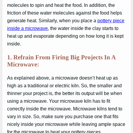
molecules to spin and heat the food. In addition, the
friction of these water molecules against the food helps
generate heat. Similarly, when you place a
pottery piece
inside a microwave
, the water inside the clay starts to
heat up and evaporate depending on how long it is kept
inside.
1. Refrain From Firing Big Projects In A
Microwave:
As explained above, a microwave doesn’t heat up as
high as a traditional or electric kiln. So, the smaller and
thinner your project is, the better its output will be when
using a microwave. Your microwave kiln has to fit
correctly inside the microwave. Microwave kilns tend to
vary in size. So, make sure you purchase one that fits
nicely inside your microwave while leaving ample space
for the microwave to heat your pottery pieces