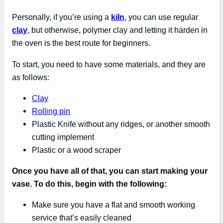
Personally, if you’re using a
kiln
, you can use regular
clay
, but otherwise, polymer clay and letting it harden in
the oven is the best route for beginners.
To start, you need to have some materials, and they are
as follows:
Clay
Rolling pin
Plastic Knife without any ridges, or another smooth
cutting implement
Plastic or a wood scraper
Once you have all of that, you can start making your
vase. To do this, begin with the following:
Make sure you have a flat and smooth working
service that’s easily cleaned