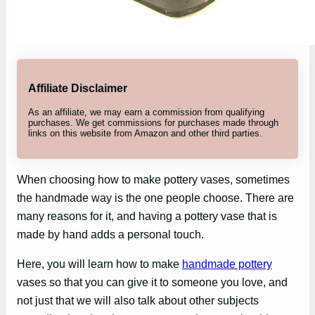
Affiliate Disclaimer
As an affiliate, we may earn a commission from qualifying
purchases. We get commissions for purchases made through
links on this website from Amazon and other third parties.
When choosing how to make pottery vases, sometimes
the handmade way is the one people choose. There are
many reasons for it, and having a pottery vase that is
made by hand adds a personal touch.
Here, you will learn how to make
handmade pottery
vases so that you can give it to someone you love, and
not just that we will also talk about other subjects