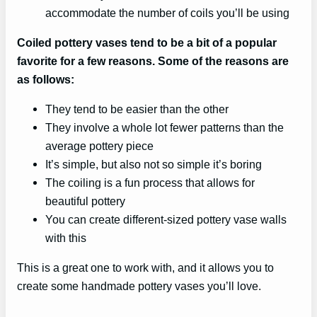
accommodate the number of coils you’ll be using
Coiled pottery vases tend to be a bit of a popular
favorite for a few reasons. Some of the reasons are
as follows:
They tend to be easier than the other
They involve a whole lot fewer patterns than the
average pottery piece
It’s simple, but also not so simple it’s boring
The coiling is a fun process that allows for
beautiful pottery
You can create different-sized pottery vase walls
with this
This is a great one to work with, and it allows you to
create some handmade pottery vases you’ll love.