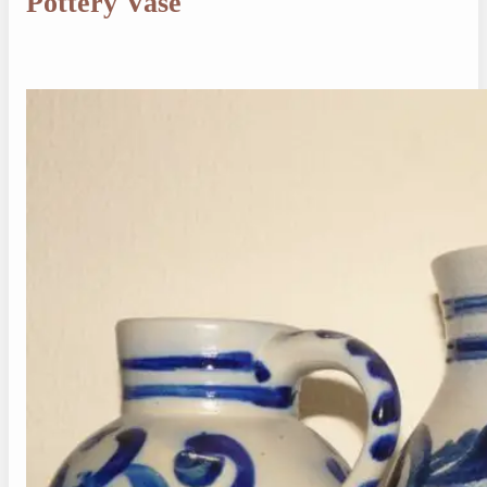
Pottery Vase