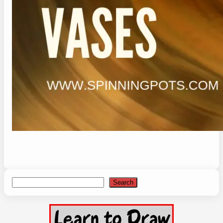
Search
Search