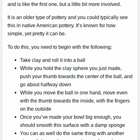
and is like the first one, but a little bit more involved.
It is an older type of pottery and you could typically see
this in native American pottery. It’s known for how
simple, yet pretty it can be.
To do this, you need to begin with the following:
Take clay and roll it into a ball
While you hold the clay sphere you just made,
push your thumb towards the center of the ball, and
go about halfway down
While you move the ball in one hand, move even
with the thumb towards the inside, with the fingers
on the outside
Once you’ve made your bowl big enough, you
should smooth this surface with a damp sponge
You can as well do the same thing with another