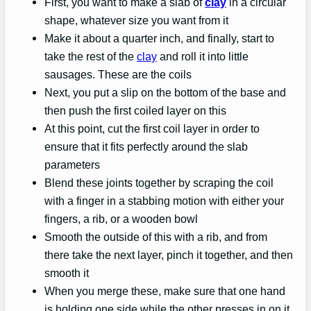
First, you want to make a slab of
clay
in a circular
shape, whatever size you want from it
Make it about a quarter inch, and finally, start to
take the rest of the
clay
and roll it into little
sausages. These are the coils
Next, you put a slip on the bottom of the base and
then push the first coiled layer on this
At this point, cut the first coil layer in order to
ensure that it fits perfectly around the slab
parameters
Blend these joints together by scraping the coil
with a finger in a stabbing motion with either your
fingers, a rib, or a wooden bowl
Smooth the outside of this with a rib, and from
there take the next layer, pinch it together, and then
smooth it
When you merge these, make sure that one hand
is holding one side while the other presses in on it.