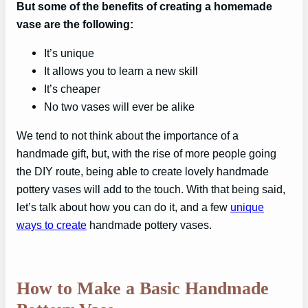
But some of the benefits of creating a homemade
vase are the following:
It’s unique
It allows you to learn a new skill
It’s cheaper
No two vases will ever be alike
We tend to not think about the importance of a
handmade gift, but, with the rise of more people going
the DIY route, being able to create lovely handmade
pottery vases will add to the touch. With that being said,
let’s talk about how you can do it, and a few
unique
ways to create
handmade pottery vases.
How to Make a Basic Handmade