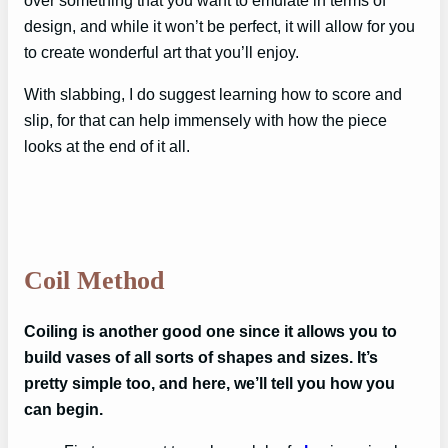
over something that you want to emulate in terms of
design, and while it won’t be perfect, it will allow for you
to create wonderful art that you’ll enjoy.
With slabbing, I do suggest learning how to score and
slip, for that can help immensely with how the piece
looks at the end of it all.
Coil Method
Coiling is another good one since it allows you to
build vases of all sorts of shapes and sizes. It’s
pretty simple too, and here, we’ll tell you how you
can begin.