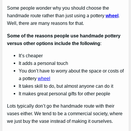
Some people wonder why you should choose the
handmade route rather than just using a pottery
wheel
.
Well, there are many reasons for that.
Some of the reasons people use handmade pottery
versus other options include the following
:
It’s cheaper
It adds a personal touch
You don’t have to worry about the space or costs of
a pottery
wheel
It takes skill to do, but almost anyone can do it
It makes great personal gifts for other people
Lots typically don’t go the handmade route with their
vases either. We tend to be a commercial society, where
we just buy the vase instead of making it ourselves.