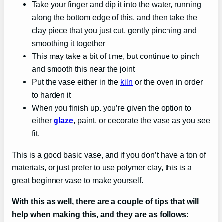
Take your finger and dip it into the water, running
along the bottom edge of this, and then take the
clay piece that you just cut, gently pinching and
smoothing it together
This may take a bit of time, but continue to pinch
and smooth this near the joint
Put the vase either in the
kiln
or the oven in order
to harden it
When you finish up, you’re given the option to
either
glaze
, paint, or decorate the vase as you see
fit.
This is a good basic vase, and if you don’t have a ton of
materials, or just prefer to use polymer clay, this is a
great beginner vase to make yourself.
With this as well, there are a couple of tips that will
help when making this, and they are as follows: