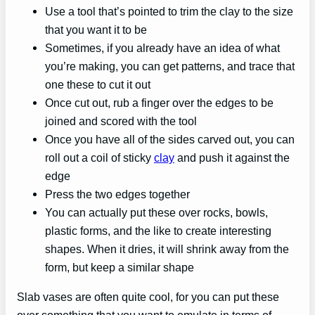
Use a tool that’s pointed to trim the clay to the size
that you want it to be
Sometimes, if you already have an idea of what
you’re making, you can get patterns, and trace that
one these to cut it out
Once cut out, rub a finger over the edges to be
joined and scored with the tool
Once you have all of the sides carved out, you can
roll out a coil of sticky
clay
and push it against the
edge
Press the two edges together
You can actually put these over rocks, bowls,
plastic forms, and the like to create interesting
shapes. When it dries, it will shrink away from the
form, but keep a similar shape
Slab vases are often quite cool, for you can put these