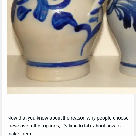
Now that you know about the reason why people choose
these over other options, it’s time to talk about how to
make them.