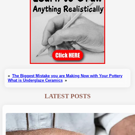
«
The Biggest Mistake you are Making Now with Your Pottery
What is Underglaze Ceramics
»
LATEST POSTS