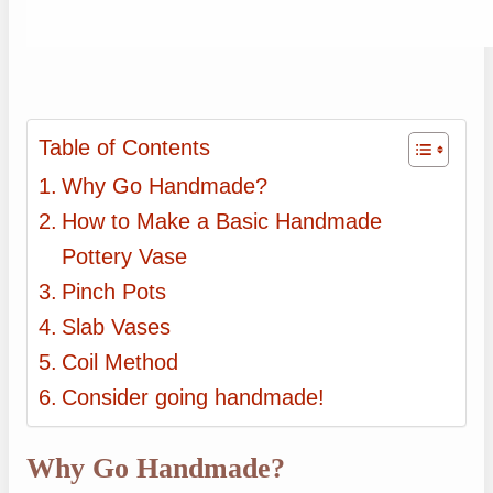
Table of Contents
Why Go Handmade?
How to Make a Basic Handmade
Pottery Vase
Pinch Pots
Slab Vases
Coil Method
Consider going handmade!
Why Go Handmade?