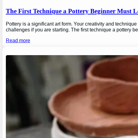
The First Technique a Pottery Beginner Must 
Pottery is a significant art form. Your creativity and technique
challenges if you are starting. The first technique a pottery b
Read more