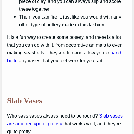
piece of clay, and you can always slip and score
these together
Then, you can fire it, just like you would with any
other type of pottery made in this fashion.
It is a fun way to create some pottery, and there is a lot
that you can do with it, from decorative animals to even
making seashells. They are fun and allow you to
hand
build
any vases that you feel work for your art.
Slab Vases
Who says vases always need to be round?
Slab vases
are another type of pottery
that works well, and they’re
quite pretty.