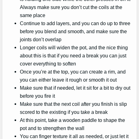
Always make sure you don’t cut the coils at the
same place
Continue to add layers, and you can do up to three
before you blend and smooth, and make sure the
joints don’t overlap
Longer coils will widen the pot, and the nice thing
about this is that if you need a break you can just
cover everything to soften
Once you’re at the top, you can create a rim, and
you can either leave it rough or smooth it out
Make sure that if needed, let it sit for a bit to dry out
before you fire it
Make sure that the next coil after you finish is slip
scored to the existing if you take a break
At this point, take a wooden paddle to shape the
pot and to strengthen the wall
You can finger texture it all as needed, or just let it