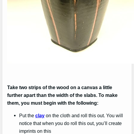
Take two strips of the wood on a canvas a little
further apart than the width of the slabs. To make
them, you must begin with the following:
Put the
clay
on the cloth and roll this out. You will
notice that when you do roll this out, you’ll create
imprints on this