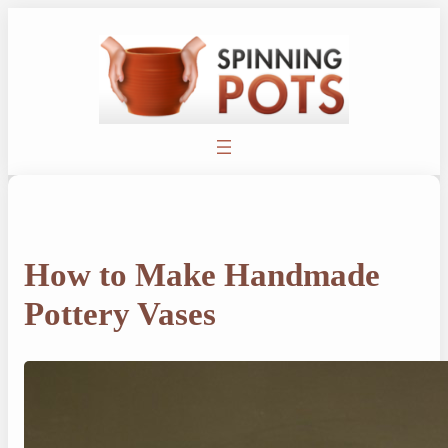
Skip
to
content
How to Make Handmade
Pottery Vases