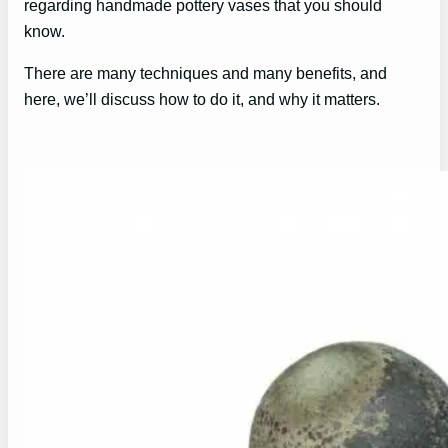
regarding handmade pottery vases that you should
know.
There are many techniques and many benefits, and
here, we’ll discuss how to do it, and why it matters.