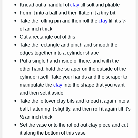
Knead out a handful of
clay
till soft and pliable
Form it into a ball and then flatten it a tiny bit
Take the rolling pin and then roll the
clay
till it’s ¼
of an inch thick
Cut a rectangle out of this
Take the rectangle and pinch and smooth the
edges together into a cylinder shape
Put a single hand inside of there, and with the
other hand, hold the scraper on the outside of the
cylinder itself. Take your hands and the scraper to
manipulate the
clay
into the shape that you want
and then set it aside
Take the leftover clay bits and knead it again into a
ball, flattening it slightly, and then roll it again till it’s
½ an inch thick
Set the vase onto the rolled out clay piece and cut
it along the bottom of this vase