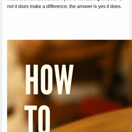
not it does make a difference, the answer is yes it does.