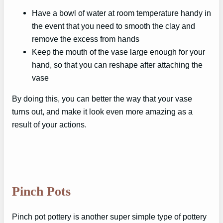
Have a bowl of water at room temperature handy in
the event that you need to smooth the clay and
remove the excess from hands
Keep the mouth of the vase large enough for your
hand, so that you can reshape after attaching the
vase
By doing this, you can better the way that your vase
turns out, and make it look even more amazing as a
result of your actions.
Pinch Pots
Pinch pot pottery is another super simple type of pottery