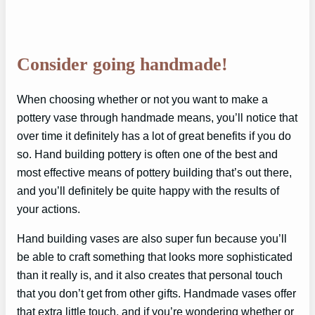
Consider going handmade!
When choosing whether or not you want to make a
pottery vase through handmade means, you’ll notice that
over time it definitely has a lot of great benefits if you do
so. Hand building pottery is often one of the best and
most effective means of pottery building that’s out there,
and you’ll definitely be quite happy with the results of
your actions.
Hand building vases are also super fun because you’ll
be able to craft something that looks more sophisticated
than it really is, and it also creates that personal touch
that you don’t get from other gifts. Handmade vases offer
that extra little touch, and if you’re wondering whether or