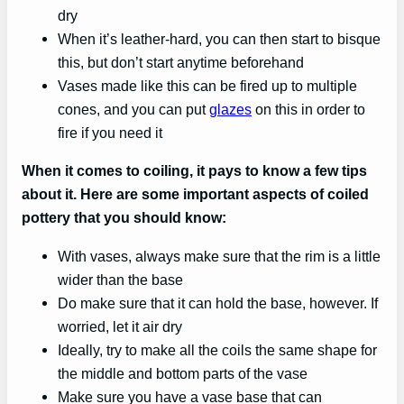
dry
When it’s leather-hard, you can then start to bisque
this, but don’t start anytime beforehand
Vases made like this can be fired up to multiple
cones, and you can put
glazes
on this in order to
fire if you need it
When it comes to coiling, it pays to know a few tips
about it. Here are some important aspects of coiled
pottery that you should know:
With vases, always make sure that the rim is a little
wider than the base
Do make sure that it can hold the base, however. If
worried, let it air dry
Ideally, try to make all the coils the same shape for
the middle and bottom parts of the vase
Make sure you have a vase base that can