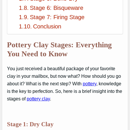
Stage 6: Bisqueware
Stage 7: Firing Stage
Conclusion
Pottery Clay Stages: Everything
You Need to Know
You just received a beautiful package of your favorite
clay in your mailbox, but now what? How should you go
about it? What is the next step? With
pottery
, knowledge
is the key to perfection. So, here is a brief insight into the
stages of
pottery clay
.
Stage 1: Dry Clay