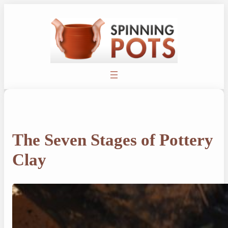
Skip
to
content
The Seven Stages of Pottery
Clay