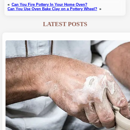
«
Can You Fire Pottery In Your Home Oven?
Can You Use Oven Bake Clay on a Pottery Wheel?
»
LATEST POSTS