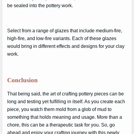
be sealed into the pottery work.
Select from a range of glazes that include medium-fire,
high-fire, and low-fire variants. Each of these glazes
would bring in different effects and designs for your clay
work.
Conclusion
That being said, the art of crafting pottery pieces can be
long and testing yet fulfilling in itself. As you create each
piece, you watch them mold from a glob of mud to
something that holds meaning and usage. More than a
chore, this can be a therapeutic task for you. So, go
ahead and enjoy your crafting journey with this newly