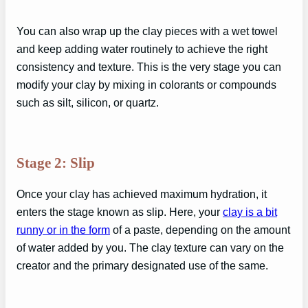
You can also wrap up the clay pieces with a wet towel
and keep adding water routinely to achieve the right
consistency and texture. This is the very stage you can
modify your clay by mixing in colorants or compounds
such as silt, silicon, or quartz.
Stage 2: Slip
Once your clay has achieved maximum hydration, it
enters the stage known as slip. Here, your
clay is a bit
runny or in the form
of a paste, depending on the amount
of water added by you. The clay texture can vary on the
creator and the primary designated use of the same.