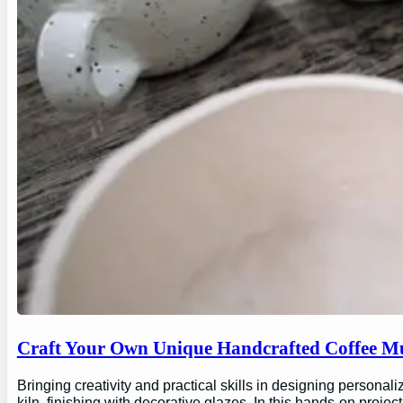
Craft Your Own Unique Handcrafted Coffee Mu
Bringing creativity and practical skills in designing personal
kiln, finishing with decorative glazes. In this hands-on proj