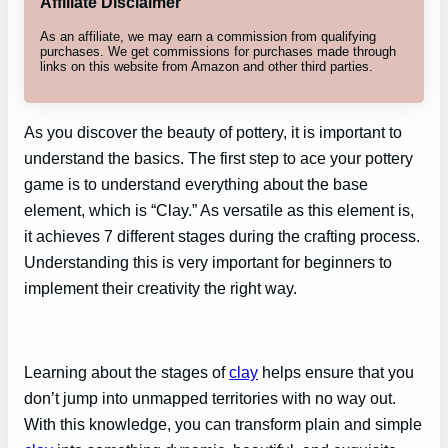
Affiliate Disclaimer
As an affiliate, we may earn a commission from qualifying
purchases. We get commissions for purchases made through
links on this website from Amazon and other third parties.
As you discover the beauty of pottery, it is important to
understand the basics. The first step to ace your pottery
game is to understand everything about the base
element, which is “Clay.” As versatile as this element is,
it achieves 7 different stages during the crafting process.
Understanding this is very important for beginners to
implement their creativity the right way.
Learning about the stages of
clay
helps ensure that you
don’t jump into unmapped territories with no way out.
With this knowledge, you can transform plain and simple