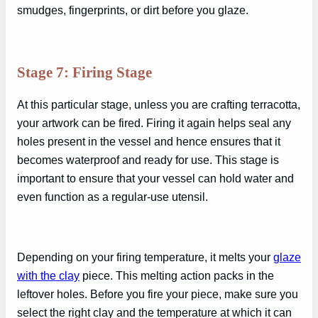
smudges, fingerprints, or dirt before you glaze.
Stage 7: Firing Stage
At this particular stage, unless you are crafting terracotta,
your artwork can be fired. Firing it again helps seal any
holes present in the vessel and hence ensures that it
becomes waterproof and ready for use. This stage is
important to ensure that your vessel can hold water and
even function as a regular-use utensil.
Depending on your firing temperature, it melts your
glaze
with the clay
piece. This melting action packs in the
leftover holes. Before you fire your piece, make sure you
select the right clay and the temperature at which it can