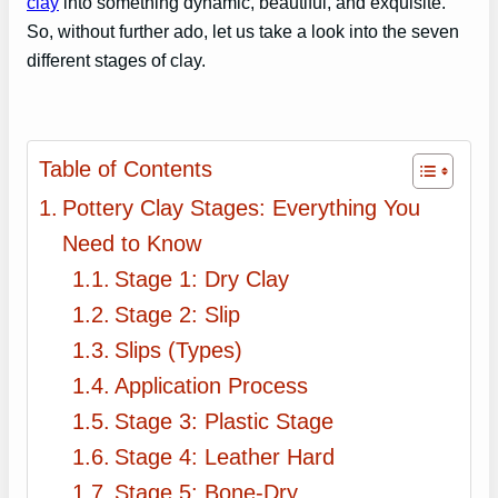
clay
into something dynamic, beautiful, and exquisite.
So, without further ado, let us take a look into the seven
different stages of clay.
Table of Contents
Pottery Clay Stages: Everything You
Need to Know
Stage 1: Dry Clay
Stage 2: Slip
Slips (Types)
Application Process
Stage 3: Plastic Stage
Stage 4: Leather Hard
Stage 5: Bone-Dry