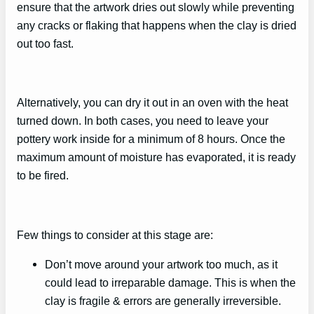
ensure that the artwork dries out slowly while preventing
any cracks or flaking that happens when the clay is dried
out too fast.
Alternatively, you can dry it out in an oven with the heat
turned down. In both cases, you need to leave your
pottery work inside for a minimum of 8 hours. Once the
maximum amount of moisture has evaporated, it is ready
to be fired.
Few things to consider at this stage are:
Don’t move around your artwork too much, as it
could lead to irreparable damage. This is when the
clay is fragile & errors are generally irreversible.