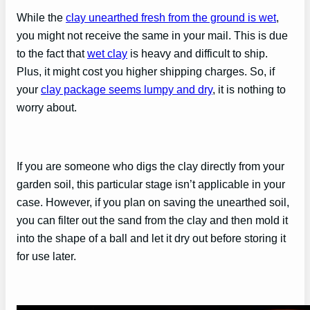
While the
clay unearthed fresh from the ground is wet
,
you might not receive the same in your mail. This is due
to the fact that
wet clay
is heavy and difficult to ship.
Plus, it might cost you higher shipping charges. So, if
your
clay package seems lumpy and dry
, it is nothing to
worry about.
If you are someone who digs the clay directly from your
garden soil, this particular stage isn’t applicable in your
case. However, if you plan on saving the unearthed soil,
you can filter out the sand from the clay and then mold it
into the shape of a ball and let it dry out before storing it
for use later.