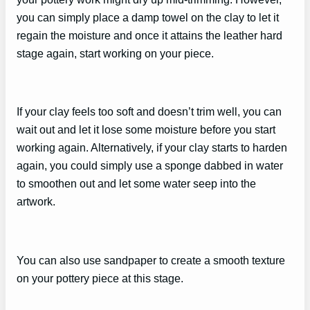
you can simply place a damp towel on the clay to let it
regain the moisture and once it attains the leather hard
stage again, start working on your piece.
If your clay feels too soft and doesn’t trim well, you can
wait out and let it lose some moisture before you start
working again. Alternatively, if your clay starts to harden
again, you could simply use a sponge dabbed in water
to smoothen out and let some water seep into the
artwork.
You can also use sandpaper to create a smooth texture
on your pottery piece at this stage.