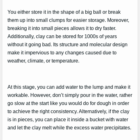
You either store it in the shape of a big ball or break
them up into small clumps for easier storage. Moreover,
breaking it into small pieces allows it to dry faster.
Additionally, clay can be stored for 1000s of years
without it going bad. Its structure and molecular design
make it impervious to any changes caused due to
weather, climate, or temperature.
At this stage, you can add water to the lump and make it
workable. However, don’t simply pour in the water, rather
go slow at the start like you would do for dough in order
to achieve the right consistency. Alternatively, if the clay
is in pieces, you can place it inside a bucket with water
and let the clay melt while the excess water precipitates.