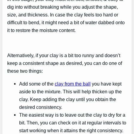
dig into without breaking while you adjust the shape,
size, and thickness. In case the clay feels too hard or
difficult to bend, it might need a bit of water dabbed onto
it to restore the moisture content.
Alternatively, if your clay is a bit too runny and doesn’t
keep a consistent shape as desired, you can do one of
these two things:
Add some of the
clay from the ball
you have kept
aside to the mixture. This will help thicken up the
clay. Keep adding the clay until you obtain the
desired consistency.
The easiest way is to leave out the clay to dry for a
bit. Then, you can check on it at regular intervals to
start working when it attains the right consistency.