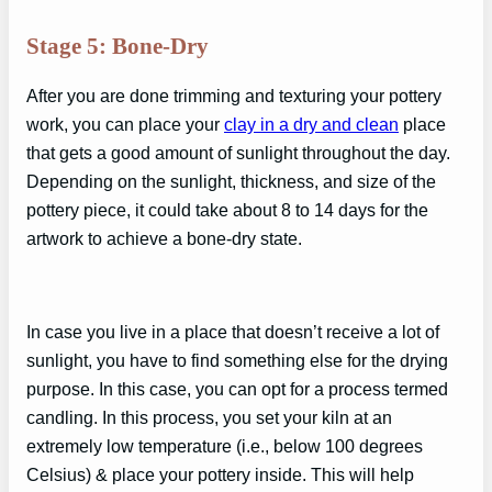
Stage 5: Bone-Dry
After you are done trimming and texturing your pottery
work, you can place your
clay in a dry and clean
place
that gets a good amount of sunlight throughout the day.
Depending on the sunlight, thickness, and size of the
pottery piece, it could take about 8 to 14 days for the
artwork to achieve a bone-dry state.
In case you live in a place that doesn’t receive a lot of
sunlight, you have to find something else for the drying
purpose. In this case, you can opt for a process termed
candling. In this process, you set your kiln at an
extremely low temperature (i.e., below 100 degrees
Celsius) & place your pottery inside. This will help