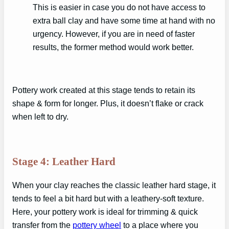
This is easier in case you do not have access to
extra ball clay and have some time at hand with no
urgency. However, if you are in need of faster
results, the former method would work better.
Pottery work created at this stage tends to retain its
shape & form for longer. Plus, it doesn’t flake or crack
when left to dry.
Stage 4: Leather Hard
When your clay reaches the classic leather hard stage, it
tends to feel a bit hard but with a leathery-soft texture.
Here, your pottery work is ideal for trimming & quick
transfer from the
pottery wheel
to a place where you