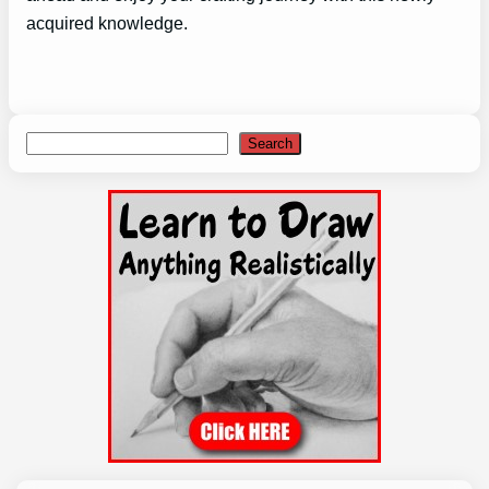
acquired knowledge.
Search
Search