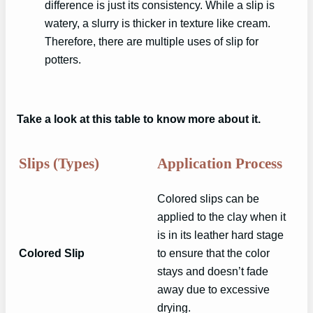
difference is just its consistency. While a slip is
watery, a slurry is thicker in texture like cream.
Therefore, there are multiple uses of slip for
potters.
Take a look at this table to know more about it.
Slips (Types)
Application Process
Colored slips can be
applied to the clay when it
is in its leather hard stage
Colored Slip
to ensure that the color
stays and doesn’t fade
away due to excessive
drying.