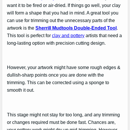
want it to be fired or air-dried. If things go well, your clay
will form a shape that you had in mind. A great tool you
can use for trimming out the unnecessary parts of the
artwork is the
Sherrill Mudtools Double-Ended Tool
.
This tool is perfect for
clay and pottery
artists that need a
long-lasting option with precision cutting design.
However, your artwork might have some rough edges &
dullish-sharp points once you are done with the
trimming. This can be corrected using a sponge to
smooth it out.
This stage might not stay for too long, and any trimming
or changes required must be done fast. Chances are,
your pottery work might dry up mid-trimming. However,