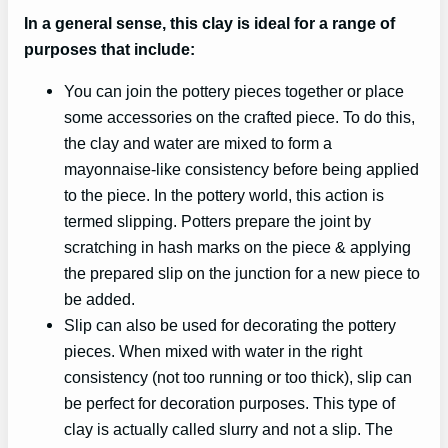
In a general sense, this clay is ideal for a range of
purposes that include:
You can join the pottery pieces together or place
some accessories on the crafted piece. To do this,
the clay and water are mixed to form a
mayonnaise-like consistency before being applied
to the piece. In the pottery world, this action is
termed slipping. Potters prepare the joint by
scratching in hash marks on the piece & applying
the prepared slip on the junction for a new piece to
be added.
Slip can also be used for decorating the pottery
pieces. When mixed with water in the right
consistency (not too running or too thick), slip can
be perfect for decoration purposes. This type of
clay is actually called slurry and not a slip. The