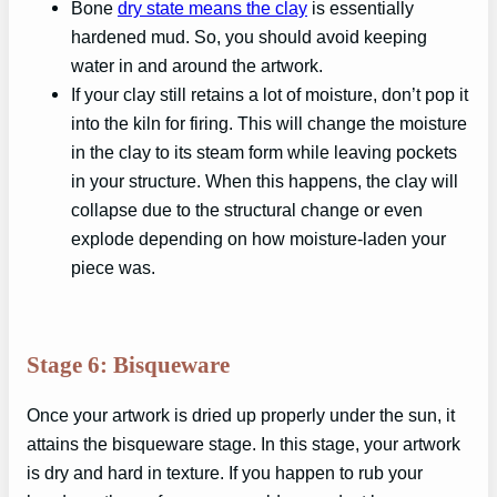
Bone
dry state means the clay
is essentially
hardened mud. So, you should avoid keeping
water in and around the artwork.
If your clay still retains a lot of moisture, don’t pop it
into the kiln for firing. This will change the moisture
in the clay to its steam form while leaving pockets
in your structure. When this happens, the clay will
collapse due to the structural change or even
explode depending on how moisture-laden your
piece was.
Stage 6: Bisqueware
Once your artwork is dried up properly under the sun, it
attains the bisqueware stage. In this stage, your artwork
is dry and hard in texture. If you happen to rub your