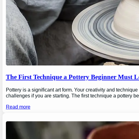
The First Technique a Pottery Beginner Must 
Pottery is a significant art form. Your creativity and technique
challenges if you are starting. The first technique a pottery b
Read more