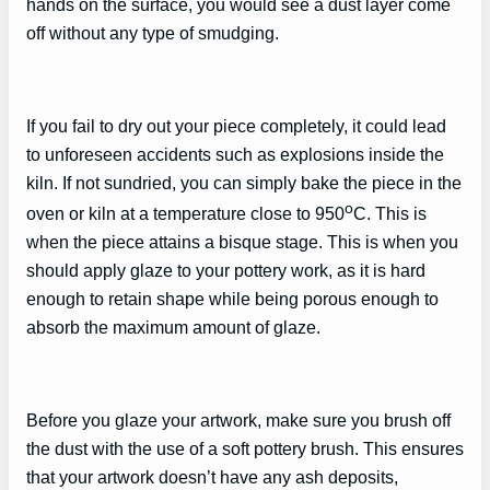
hands on the surface, you would see a dust layer come
off without any type of smudging.
If you fail to dry out your piece completely, it could lead
to unforeseen accidents such as explosions inside the
kiln. If not sundried, you can simply bake the piece in the
o
oven or kiln at a temperature close to 950
C. This is
when the piece attains a bisque stage. This is when you
should apply glaze to your pottery work, as it is hard
enough to retain shape while being porous enough to
absorb the maximum amount of glaze.
Before you glaze your artwork, make sure you brush off
the dust with the use of a soft pottery brush. This ensures
that your artwork doesn’t have any ash deposits,