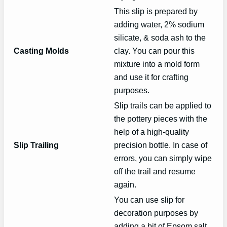
This slip is prepared by
adding water, 2% sodium
silicate, & soda ash to the
Casting Molds
clay. You can pour this
mixture into a mold form
and use it for crafting
purposes.
Slip trails can be applied to
the pottery pieces with the
help of a high-quality
Slip Trailing
precision bottle. In case of
errors, you can simply wipe
off the trail and resume
again.
You can use slip for
decoration purposes by
adding a bit of Epsom salt