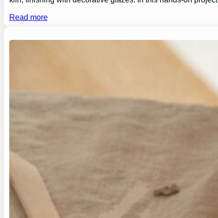
Read more