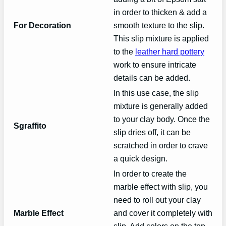
in order to thicken & add a
For Decoration
smooth texture to the slip.
This slip mixture is applied
to the
leather hard pottery
work to ensure intricate
details can be added.
In this use case, the slip
mixture is generally added
to your clay body. Once the
Sgraffito
slip dries off, it can be
scratched in order to crave
a quick design.
In order to create the
marble effect with slip, you
need to roll out your clay
Marble Effect
and cover it completely with
slip. Add colors on the top