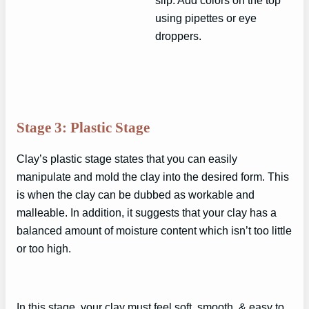
using pipettes or eye
droppers.
Stage 3: Plastic Stage
Clay’s plastic stage states that you can easily
manipulate and mold the clay into the desired form. This
is when the clay can be dubbed as workable and
malleable. In addition, it suggests that your clay has a
balanced amount of moisture content which isn’t too little
or too high.
In this stage, your clay must feel soft, smooth, & easy to